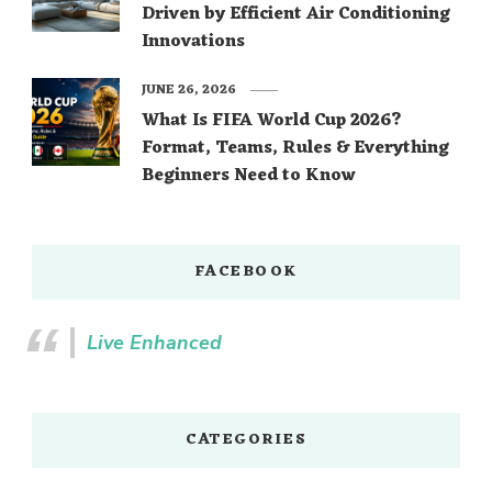
Driven by Efficient Air Conditioning
Innovations
JUNE 26, 2026
What Is FIFA World Cup 2026?
Format, Teams, Rules & Everything
Beginners Need to Know
FACEBOOK
Live Enhanced
CATEGORIES