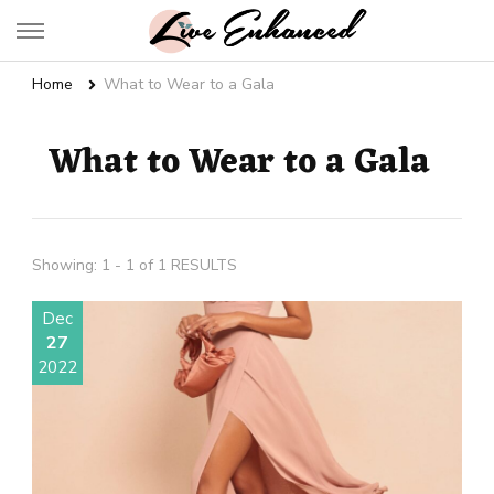
Live Enhanced
An Inspiration To Enhanced Life
Home
What to Wear to a Gala
What to Wear to a Gala
Showing: 1 - 1 of 1 RESULTS
Dec
27
2022