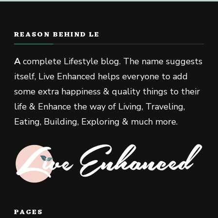
REASON BEHIND LE
A
complete Lifestyle blog. The name suggests
itself, Live Enhanced helps everyone to add
some extra happiness & quality things to their
life & Enhance the way of Living, Traveling,
Eating, Building, Exploring & much more.
PAGES