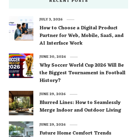
RECENT POSTS
JULY 3, 2026
How to Choose a Digital Product
Partner for Web, Mobile, SaaS, and
AI Interface Work
JUNE 30, 2026
Why Soccer World Cup 2026 Will Be
the Biggest Tournament in Football
History?
JUNE 29, 2026
Blurred Lines: How to Seamlessly
Merge Indoor and Outdoor Living
JUNE 29, 2026
Future Home Comfort Trends