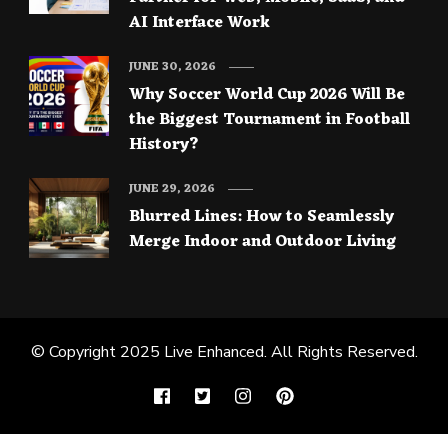
AI Interface Work
JUNE 30, 2026
Why Soccer World Cup 2026 Will Be
the Biggest Tournament in Football
History?
JUNE 29, 2026
Blurred Lines: How to Seamlessly
Merge Indoor and Outdoor Living
© Copyright 2025
Live Enhanced
. All Rights Reserved.