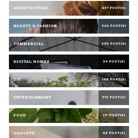
ARCHITECTURE
437 POST(S)
BEAUTY & FASHION
366 POST(S)
COMMERCIAL
388 POST(S)
DIGITAL HOMES
30 POST(S)
DIY
168 POST(S)
ENTERTAINMENT
375 POST(S)
FOOD
117 POST(S)
GADGETS
82 POST(S)