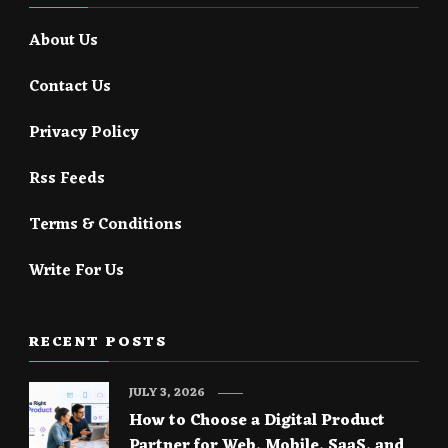
About Us
Contact Us
Privacy Policy
Rss Feeds
Terms & Conditions
Write For Us
RECENT POSTS
JULY 3, 2026
How to Choose a Digital Product
Partner for Web, Mobile, SaaS, and