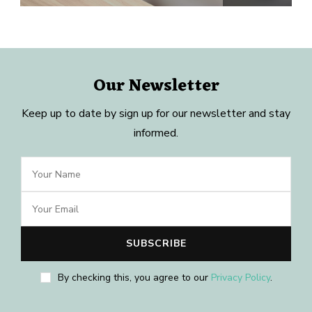
Our Newsletter
Keep up to date by sign up for our newsletter and stay
informed.
By checking this, you agree to our
Privacy Policy
.