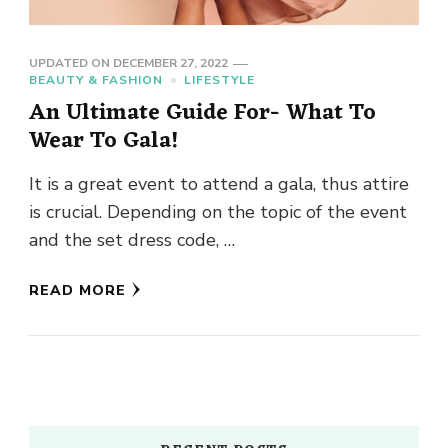
UPDATED ON
DECEMBER 27, 2022
BEAUTY & FASHION
LIFESTYLE
An Ultimate Guide For- What To
Wear To Gala!
It is a great event to attend a gala, thus attire
is crucial. Depending on the topic of the event
and the set dress code, …
READ MORE