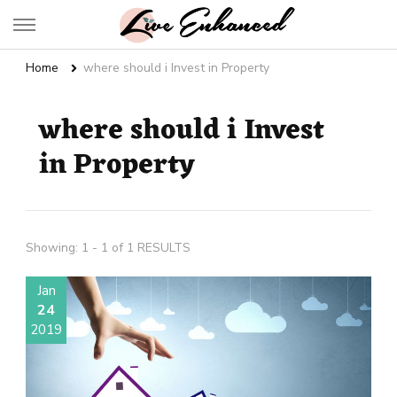
Live Enhanced
An Inspiration To Enhanced Life
Home
where should i Invest in Property
where should i Invest
in Property
Showing: 1 - 1 of 1 RESULTS
Jan
24
2019