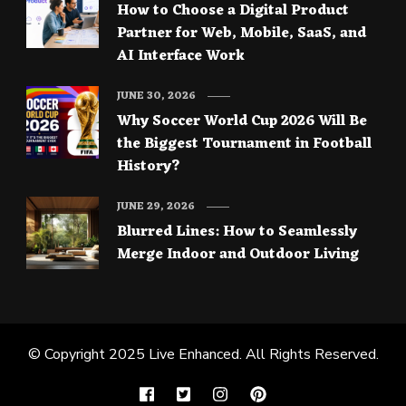
How to Choose a Digital Product
Partner for Web, Mobile, SaaS, and
AI Interface Work
JUNE 30, 2026
Why Soccer World Cup 2026 Will Be
the Biggest Tournament in Football
History?
JUNE 29, 2026
Blurred Lines: How to Seamlessly
Merge Indoor and Outdoor Living
© Copyright 2025
Live Enhanced
. All Rights Reserved.