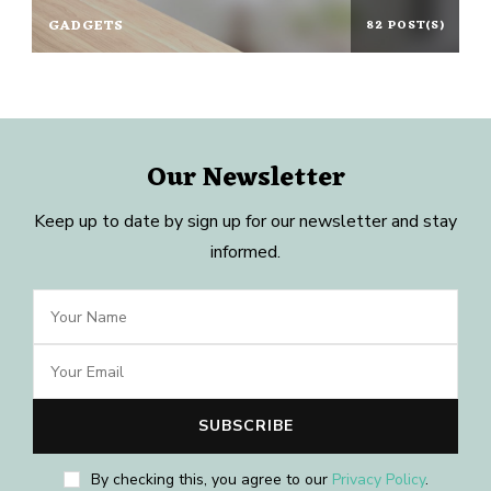
GADGETS
82 POST(S)
Our Newsletter
Keep up to date by sign up for our newsletter and stay
informed.
By checking this, you agree to our
Privacy Policy
.