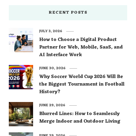
RECENT POSTS
JULY 3, 2026
How to Choose a Digital Product
Partner for Web, Mobile, SaaS, and
AI Interface Work
JUNE 30, 2026
Why Soccer World Cup 2026 Will Be
the Biggest Tournament in Football
History?
JUNE 29, 2026
Blurred Lines: How to Seamlessly
Merge Indoor and Outdoor Living
JUNE 29, 2026