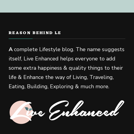
REASON BEHIND LE
A
complete Lifestyle blog. The name suggests
itself, Live Enhanced helps everyone to add
some extra happiness & quality things to their
life & Enhance the way of Living, Traveling,
Eating, Building, Exploring & much more.