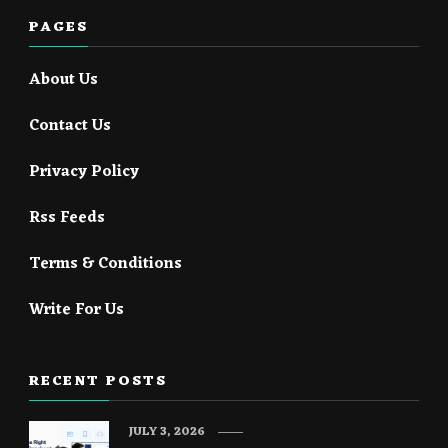
PAGES
About Us
Contact Us
Privacy Policy
Rss Feeds
Terms & Conditions
Write For Us
RECENT POSTS
JULY 3, 2026