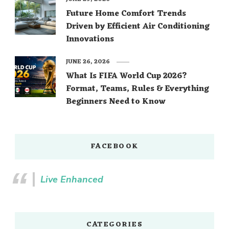
Future Home Comfort Trends
Driven by Efficient Air Conditioning
Innovations
JUNE 26, 2026
What Is FIFA World Cup 2026?
Format, Teams, Rules & Everything
Beginners Need to Know
FACEBOOK
Live Enhanced
CATEGORIES