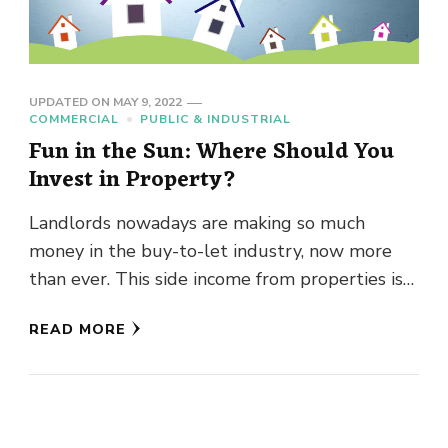
UPDATED ON
MAY 9, 2022
COMMERCIAL
PUBLIC & INDUSTRIAL
Fun in the Sun: Where Should You
Invest in Property?
Landlords nowadays are making so much
money in the buy-to-let industry, now more
than ever. This side income from properties is
often enough to be …
READ MORE