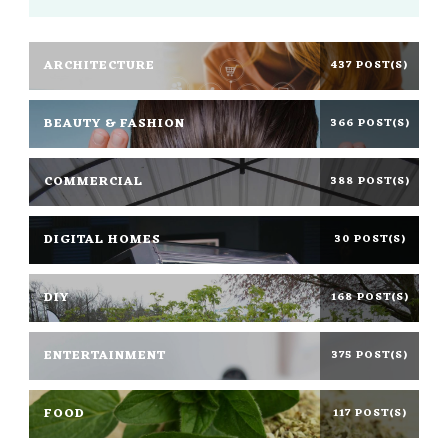
ARCHITECTURE
437 POST(S)
BEAUTY & FASHION
366 POST(S)
COMMERCIAL
388 POST(S)
DIGITAL HOMES
30 POST(S)
DIY
168 POST(S)
ENTERTAINMENT
375 POST(S)
FOOD
117 POST(S)