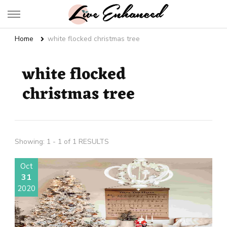
Live Enhanced
An Inspiration To Enhanced Life
Home
white flocked christmas tree
white flocked
christmas tree
Showing: 1 - 1 of 1 RESULTS
Oct
31
2020