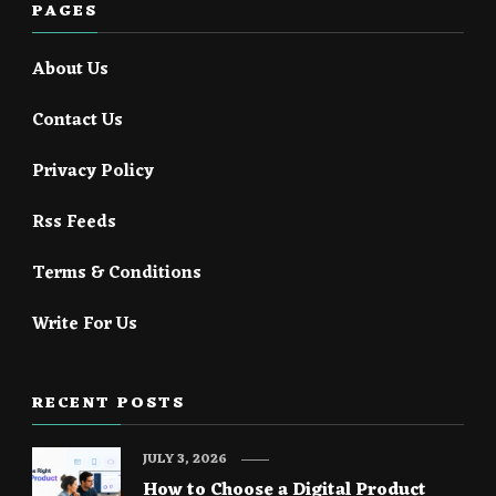
PAGES
About Us
Contact Us
Privacy Policy
Rss Feeds
Terms & Conditions
Write For Us
RECENT POSTS
JULY 3, 2026
How to Choose a Digital Product