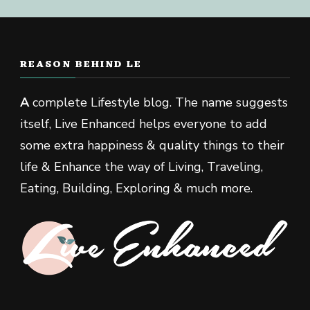
REASON BEHIND LE
A
complete Lifestyle blog. The name suggests
itself, Live Enhanced helps everyone to add
some extra happiness & quality things to their
life & Enhance the way of Living, Traveling,
Eating, Building, Exploring & much more.