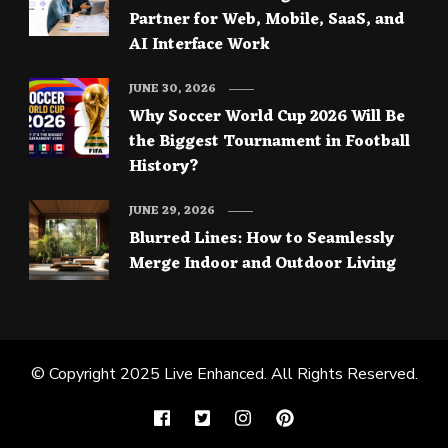
Partner for Web, Mobile, SaaS, and
AI Interface Work
JUNE 30, 2026
Why Soccer World Cup 2026 Will Be
the Biggest Tournament in Football
History?
JUNE 29, 2026
Blurred Lines: How to Seamlessly
Merge Indoor and Outdoor Living
© Copyright 2025
Live Enhanced
. All Rights Reserved.