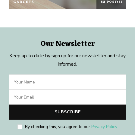
GADGETS
82 POST(S)
Our Newsletter
Keep up to date by sign up for our newsletter and stay
informed.
By checking this, you agree to our
Privacy Policy
.