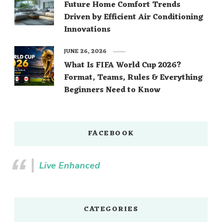
Future Home Comfort Trends
Driven by Efficient Air Conditioning
Innovations
JUNE 26, 2026
What Is FIFA World Cup 2026?
Format, Teams, Rules & Everything
Beginners Need to Know
FACEBOOK
Live Enhanced
CATEGORIES