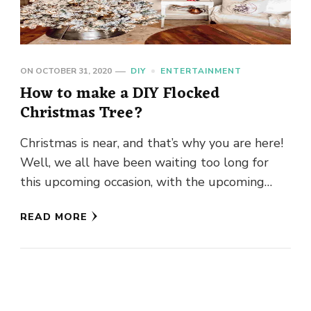
ON
OCTOBER 31, 2020
DIY
ENTERTAINMENT
How to make a DIY Flocked
Christmas Tree?
Christmas is near, and that’s why you are here!
Well, we all have been waiting too long for
this upcoming occasion, with the upcoming
occasion …
READ MORE