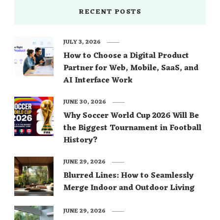
RECENT POSTS
JULY 3, 2026
How to Choose a Digital Product
Partner for Web, Mobile, SaaS, and
AI Interface Work
JUNE 30, 2026
Why Soccer World Cup 2026 Will Be
the Biggest Tournament in Football
History?
JUNE 29, 2026
Blurred Lines: How to Seamlessly
Merge Indoor and Outdoor Living
JUNE 29, 2026