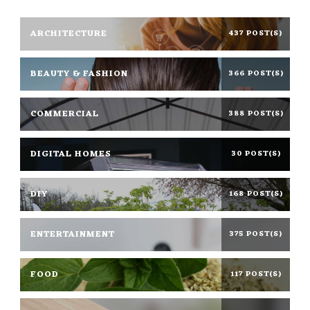
ARCHITECTURE
437 POST(S)
BEAUTY & FASHION
366 POST(S)
COMMERCIAL
388 POST(S)
DIGITAL HOMES
30 POST(S)
DIY
168 POST(S)
ENTERTAINMENT
375 POST(S)
FOOD
117 POST(S)