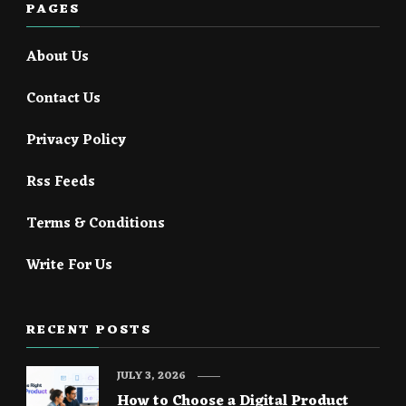
PAGES
About Us
Contact Us
Privacy Policy
Rss Feeds
Terms & Conditions
Write For Us
RECENT POSTS
JULY 3, 2026
How to Choose a Digital Product