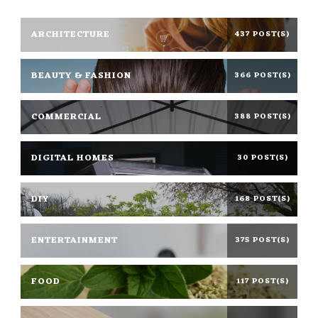
ARCHITECTURE
437 POST(S)
BEAUTY & FASHION
366 POST(S)
COMMERCIAL
388 POST(S)
DIGITAL HOMES
30 POST(S)
DIY
168 POST(S)
ENTERTAINMENT
375 POST(S)
FOOD
117 POST(S)