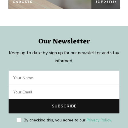
GADGETS
82 POST(S)
Our Newsletter
Keep up to date by sign up for our newsletter and stay
informed.
By checking this, you agree to our
Privacy Policy
.