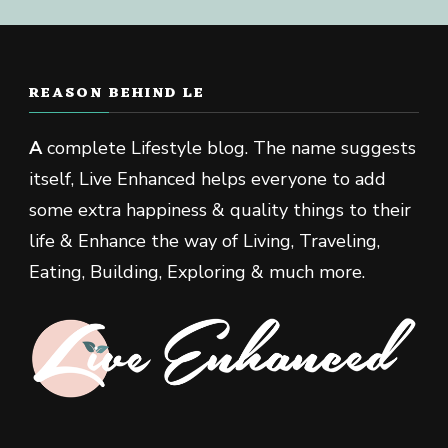
REASON BEHIND LE
A
complete Lifestyle blog. The name suggests
itself, Live Enhanced helps everyone to add
some extra happiness & quality things to their
life & Enhance the way of Living, Traveling,
Eating, Building, Exploring & much more.