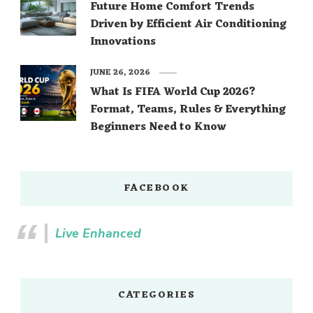
Future Home Comfort Trends
Driven by Efficient Air Conditioning
Innovations
JUNE 26, 2026
What Is FIFA World Cup 2026?
Format, Teams, Rules & Everything
Beginners Need to Know
FACEBOOK
Live Enhanced
CATEGORIES