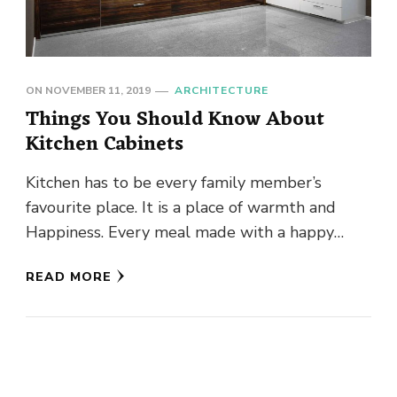
ON
NOVEMBER 11, 2019
ARCHITECTURE
Things You Should Know About
Kitchen Cabinets
Kitchen has to be every family member’s
favourite place. It is a place of warmth and
Happiness. Every meal made with a happy
mood can …
READ MORE