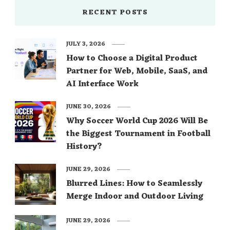
RECENT POSTS
JULY 3, 2026
How to Choose a Digital Product
Partner for Web, Mobile, SaaS, and
AI Interface Work
JUNE 30, 2026
Why Soccer World Cup 2026 Will Be
the Biggest Tournament in Football
History?
JUNE 29, 2026
Blurred Lines: How to Seamlessly
Merge Indoor and Outdoor Living
JUNE 29, 2026