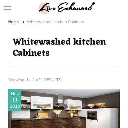
Live Enhanced
An Inspiration To Enhanced Life
Home
Whitewashed kitchen Cabinets
Whitewashed kitchen
Cabinets
Showing: 1 - 1 of 1 RESULTS
Nov
11
2019