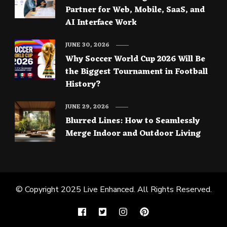
Partner for Web, Mobile, SaaS, and
AI Interface Work
JUNE 30, 2026
Why Soccer World Cup 2026 Will Be
the Biggest Tournament in Football
History?
JUNE 29, 2026
Blurred Lines: How to Seamlessly
Merge Indoor and Outdoor Living
© Copyright 2025
Live Enhanced
. All Rights Reserved.