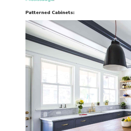
Patterned Cabinets: