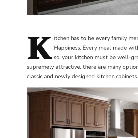
K
itchen has to be every family mem
Happiness. Every meal made with
so, your kitchen must be well-g
supremely attractive, there are many options
classic and newly designed kitchen cabinets.