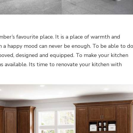
ber’s favourite place. It is a place of warmth and
 a happy mood can never be enough. To be able to d
rooved, designed and equipped. To make your kitchen
 available. Its time to renovate your kitchen with