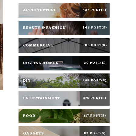
ARCHITECTURE
437 POST(S)
BEAUTY & FASHION
366 POST(S)
COMMERCIAL
388 POST(S)
DIGITAL HOMES
30 POST(S)
DIY
168 POST(S)
ENTERTAINMENT
375 POST(S)
FOOD
117 POST(S)
GADGETS
82 POST(S)