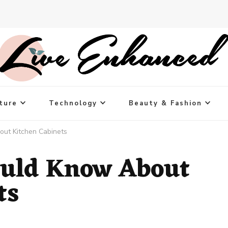
ture
Technology
Beauty & Fashion
ut Kitchen Cabinets
ould Know About
ts