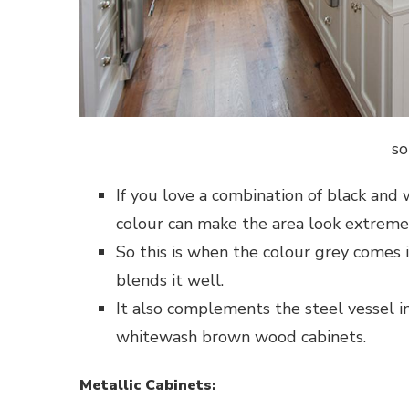
so
If you love a combination of black an
colour can make the area look extremel
So this is when the colour grey comes 
blends it well.
It also complements the steel vessel in
whitewash brown wood cabinets.
Metallic Cabinets: