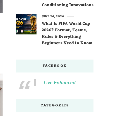
Conditioning Innovations
JUNE 26, 2026
What Is FIFA World Cup
2026? Format, Teams,
Rules & Everything
o
Beginners Need to Know
FACEBOOK
Live Enhanced
CATEGORIES