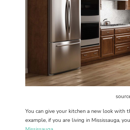
sourc
You can give your kitchen a new look with the
example, if you are living in Mississauga, y
Mississauga
.