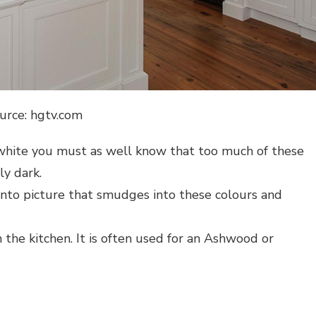
urce: hgtv.com
d white you must as well know that too much of these
y dark.
into picture that smudges into these colours and
 the kitchen. It is often used for an Ashwood or