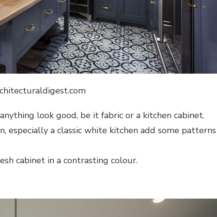
rchitecturaldigest.com
nything look good, be it fabric or a kitchen cabinet.
en, especially a classic white kitchen add some patterns
h cabinet in a contrasting colour.