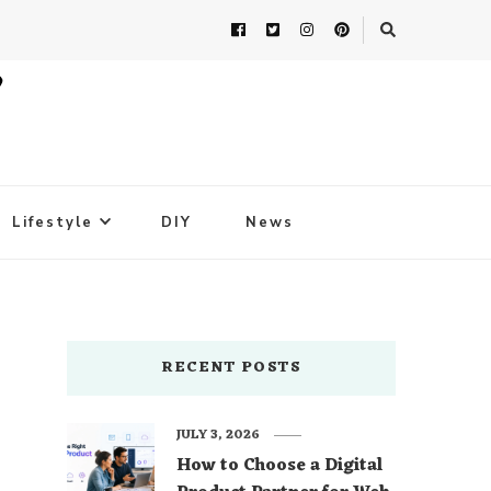
Lifestyle
DIY
News
RECENT POSTS
JULY 3, 2026
How to Choose a Digital