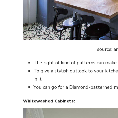
source: a
The right of kind of patterns can make a
To give a stylish outlook to your kitch
in it.
You can go for a Diamond-patterned mes
Whitewashed Cabinets: