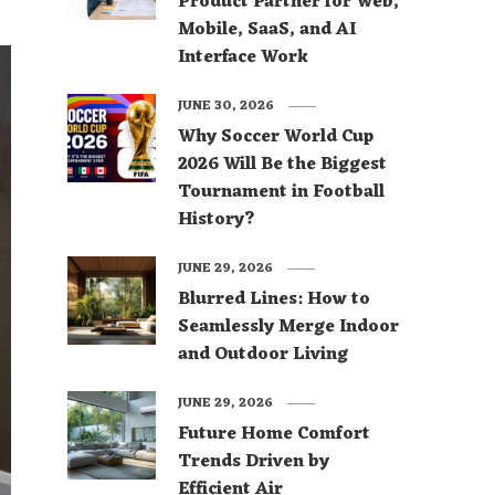
Product Partner for Web,
Mobile, SaaS, and AI
Interface Work
JUNE 30, 2026
Why Soccer World Cup
2026 Will Be the Biggest
Tournament in Football
History?
JUNE 29, 2026
Blurred Lines: How to
Seamlessly Merge Indoor
and Outdoor Living
JUNE 29, 2026
Future Home Comfort
Trends Driven by
Efficient Air