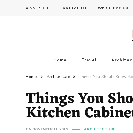
About Us
Contact Us
Write For Us
Live Enhanced
An Inspiration To Enhanced Life
Home
Travel
Architec
Home
Architecture
Things You Should Know Abo
Things You Sh
Kitchen Cabine
ON
NOVEMBER 11, 2019
ARCHITECTURE