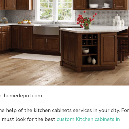
e: homedepot.com
 help of the kitchen cabinets services in your city. For
ou must look for the best
custom Kitchen cabinets in