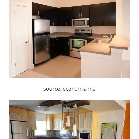
source: economia.me