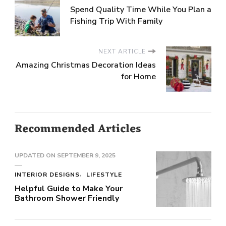
Spend Quality Time While You Plan a
Fishing Trip With Family
NEXT ARTICLE
Amazing Christmas Decoration Ideas
for Home
Recommended Articles
UPDATED ON
SEPTEMBER 9, 2025
INTERIOR DESIGNS
LIFESTYLE
Helpful Guide to Make Your
Bathroom Shower Friendly