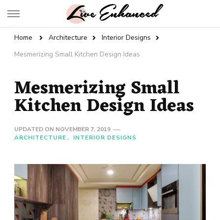
Live Enhanced
An Inspiration To Enhanced Life
Home
Architecture
Interior Designs
Mesmerizing Small Kitchen Design Ideas
Mesmerizing Small
Kitchen Design Ideas
UPDATED ON
NOVEMBER 7, 2019
ARCHITECTURE
INTERIOR DESIGNS