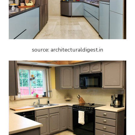
source: architecturaldigest.in