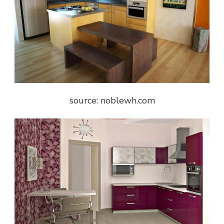
source: noblewh.com