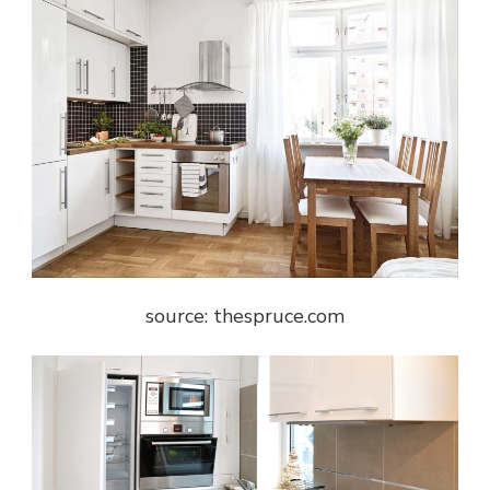
source: thespruce.com