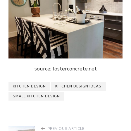
source: fosterconcrete.net
KITCHEN DESIGN
KITCHEN DESIGN IDEAS
SMALL KITCHEN DESIGN
PREVIOUS ARTICLE