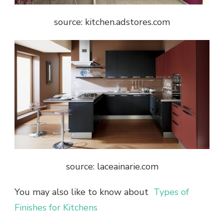
source: kitchen.adstores.com
source: laceainarie.com
You may also like to know about
Types of
Finishes for Kitchens