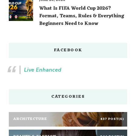
What Is FIFA World Cup 2026?
Format, Teams, Rules & Everything
Beginners Need to Know
FACEBOOK
Live Enhanced
CATEGORIES
ARCHITECTURE
437 POST(S)