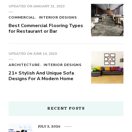
UPDATED ON
JANUARY 31, 2023
COMMERCIAL
INTERIOR DESIGNS
Best Commercial Flooring Types
for Restaurant or Bar
UPDATED ON
JUNE 14, 2019
ARCHITECTURE
INTERIOR DESIGNS
21+ Stylish And Unique Sofa
Designs For A Modern Home
RECENT POSTS
JULY 3, 2026