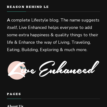
REASON BEHIND LE
A
complete Lifestyle blog. The name suggests
itself, Live Enhanced helps everyone to add
some extra happiness & quality things to their
life & Enhance the way of Living, Traveling,
Eating, Building, Exploring & much more.
PAGES
About Us