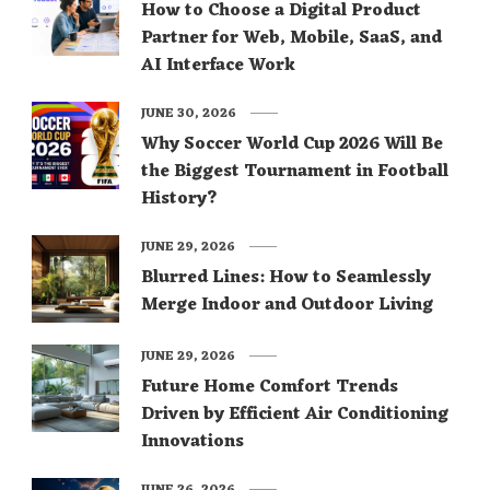
How to Choose a Digital Product
Partner for Web, Mobile, SaaS, and
AI Interface Work
JUNE 30, 2026
Why Soccer World Cup 2026 Will Be
the Biggest Tournament in Football
History?
JUNE 29, 2026
Blurred Lines: How to Seamlessly
Merge Indoor and Outdoor Living
JUNE 29, 2026
Future Home Comfort Trends
Driven by Efficient Air Conditioning
Innovations
JUNE 26, 2026