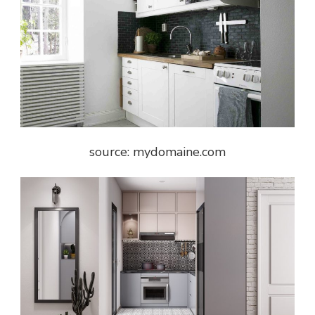
source: mydomaine.com