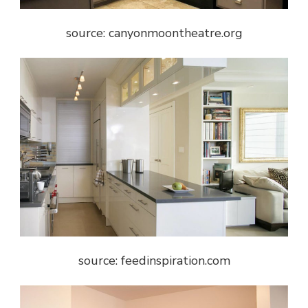
source: canyonmoontheatre.org
source: feedinspiration.com