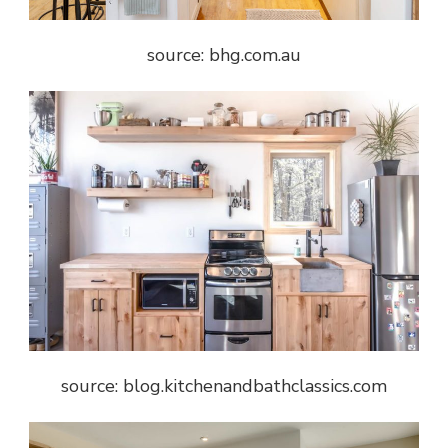
source: bhg.com.au
source: blog.kitchenandbathclassics.com