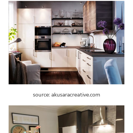
source: akusaracreative.com