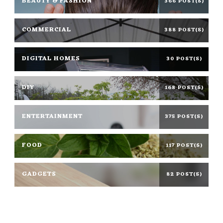
BEAUTY & FASHION
366 POST(S)
COMMERCIAL
388 POST(S)
DIGITAL HOMES
30 POST(S)
DIY
168 POST(S)
ENTERTAINMENT
375 POST(S)
FOOD
117 POST(S)
GADGETS
82 POST(S)