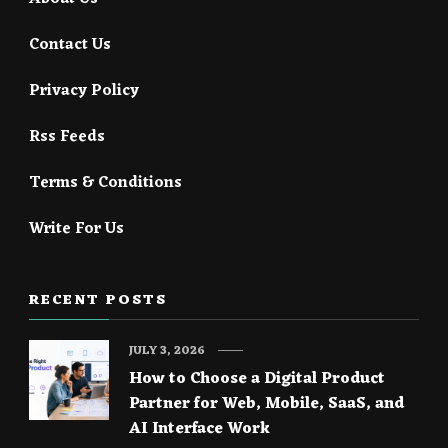
Contact Us
Privacy Policy
Rss Feeds
Terms & Conditions
Write For Us
RECENT POSTS
JULY 3, 2026
How to Choose a Digital Product
Partner for Web, Mobile, SaaS, and
AI Interface Work