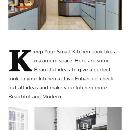
K
eep Your Small Kitchen Look like a
maximum space. Here are some
Beautiful ideas to give a perfect
look to your kitchen at Live Enhanced. check
out all ideas and make your kitchen more
Beautiful and Modern.