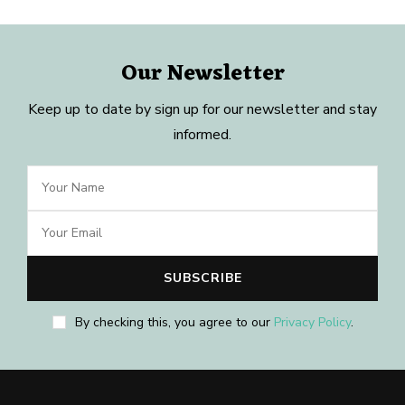
Our Newsletter
Keep up to date by sign up for our newsletter and stay
informed.
By checking this, you agree to our
Privacy Policy
.