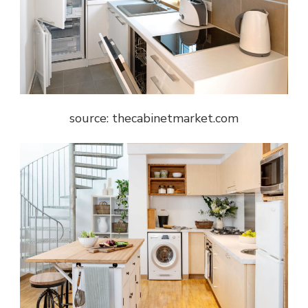
source: thecabinetmarket.com