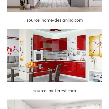
source: home-designing.com
source: pinterest.com