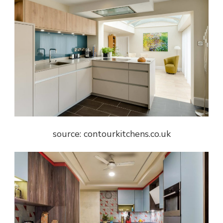
source: contourkitchens.co.uk