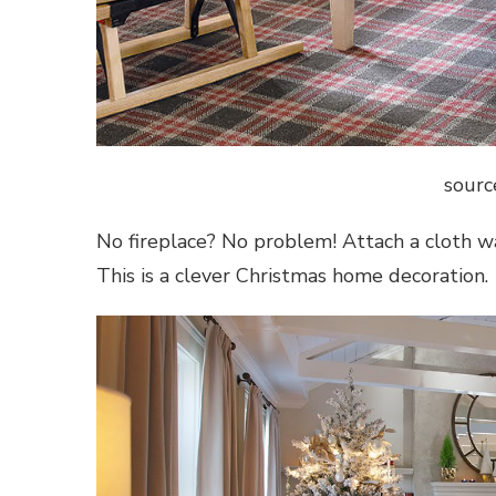
sourc
No fireplace? No problem! Attach a cloth wal
This is a clever
Christmas home decoration
.