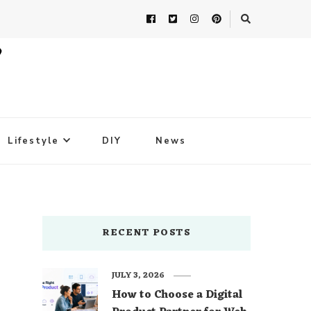
Lifestyle
DIY
News
RECENT POSTS
JULY 3, 2026
How to Choose a Digital