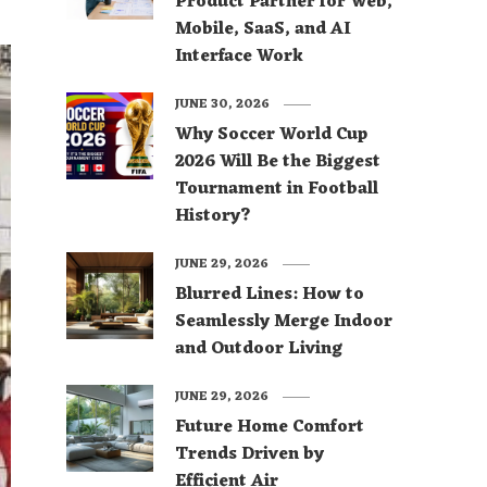
Product Partner for Web,
Mobile, SaaS, and AI
Interface Work
JUNE 30, 2026
Why Soccer World Cup
2026 Will Be the Biggest
Tournament in Football
History?
JUNE 29, 2026
Blurred Lines: How to
Seamlessly Merge Indoor
and Outdoor Living
JUNE 29, 2026
Future Home Comfort
Trends Driven by
Efficient Air