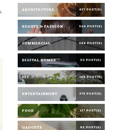
ARCHITECTURE
437 POST(S)
s
,
BEAUTY & FASHION
366 POST(S)
COMMERCIAL
388 POST(S)
DIGITAL HOMES
30 POST(S)
DIY
168 POST(S)
ENTERTAINMENT
375 POST(S)
FOOD
117 POST(S)
GADGETS
82 POST(S)