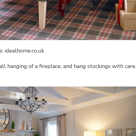
e: idealhome.co.uk
l hanging of a fireplace, and hang stockings with care.