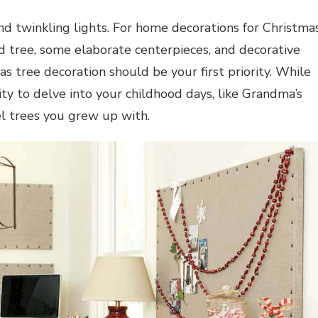
 and twinkling lights. For home
decorations for Christma
 tree, some elaborate centerpieces, and decorative
s tree decoration should be your first priority. While
y to delve into your childhood days, like Grandma’s
el trees you grew up with.