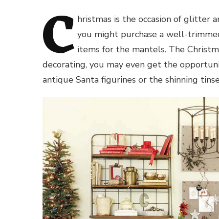
C
hristmas is the occasion of glitter
you might purchase a well-trimmed
items for the mantels. The Christma
decorating, you may even get the opportunit
antique Santa figurines or the shinning tins