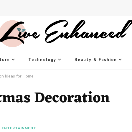
ture
Technology
Beauty & Fashion
on Ideas for Home
tmas Decoration
ENTERTAINMENT