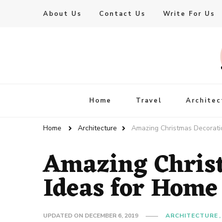
About Us
Contact Us
Write For Us
Live Enhanced
An Inspiration To Enhanced Life
Home
Travel
Architec
Home
Architecture
Amazing Christmas Decorati
Amazing Chris
Ideas for Home
UPDATED ON
DECEMBER 6, 2019
ARCHITECTURE