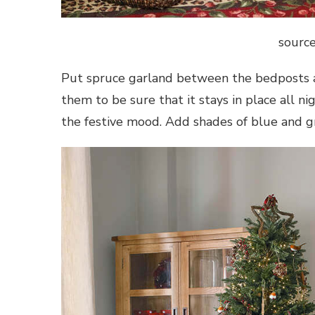
source
Put spruce garland between the bedposts a
them to be sure that it stays in place all n
the festive mood. Add shades of blue and g