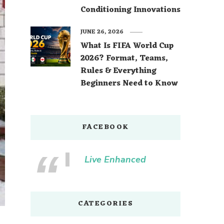
Conditioning Innovations
JUNE 26, 2026
What Is FIFA World Cup
2026? Format, Teams,
Rules & Everything
Beginners Need to Know
FACEBOOK
Live Enhanced
CATEGORIES