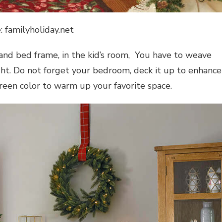
: familyholiday.net
nd bed frame, in the kid’s room, You have to weave
ight. Do not forget your bedroom, deck it up to enhance
reen color to warm up your favorite space.