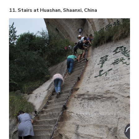
11. Stairs at Huashan, Shaanxi, China