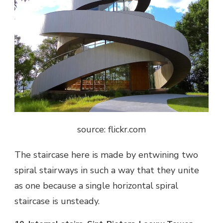
source: flickr.com
The staircase here is made by entwining two
spiral stairways in such a way that they unite
as one because a single horizontal spiral
staircase is unsteady.