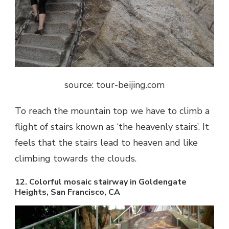
source: tour-beijing.com
To reach the mountain top we have to climb a
flight of stairs known as ‘the heavenly stairs’. It
feels that the stairs lead to heaven and like
climbing towards the clouds.
12. Colorful mosaic stairway in Goldengate
Heights, San Francisco, CA