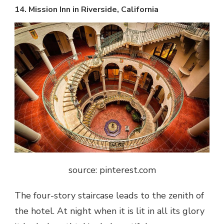
14. Mission Inn in Riverside, California
source: pinterest.com
The four-story staircase leads to the zenith of
the hotel. At night when it is lit in all its glory