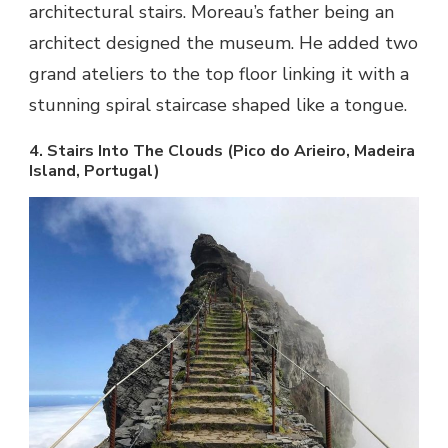
architectural stairs. Moreau’s father being an
architect designed the museum. He added two
grand ateliers to the top floor linking it with a
stunning spiral staircase shaped like a tongue.
4. Stairs Into The Clouds (Pico do Arieiro, Madeira
Island, Portugal)