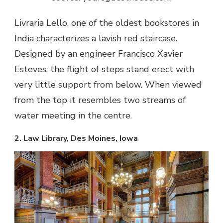
Livraria Lello, one of the oldest bookstores in
India characterizes a lavish red staircase.
Designed by an engineer Francisco Xavier
Esteves, the flight of steps stand erect with
very little support from below. When viewed
from the top it resembles two streams of
water meeting in the centre.
2. Law Library, Des Moines, Iowa