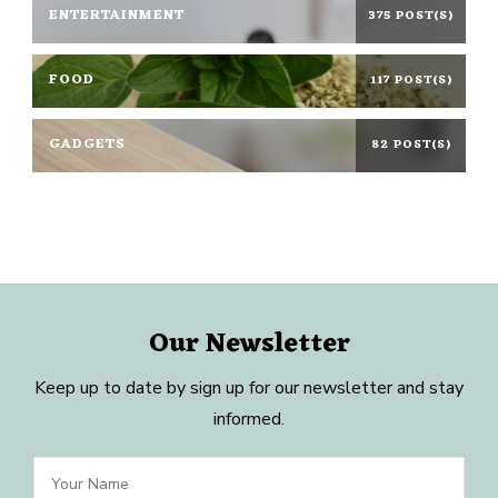
ENTERTAINMENT
375 POST(S)
FOOD
117 POST(S)
GADGETS
82 POST(S)
Our Newsletter
Keep up to date by sign up for our newsletter and stay
informed.