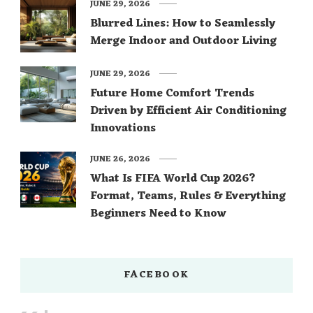
JUNE 29, 2026
Blurred Lines: How to Seamlessly
Merge Indoor and Outdoor Living
JUNE 29, 2026
Future Home Comfort Trends
Driven by Efficient Air Conditioning
Innovations
JUNE 26, 2026
What Is FIFA World Cup 2026?
Format, Teams, Rules & Everything
Beginners Need to Know
FACEBOOK