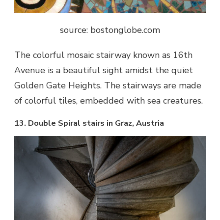
source: bostonglobe.com
The colorful mosaic stairway known as 16
th
Avenue is a beautiful sight amidst the quiet
Golden Gate Heights. The stairways are made
of colorful tiles, embedded with sea creatures.
13. Double Spiral stairs in Graz, Austria