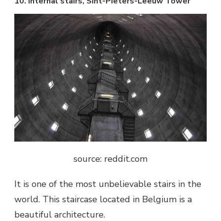
10. Internal stairs, Sint-Pieters-Leeuw Tower
source: reddit.com
It is one of the most
unbelievable stairs in the
world.
This staircase located in Belgium is a
beautiful architecture.