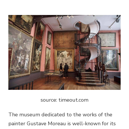
source: timeout.com
The museum dedicated to the works of the
painter Gustave Moreau is well-known for its