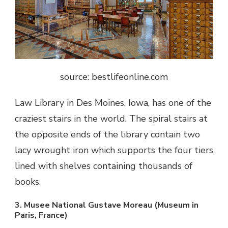
source: bestlifeonline.com
Law Library in Des Moines, Iowa, has one of the
craziest stairs in the world. The spiral stairs at
the opposite ends of the library contain two
lacy wrought iron which supports the four tiers
lined with shelves containing thousands of
books.
3. Musee National Gustave Moreau (Museum in
Paris, France)