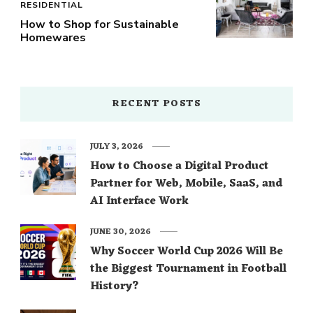
RESIDENTIAL
How to Shop for Sustainable
Homewares
RECENT POSTS
JULY 3, 2026
How to Choose a Digital Product
Partner for Web, Mobile, SaaS, and
AI Interface Work
JUNE 30, 2026
Why Soccer World Cup 2026 Will Be
the Biggest Tournament in Football
History?