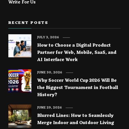
Write For Us
RECENT POSTS
JULY 3, 2026
How to Choose a Digital Product
Partner for Web, Mobile, SaaS, and
AI Interface Work
JUNE 30, 2026
Why Soccer World Cup 2026 Will Be
the Biggest Tournament in Football
History?
JUNE 29, 2026
Blurred Lines: How to Seamlessly
Merge Indoor and Outdoor Living