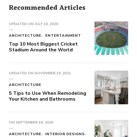
Recommended Articles
UPDATED ON
JULY 10, 2020
ARCHITECTURE
ENTERTAINMENT
Top 10 Most Biggest Cricket
Stadium Around the World
UPDATED ON
NOVEMBER 19, 2021
ARCHITECTURE
5 Tips to Use When Remodeling
Your Kitchen and Bathrooms
ON
SEPTEMBER 18, 2020
ARCHITECTURE
INTERIOR DESIGNS