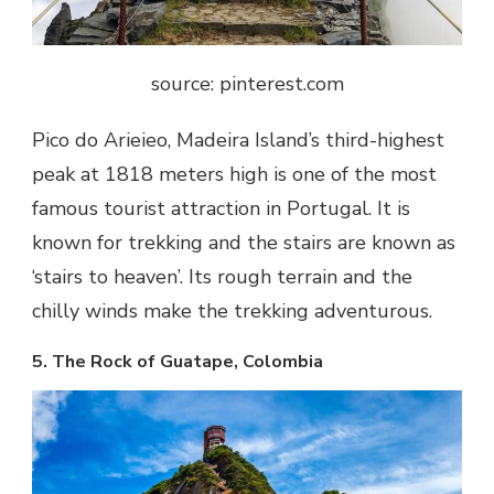
source: pinterest.com
Pico do Arieieo, Madeira Island’s third-highest
peak at 1818 meters high is one of the most
famous tourist attraction in Portugal. It is
known for trekking and the stairs are known as
‘stairs to heaven’. Its rough terrain and the
chilly winds make the trekking adventurous.
5. The Rock of Guatape, Colombia