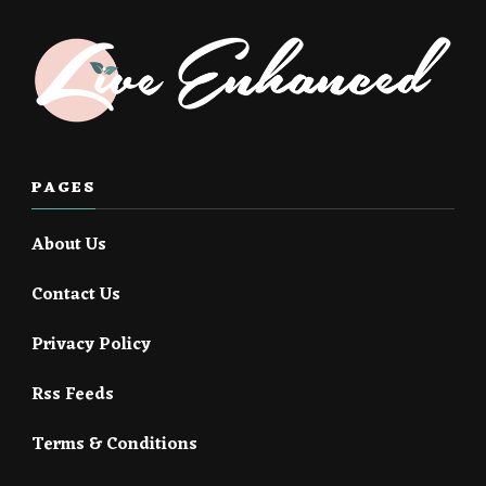
PAGES
About Us
Contact Us
Privacy Policy
Rss Feeds
Terms & Conditions