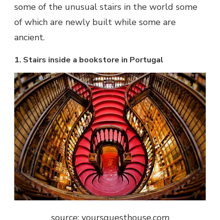
some of the
unusual stairs in the world
some
of which are newly built while some are
ancient.
1. Stairs inside a bookstore in Portugal
source: yoursguesthouse.com