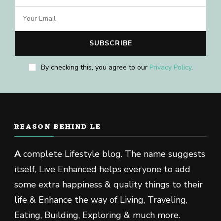
By checking this, you agree to our
Privacy Policy
.
REASON BEHIND LE
A
complete Lifestyle blog. The name suggests
itself, Live Enhanced helps everyone to add
some extra happiness & quality things to their
life & Enhance the way of Living, Traveling,
Eating, Building, Exploring & much more.