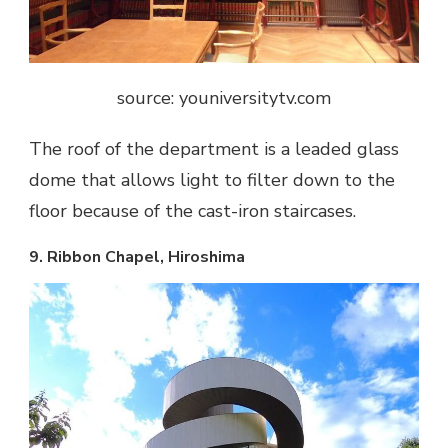
source: youniversitytv.com
The roof of the department is a leaded glass
dome that allows light to filter down to the
floor because of the cast-iron staircases.
9. Ribbon Chapel, Hiroshima