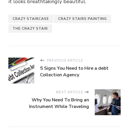
it looks breathtakingly beautiful.
CRAZY STAIRCASE
CRAZY STAIRS PAINTING
THE CRAZY STAIR
PREVIOUS ARTICLE
5 Signs You Need to Hire a debt
Collection Agency
NEXT ARTICLE
Why You Need To Bring an
Instrument While Traveling