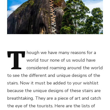
T
hough we have many reasons for a
world tour none of us would have
considered roaming around the world
to see the different and unique designs of the
stairs. Now it must be added to your wishlist
because the unique designs of these stairs are
breathtaking. They are a piece of art and catch
the eye of the tourists. Here are the lists of