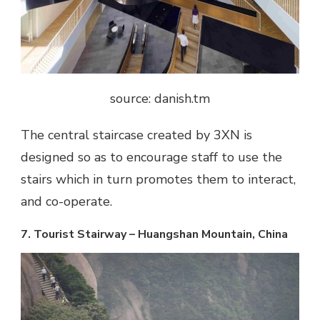
source: danish.tm
The central staircase created by 3XN is
designed so as to encourage staff to use the
stairs which in turn promotes them to interact,
and co-operate.
7. Tourist Stairway – Huangshan Mountain, China