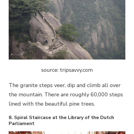
source: tripsavvy.com
The granite steps veer, dip and climb all over
the mountain. There are roughly 60,000 steps
lined with the beautiful pine trees.
8. Spiral Staircase at the Library of the Dutch
Parliament