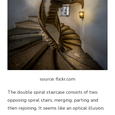
source: flickr.com
The double spiral staircase consists of two
opposing spiral stairs, merging, parting and
then rejoining. It seems like an optical illusion.