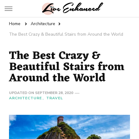
Live Enhanced
An Inspiration To Enhanced Life
Home
Architecture
The Best Crazy & Beautiful Stairs from Around the World
The Best Crazy &
Beautiful Stairs from
Around the World
UPDATED ON
SEPTEMBER 28, 2020
ARCHITECTURE
TRAVEL