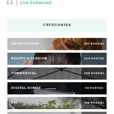
Live Enhanced
CATEGORIES
ARCHITECTURE
437 POST(S)
BEAUTY & FASHION
366 POST(S)
COMMERCIAL
388 POST(S)
DIGITAL HOMES
30 POST(S)
DIY
168 POST(S)