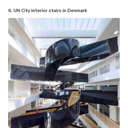
6. UN City interior stairs in Denmark