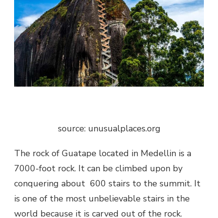
source: unusualplaces.org
The rock of Guatape located in Medellin is a
7000-foot rock. It can be climbed upon by
conquering about 600 stairs to the summit. It
is one of the most
unbelievable stairs in the
world
because it is carved out of the rock.