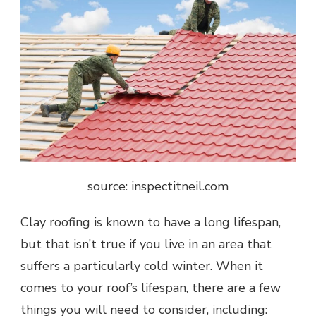
source: inspectitneil.com
Clay roofing is known to have a long lifespan,
but that isn’t true if you live in an area that
suffers a particularly cold winter. When it
comes to your roof’s lifespan, there are a few
things you will need to consider, including: