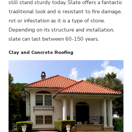
still stand sturdy today. Slate offers a fantastic
traditional look and is resistant to fire damage,
rot or infestation as it is a type of stone.
Depending on its structure and installation,
slate can last between 60-150 years.
Clay and Concrete Roofing