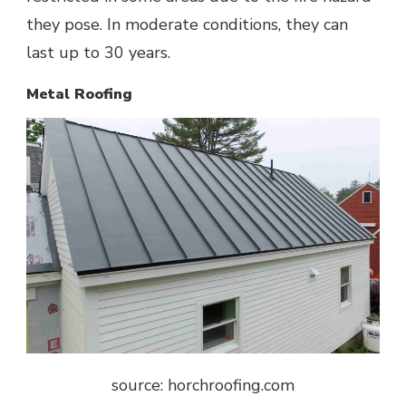
they pose. In moderate conditions, they can
last up to 30 years.
Metal Roofing
source: horchroofing.com