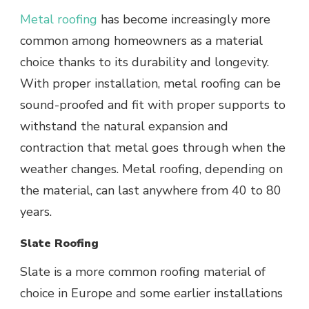
Metal roofing
has become increasingly more
common among homeowners as a material
choice thanks to its durability and longevity.
With proper installation, metal roofing can be
sound-proofed and fit with proper supports to
withstand the natural expansion and
contraction that metal goes through when the
weather changes. Metal roofing, depending on
the material, can last anywhere from 40 to 80
years.
Slate Roofing
Slate is a more common roofing material of
choice in Europe and some earlier installations