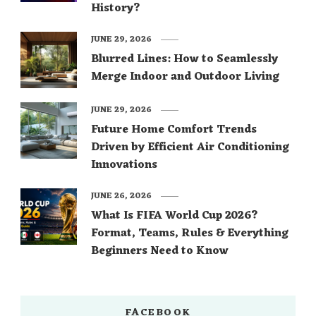
History?
JUNE 29, 2026
Blurred Lines: How to Seamlessly
Merge Indoor and Outdoor Living
JUNE 29, 2026
Future Home Comfort Trends
Driven by Efficient Air Conditioning
Innovations
JUNE 26, 2026
What Is FIFA World Cup 2026?
Format, Teams, Rules & Everything
Beginners Need to Know
FACEBOOK