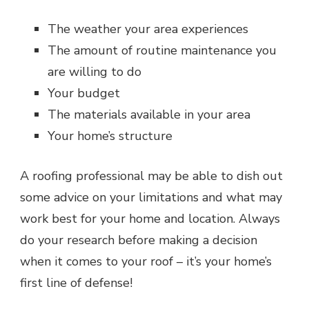
The weather your area experiences
The amount of routine maintenance you
are willing to do
Your budget
The materials available in your area
Your home’s structure
A roofing professional may be able to dish out
some advice on your limitations and what may
work best for your home and location. Always
do your research before making a decision
when it comes to your roof – it’s your home’s
first line of defense!