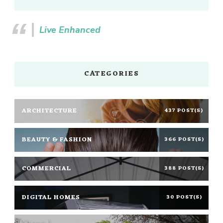
Live Enhanced
CATEGORIES
ARCHITECTURE
437 POST(S)
BEAUTY & FASHION
366 POST(S)
COMMERCIAL
388 POST(S)
DIGITAL HOMES
30 POST(S)