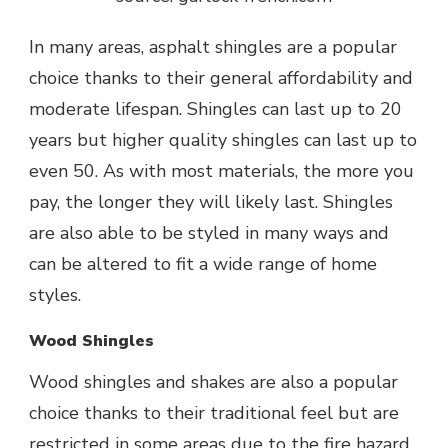
In many areas, asphalt shingles are a popular
choice thanks to their general affordability and
moderate lifespan. Shingles can last up to 20
years but higher quality shingles can last up to
even 50. As with most materials, the more you
pay, the longer they will likely last. Shingles
are also able to be styled in many ways and
can be altered to fit a wide range of home
styles.
Wood Shingles
Wood shingles and shakes are also a popular
choice thanks to their traditional feel but are
restricted in some areas due to the fire hazard