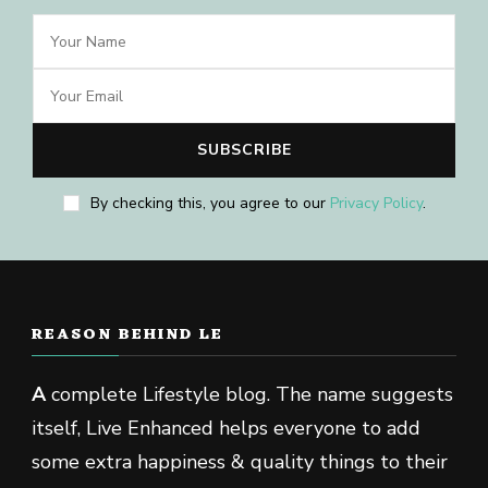
By checking this, you agree to our
Privacy Policy
.
REASON BEHIND LE
A
complete Lifestyle blog. The name suggests
itself, Live Enhanced helps everyone to add
some extra happiness & quality things to their