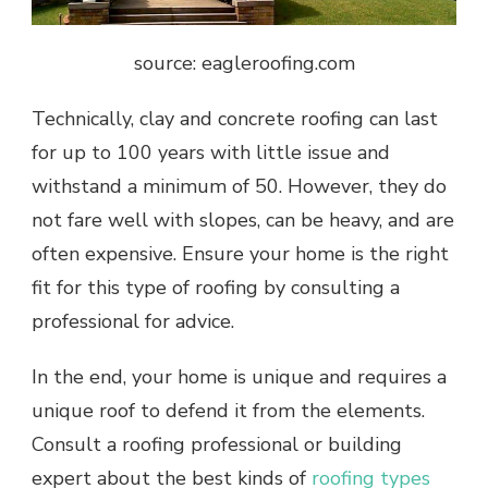
source: eagleroofing.com
Technically, clay and concrete roofing can last
for up to 100 years with little issue and
withstand a minimum of 50. However, they do
not fare well with slopes, can be heavy, and are
often expensive. Ensure your home is the right
fit for this type of roofing by consulting a
professional for advice.
In the end, your home is unique and requires a
unique roof to defend it from the elements.
Consult a roofing professional or building
expert about the best kinds of
roofing types