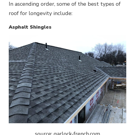
In ascending order, some of the best types of
roof for longevity include:
Asphalt Shingles
source: g
arlock-french.com