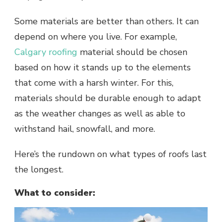
Some materials are better than others. It can
depend on where you live. For example,
Calgary roofing
material should be chosen
based on how it stands up to the elements
that come with a harsh winter. For this,
materials should be durable enough to adapt
as the weather changes as well as able to
withstand hail, snowfall, and more.
Here’s the rundown on what types of roofs last
the longest.
What to consider: