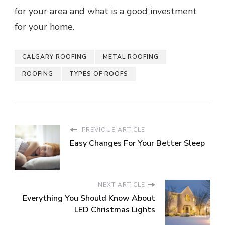
for your area and what is a good investment
for your home.
CALGARY ROOFING
METAL ROOFING
ROOFING
TYPES OF ROOFS
PREVIOUS ARTICLE
Easy Changes For Your Better Sleep
NEXT ARTICLE
Everything You Should Know About
LED Christmas Lights