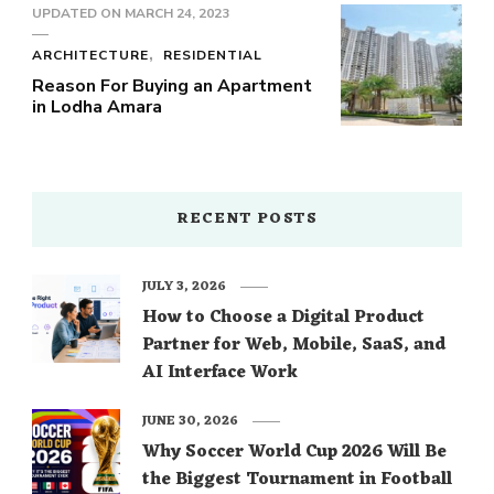
UPDATED ON
MARCH 24, 2023
ARCHITECTURE
RESIDENTIAL
Reason For Buying an Apartment
in Lodha Amara
RECENT POSTS
JULY 3, 2026
How to Choose a Digital Product
Partner for Web, Mobile, SaaS, and
AI Interface Work
JUNE 30, 2026
Why Soccer World Cup 2026 Will Be
the Biggest Tournament in Football