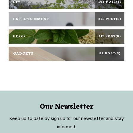
DIY
168 POST(S)
ENTERTAINMENT
375 POST(S)
FOOD
117 POST(S)
GADGETS
82 POST(S)
Our Newsletter
Keep up to date by sign up for our newsletter and stay
informed.