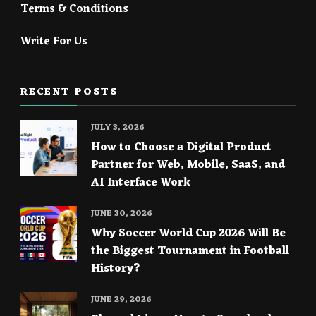
Terms & Conditions
Write For Us
RECENT POSTS
JULY 3, 2026
How to Choose a Digital Product
Partner for Web, Mobile, SaaS, and
AI Interface Work
JUNE 30, 2026
Why Soccer World Cup 2026 Will Be
the Biggest Tournament in Football
History?
JUNE 29, 2026