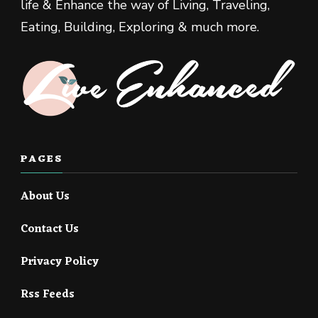
life & Enhance the way of Living, Traveling,
Eating, Building, Exploring & much more.
PAGES
About Us
Contact Us
Privacy Policy
Rss Feeds