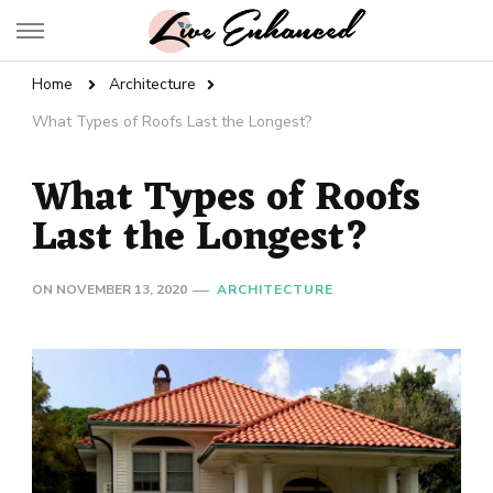
Live Enhanced
An Inspiration To Enhanced Life
Home
Architecture
What Types of Roofs Last the Longest?
What Types of Roofs
Last the Longest?
ON
NOVEMBER 13, 2020
ARCHITECTURE