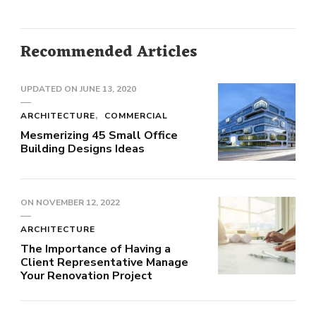
Recommended Articles
UPDATED ON
JUNE 13, 2020
ARCHITECTURE
COMMERCIAL
Mesmerizing 45 Small Office
Building Designs Ideas
ON
NOVEMBER 12, 2022
ARCHITECTURE
The Importance of Having a
Client Representative Manage
Your Renovation Project