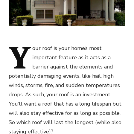
Y
our roof is your home’s most
important feature as it acts as a
barrier against the elements and
potentially damaging events, like hail, high
winds, storms, fire, and sudden temperatures
drops. As such, your roof is an investment.
You’ll want a roof that has a long lifespan but
will also stay effective for as long as possible.
So which roof will last the longest (while also
staying effective)?