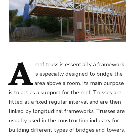
A
roof truss is essentially a framework
is especially designed to bridge the
area above a room. Its main purpose
is to act as a support for the roof. Trusses are
fitted at a fixed regular interval and are then
linked by longitudinal frameworks. Trusses are
usually used in the construction industry for
building different types of bridges and towers.