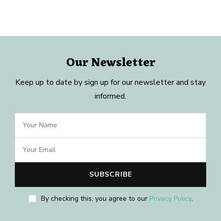
Our Newsletter
Keep up to date by sign up for our newsletter and stay
informed.
By checking this, you agree to our
Privacy Policy
.