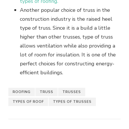
types of roofing.
Another popular choice of truss in the
construction industry is the raised heel
type of truss. Since it is a build a little
higher than other trusses, type of truss
allows ventilation while also providing a
lot of room for insulation. It is one of the
perfect choices for constructing energy-
efficient buildings.
ROOFING
TRUSS
TRUSSES
TYPES OF ROOF
TYPES OF TRUSSES