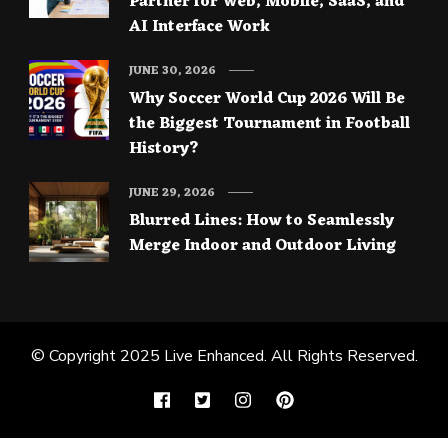
Partner for Web, Mobile, SaaS, and
AI Interface Work
JUNE 30, 2026
Why Soccer World Cup 2026 Will Be
the Biggest Tournament in Football
History?
JUNE 29, 2026
Blurred Lines: How to Seamlessly
Merge Indoor and Outdoor Living
© Copyright 2025
Live Enhanced
. All Rights Reserved.