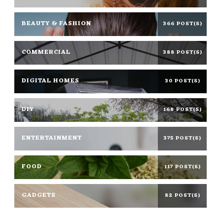
BEAUTY & FASHION
366 POST(S)
COMMERCIAL
388 POST(S)
DIGITAL HOMES
30 POST(S)
DIY
168 POST(S)
ENTERTAINMENT
375 POST(S)
FOOD
117 POST(S)
GADGETS
82 POST(S)