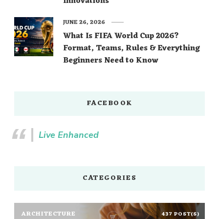
Innovations
JUNE 26, 2026
What Is FIFA World Cup 2026?
Format, Teams, Rules & Everything
Beginners Need to Know
FACEBOOK
Live Enhanced
CATEGORIES
ARCHITECTURE
437 POST(S)