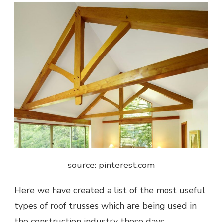
source: pinterest.com
Here we have created a list of the most useful
types of roof trusses which are being used in
the construction industry these days.