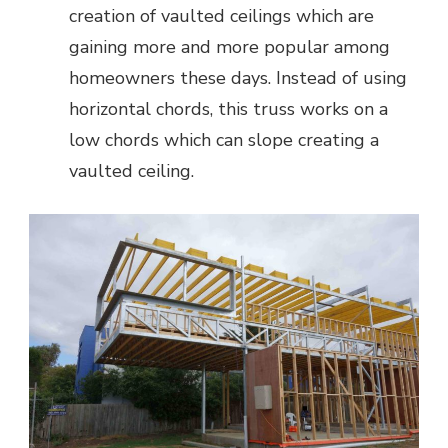
creation of vaulted ceilings which are
gaining more and more popular among
homeowners these days. Instead of using
horizontal chords, this truss works on a
low chords which can slope creating a
vaulted ceiling.