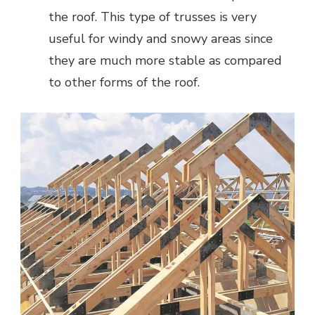
the roof. This type of trusses is very
useful for windy and snowy areas since
they are much more stable as compared
to other forms of the roof.