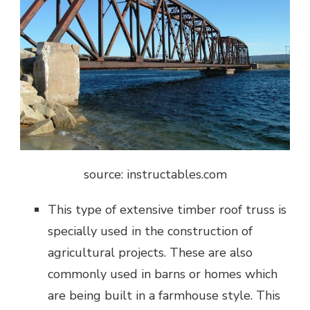
source: instructables.com
This type of extensive timber roof truss is
specially used in the construction of
agricultural projects. These are also
commonly used in barns or homes which
are being built in a farmhouse style. This