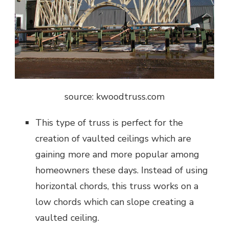
source: kwoodtruss.com
This type of truss is perfect for the
creation of vaulted ceilings which are
gaining more and more popular among
homeowners these days. Instead of using
horizontal chords, this truss works on a
low chords which can slope creating a
vaulted ceiling.