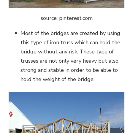
source: pinterest.com
Most of the bridges are created by using
this type of iron truss which can hold the
bridge without any risk. These type of
trusses are not only very heavy but also
strong and stable in order to be able to
hold the weight of the bridge.