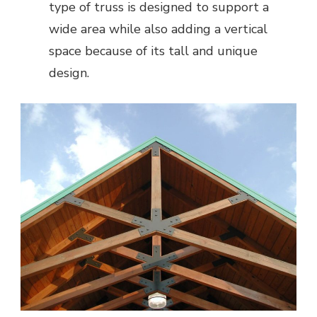
type of truss is designed to support a
wide area while also adding a vertical
space because of its tall and unique
design.