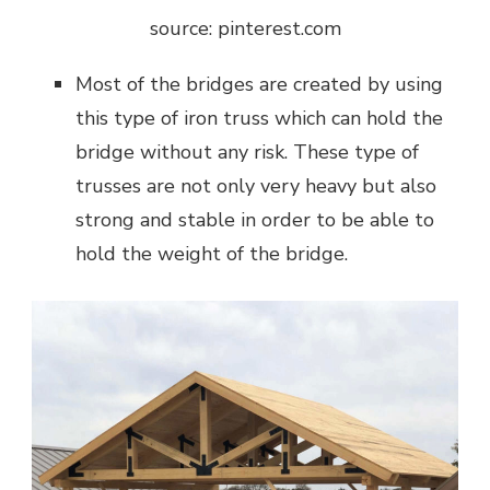
source: pinterest.com
Most of the bridges are created by using
this type of iron truss which can hold the
bridge without any risk. These type of
trusses are not only very heavy but also
strong and stable in order to be able to
hold the weight of the bridge.