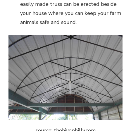
easily made truss can be erected beside
your house where you can keep your farm
animals safe and sound.
source: thehivephilly.com