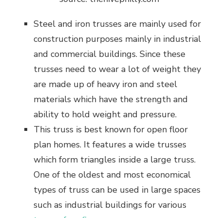
Steel and iron trusses are mainly used for
construction purposes mainly in industrial
and commercial buildings. Since these
trusses need to wear a lot of weight they
are made up of heavy iron and steel
materials which have the strength and
ability to hold weight and pressure.
This truss is best known for open floor
plan homes. It features a wide trusses
which form triangles inside a large truss.
One of the oldest and most economical
types of truss can be used in large spaces
such as industrial buildings for various