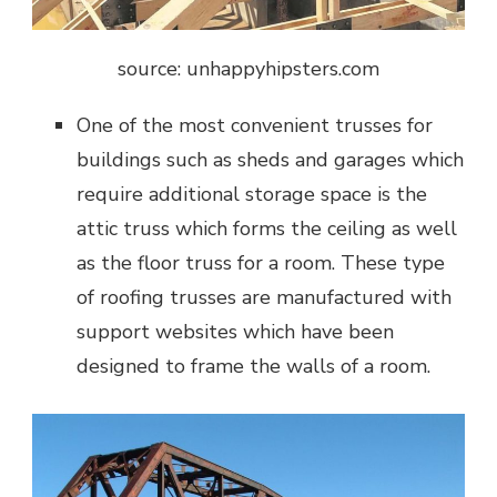
source: unhappyhipsters.com
One of the most convenient trusses for
buildings such as sheds and garages which
require additional storage space is the
attic truss which forms the ceiling as well
as the floor truss for a room. These type
of roofing trusses are manufactured with
support websites which have been
designed to frame the walls of a room.