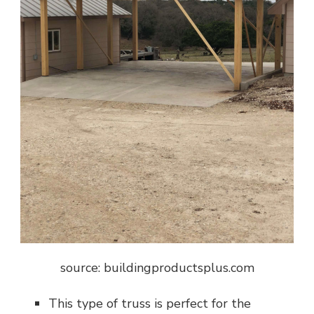
source: buildingproductsplus.com
This type of truss is perfect for the