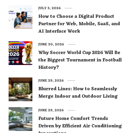
JULY 3, 2026
How to Choose a Digital Product
Partner for Web, Mobile, SaaS, and
AI Interface Work
JUNE 30, 2026
Why Soccer World Cup 2026 Will Be
the Biggest Tournament in Football
History?
JUNE 29, 2026
Blurred Lines: How to Seamlessly
Merge Indoor and Outdoor Living
JUNE 29, 2026
Future Home Comfort Trends
Driven by Efficient Air Conditioning