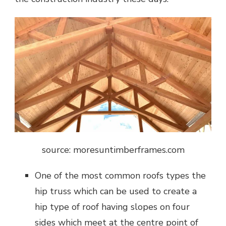
source: moresuntimberframes.com
One of the most common roofs types the
hip truss which can be used to create a
hip type of roof having slopes on four
sides which meet at the centre point of