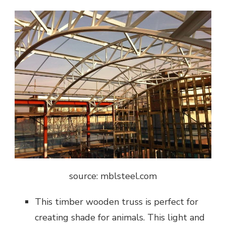
source: mblsteel.com
This timber wooden truss is perfect for
creating shade for animals. This light and