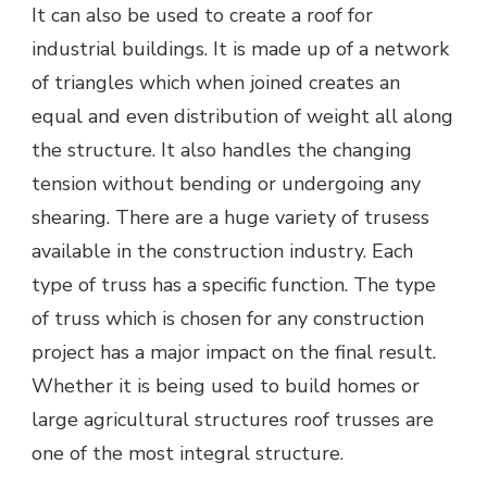
It can also be used to create a roof for
industrial buildings. It is made up of a network
of triangles which when joined creates an
equal and even distribution of weight all along
the structure. It also handles the changing
tension without bending or undergoing any
shearing. There are a huge variety of trusess
available in the construction industry. Each
type of truss has a specific function. The type
of truss which is chosen for any construction
project has a major impact on the final result.
Whether it is being used to build homes or
large agricultural structures roof trusses are
one of the most integral structure.