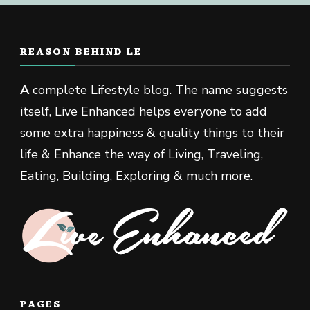
REASON BEHIND LE
A
complete Lifestyle blog. The name suggests
itself, Live Enhanced helps everyone to add
some extra happiness & quality things to their
life & Enhance the way of Living, Traveling,
Eating, Building, Exploring & much more.
PAGES