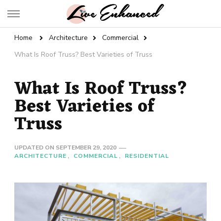
Live Enhanced
An Inspiration To Enhanced Life
Home
Architecture
Commercial
What Is Roof Truss? Best Varieties of Truss
What Is Roof Truss?
Best Varieties of
Truss
UPDATED ON
SEPTEMBER 29, 2020
ARCHITECTURE
COMMERCIAL
RESIDENTIAL