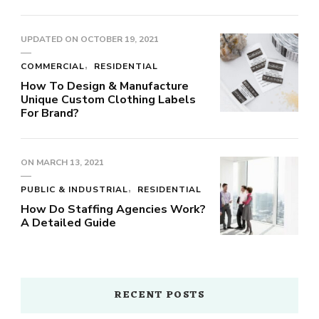
UPDATED ON
OCTOBER 19, 2021
COMMERCIAL
RESIDENTIAL
How To Design & Manufacture
Unique Custom Clothing Labels
For Brand?
ON
MARCH 13, 2021
PUBLIC & INDUSTRIAL
RESIDENTIAL
How Do Staffing Agencies Work?
A Detailed Guide
RECENT POSTS