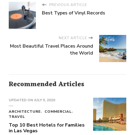
PREVIOUS ARTICLE
Best Types of Vinyl Records
NEXT ARTICLE
Most Beautiful Travel Places Around
the World
Recommended Articles
UPDATED ON
JULY 9, 2020
ARCHITECTURE
COMMERCIAL
TRAVEL
Top 10 Best Hotels for Families
in Las Vegas