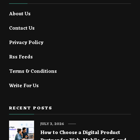
About Us
Contact Us
Privacy Policy
Rss Feeds
Terms & Conditions
Write For Us
RECENT POSTS
JULY 3, 2026
How to Choose a Digital Product