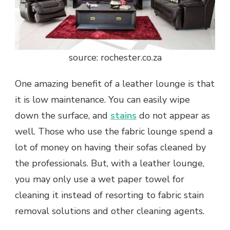
source: rochester.co.za
One amazing benefit of a leather lounge is that
it is low maintenance. You can easily wipe
down the surface, and
stains
do not appear as
well. Those who use the fabric lounge spend a
lot of money on having their sofas cleaned by
the professionals. But, with a leather lounge,
you may only use a wet paper towel for
cleaning it instead of resorting to fabric stain
removal solutions and other cleaning agents.