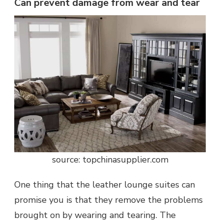
Can prevent damage from wear and tear
source: topchinasupplier.com
One thing that the leather lounge suites can
promise you is that they remove the problems
brought on by wearing and tearing. The