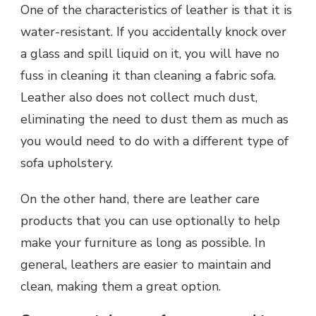
One of the characteristics of leather is that it is
water-resistant. If you accidentally knock over
a glass and spill liquid on it, you will have no
fuss in cleaning it than cleaning a fabric sofa.
Leather also does not collect much dust,
eliminating the need to dust them as much as
you would need to do with a different type of
sofa upholstery.
On the other hand, there are leather care
products that you can use optionally to help
make your furniture as long as possible. In
general, leathers are easier to maintain and
clean, making them a great option.