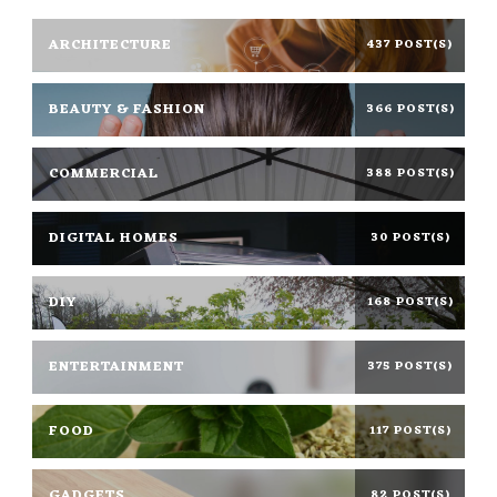
ARCHITECTURE
437 POST(S)
BEAUTY & FASHION
366 POST(S)
COMMERCIAL
388 POST(S)
DIGITAL HOMES
30 POST(S)
DIY
168 POST(S)
ENTERTAINMENT
375 POST(S)
FOOD
117 POST(S)
GADGETS
82 POST(S)