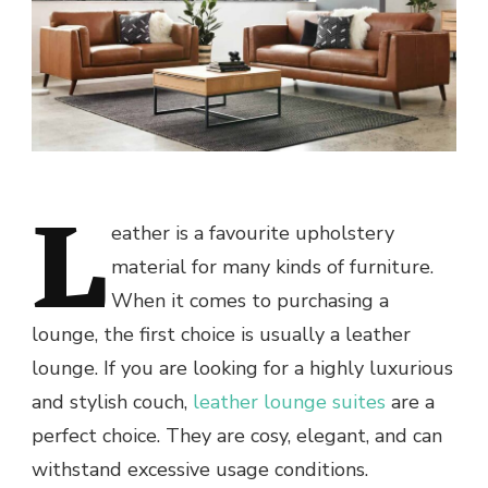
L
eather is a favourite upholstery
material for many kinds of furniture.
When it comes to purchasing a
lounge, the first choice is usually a leather
lounge. If you are looking for a highly luxurious
and stylish couch,
leather lounge suites
are a
perfect choice. They are cosy, elegant, and can
withstand excessive usage conditions.