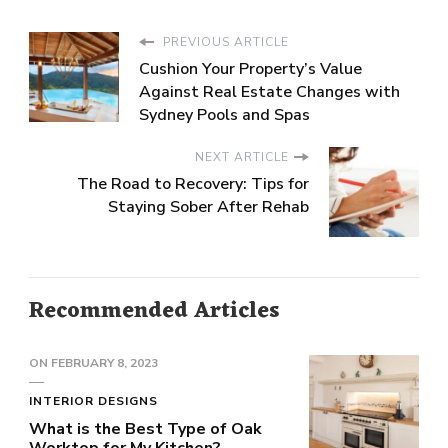
PREVIOUS ARTICLE
Cushion Your Property’s Value
Against Real Estate Changes with
Sydney Pools and Spas
NEXT ARTICLE
The Road to Recovery: Tips for
Staying Sober After Rehab
Recommended Articles
ON
FEBRUARY 8, 2023
INTERIOR DESIGNS
What is the Best Type of Oak