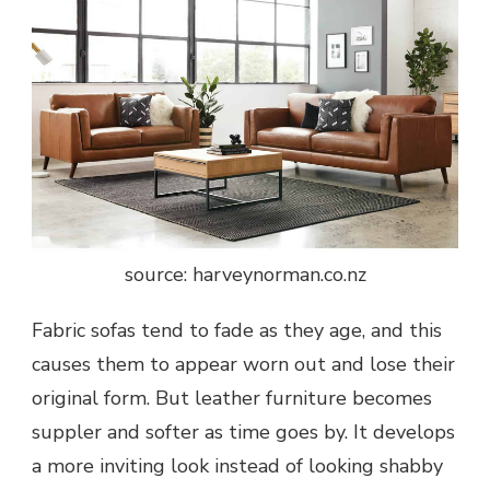
source: harveynorman.co.nz
Fabric sofas tend to fade as they age, and this
causes them to appear worn out and lose their
original form. But leather furniture becomes
suppler and softer as time goes by. It develops
a more inviting look instead of looking shabby