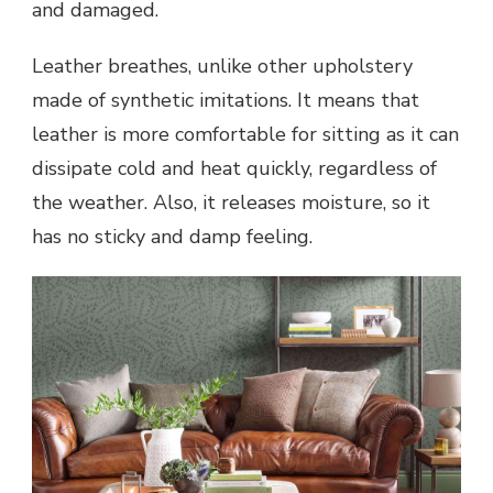
and damaged.
Leather breathes, unlike other upholstery
made of synthetic imitations. It means that
leather is more comfortable for sitting as it can
dissipate cold and heat quickly, regardless of
the weather. Also, it releases moisture, so it
has no sticky and damp feeling.