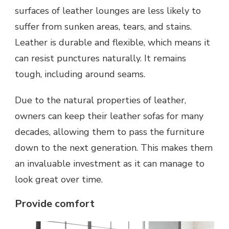
surfaces of leather lounges are less likely to
suffer from sunken areas, tears, and stains.
Leather is durable and flexible, which means it
can resist punctures naturally. It remains
tough, including around seams.
Due to the natural properties of leather,
owners can keep their leather sofas for many
decades, allowing them to pass the furniture
down to the next generation. This makes them
an invaluable investment as it can manage to
look great over time.
Provide comfort