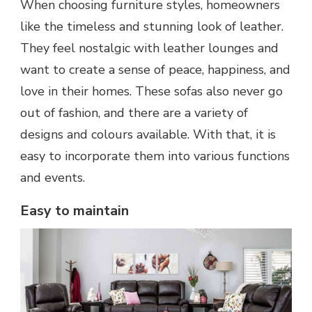
When choosing furniture styles, homeowners
like the timeless and stunning look of leather.
They feel nostalgic with leather lounges and
want to create a sense of peace, happiness, and
love in their homes. These sofas also never go
out of fashion, and there are a variety of
designs and colours available. With that, it is
easy to incorporate them into various functions
and events.
Easy to maintain