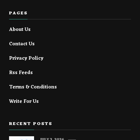
PAGES
About Us
Contact Us
Privacy Policy
Rss Feeds
Terms & Conditions
Write For Us
RECENT POSTS
JULY 3, 2026