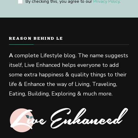
By checking this, you agree to our
Privacy Policy
.
REASON BEHIND LE
A
complete Lifestyle blog. The name suggests
itself, Live Enhanced helps everyone to add
some extra happiness & quality things to their
life & Enhance the way of Living, Traveling,
Eating, Building, Exploring & much more.