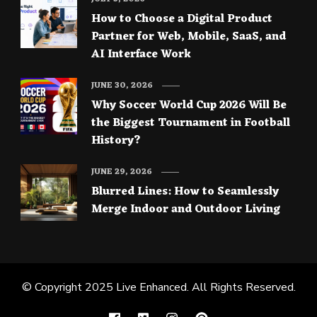
How to Choose a Digital Product
Partner for Web, Mobile, SaaS, and
AI Interface Work
JUNE 30, 2026
Why Soccer World Cup 2026 Will Be
the Biggest Tournament in Football
History?
JUNE 29, 2026
Blurred Lines: How to Seamlessly
Merge Indoor and Outdoor Living
© Copyright 2025
Live Enhanced
. All Rights Reserved.