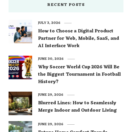
RECENT POSTS
JULY 3, 2026
How to Choose a Digital Product
Partner for Web, Mobile, SaaS, and
AI Interface Work
JUNE 30, 2026
Why Soccer World Cup 2026 Will Be
the Biggest Tournament in Football
History?
JUNE 29, 2026
Blurred Lines: How to Seamlessly
Merge Indoor and Outdoor Living
JUNE 29, 2026