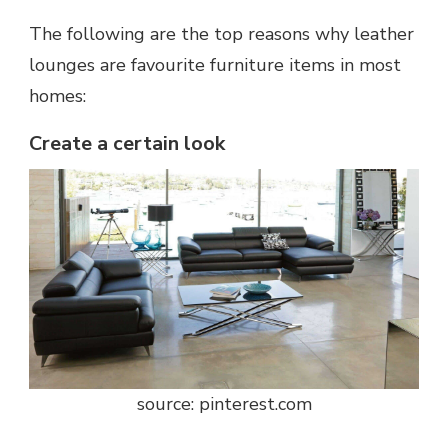
The following are the top reasons why leather
lounges are favourite furniture items in most
homes:
Create a certain look
source: pinterest.com