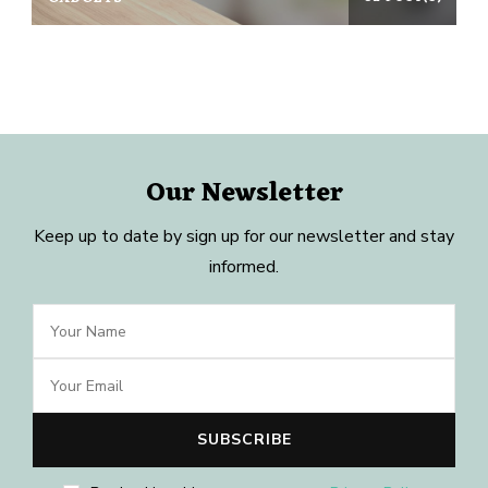
Our Newsletter
Keep up to date by sign up for our newsletter and stay
informed.