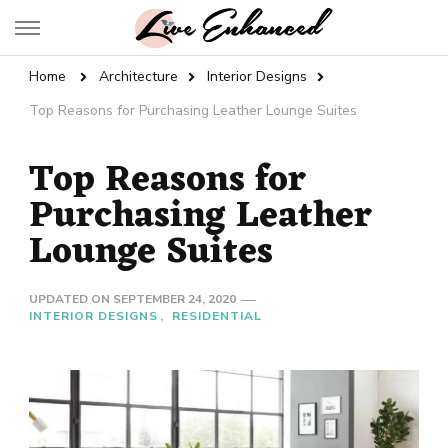
Live Enhanced
An Inspiration To Enhanced Life
Home
Architecture
Interior Designs
Top Reasons for Purchasing Leather Lounge Suites
Top Reasons for
Purchasing Leather
Lounge Suites
UPDATED ON
SEPTEMBER 24, 2020
INTERIOR DESIGNS
RESIDENTIAL