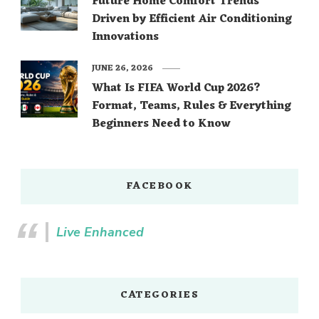
Future Home Comfort Trends
Driven by Efficient Air Conditioning
Innovations
JUNE 26, 2026
What Is FIFA World Cup 2026?
Format, Teams, Rules & Everything
Beginners Need to Know
FACEBOOK
Live Enhanced
CATEGORIES