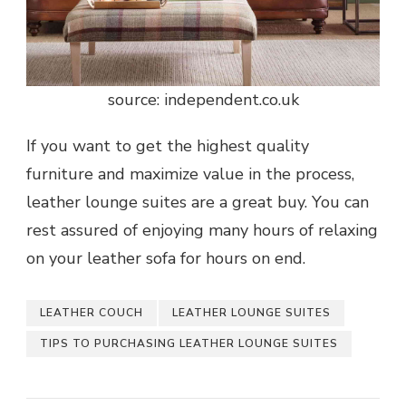
source: independent.co.uk
If you want to get the highest quality
furniture and maximize value in the process,
leather lounge suites are a great buy. You can
rest assured of enjoying many hours of relaxing
on your leather sofa for hours on end.
LEATHER COUCH
LEATHER LOUNGE SUITES
TIPS TO PURCHASING LEATHER LOUNGE SUITES