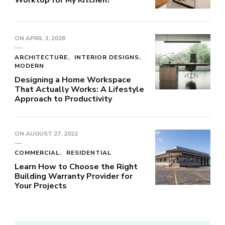
Worktop for My Kitchen?
ON
APRIL 3, 2026
ARCHITECTURE
INTERIOR DESIGNS
MODERN
Designing a Home Workspace
That Actually Works: A Lifestyle
Approach to Productivity
ON
AUGUST 27, 2022
COMMERCIAL
RESIDENTIAL
Learn How to Choose the Right
Building Warranty Provider for
Your Projects