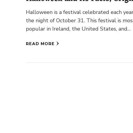
Traditions
Halloween is a festival celebrated each yea
the night of October 31. This festival is mos
popular in Ireland, the United States, and
Canada. …
READ MORE