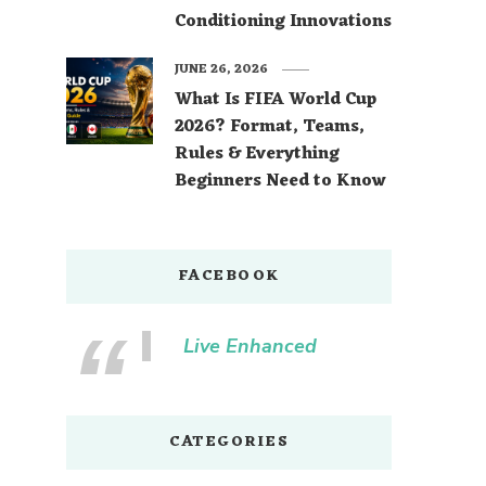
Conditioning Innovations
JUNE 26, 2026
What Is FIFA World Cup
2026? Format, Teams,
Rules & Everything
Beginners Need to Know
FACEBOOK
Live Enhanced
CATEGORIES