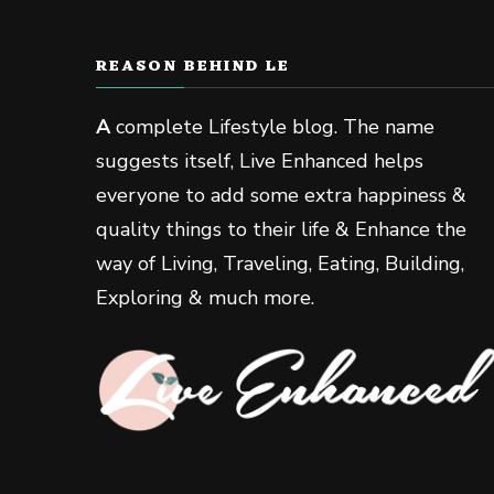
REASON BEHIND LE
A
complete Lifestyle blog. The name
suggests itself, Live Enhanced helps
everyone to add some extra happiness &
quality things to their life & Enhance the
way of Living, Traveling, Eating, Building,
Exploring & much more.