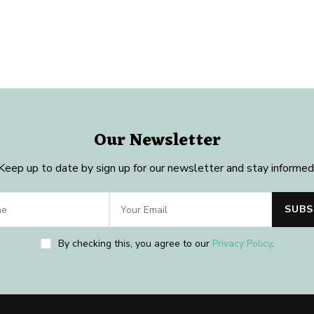
Our Newsletter
Keep up to date by sign up for our newsletter and stay informed
By checking this, you agree to our
Privacy Policy
.