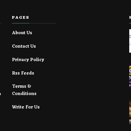
PAGES
About Us
Contact Us
Privacy Policy
Rss Feeds
Terms &
Conditions
Write For Us