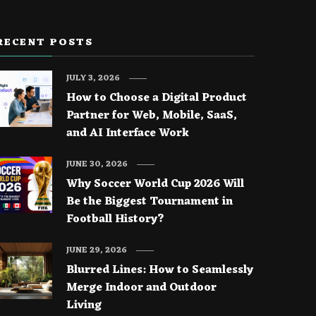
RECENT POSTS
JULY 3, 2026
How to Choose a Digital Product
Partner for Web, Mobile, SaaS,
and AI Interface Work
JUNE 30, 2026
Why Soccer World Cup 2026 Will
Be the Biggest Tournament in
Football History?
JUNE 29, 2026
Blurred Lines: How to Seamlessly
Merge Indoor and Outdoor
Living