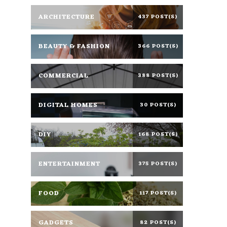
ARCHITECTURE
437 POST(S)
BEAUTY & FASHION
366 POST(S)
COMMERCIAL
388 POST(S)
DIGITAL HOMES
30 POST(S)
DIY
168 POST(S)
ENTERTAINMENT
375 POST(S)
FOOD
117 POST(S)
GADGETS
82 POST(S)