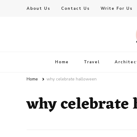
About Us
Contact Us
Write For Us
Live Enhanced
An Inspiration To Enhanced Life
Home
Travel
Architec
Home
why celebrate halloween
why celebrate 