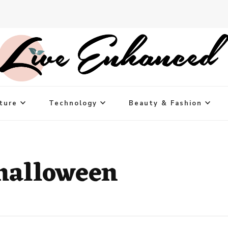
ture
Technology
Beauty & Fashion
halloween