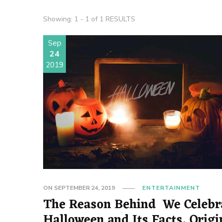
Showing: 1 - 1 of 1 RESULTS
Sep
24
2019
ON
SEPTEMBER 24, 2019
ENTERTAINMENT
The Reason Behind We Celebr
Halloween and Its Facts, Origi