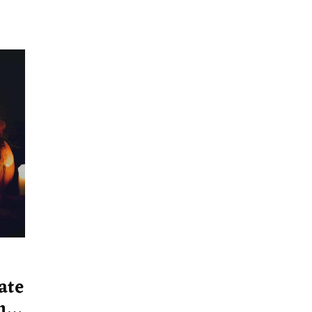
ate
ns,