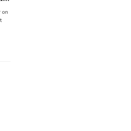
r on
t