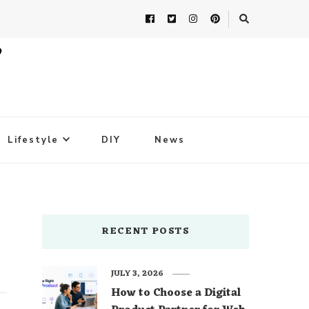
Lifestyle
DIY
News
RECENT POSTS
JULY 3, 2026
How to Choose a Digital