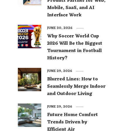
Product Partner for Web,
Mobile, SaaS, and AI
Interface Work
JUNE 30, 2026
Why Soccer World Cup
2026 Will Be the Biggest
Tournament in Football
History?
JUNE 29, 2026
Blurred Lines: How to
Seamlessly Merge Indoor
and Outdoor Living
JUNE 29, 2026
Future Home Comfort
Trends Driven by
Efficient Air