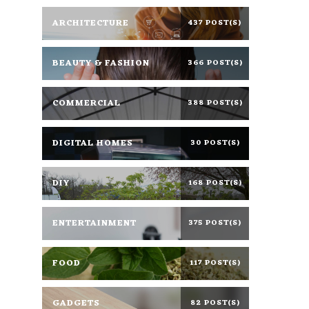
ARCHITECTURE
437 POST(S)
BEAUTY & FASHION
366 POST(S)
COMMERCIAL
388 POST(S)
DIGITAL HOMES
30 POST(S)
DIY
168 POST(S)
ENTERTAINMENT
375 POST(S)
FOOD
117 POST(S)
GADGETS
82 POST(S)