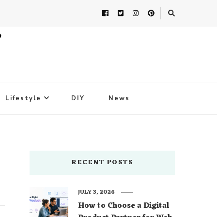
Lifestyle
DIY
News
RECENT POSTS
JULY 3, 2026
How to Choose a Digital