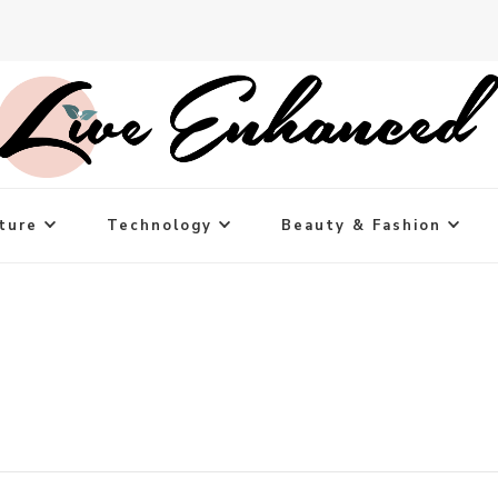
ture
Technology
Beauty & Fashion