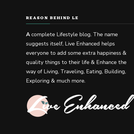
REASON BEHIND LE
A
complete Lifestyle blog. The name
suggests itself, Live Enhanced helps
everyone to add some extra happiness &
quality things to their life & Enhance the
way of Living, Traveling, Eating, Building,
Exploring & much more.