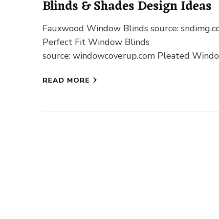
Blinds & Shades Design Ideas
Fauxwood Window Blinds source: sndimg.
Perfect Fit Window Blinds
source: windowcoverup.com Pleated Wind
Blinds source: pinterest.com Roller Windo
READ MORE
Blinds source: flblinds.com Romand Windo
Blinds source: pinterest.com Venetian Win
Blinds source: vistaproducts.com …