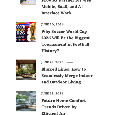
Product Partner for Web,
Mobile, SaaS, and AI
Interface Work
JUNE 30, 2026
Why Soccer World Cup
2026 Will Be the Biggest
Tournament in Football
History?
JUNE 29, 2026
Blurred Lines: How to
Seamlessly Merge Indoor
and Outdoor Living
JUNE 29, 2026
Future Home Comfort
Trends Driven by
Efficient Air