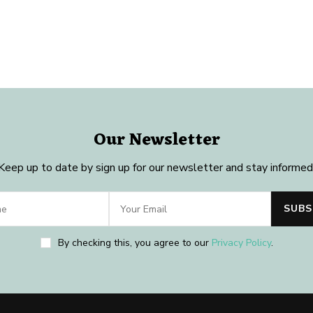
Our Newsletter
Keep up to date by sign up for our newsletter and stay informed
By checking this, you agree to our
Privacy Policy
.