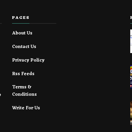
PAGES
About Us
Contact Us
Privacy Policy
Rss Feeds
Terms &
Conditions
Write For Us