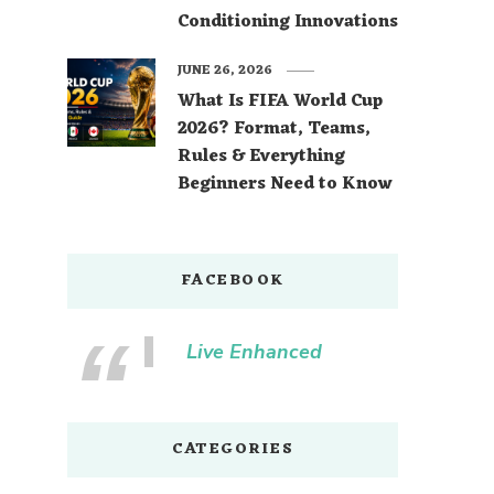
Conditioning Innovations
JUNE 26, 2026
What Is FIFA World Cup
2026? Format, Teams,
Rules & Everything
Beginners Need to Know
FACEBOOK
Live Enhanced
CATEGORIES