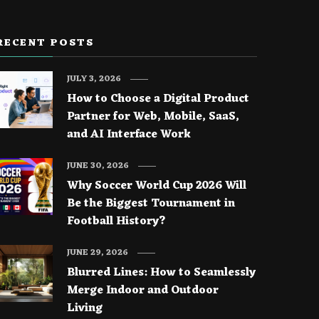
RECENT POSTS
JULY 3, 2026
How to Choose a Digital Product
Partner for Web, Mobile, SaaS,
and AI Interface Work
JUNE 30, 2026
Why Soccer World Cup 2026 Will
Be the Biggest Tournament in
Football History?
JUNE 29, 2026
Blurred Lines: How to Seamlessly
Merge Indoor and Outdoor
Living