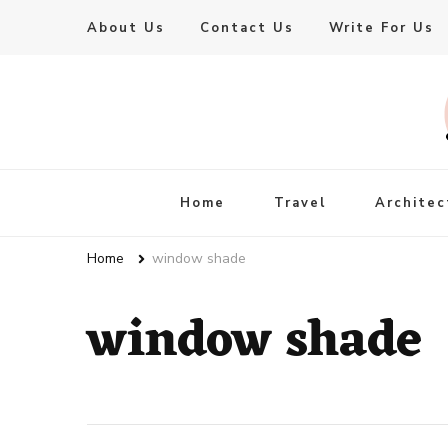
About Us
Contact Us
Write For Us
Live Enhanced
An Inspiration To Enhanced Life
Home
Travel
Architec
Home
window shade
window shade