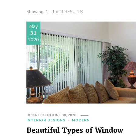
Showing: 1 - 1 of 1 RESULTS
May
31
2020
UPDATED ON
JUNE 30, 2020
INTERIOR DESIGNS
MODERN
Beautiful Types of Window