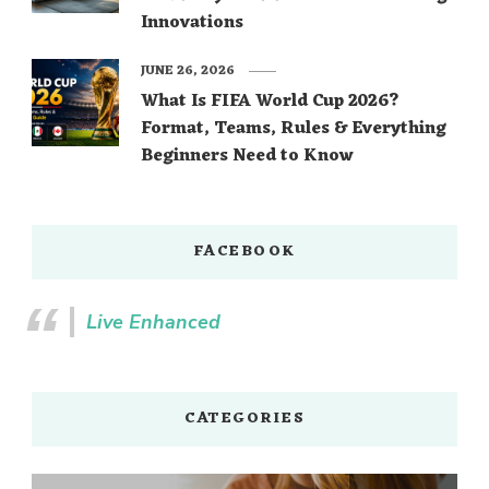
Innovations
JUNE 26, 2026
What Is FIFA World Cup 2026?
Format, Teams, Rules & Everything
Beginners Need to Know
FACEBOOK
Live Enhanced
CATEGORIES