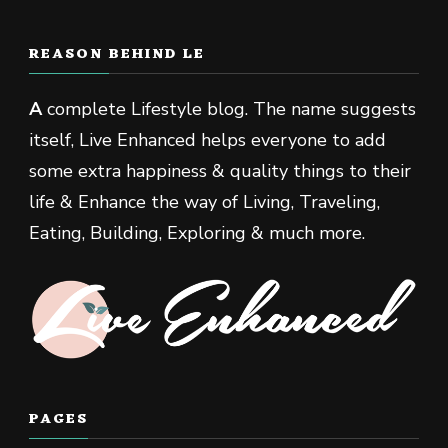
REASON BEHIND LE
A
complete Lifestyle blog. The name suggests
itself, Live Enhanced helps everyone to add
some extra happiness & quality things to their
life & Enhance the way of Living, Traveling,
Eating, Building, Exploring & much more.
PAGES