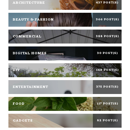
ARCHITECTURE
437 POST(S)
BEAUTY & FASHION
366 POST(S)
COMMERCIAL
388 POST(S)
DIGITAL HOMES
30 POST(S)
DIY
168 POST(S)
ENTERTAINMENT
375 POST(S)
FOOD
117 POST(S)
GADGETS
82 POST(S)