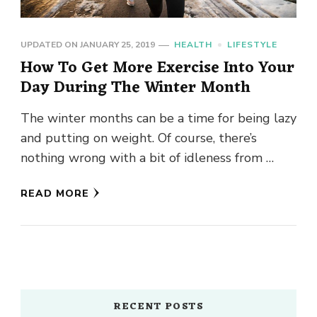
UPDATED ON
JANUARY 25, 2019
HEALTH
LIFESTYLE
How To Get More Exercise Into Your
Day During The Winter Month
The winter months can be a time for being lazy
and putting on weight. Of course, there’s
nothing wrong with a bit of idleness from …
READ MORE
RECENT POSTS