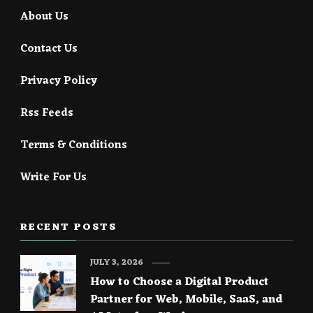
About Us
Contact Us
Privacy Policy
Rss Feeds
Terms & Conditions
Write For Us
RECENT POSTS
JULY 3, 2026
How to Choose a Digital Product
Partner for Web, Mobile, SaaS, and