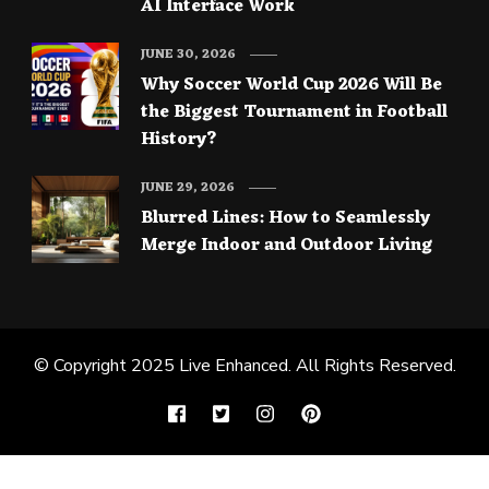
AI Interface Work
JUNE 30, 2026
Why Soccer World Cup 2026 Will Be
the Biggest Tournament in Football
History?
JUNE 29, 2026
Blurred Lines: How to Seamlessly
Merge Indoor and Outdoor Living
© Copyright 2025
Live Enhanced
. All Rights Reserved.