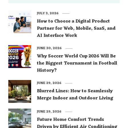
JULY 3, 2026
How to Choose a Digital Product
Partner for Web, Mobile, SaaS, and
AI Interface Work
JUNE 30, 2026
Why Soccer World Cup 2026 Will Be
the Biggest Tournament in Football
History?
JUNE 29, 2026
Blurred Lines: How to Seamlessly
Merge Indoor and Outdoor Living
JUNE 29, 2026
Future Home Comfort Trends
Driven by Efficient Air Conditioning