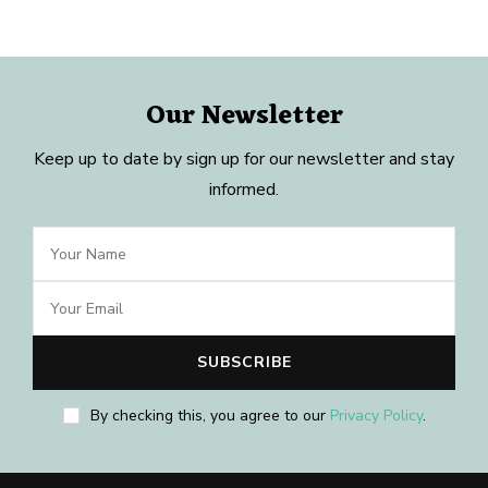
Our Newsletter
Keep up to date by sign up for our newsletter and stay
informed.
By checking this, you agree to our
Privacy Policy
.