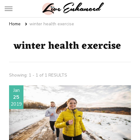
Live Enhanced
An Inspiration To Enhanced Life
Home
winter health exercise
winter health exercise
Showing: 1 - 1 of 1 RESULTS
Jan
25
2019