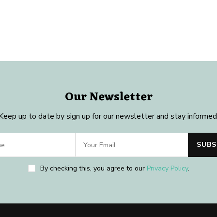
Our Newsletter
Keep up to date by sign up for our newsletter and stay informed
By checking this, you agree to our
Privacy Policy
.