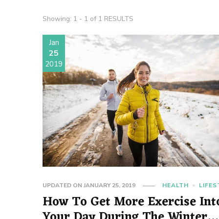
Showing: 1 - 1 of 1 RESULTS
Jan
25
2019
UPDATED ON
JANUARY 25, 2019
HEALTH
LIFES
How To Get More Exercise Int
Your Day During The Winter