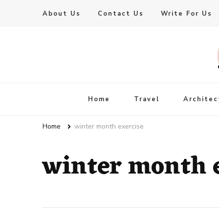
About Us
Contact Us
Write For Us
Live Enhanced
An Inspiration To Enhanced Life
Home
Travel
Architec
Home
winter month exercise
winter month 