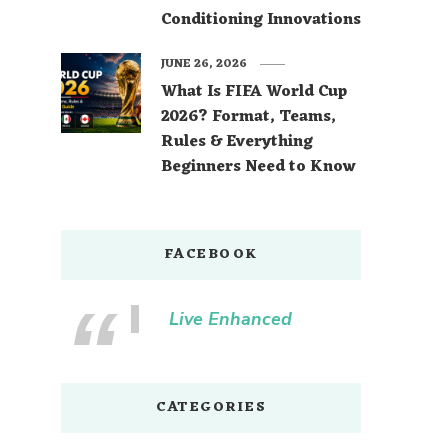
Conditioning Innovations
JUNE 26, 2026
What Is FIFA World Cup
2026? Format, Teams,
Rules & Everything
Beginners Need to Know
FACEBOOK
Live Enhanced
CATEGORIES