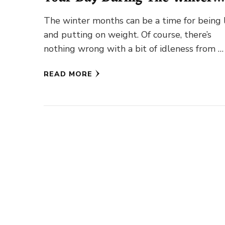
Month
The winter months can be a time for being 
and putting on weight. Of course, there’s
nothing wrong with a bit of idleness from …
READ MORE