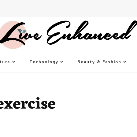
ture
Technology
Beauty & Fashion
exercise