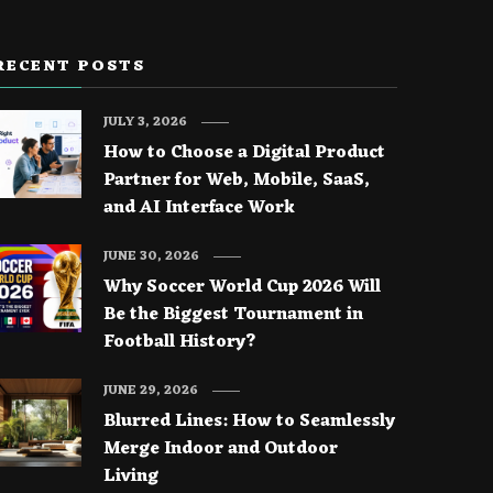
RECENT POSTS
JULY 3, 2026
How to Choose a Digital Product
Partner for Web, Mobile, SaaS,
and AI Interface Work
JUNE 30, 2026
Why Soccer World Cup 2026 Will
Be the Biggest Tournament in
Football History?
JUNE 29, 2026
Blurred Lines: How to Seamlessly
Merge Indoor and Outdoor
Living