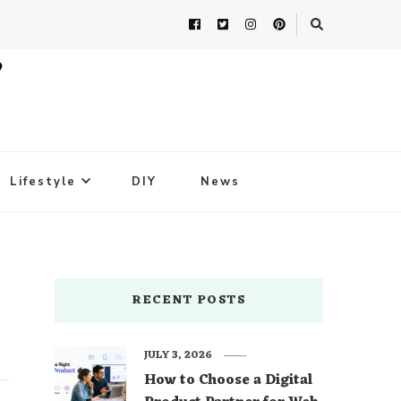
Lifestyle
DIY
News
RECENT POSTS
JULY 3, 2026
How to Choose a Digital