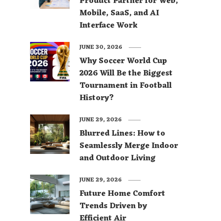
Product Partner for Web,
Mobile, SaaS, and AI
Interface Work
JUNE 30, 2026
Why Soccer World Cup
2026 Will Be the Biggest
Tournament in Football
History?
JUNE 29, 2026
Blurred Lines: How to
Seamlessly Merge Indoor
and Outdoor Living
JUNE 29, 2026
Future Home Comfort
Trends Driven by
Efficient Air