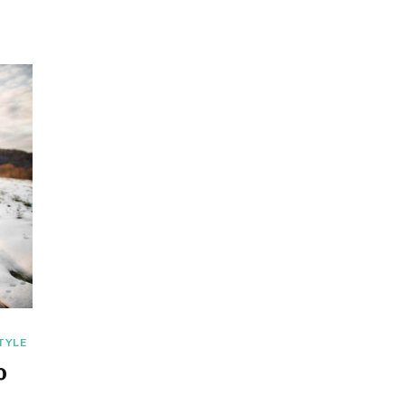
TYLE
o