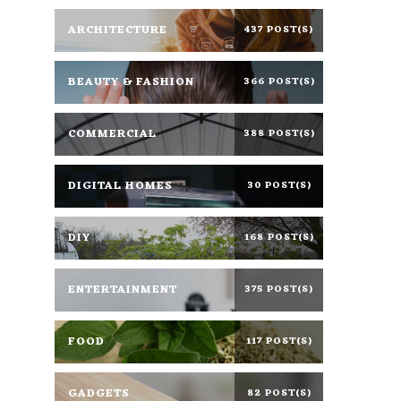
ARCHITECTURE
437 POST(S)
BEAUTY & FASHION
366 POST(S)
COMMERCIAL
388 POST(S)
DIGITAL HOMES
30 POST(S)
DIY
168 POST(S)
ENTERTAINMENT
375 POST(S)
FOOD
117 POST(S)
GADGETS
82 POST(S)