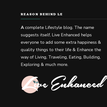
REASON BEHIND LE
A
complete Lifestyle blog. The name
suggests itself, Live Enhanced helps
everyone to add some extra happiness &
quality things to their life & Enhance the
way of Living, Traveling, Eating, Building,
Exploring & much more.