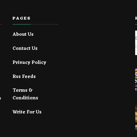
PAGES
About Us
Contact Us
Privacy Policy
Rss Feeds
Terms &
Conditions
Write For Us