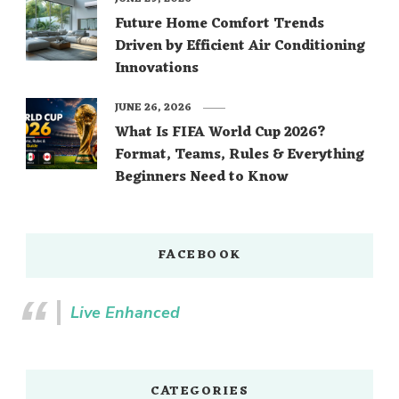
Future Home Comfort Trends
Driven by Efficient Air Conditioning
Innovations
JUNE 26, 2026
What Is FIFA World Cup 2026?
Format, Teams, Rules & Everything
Beginners Need to Know
FACEBOOK
Live Enhanced
CATEGORIES