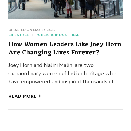
UPDATED ON
MAY 26, 2025
LIFESTYLE
PUBLIC & INDUSTRIAL
How Women Leaders Like Joey Horn
Are Changing Lives Forever?
Joey Horn and Nalini Malini are two
extraordinary women of Indian heritage who
have empowered and inspired thousands of
others through philanthropic endeavors.
READ MORE
Starting from …