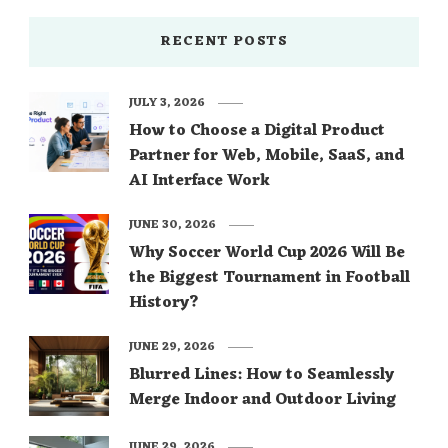
RECENT POSTS
JULY 3, 2026
How to Choose a Digital Product
Partner for Web, Mobile, SaaS, and
AI Interface Work
JUNE 30, 2026
Why Soccer World Cup 2026 Will Be
the Biggest Tournament in Football
History?
JUNE 29, 2026
Blurred Lines: How to Seamlessly
Merge Indoor and Outdoor Living
JUNE 29, 2026