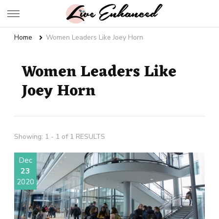
Live Enhanced
An Inspiration To Enhanced Life
Home
Women Leaders Like Joey Horn
Women Leaders Like
Joey Horn
Showing: 1 - 1 of 1 RESULTS
Dec
23
2020