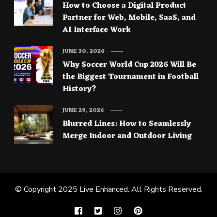
How to Choose a Digital Product
Partner for Web, Mobile, SaaS, and
AI Interface Work
JUNE 30, 2026
Why Soccer World Cup 2026 Will Be
the Biggest Tournament in Football
History?
JUNE 29, 2026
Blurred Lines: How to Seamlessly
Merge Indoor and Outdoor Living
© Copyright 2025
Live Enhanced
. All Rights Reserved.