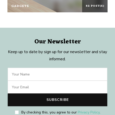
GADGETS
82 POST(S)
Our Newsletter
Keep up to date by sign up for our newsletter and stay
informed.
By checking this, you agree to our
Privacy Policy
.