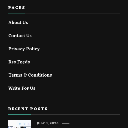
PAGES
About Us
Contact Us
Privacy Policy
Rss Feeds
Terms & Conditions
Write For Us
RECENT POSTS
JULY 3, 2026