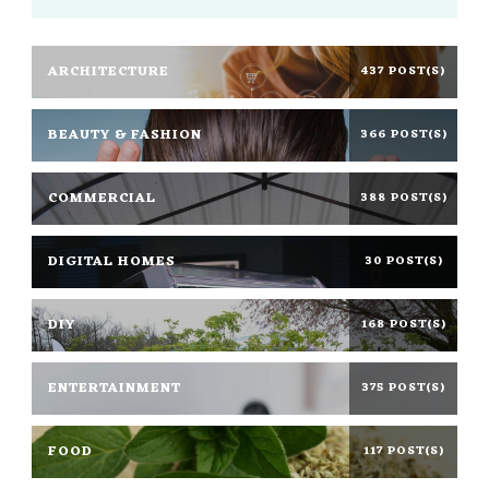
ARCHITECTURE
437 POST(S)
BEAUTY & FASHION
366 POST(S)
COMMERCIAL
388 POST(S)
DIGITAL HOMES
30 POST(S)
DIY
168 POST(S)
ENTERTAINMENT
375 POST(S)
FOOD
117 POST(S)