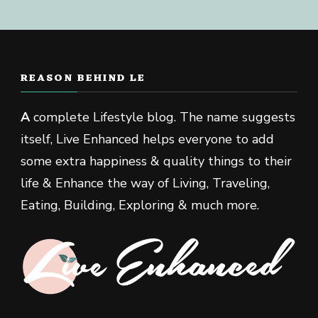
REASON BEHIND LE
A
complete Lifestyle blog. The name suggests
itself, Live Enhanced helps everyone to add
some extra happiness & quality things to their
life & Enhance the way of Living, Traveling,
Eating, Building, Exploring & much more.