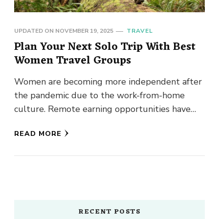
UPDATED ON
NOVEMBER 19, 2025
TRAVEL
Plan Your Next Solo Trip With Best
Women Travel Groups
Women are becoming more independent after
the pandemic due to the work-from-home
culture. Remote earning opportunities have
made every talented woman confident about
READ MORE
her earning …
RECENT POSTS