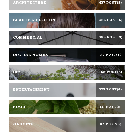
ARCHITECTURE
437 POST(S)
BEAUTY & FASHION
366 POST(S)
COMMERCIAL
388 POST(S)
DIGITAL HOMES
30 POST(S)
DIY
168 POST(S)
ENTERTAINMENT
375 POST(S)
FOOD
117 POST(S)
GADGETS
82 POST(S)