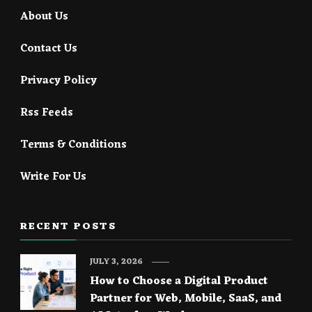
About Us
Contact Us
Privacy Policy
Rss Feeds
Terms & Conditions
Write For Us
RECENT POSTS
JULY 3, 2026
How to Choose a Digital Product
Partner for Web, Mobile, SaaS, and