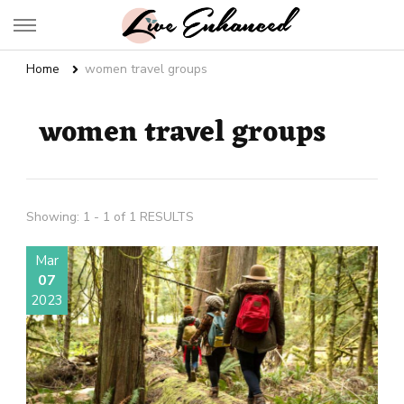
Live Enhanced
An Inspiration To Enhanced Life
Home
women travel groups
women travel groups
Showing: 1 - 1 of 1 RESULTS
Mar
07
2023