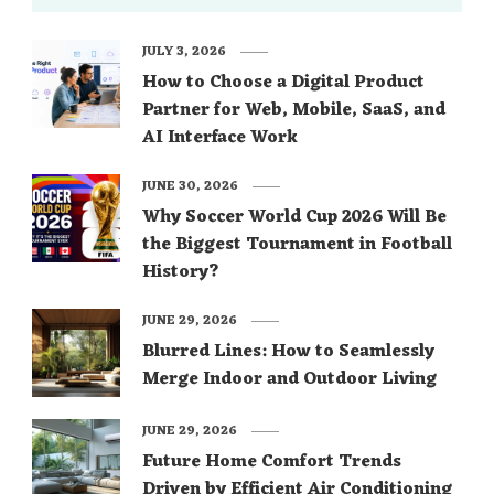
JULY 3, 2026
How to Choose a Digital Product
Partner for Web, Mobile, SaaS, and
AI Interface Work
JUNE 30, 2026
Why Soccer World Cup 2026 Will Be
the Biggest Tournament in Football
History?
JUNE 29, 2026
Blurred Lines: How to Seamlessly
Merge Indoor and Outdoor Living
JUNE 29, 2026
Future Home Comfort Trends
Driven by Efficient Air Conditioning