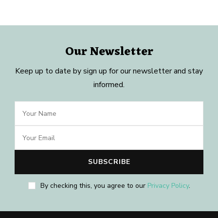
Our Newsletter
Keep up to date by sign up for our newsletter and stay
informed.
By checking this, you agree to our
Privacy Policy
.