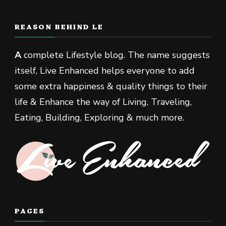
REASON BEHIND LE
A
complete Lifestyle blog. The name suggests
itself, Live Enhanced helps everyone to add
some extra happiness & quality things to their
life & Enhance the way of Living, Traveling,
Eating, Building, Exploring & much more.
PAGES