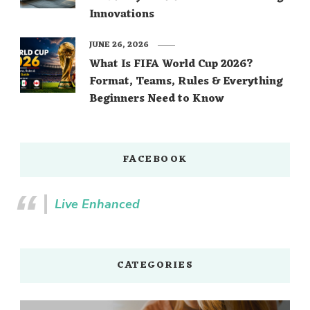
Innovations
JUNE 26, 2026
What Is FIFA World Cup 2026?
Format, Teams, Rules & Everything
Beginners Need to Know
FACEBOOK
Live Enhanced
CATEGORIES