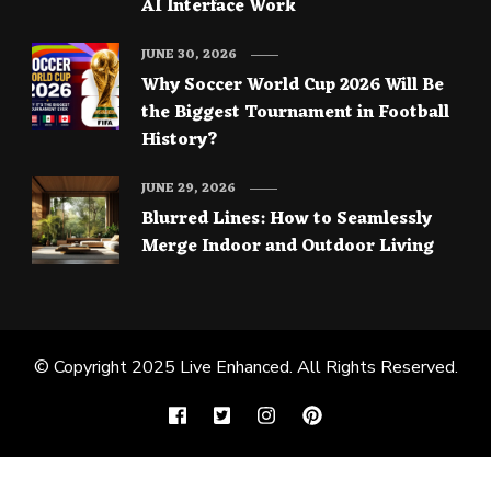
AI Interface Work
JUNE 30, 2026
Why Soccer World Cup 2026 Will Be
the Biggest Tournament in Football
History?
JUNE 29, 2026
Blurred Lines: How to Seamlessly
Merge Indoor and Outdoor Living
© Copyright 2025
Live Enhanced
. All Rights Reserved.