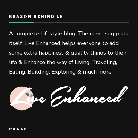
REASON BEHIND LE
A
complete Lifestyle blog. The name suggests
itself, Live Enhanced helps everyone to add
some extra happiness & quality things to their
life & Enhance the way of Living, Traveling,
Eating, Building, Exploring & much more.
PAGES