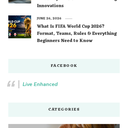
Innovations
JUNE 26, 2026
What Is FIFA World Cup 2026?
Format, Teams, Rules & Everything
Beginners Need to Know
FACEBOOK
Live Enhanced
CATEGORIES