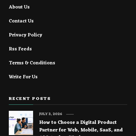
About Us
Contact Us
Privacy Policy
Rss Feeds
Terms & Conditions
Write For Us
RECENT POSTS
JULY 3, 2026
How to Choose a Digital Product
Partner for Web, Mobile, SaaS, and