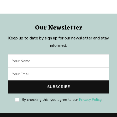
Our Newsletter
Keep up to date by sign up for our newsletter and stay
informed.
By checking this, you agree to our
Privacy Policy
.