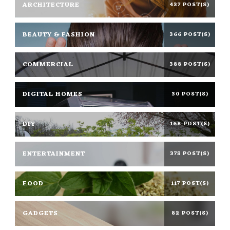
ARCHITECTURE
437 POST(S)
BEAUTY & FASHION
366 POST(S)
COMMERCIAL
388 POST(S)
DIGITAL HOMES
30 POST(S)
DIY
168 POST(S)
ENTERTAINMENT
375 POST(S)
FOOD
117 POST(S)
GADGETS
82 POST(S)