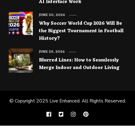
AI Interface Work
JUNE 30, 2026
Why Soccer World Cup 2026 Will Be
the Biggest Tournament in Football
History?
JUNE 29, 2026
Blurred Lines: How to Seamlessly
Merge Indoor and Outdoor Living
© Copyright 2025
Live Enhanced
. All Rights Reserved.