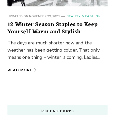
UPDATED ON
NOVEMBER 29, 2023
BEAUTY & FASHION
12 Winter Season Staples to Keep
Yourself Warm and Stylish
The days are much shorter now and the
weather has been getting colder. That only
means one thing – winter is coming. Ladies
down jacket, …
READ MORE
RECENT POSTS