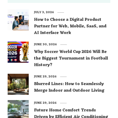
JULY 3, 2026
How to Choose a Digital Product
Partner for Web, Mobile, SaaS, and
AI Interface Work
JUNE 30, 2026
Why Soccer World Cup 2026 Will Be
the Biggest Tournament in Football
History?
JUNE 29, 2026
Blurred Lines: How to Seamlessly
Merge Indoor and Outdoor Living
JUNE 29, 2026
Future Home Comfort Trends
Driven by Efficient Air Conditioning