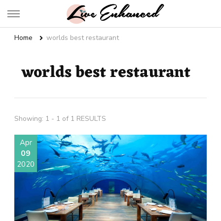
Live Enhanced
An Inspiration To Enhanced Life
Home
worlds best restaurant
worlds best restaurant
Showing: 1 - 1 of 1 RESULTS
Apr
09
2020