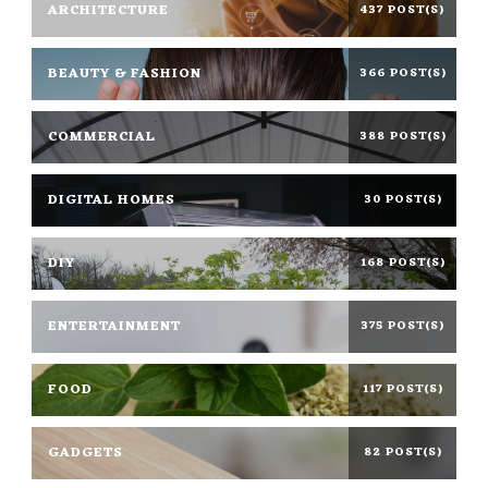
ARCHITECTURE
437 POST(S)
BEAUTY & FASHION
366 POST(S)
COMMERCIAL
388 POST(S)
DIGITAL HOMES
30 POST(S)
DIY
168 POST(S)
ENTERTAINMENT
375 POST(S)
FOOD
117 POST(S)
GADGETS
82 POST(S)