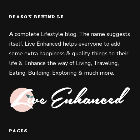
REASON BEHIND LE
A
complete Lifestyle blog. The name suggests
itself, Live Enhanced helps everyone to add
some extra happiness & quality things to their
life & Enhance the way of Living, Traveling,
Eating, Building, Exploring & much more.
PAGES