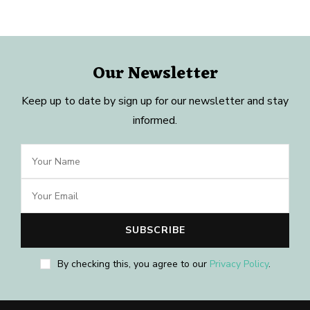
Our Newsletter
Keep up to date by sign up for our newsletter and stay
informed.
By checking this, you agree to our
Privacy Policy
.