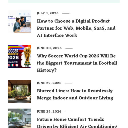
JULY 3, 2026
How to Choose a Digital Product
Partner for Web, Mobile, SaaS, and
AI Interface Work
JUNE 30, 2026
Why Soccer World Cup 2026 Will Be
the Biggest Tournament in Football
History?
JUNE 29, 2026
Blurred Lines: How to Seamlessly
Merge Indoor and Outdoor Living
JUNE 29, 2026
Future Home Comfort Trends
Driven by Efficient Air Conditioning