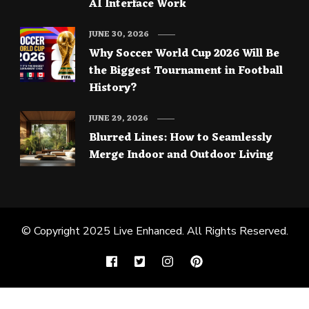
AI Interface Work
JUNE 30, 2026
Why Soccer World Cup 2026 Will Be
the Biggest Tournament in Football
History?
JUNE 29, 2026
Blurred Lines: How to Seamlessly
Merge Indoor and Outdoor Living
© Copyright 2025
Live Enhanced
. All Rights Reserved.