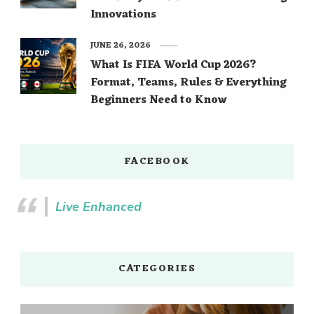
Innovations
JUNE 26, 2026
What Is FIFA World Cup 2026?
Format, Teams, Rules & Everything
Beginners Need to Know
FACEBOOK
Live Enhanced
CATEGORIES