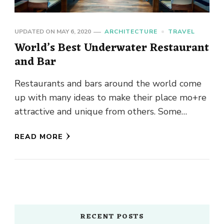
UPDATED ON
MAY 6, 2020
ARCHITECTURE
TRAVEL
World’s Best Underwater Restaurant
and Bar
Restaurants and bars around the world come
up with many ideas to make their place mo+re
attractive and unique from others. Some
restaurants and bars …
READ MORE
RECENT POSTS