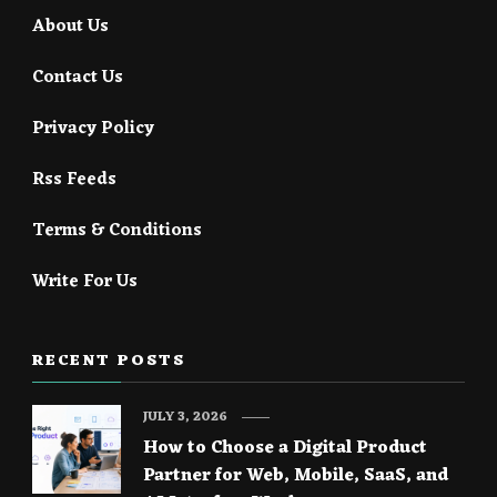
About Us
Contact Us
Privacy Policy
Rss Feeds
Terms & Conditions
Write For Us
RECENT POSTS
JULY 3, 2026
How to Choose a Digital Product
Partner for Web, Mobile, SaaS, and