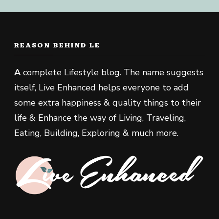
REASON BEHIND LE
A
complete Lifestyle blog. The name suggests
itself, Live Enhanced helps everyone to add
some extra happiness & quality things to their
life & Enhance the way of Living, Traveling,
Eating, Building, Exploring & much more.