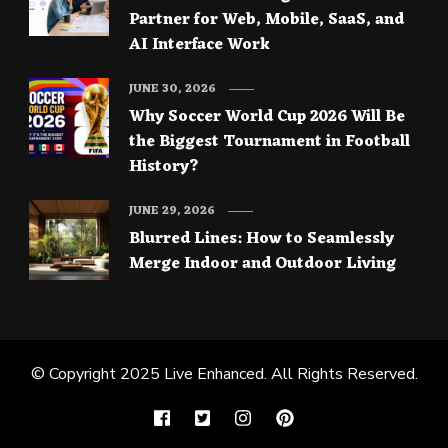
Partner for Web, Mobile, SaaS, and
AI Interface Work
JUNE 30, 2026
Why Soccer World Cup 2026 Will Be
the Biggest Tournament in Football
History?
JUNE 29, 2026
Blurred Lines: How to Seamlessly
Merge Indoor and Outdoor Living
© Copyright 2025
Live Enhanced
. All Rights Reserved.