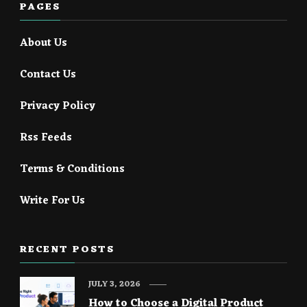
PAGES
About Us
Contact Us
Privacy Policy
Rss Feeds
Terms & Conditions
Write For Us
RECENT POSTS
JULY 3, 2026
How to Choose a Digital Product