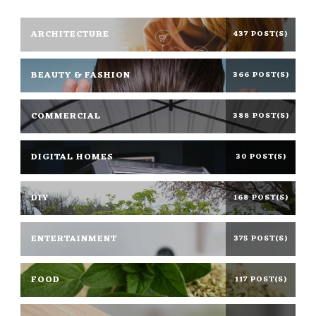
ARCHITECTURE
437 POST(S)
BEAUTY & FASHION
366 POST(S)
COMMERCIAL
388 POST(S)
DIGITAL HOMES
30 POST(S)
DIY
168 POST(S)
ENTERTAINMENT
375 POST(S)
FOOD
117 POST(S)