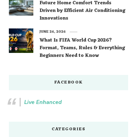
Future Home Comfort Trends
Driven by Efficient Air Conditioning
Innovations
JUNE 26, 2026
What Is FIFA World Cup 2026?
Format, Teams, Rules & Everything
Beginners Need to Know
FACEBOOK
Live Enhanced
CATEGORIES