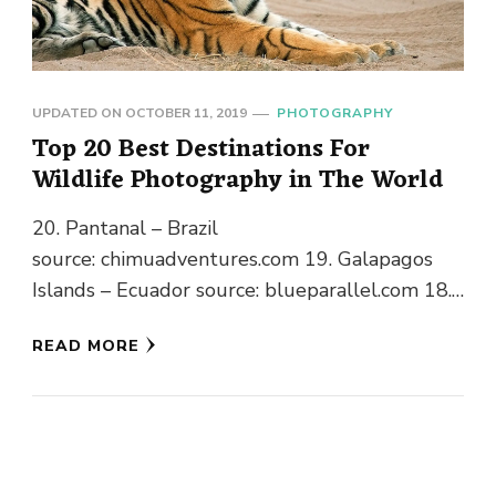
UPDATED ON
OCTOBER 11, 2019
PHOTOGRAPHY
Top 20 Best Destinations For
Wildlife Photography in The World
20. Pantanal – Brazil
source: chimuadventures.com 19. Galapagos
Islands – Ecuador source: blueparallel.com 18.
Denali National Park Preserve – Alaska
READ MORE
source: theatlantic.com 17. Central Kalahari
Game Reserve – …