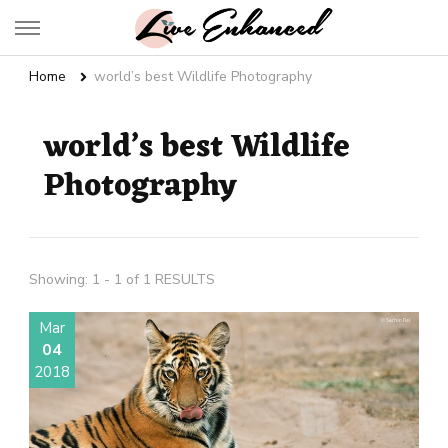
Live Enhanced
An Inspiration To Enhanced Life
Home
world’s best Wildlife Photography
world’s best Wildlife
Photography
Showing: 1 - 1 of 1 RESULTS
Mar
04
2018