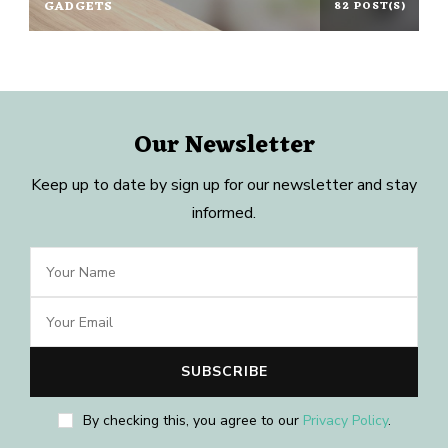
GADGETS
82 POST(S)
Our Newsletter
Keep up to date by sign up for our newsletter and stay
informed.
By checking this, you agree to our
Privacy Policy
.