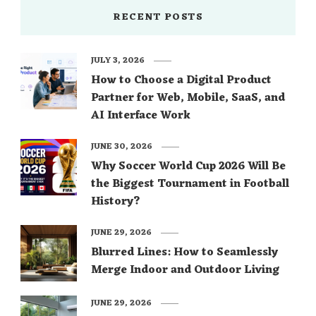
RECENT POSTS
JULY 3, 2026
How to Choose a Digital Product
Partner for Web, Mobile, SaaS, and
AI Interface Work
JUNE 30, 2026
Why Soccer World Cup 2026 Will Be
the Biggest Tournament in Football
History?
JUNE 29, 2026
Blurred Lines: How to Seamlessly
Merge Indoor and Outdoor Living
JUNE 29, 2026