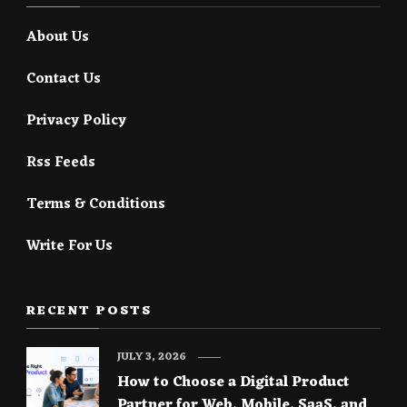
About Us
Contact Us
Privacy Policy
Rss Feeds
Terms & Conditions
Write For Us
RECENT POSTS
JULY 3, 2026
How to Choose a Digital Product
Partner for Web, Mobile, SaaS, and