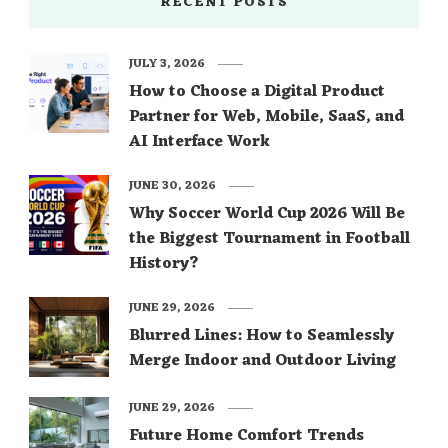
RECENT POSTS
JULY 3, 2026
How to Choose a Digital Product
Partner for Web, Mobile, SaaS, and
AI Interface Work
JUNE 30, 2026
Why Soccer World Cup 2026 Will Be
the Biggest Tournament in Football
History?
JUNE 29, 2026
Blurred Lines: How to Seamlessly
Merge Indoor and Outdoor Living
JUNE 29, 2026
Future Home Comfort Trends