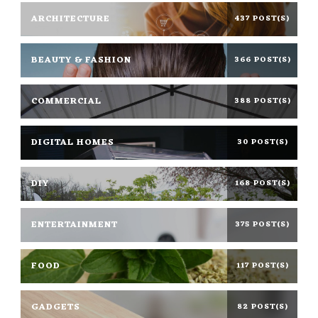
ARCHITECTURE
437 POST(S)
BEAUTY & FASHION
366 POST(S)
COMMERCIAL
388 POST(S)
DIGITAL HOMES
30 POST(S)
DIY
168 POST(S)
ENTERTAINMENT
375 POST(S)
FOOD
117 POST(S)
GADGETS
82 POST(S)