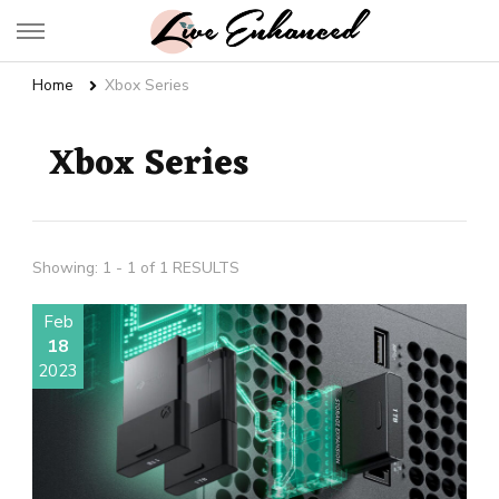
Live Enhanced
An Inspiration To Enhanced Life
Home
Xbox Series
Xbox Series
Showing: 1 - 1 of 1 RESULTS
Feb
18
2023