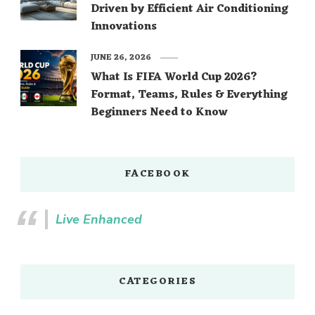
Driven by Efficient Air Conditioning
Innovations
JUNE 26, 2026
What Is FIFA World Cup 2026?
Format, Teams, Rules & Everything
Beginners Need to Know
FACEBOOK
Live Enhanced
CATEGORIES