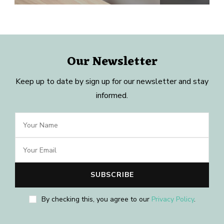
Our Newsletter
Keep up to date by sign up for our newsletter and stay
informed.
By checking this, you agree to our
Privacy Policy
.