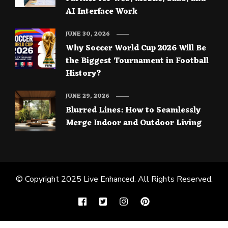
AI Interface Work
JUNE 30, 2026
Why Soccer World Cup 2026 Will Be
the Biggest Tournament in Football
History?
JUNE 29, 2026
Blurred Lines: How to Seamlessly
Merge Indoor and Outdoor Living
© Copyright 2025
Live Enhanced
. All Rights Reserved.