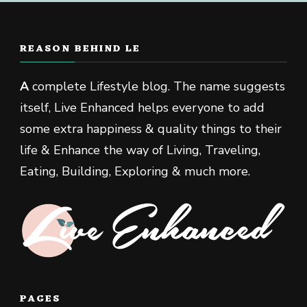
REASON BEHIND LE
A
complete Lifestyle blog. The name suggests
itself, Live Enhanced helps everyone to add
some extra happiness & quality things to their
life & Enhance the way of Living, Traveling,
Eating, Building, Exploring & much more.
PAGES