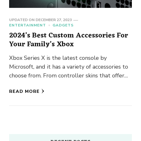
UPDATED ON
DECEMBER 27, 2023
ENTERTAINMENT
GADGETS
2024’s Best Custom Accessories For
Your Family’s Xbox
Xbox Series X is the latest console by
Microsoft, and it has a variety of accessories to
choose from. From controller skins that offer
protection …
READ MORE