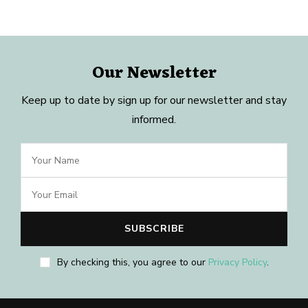
Our Newsletter
Keep up to date by sign up for our newsletter and stay
informed.
By checking this, you agree to our
Privacy Policy
.