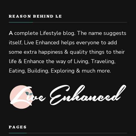
REASON BEHIND LE
A
complete Lifestyle blog. The name suggests
itself, Live Enhanced helps everyone to add
some extra happiness & quality things to their
life & Enhance the way of Living, Traveling,
Eating, Building, Exploring & much more.
PAGES