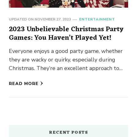
UPDATED ON
NOVEMBER 27, 2023
ENTERTAINMENT
2023 Unbelievable Christmas Party
Games: You Haven’t Played Yet!
Everyone enjoys a good party game, whether
they are wacky or quirky, especially during
Christmas. They’re an excellent approach to
break the ice and encourage …
READ MORE
RECENT POSTS