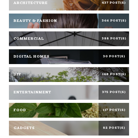
ARCHITECTURE
437 POST(S)
BEAUTY & FASHION
366 POST(S)
COMMERCIAL
388 POST(S)
DIGITAL HOMES
30 POST(S)
DIY
168 POST(S)
ENTERTAINMENT
375 POST(S)
FOOD
117 POST(S)
GADGETS
82 POST(S)