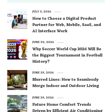
JULY 3, 2026
How to Choose a Digital Product
Partner for Web, Mobile, SaaS, and
AI Interface Work
JUNE 30, 2026
Why Soccer World Cup 2026 Will Be
the Biggest Tournament in Football
History?
JUNE 29, 2026
Blurred Lines: How to Seamlessly
Merge Indoor and Outdoor Living
JUNE 29, 2026
Future Home Comfort Trends
Driven by Efficient Air Conditioning