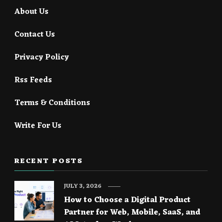
About Us
Contact Us
Privacy Policy
Rss Feeds
Terms & Conditions
Write For Us
RECENT POSTS
JULY 3, 2026
How to Choose a Digital Product
Partner for Web, Mobile, SaaS, and