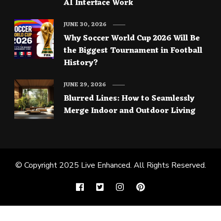
AI Interface Work
JUNE 30, 2026
Why Soccer World Cup 2026 Will Be
the Biggest Tournament in Football
History?
JUNE 29, 2026
Blurred Lines: How to Seamlessly
Merge Indoor and Outdoor Living
© Copyright 2025
Live Enhanced
. All Rights Reserved.