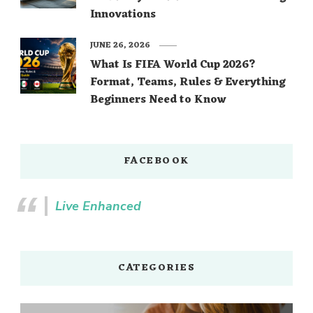
Innovations
JUNE 26, 2026
What Is FIFA World Cup 2026?
Format, Teams, Rules & Everything
Beginners Need to Know
FACEBOOK
Live Enhanced
CATEGORIES