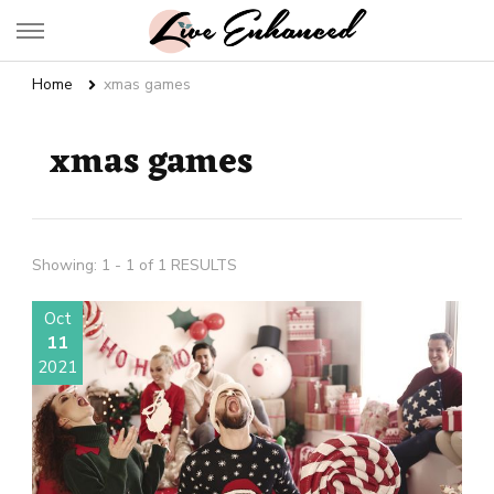
Live Enhanced
An Inspiration To Enhanced Life
Home
xmas games
xmas games
Showing: 1 - 1 of 1 RESULTS
Oct
11
2021