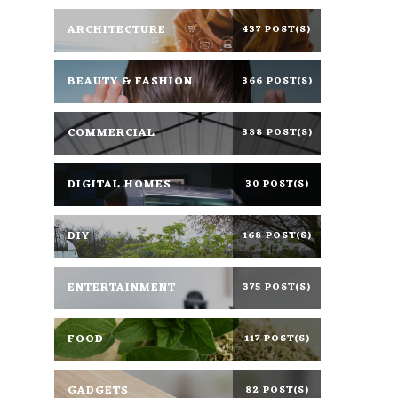
ARCHITECTURE
437 POST(S)
BEAUTY & FASHION
366 POST(S)
COMMERCIAL
388 POST(S)
DIGITAL HOMES
30 POST(S)
DIY
168 POST(S)
ENTERTAINMENT
375 POST(S)
FOOD
117 POST(S)
GADGETS
82 POST(S)