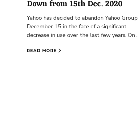
Down from 15th Dec. 2020
Yahoo has decided to abandon Yahoo Group
December 15 in the face of a significant
decrease in use over the last few years. On 
READ MORE