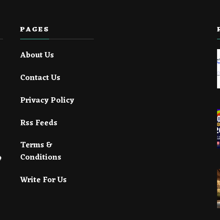
PAGES
About Us
Contact Us
Privacy Policy
Rss Feeds
Terms &
Conditions
Write For Us