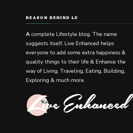
REASON BEHIND LE
A
complete Lifestyle blog. The name
suggests itself, Live Enhanced helps
everyone to add some extra happiness &
quality things to their life & Enhance the
way of Living, Traveling, Eating, Building,
Exploring & much more.