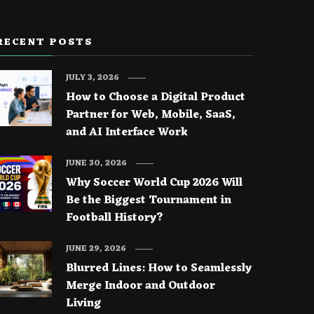
RECENT POSTS
JULY 3, 2026
How to Choose a Digital Product
Partner for Web, Mobile, SaaS,
and AI Interface Work
JUNE 30, 2026
Why Soccer World Cup 2026 Will
Be the Biggest Tournament in
Football History?
JUNE 29, 2026
Blurred Lines: How to Seamlessly
Merge Indoor and Outdoor
Living