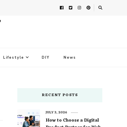
Lifestyle
DIY
News
RECENT POSTS
JULY 3, 2026
How to Choose a Digital