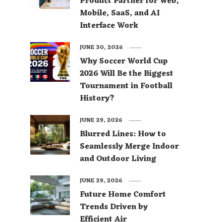
Product Partner for Web,
Mobile, SaaS, and AI
Interface Work
JUNE 30, 2026
Why Soccer World Cup
2026 Will Be the Biggest
Tournament in Football
History?
JUNE 29, 2026
Blurred Lines: How to
Seamlessly Merge Indoor
and Outdoor Living
JUNE 29, 2026
Future Home Comfort
Trends Driven by
Efficient Air