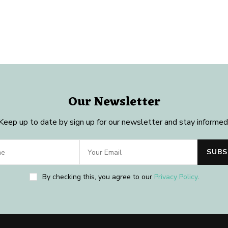
Our Newsletter
Keep up to date by sign up for our newsletter and stay informed
By checking this, you agree to our
Privacy Policy
.