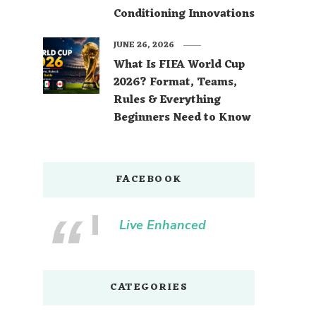
Conditioning Innovations
JUNE 26, 2026
What Is FIFA World Cup
2026? Format, Teams,
Rules & Everything
Beginners Need to Know
FACEBOOK
Live Enhanced
CATEGORIES