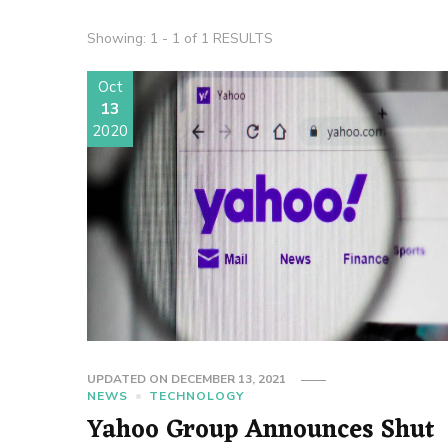
Showing: 1 - 1 of 1 RESULTS
Oct
13
2020
UPDATED ON
DECEMBER 13, 2021
NEWS
TECHNOLOGY
Yahoo Group Announces Shut