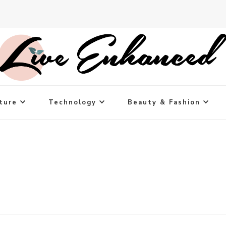
ture
Technology
Beauty & Fashion