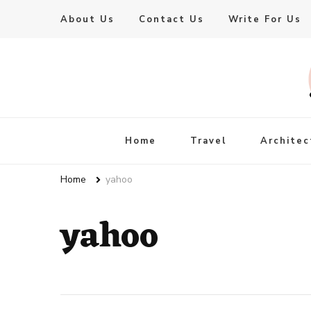
About Us
Contact Us
Write For Us
Live Enhanced
An Inspiration To Enhanced Life
Home
Travel
Architec
Home
yahoo
yahoo