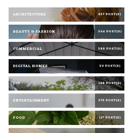
ARCHITECTURE
437 POST(S)
BEAUTY & FASHION
366 POST(S)
COMMERCIAL
388 POST(S)
DIGITAL HOMES
30 POST(S)
DIY
168 POST(S)
ENTERTAINMENT
375 POST(S)
FOOD
117 POST(S)