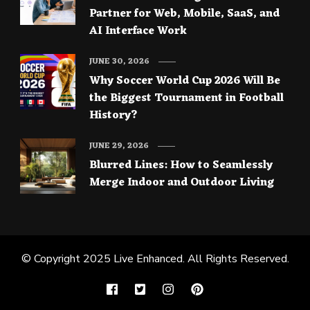
Partner for Web, Mobile, SaaS, and
AI Interface Work
JUNE 30, 2026
Why Soccer World Cup 2026 Will Be
the Biggest Tournament in Football
History?
JUNE 29, 2026
Blurred Lines: How to Seamlessly
Merge Indoor and Outdoor Living
© Copyright 2025
Live Enhanced
. All Rights Reserved.