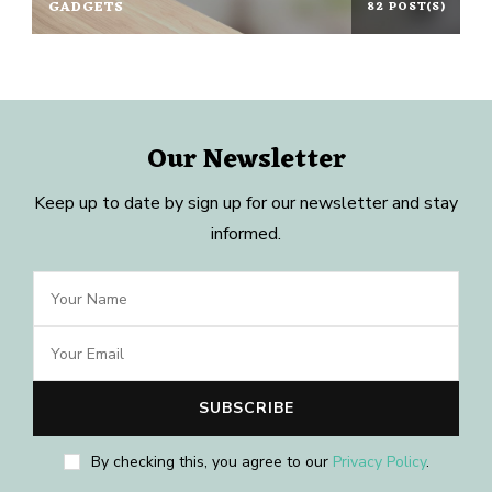
GADGETS
82 POST(S)
Our Newsletter
Keep up to date by sign up for our newsletter and stay
informed.
By checking this, you agree to our
Privacy Policy
.