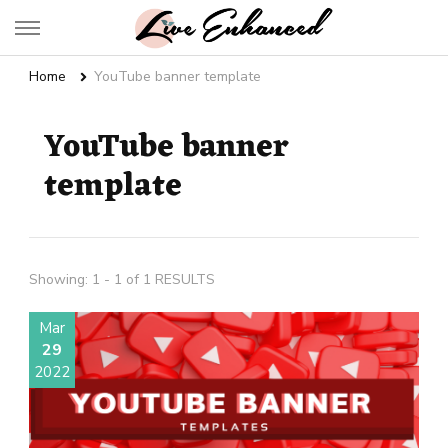
Live Enhanced
An Inspiration To Enhanced Life
Home
YouTube banner template
YouTube banner
template
Showing: 1 - 1 of 1 RESULTS
Mar
29
2022