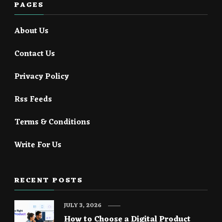
PAGES
About Us
Contact Us
Privacy Policy
Rss Feeds
Terms & Conditions
Write For Us
RECENT POSTS
JULY 3, 2026
How to Choose a Digital Product