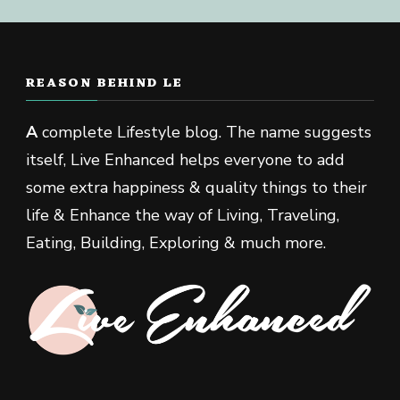
REASON BEHIND LE
A
complete Lifestyle blog. The name suggests
itself, Live Enhanced helps everyone to add
some extra happiness & quality things to their
life & Enhance the way of Living, Traveling,
Eating, Building, Exploring & much more.