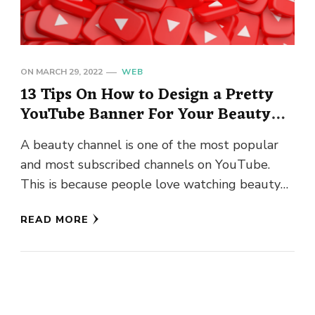
ON
MARCH 29, 2022
WEB
13 Tips On How to Design a Pretty
YouTube Banner For Your Beauty
Channel
A beauty channel is one of the most popular
and most subscribed channels on YouTube.
This is because people love watching beauty
tutorials, tips, and …
READ MORE