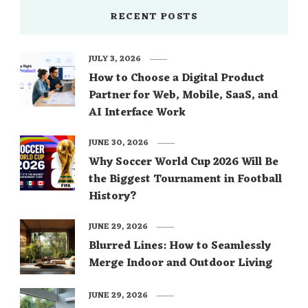
RECENT POSTS
JULY 3, 2026
How to Choose a Digital Product
Partner for Web, Mobile, SaaS, and
AI Interface Work
JUNE 30, 2026
Why Soccer World Cup 2026 Will Be
the Biggest Tournament in Football
History?
JUNE 29, 2026
Blurred Lines: How to Seamlessly
Merge Indoor and Outdoor Living
JUNE 29, 2026