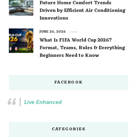
Future Home Comfort Trends
Driven by Efficient Air Conditioning
Innovations
JUNE 26, 2026
What Is FIFA World Cup 2026?
Format, Teams, Rules & Everything
Beginners Need to Know
FACEBOOK
Live Enhanced
CATEGORIES