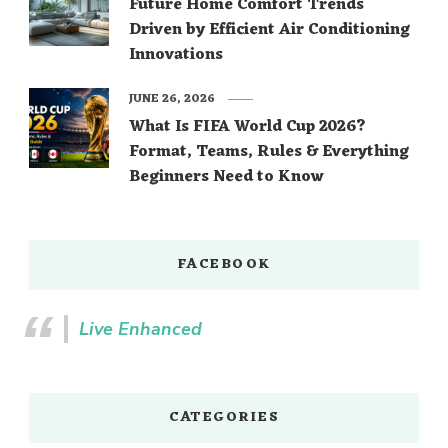
Future Home Comfort Trends
Driven by Efficient Air Conditioning
Innovations
JUNE 26, 2026
What Is FIFA World Cup 2026?
Format, Teams, Rules & Everything
Beginners Need to Know
FACEBOOK
Live Enhanced
CATEGORIES