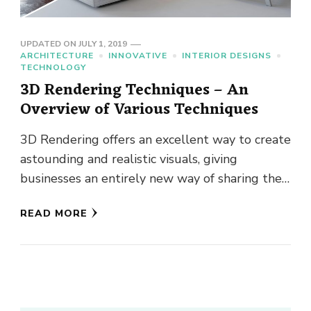
UPDATED ON
JULY 1, 2019
ARCHITECTURE
INNOVATIVE
INTERIOR DESIGNS
TECHNOLOGY
3D Rendering Techniques – An
Overview of Various Techniques
3D Rendering offers an excellent way to create
astounding and realistic visuals, giving
businesses an entirely new way of sharing their
offerings with potential clients. …
READ MORE