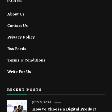
PAGES
About Us
Contact Us
Privacy Policy
Rss Feeds
Terms & Conditions
Write For Us
RECENT POSTS
JULY 3, 2026
How to Choose a Digital Product