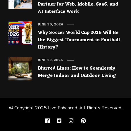
Partner for Web, Mobile, SaaS, and
AI Interface Work
JUNE 30, 2026
Why Soccer World Cup 2026 Will Be
the Biggest Tournament in Football
History?
JUNE 29, 2026
Blurred Lines: How to Seamlessly
Merge Indoor and Outdoor Living
© Copyright 2025
Live Enhanced
. All Rights Reserved.