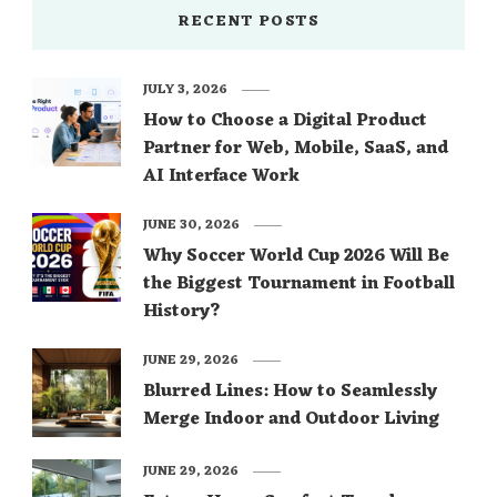
RECENT POSTS
JULY 3, 2026
How to Choose a Digital Product
Partner for Web, Mobile, SaaS, and
AI Interface Work
JUNE 30, 2026
Why Soccer World Cup 2026 Will Be
the Biggest Tournament in Football
History?
JUNE 29, 2026
Blurred Lines: How to Seamlessly
Merge Indoor and Outdoor Living
JUNE 29, 2026