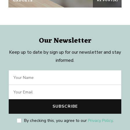
GADGETS
82 POST(S)
Our Newsletter
Keep up to date by sign up for our newsletter and stay
informed.
By checking this, you agree to our
Privacy Policy
.