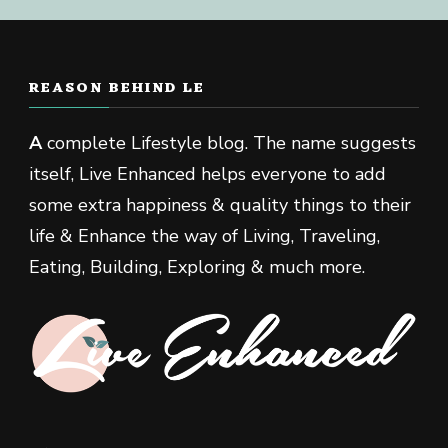
REASON BEHIND LE
A
complete Lifestyle blog. The name suggests
itself, Live Enhanced helps everyone to add
some extra happiness & quality things to their
life & Enhance the way of Living, Traveling,
Eating, Building, Exploring & much more.