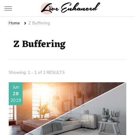
Live Enhanced
An Inspiration To Enhanced Life
Home
Z Buffering
Z Buffering
Showing: 1 - 1 of 1 RESULTS
Jun
28
2019