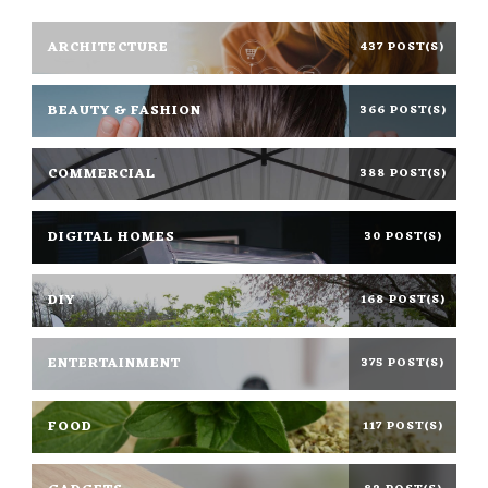
ARCHITECTURE
437 POST(S)
BEAUTY & FASHION
366 POST(S)
COMMERCIAL
388 POST(S)
DIGITAL HOMES
30 POST(S)
DIY
168 POST(S)
ENTERTAINMENT
375 POST(S)
FOOD
117 POST(S)