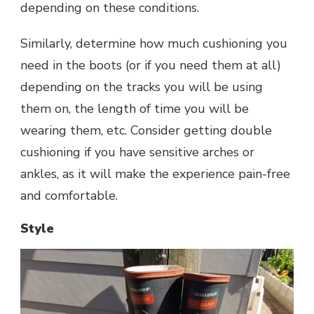
depending on these conditions.
Similarly, determine how much cushioning you
need in the boots (or if you need them at all)
depending on the tracks you will be using
them on, the length of time you will be
wearing them, etc. Consider getting double
cushioning if you have sensitive arches or
ankles, as it will make the experience pain-free
and comfortable.
Style