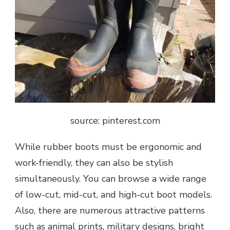
source: pinterest.com
While rubber boots must be ergonomic and
work-friendly, they can also be stylish
simultaneously. You can browse a wide range
of low-cut, mid-cut, and high-cut boot models.
Also, there are numerous attractive patterns
such as animal prints, military designs, bright