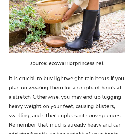
source: ecowarriorprincess.net
It is crucial to buy lightweight rain boots if you
plan on wearing them for a couple of hours at
a stretch. Otherwise, you may end up lugging
heavy weight on your feet, causing blisters,
swelling, and other unpleasant
consequences
.
Remember that mud is already heavy and can