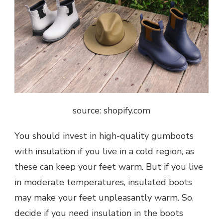
source: shopify.com
You should invest in high-quality gumboots
with insulation if you live in a cold region, as
these can keep your feet warm. But if you live
in moderate temperatures, insulated boots
may make your feet unpleasantly warm. So,
decide if you need insulation in the boots