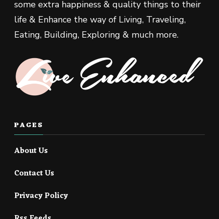
some extra happiness & quality things to their
life & Enhance the way of Living, Traveling,
Eating, Building, Exploring & much more.
PAGES
About Us
Contact Us
Privacy Policy
Rss Feeds