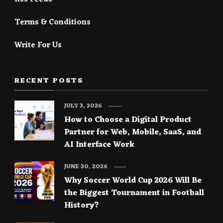
Terms & Conditions
Write For Us
RECENT POSTS
JULY 3, 2026
How to Choose a Digital Product
Partner for Web, Mobile, SaaS, and
AI Interface Work
JUNE 30, 2026
Why Soccer World Cup 2026 Will Be
the Biggest Tournament in Football
History?