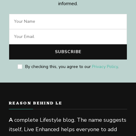
informed.
By checking this, you agree to our
Privacy Policy
.
REASON BEHIND LE
A
complete Lifestyle blog. The name suggests
itself, Live Enhanced helps everyone to add