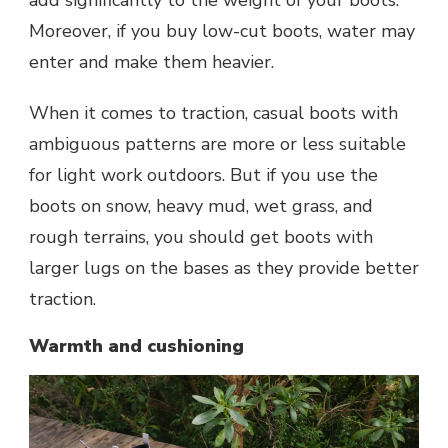
add significantly to the weight of your boots.
Moreover, if you buy low-cut boots, water may
enter and make them heavier.
When it comes to traction, casual boots with
ambiguous patterns are more or less suitable
for light work outdoors. But if you use the
boots on snow, heavy mud, wet grass, and
rough terrains, you should get boots with
larger lugs on the bases as they provide better
traction.
Warmth and cushioning