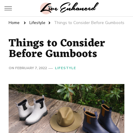
Live Enhanced
An Inspiration To Enhanced Life
Home
Lifestyle
Things to Consider Before Gumboots
Things to Consider
Before Gumboots
ON
FEBRUARY 7, 2022
LIFESTYLE