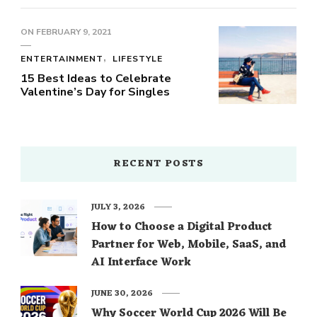
ON
FEBRUARY 9, 2021
ENTERTAINMENT
LIFESTYLE
15 Best Ideas to Celebrate
Valentine’s Day for Singles
RECENT POSTS
JULY 3, 2026
How to Choose a Digital Product
Partner for Web, Mobile, SaaS, and
AI Interface Work
JUNE 30, 2026
Why Soccer World Cup 2026 Will Be