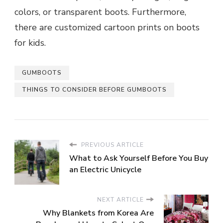
colors, or transparent boots. Furthermore,
there are customized cartoon prints on boots
for kids.
GUMBOOTS
THINGS TO CONSIDER BEFORE GUMBOOTS
PREVIOUS ARTICLE
What to Ask Yourself Before You Buy
an Electric Unicycle
NEXT ARTICLE
Why Blankets from Korea Are