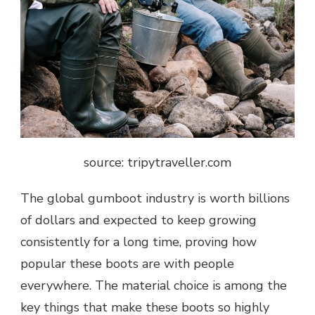
source: tripytraveller.com
The global gumboot industry is worth billions
of dollars and expected to keep growing
consistently for a long time, proving how
popular these boots are with people
everywhere. The material choice is among the
key things that make these boots so highly