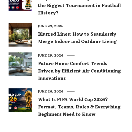
the Biggest Tournament in Football
History?
JUNE 29, 2026
Blurred Lines: How to Seamlessly
Merge Indoor and Outdoor Living
JUNE 29, 2026
Future Home Comfort Trends
Driven by Efficient Air Conditioning
Innovations
JUNE 26, 2026
What Is FIFA World Cup 2026?
Format, Teams, Rules & Everything
Beginners Need to Know