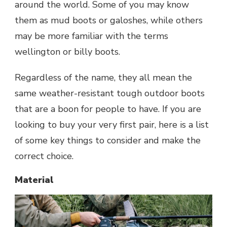
around the world. Some of you may know
them as mud boots or galoshes, while others
may be more familiar with the terms
wellington or billy boots.
Regardless of the name, they all mean the
same weather-resistant tough outdoor boots
that are a boon for people to have. If you are
looking to buy your very first pair, here is a list
of some key things to consider and make the
correct choice.
Material