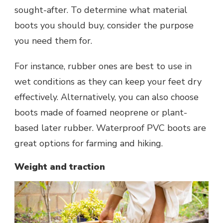
sought-after. To determine what material
boots you should buy, consider the purpose
you need them for.
For instance, rubber ones are best to use in
wet conditions as they can keep your feet dry
effectively. Alternatively, you can also choose
boots made of foamed neoprene or plant-
based later rubber. Waterproof PVC boots are
great options for farming and hiking.
Weight and traction