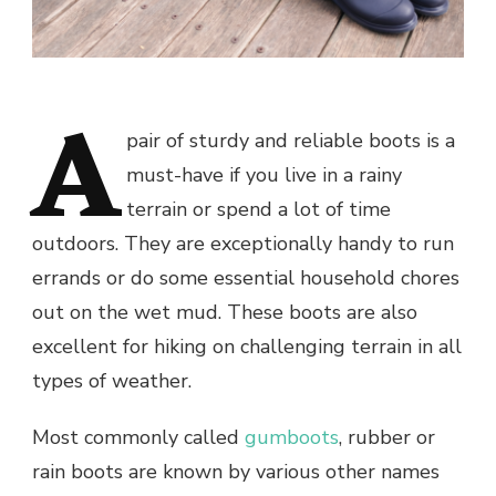
A
pair of sturdy and reliable boots is a
must-have if you live in a rainy
terrain or spend a lot of time
outdoors. They are exceptionally handy to run
errands or do some essential household chores
out on the wet mud. These boots are also
excellent for hiking on challenging terrain in all
types of weather.
Most commonly called
gumboots
, rubber or
rain boots are known by various other names