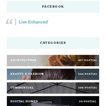
FACEBOOK
Live Enhanced
CATEGORIES
ARCHITECTURE
437 POST(S)
BEAUTY & FASHION
366 POST(S)
COMMERCIAL
388 POST(S)
DIGITAL HOMES
30 POST(S)