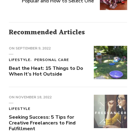
Popular and How to Select One
Recommended Articles
ON
SEPTEMBER 9, 2022
LIFESTYLE
PERSONAL CARE
Beat the Heat: 15 Things to Do
When It’s Hot Outside
ON
NOVEMBER 18, 2022
LIFESTYLE
Seeking Success: 5 Tips for
Creative Freelancers to Find
Fulfillment