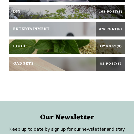
DIY
168 POST(S)
ENTERTAINMENT
375 POST(S)
FOOD
117 POST(S)
GADGETS
82 POST(S)
Our Newsletter
Keep up to date by sign up for our newsletter and stay