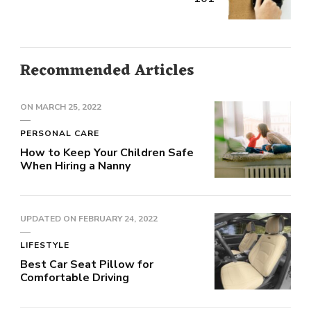
Recommended Articles
ON
MARCH 25, 2022
PERSONAL CARE
How to Keep Your Children Safe
When Hiring a Nanny
UPDATED ON
FEBRUARY 24, 2022
LIFESTYLE
Best Car Seat Pillow for
Comfortable Driving