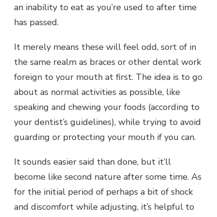
an inability to eat as you’re used to after time
has passed.
It merely means these will feel odd, sort of in
the same realm as braces or other dental work
foreign to your mouth at first. The idea is to go
about as normal activities as possible, like
speaking and chewing your foods (according to
your dentist’s guidelines), while trying to avoid
guarding or protecting your mouth if you can.
It sounds easier said than done, but it’ll
become like second nature after some time. As
for the initial period of perhaps a bit of shock
and discomfort while adjusting, it’s helpful to