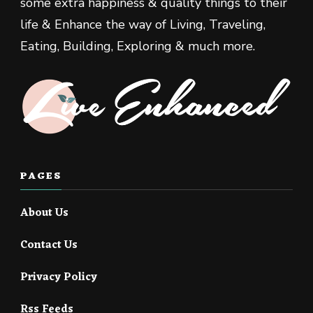
some extra happiness & quality things to their
life & Enhance the way of Living, Traveling,
Eating, Building, Exploring & much more.
PAGES
About Us
Contact Us
Privacy Policy
Rss Feeds