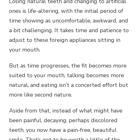
Losing natural teeth and changing to artificial
ones is life-altering, with the initial period of
time showing as uncomfortable, awkward, and
a bit challenging. It takes time and patience to
adjust to these foreign appliances sitting in
your mouth.
But as time progresses, the fit becomes more
suited to your mouth, talking becomes more
natural, and eating isn’t a concerted effort but
more like second nature.
Aside from that, instead of what might have
been painful, decaying, perhaps discolored
teeth, you now have a pain-free, beautiful
smile. That’s got to be worth a little of the