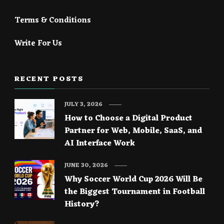
Terms & Conditions
Write For Us
RECENT POSTS
JULY 3, 2026
How to Choose a Digital Product
Partner for Web, Mobile, SaaS, and
AI Interface Work
JUNE 30, 2026
Why Soccer World Cup 2026 Will Be
the Biggest Tournament in Football
History?