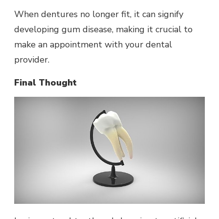
When dentures no longer fit, it can signify
developing gum disease, making it crucial to
make an appointment with your dental
provider.
Final Thought