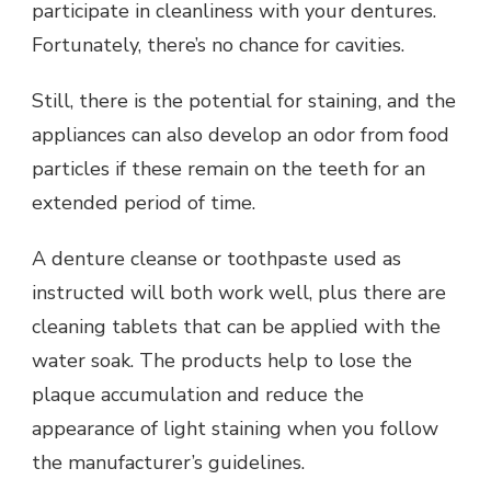
participate in cleanliness with your dentures.
Fortunately, there’s no chance for cavities.
Still, there is the potential for staining, and the
appliances can also develop an odor from food
particles if these remain on the teeth for an
extended period of time.
A denture cleanse or toothpaste used as
instructed will both work well, plus there are
cleaning tablets that can be applied with the
water soak. The products help to lose the
plaque accumulation and reduce the
appearance of light staining when you follow
the manufacturer’s guidelines.