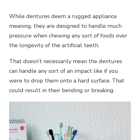
While dentures deem a rugged appliance
meaning, they are designed to handle much
pressure when chewing any sort of foods over
the longevity of the artificial teeth.
That doesn’t necessarily mean the dentures
can handle any sort of an impact like if you
were to drop them onto a hard surface. That
could result in their bending or breaking.