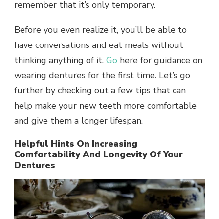
remember that it’s only temporary.
Before you even realize it, you’ll be able to
have conversations and eat meals without
thinking anything of it.
Go
here for guidance on
wearing dentures for the first time. Let’s go
further by checking out a few tips that can
help make your new teeth more comfortable
and give them a longer lifespan.
Helpful Hints On Increasing
Comfortability And Longevity Of Your
Dentures