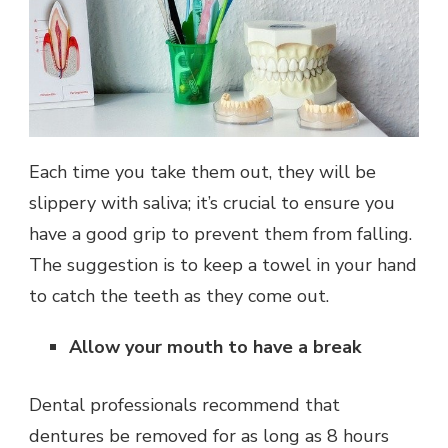
Each time you take them out, they will be
slippery with saliva; it’s crucial to ensure you
have a good grip to prevent them from falling.
The suggestion is to keep a towel in your hand
to catch the teeth as they come out.
Allow your mouth to have a break
Dental professionals recommend that
dentures be removed for as long as 8 hours