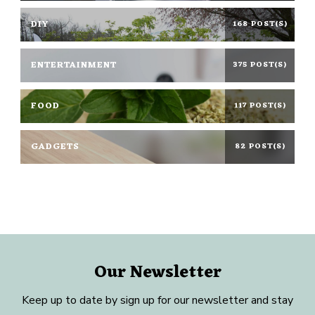
DIY
168 POST(S)
ENTERTAINMENT
375 POST(S)
FOOD
117 POST(S)
GADGETS
82 POST(S)
Our Newsletter
Keep up to date by sign up for our newsletter and stay