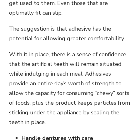
get used to them. Even those that are
optimally fit can slip.
The suggestion is that adhesive has the
potential for allowing greater comfortability.
With it in place, there is a sense of confidence
that the artificial teeth will remain situated
while indulging in each meal. Adhesives
provide an entire day’s worth of strength to
allow the capacity for consuming “chewy” sorts
of foods, plus the product keeps particles from
sticking under the appliance by sealing the
teeth in place.
Handle dentures with care