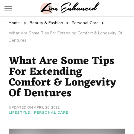
Live Enhanced
An Inspiration To Enhanced Life
Home
Beauty & Fashion
Personal Care
What Are Some Tips For Extending Comfort & Longevity Of
Dentures
What Are Some Tips
For Extending
Comfort & Longevity
Of Dentures
UPDATED ON
APRIL 20, 2022
LIFESTYLE
PERSONAL CARE