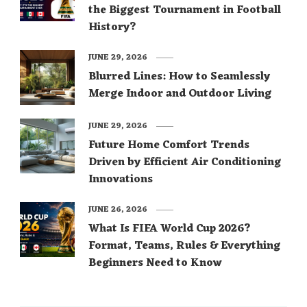
the Biggest Tournament in Football
History?
JUNE 29, 2026
Blurred Lines: How to Seamlessly
Merge Indoor and Outdoor Living
JUNE 29, 2026
Future Home Comfort Trends
Driven by Efficient Air Conditioning
Innovations
JUNE 26, 2026
What Is FIFA World Cup 2026?
Format, Teams, Rules & Everything
Beginners Need to Know