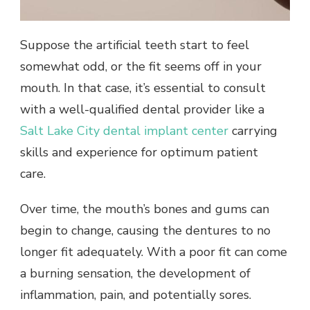
Suppose the artificial teeth start to feel
somewhat odd, or the fit seems off in your
mouth. In that case, it’s essential to consult
with a well-qualified dental provider like a
Salt Lake City dental implant center
carrying
skills and experience for optimum patient
care.
Over time, the mouth’s bones and gums can
begin to change, causing the dentures to no
longer fit adequately. With a poor fit can come
a burning sensation, the development of
inflammation, pain, and potentially sores.