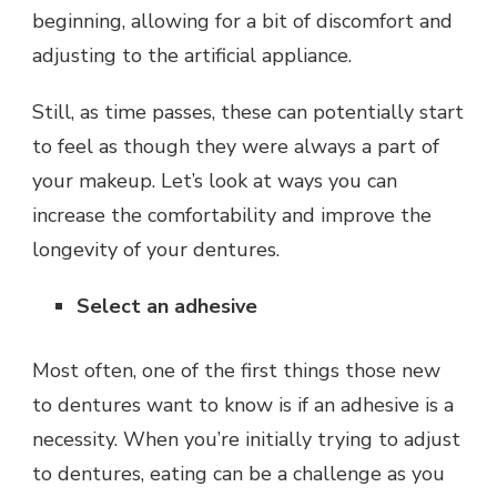
beginning, allowing for a bit of discomfort and
adjusting to the artificial appliance.
Still, as time passes, these can potentially start
to feel as though they were always a part of
your makeup. Let’s look at ways you can
increase the comfortability and improve the
longevity of your dentures.
Select an adhesive
Most often, one of the first things those new
to dentures want to know is if an adhesive is a
necessity. When you’re initially trying to adjust
to dentures, eating can be a challenge as you