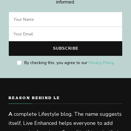
informed.
By checking this, you agree to our
Privacy Policy
.
REASON BEHIND LE
A
complete Lifestyle blog. The name suggests
itself, Live Enhanced helps everyone to add