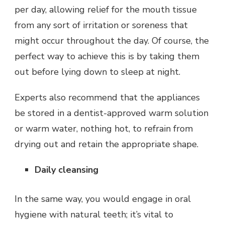
per day, allowing relief for the mouth tissue
from any sort of irritation or soreness that
might occur throughout the day. Of course, the
perfect way to achieve this is by taking them
out before lying down to sleep at night.
Experts also recommend that the appliances
be stored in a dentist-approved warm solution
or warm water, nothing hot, to refrain from
drying out and retain the appropriate shape.
Daily cleansing
In the same way, you would engage in oral
hygiene with natural teeth; it’s vital to