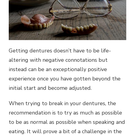
Getting dentures doesn’t have to be life-
altering with negative connotations but
instead can be an exceptionally positive
experience once you have gotten beyond the
initial start and become adjusted.
When trying to break in your dentures, the
recommendation is to try as much as possible
to be as normal as possible when speaking and
eating. It will prove a bit of a challenge in the