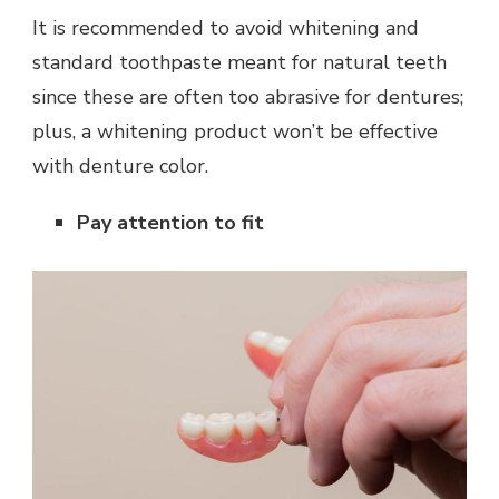
It is recommended to avoid whitening and
standard toothpaste meant for natural teeth
since these are often too abrasive for dentures;
plus, a whitening product won’t be effective
with denture color.
Pay attention to fit