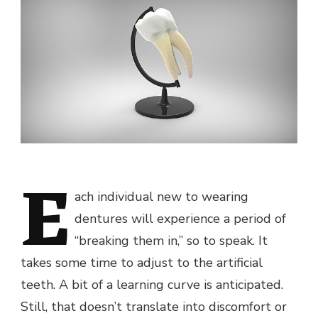
E
ach individual new to wearing
dentures will experience a period of
“breaking them in,” so to speak. It
takes some time to adjust to the artificial
teeth. A bit of a learning curve is anticipated.
Still, that doesn’t translate into discomfort or