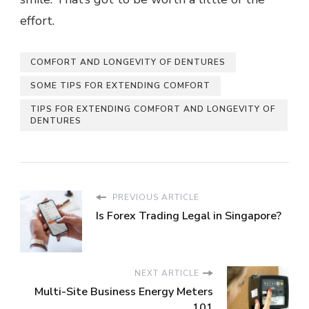
effort.
COMFORT AND LONGEVITY OF DENTURES
SOME TIPS FOR EXTENDING COMFORT
TIPS FOR EXTENDING COMFORT AND LONGEVITY OF
DENTURES
PREVIOUS ARTICLE
Is Forex Trading Legal in Singapore?
NEXT ARTICLE
Multi-Site Business Energy Meters
101