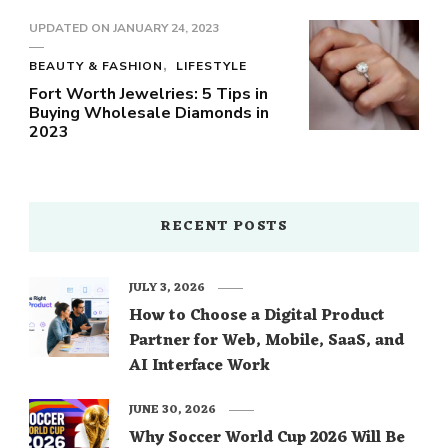
UPDATED ON
JANUARY 24, 2023
BEAUTY & FASHION
LIFESTYLE
Fort Worth Jewelries: 5 Tips in
Buying Wholesale Diamonds in
2023
RECENT POSTS
JULY 3, 2026
How to Choose a Digital Product
Partner for Web, Mobile, SaaS, and
AI Interface Work
JUNE 30, 2026
Why Soccer World Cup 2026 Will Be