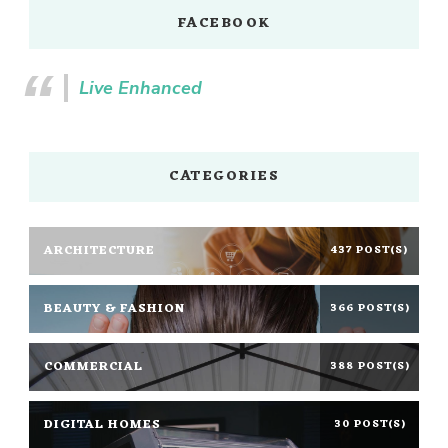
FACEBOOK
Live Enhanced
CATEGORIES
ARCHITECTURE
437 POST(S)
BEAUTY & FASHION
366 POST(S)
COMMERCIAL
388 POST(S)
DIGITAL HOMES
30 POST(S)