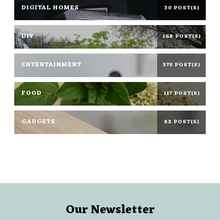
DIGITAL HOMES
30 POST(S)
DIY
168 POST(S)
ENTERTAINMENT
375 POST(S)
FOOD
117 POST(S)
GADGETS
82 POST(S)
Our Newsletter