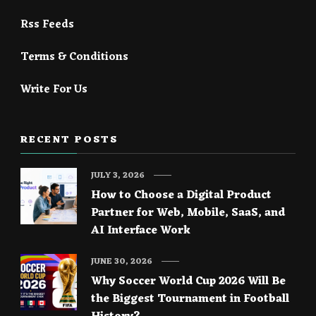
Rss Feeds
Terms & Conditions
Write For Us
RECENT POSTS
JULY 3, 2026
How to Choose a Digital Product
Partner for Web, Mobile, SaaS, and
AI Interface Work
JUNE 30, 2026
Why Soccer World Cup 2026 Will Be
the Biggest Tournament in Football