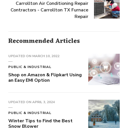
Carrollton Air Conditioning Repair
Contractors - Carrollton TX Furnace
Repair
Recommended Articles
UPDATED ON
MARCH 10, 2022
PUBLIC & INDUSTRIAL
Shop on Amazon & Flipkart Using
an Easy EMI Option
UPDATED ON
APRIL 3, 2024
PUBLIC & INDUSTRIAL
Winter Tips to Find the Best
Snow Blower