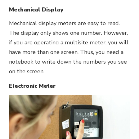
Mechanical Display
Mechanical display meters are easy to read.
The display only shows one number. However,
if you are operating a multisite meter, you will
have more than one screen. Thus, you need a
notebook to write down the numbers you see
on the screen.
Electronic Meter