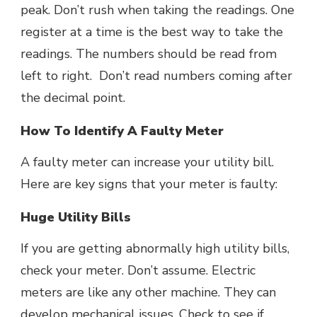
peak. Don’t rush when taking the readings. One
register at a time is the best way to take the
readings. The numbers should be read from
left to right. Don’t read numbers coming after
the decimal point.
How To Identify A Faulty Meter
A faulty meter can increase your utility bill.
Here are key signs that your meter is faulty:
Huge Utility Bills
If you are getting abnormally high utility bills,
check your meter. Don’t assume. Electric
meters are like any other machine. They can
develop mechanical issues. Check to see if