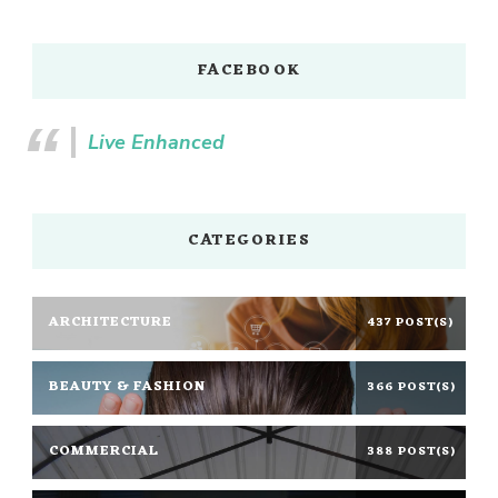
FACEBOOK
Live Enhanced
CATEGORIES
ARCHITECTURE
437 POST(S)
BEAUTY & FASHION
366 POST(S)
COMMERCIAL
388 POST(S)