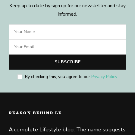
Keep up to date by sign up for our newsletter and stay
informed.
By checking this, you agree to our
Privacy Policy
.
REASON BEHIND LE
A
complete Lifestyle blog. The name suggests