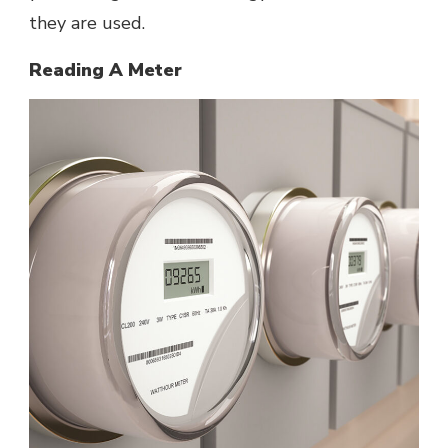
they are used.
Reading A Meter