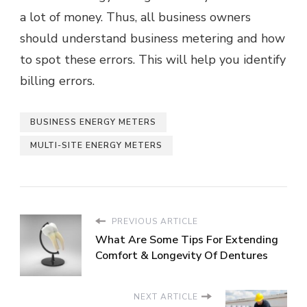
a lot of money. Thus, all business owners
should understand business metering and how
to spot these errors. This will help you identify
billing errors.
BUSINESS ENERGY METERS
MULTI-SITE ENERGY METERS
PREVIOUS ARTICLE
What Are Some Tips For Extending
Comfort & Longevity Of Dentures
NEXT ARTICLE