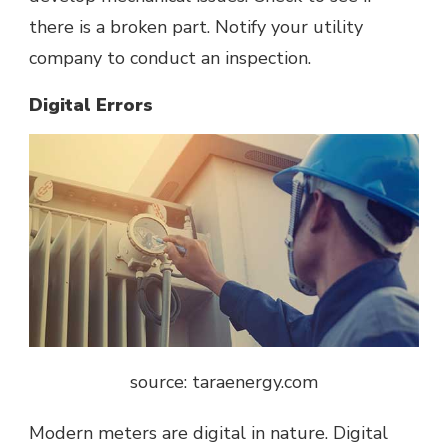
there is a broken part. Notify your utility
company to conduct an inspection.
Digital Errors
source: taraenergy.com
Modern meters are digital in nature. Digital