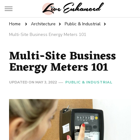
Live Enhanced
An Inspiration To Enhanced Life
Home
Architecture
Public & Industrial
Multi-Site Business Energy Meters 101
Multi-Site Business
Energy Meters 101
UPDATED ON
MAY 3, 2022
PUBLIC & INDUSTRIAL