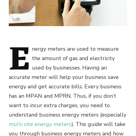
E
nergy meters are used to measure
the amount of gas and electricity
used by businesses. Having an
accurate meter will help your business save
energy and get accurate bills. Every business
has an MPAN and MPRN. Thus, if you don’t
want to incur extra charges, you need to
understand business energy meters (especially
multi site energy meters
). This guide will take
you through business energy meters and how