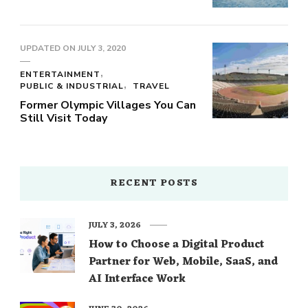
UPDATED ON
JULY 3, 2020
ENTERTAINMENT
PUBLIC & INDUSTRIAL
TRAVEL
Former Olympic Villages You Can
Still Visit Today
RECENT POSTS
JULY 3, 2026
How to Choose a Digital Product
Partner for Web, Mobile, SaaS, and
AI Interface Work