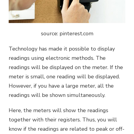
source: pinterest.com
Technology has made it possible to display
readings using electronic methods. The
readings will be displayed on the meter. If the
meter is small, one reading will be displayed.
However, if you have a large meter, all the
readings will be shown simultaneously.
Here, the meters will show the readings
together with their registers. Thus, you will
know if the readings are related to peak or off-