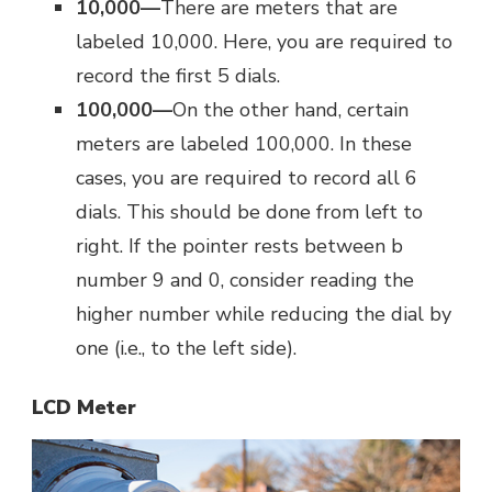
10,000—
There are meters that are
labeled 10,000. Here, you are required to
record the first 5 dials.
100,000—
On the other hand, certain
meters are labeled 100,000. In these
cases, you are required to record all 6
dials. This should be done from left to
right. If the pointer rests between b
number 9 and 0, consider reading the
higher number while reducing the dial by
one (i.e., to the left side).
LCD Meter