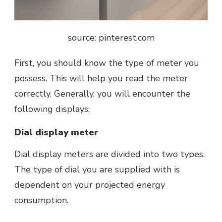
source: pinterest.com
First, you should know the type of meter you
possess. This will help you read the meter
correctly. Generally, you will encounter the
following displays:
Dial display meter
Dial display meters
are divided into two types.
The type of dial you are supplied with is
dependent on your projected energy
consumption.