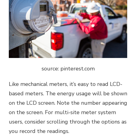
source: pinterest.com
Like mechanical meters, it’s easy to read LCD-
based meters. The energy usage will be shown
on the
LCD screen
. Note the number appearing
on the screen. For multi-site meter system
users, consider scrolling through the options as
you record the readings.