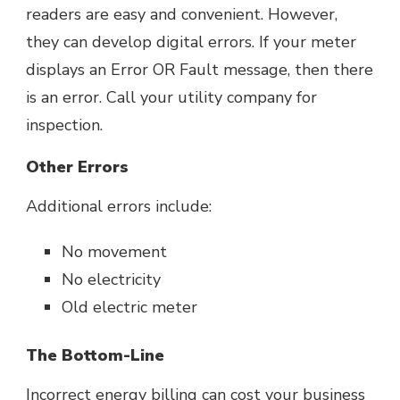
readers are easy and convenient. However,
they can develop digital errors. If your meter
displays an Error OR Fault message, then there
is an error. Call your utility company for
inspection.
Other Errors
Additional errors include:
No movement
No electricity
Old electric meter
The Bottom-Line
Incorrect energy billing
can cost your business