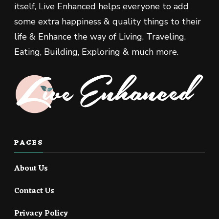
itself, Live Enhanced helps everyone to add
some extra happiness & quality things to their
life & Enhance the way of Living, Traveling,
Eating, Building, Exploring & much more.
PAGES
About Us
Contact Us
Privacy Policy