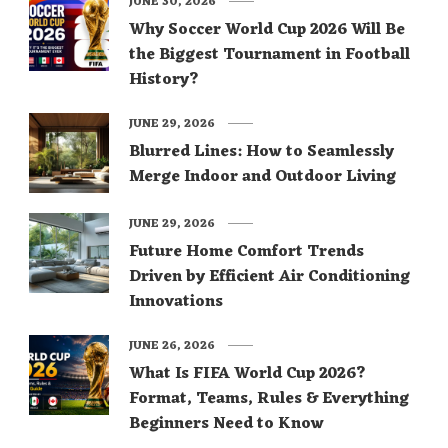
JUNE 30, 2026
Why Soccer World Cup 2026 Will Be
the Biggest Tournament in Football
History?
JUNE 29, 2026
Blurred Lines: How to Seamlessly
Merge Indoor and Outdoor Living
JUNE 29, 2026
Future Home Comfort Trends
Driven by Efficient Air Conditioning
Innovations
JUNE 26, 2026
What Is FIFA World Cup 2026?
Format, Teams, Rules & Everything
Beginners Need to Know