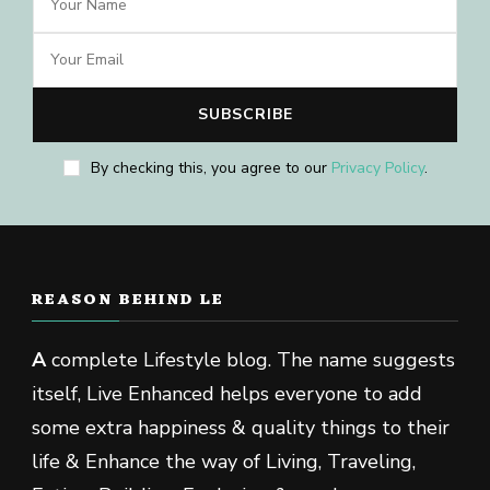
By checking this, you agree to our
Privacy Policy
.
REASON BEHIND LE
A
complete Lifestyle blog. The name suggests
itself, Live Enhanced helps everyone to add
some extra happiness & quality things to their
life & Enhance the way of Living, Traveling,