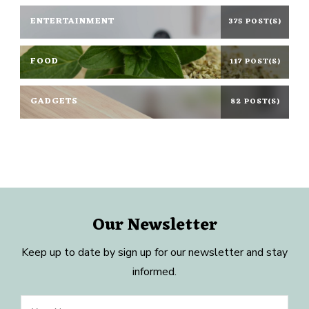
ENTERTAINMENT
375 POST(S)
FOOD
117 POST(S)
GADGETS
82 POST(S)
Our Newsletter
Keep up to date by sign up for our newsletter and stay
informed.