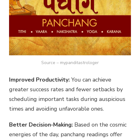
Source – mypanditastrologer
Improved Productivity:
You can achieve
greater success rates and fewer setbacks by
scheduling important tasks during auspicious
times and avoiding unfavorable ones.
Better Decision-Making:
Based on the cosmic
energies of the day, panchang readings offer