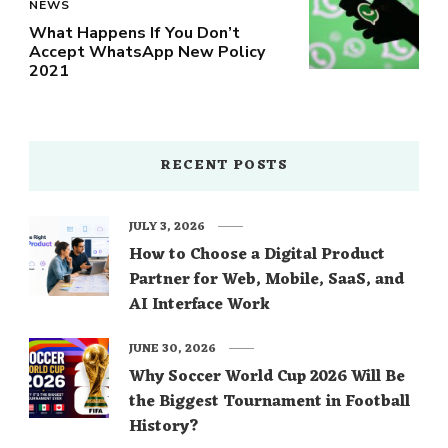
NEWS
What Happens If You Don’t
Accept WhatsApp New Policy
2021
RECENT POSTS
JULY 3, 2026
How to Choose a Digital Product
Partner for Web, Mobile, SaaS, and
AI Interface Work
JUNE 30, 2026
Why Soccer World Cup 2026 Will Be
the Biggest Tournament in Football
History?