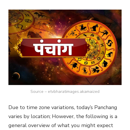
Source – etvbharatimages.akamaized
Due to time zone variations, today’s Panchang
varies by location; However, the following is a
general overview of what you might expect