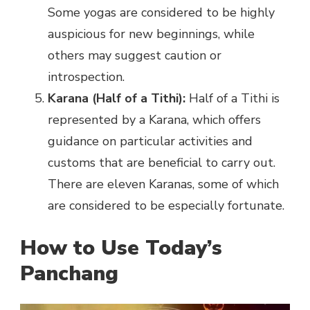
Some yogas are considered to be highly
auspicious for new beginnings, while
others may suggest caution or
introspection.
Karana (Half of a Tithi):
Half of a Tithi is
represented by a Karana, which offers
guidance on particular activities and
customs that are beneficial to carry out.
There are eleven Karanas, some of which
are considered to be especially fortunate.
How to Use Today’s
Panchang