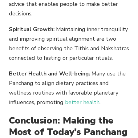
advice that enables people to make better
decisions.
Spiritual Growth:
Maintaining inner tranquility
and improving spiritual alignment are two
benefits of observing the Tithis and Nakshatras
connected to fasting or particular rituals.
Better Health and Well-being:
Many use the
Panchang to align dietary practices and
wellness routines with favorable planetary
influences, promoting
better health
.
Conclusion: Making the
Most of Today’s Panchang