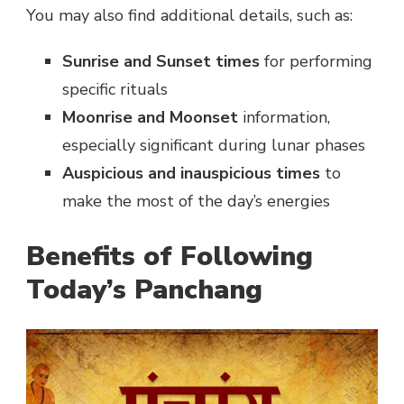
You may also find additional details, such as:
Sunrise and Sunset times
for performing
specific rituals
Moonrise and Moonset
information,
especially significant during lunar phases
Auspicious and inauspicious times
to
make the most of the day’s energies
Benefits of Following
Today’s Panchang