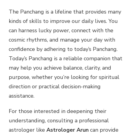
The Panchang is a lifeline that provides many
kinds of skills to improve our daily lives. You
can harness lucky power, connect with the
cosmic rhythms, and manage your day with
confidence by adhering to today’s Panchang.
Today’s Panchang is a reliable companion that
may help you achieve balance, clarity, and
purpose, whether you’re looking for spiritual
direction or practical decision-making
assistance.
For those interested in deepening their
understanding, consulting a professional
astrologer like
Astrologer Arun
can provide