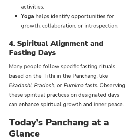
activities.
Yoga
helps identify opportunities for
growth, collaboration, or introspection.
4. Spiritual Alignment and
Fasting Days
Many people follow specific fasting rituals
based on the Tithi in the Panchang, like
Ekadashi
,
Pradosh
, or
Purnima
fasts. Observing
these spiritual practices on designated days
can enhance spiritual growth and inner peace.
Today’s Panchang at a
Glance