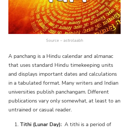
Source – astrolaabh
A panchang is a Hindu calendar and almanac
that uses standard Hindu timekeeping units
and displays important dates and calculations
in a tabulated format. Many writers and Indian
universities publish panchangam. Different
publications vary only somewhat, at least to an
untrained or casual reader.
Tithi (Lunar Day):
A tithi is a period of