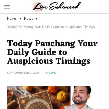
Live Enhanced
An Inspiration To Enhanced Life
Home
News
Today Panchang Your Daily Guide to Auspicious Timings
Today Panchang Your
Daily Guide to
Auspicious Timings
ON
NOVEMBER 9, 2024
NEWS