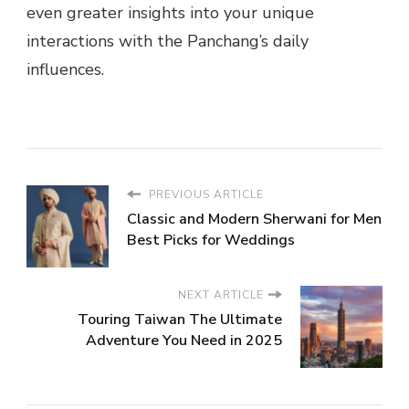
even greater insights into your unique
interactions with the Panchang’s daily
influences.
PREVIOUS ARTICLE
Classic and Modern Sherwani for Men
Best Picks for Weddings
NEXT ARTICLE
Touring Taiwan The Ultimate
Adventure You Need in 2025