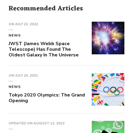
Recommended Articles
ON
JULY 22, 2022
NEWS
JWST (James Webb Space
Telescope) Has Found The
Oldest Galaxy In The Universe
ON
JULY 24, 2021
NEWS
Tokyo 2020 Olympics: The Grand
Opening
UPDATED ON
AUGUST 12, 2023