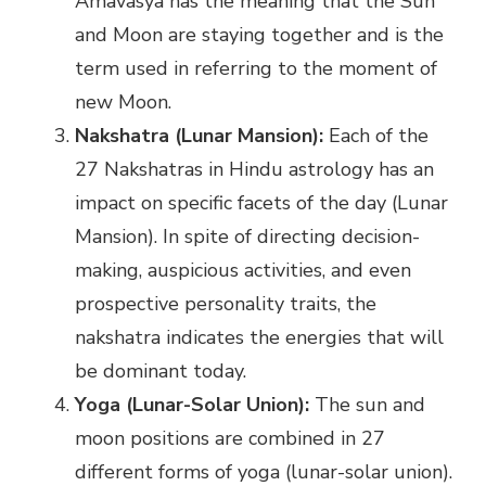
Amavasya has the meaning that the Sun
and Moon are staying together and is the
term used in referring to the moment of
new Moon.
Nakshatra (Lunar Mansion):
Each of the
27 Nakshatras in Hindu astrology has an
impact on specific facets of the day (Lunar
Mansion). In spite of directing decision-
making, auspicious activities, and even
prospective personality traits, the
nakshatra indicates the energies that will
be dominant today.
Yoga (Lunar-Solar Union):
The sun and
moon positions are combined in 27
different forms of yoga (lunar-solar union).