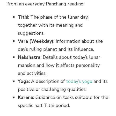
from an everyday Panchang reading:
Tithi
: The phase of the lunar day,
together with its meaning and
suggestions.
Vara (Weekday):
Information about the
day’s ruling planet and its influence.
Nakshatra:
Details about today’s lunar
mansion and how it affects personality
and activities.
Yoga:
A description of
today’s yoga
and its
positive or challenging qualities.
Karana:
Guidance on tasks suitable for the
specific half-Tithi period.