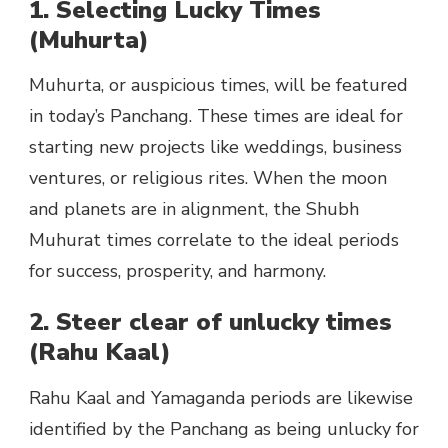
1. Selecting Lucky Times
(Muhurta)
Muhurta, or auspicious times, will be featured
in today’s Panchang. These times are ideal for
starting new projects like weddings, business
ventures, or religious rites. When the moon
and planets are in alignment, the Shubh
Muhurat times correlate to the ideal periods
for success, prosperity, and harmony.
2. Steer clear of unlucky times
(Rahu Kaal)
Rahu Kaal and Yamaganda periods are likewise
identified by the Panchang as being unlucky for