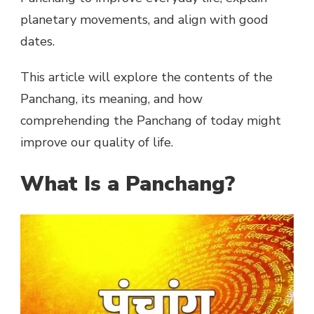
planetary movements, and align with good
dates.
This article will explore the contents of the
Panchang, its meaning, and how
comprehending the Panchang of today might
improve our quality of life.
What Is a Panchang?