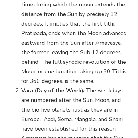
time during which the moon extends the
distance from the Sun by precisely 12
degrees. It implies that the first tithi,
Pratipada, ends when the Moon advances
eastward from the Sun after Amavasya,
the former leaving the Sub 12 degrees
behind. The full synodic revolution of the
Moon, or one lunation taking up 30 Tithis
for 360 degrees, is the same.
Vara (Day of the Week):
The weekdays
are numbered after the Sun, Moon, and
the big five planets, just as they are in
Europe. Aadi, Soma, Mangala, and Shani
have been established for this reason.