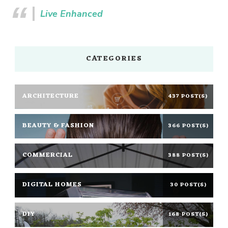
Live Enhanced
CATEGORIES
ARCHITECTURE
437 POST(S)
BEAUTY & FASHION
366 POST(S)
COMMERCIAL
388 POST(S)
DIGITAL HOMES
30 POST(S)
DIY
168 POST(S)