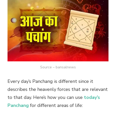
Source – bansalnews
Every day’s Panchang is different since it
describes the heavenly forces that are relevant
to that day. Here’s how you can use
today’s
Panchang
for different areas of life: