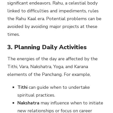
significant endeavors. Rahu, a celestial body
linked to difficulties and impediments, rules
the Rahu Kaal era. Potential problems can be
avoided by avoiding major projects at these
times.
3. Planning Daily Activities
The energies of the day are affected by the
Tithi, Vara, Nakshatra, Yoga, and Karana
elements of the Panchang. For example,
Tithi
can guide when to undertake
spiritual practices.
Nakshatra
may influence when to initiate
new relationships or focus on career