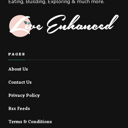
Eating, Building, Exploring & much more.
PAGES
About Us
Contact Us
Privacy Policy
Rss Feeds
Terms & Conditions