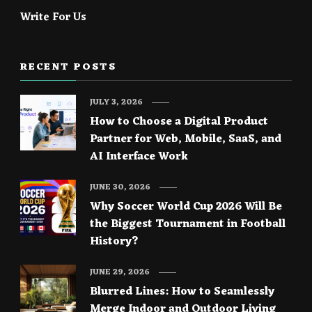
Write For Us
RECENT POSTS
JULY 3, 2026
How to Choose a Digital Product
Partner for Web, Mobile, SaaS, and
AI Interface Work
JUNE 30, 2026
Why Soccer World Cup 2026 Will Be
the Biggest Tournament in Football
History?
JUNE 29, 2026
Blurred Lines: How to Seamlessly
Merge Indoor and Outdoor Living