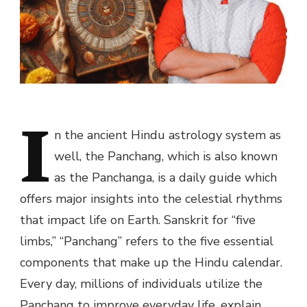
I
n the ancient Hindu astrology system as
well, the Panchang, which is also known
as the Panchanga, is a daily guide which
offers major insights into the celestial rhythms
that impact life on Earth. Sanskrit for “five
limbs,” “Panchang” refers to the five essential
components that make up the Hindu calendar.
Every day, millions of individuals utilize the
Panchang to improve everyday life, explain