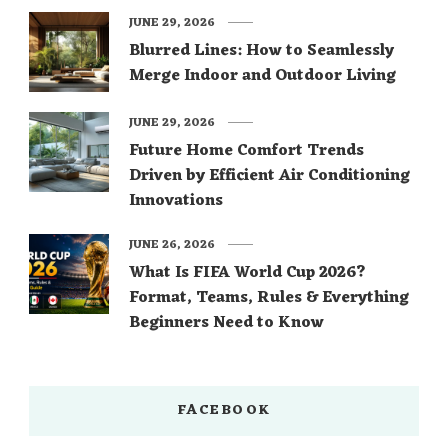
JUNE 29, 2026
Blurred Lines: How to Seamlessly
Merge Indoor and Outdoor Living
JUNE 29, 2026
Future Home Comfort Trends
Driven by Efficient Air Conditioning
Innovations
JUNE 26, 2026
What Is FIFA World Cup 2026?
Format, Teams, Rules & Everything
Beginners Need to Know
FACEBOOK