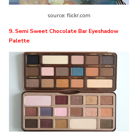
source: flickr.com
9. Semi Sweet Chocolate Bar Eyeshadow
Palette