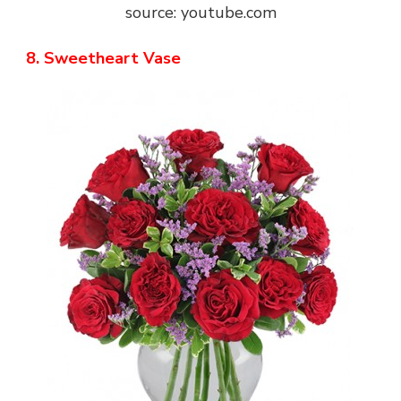
source: youtube.com
8. Sweetheart Vase