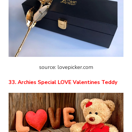
source: lovepicker.com
33. Archies Special LOVE Valentines Teddy