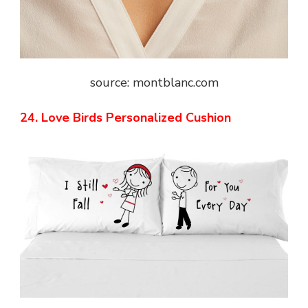
source: montblanc.com
24. Love Birds Personalized Cushion