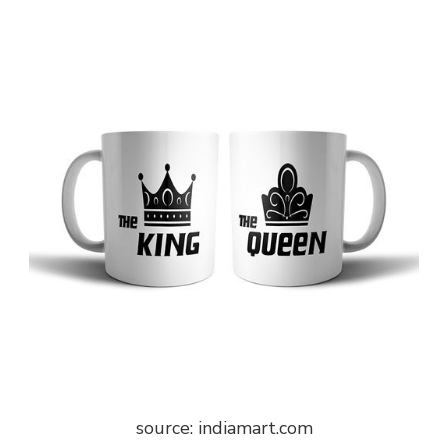
source: indiamart.com