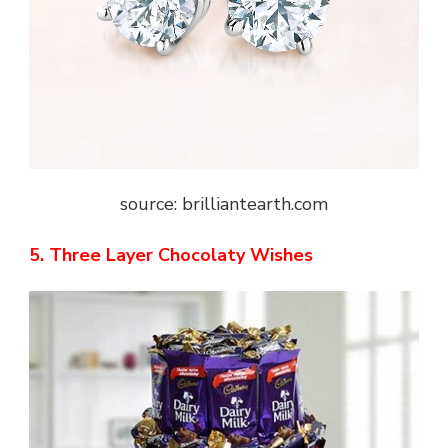
source: brilliantearth.com
5. Three Layer Chocolaty Wishes