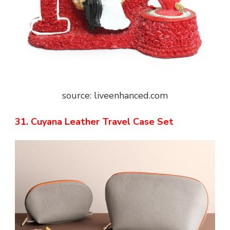
source: liveenhanced.com
31. Cuyana Leather Travel Case Set