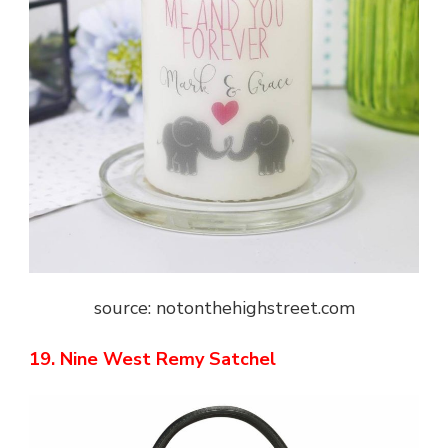
source: notonthehighstreet.com
19. Nine West Remy Satchel