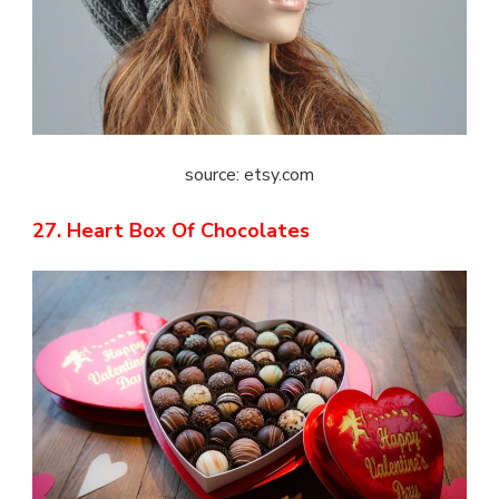
source: etsy.com
27. Heart Box Of Chocolates