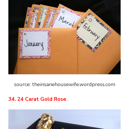
source: theinsanehousewife.wordpress.com
34. 24 Carat Gold Rose