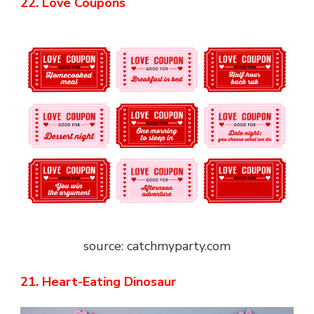
22. Love Coupons
source: catchmyparty.com
21. Heart-Eating Dinosaur