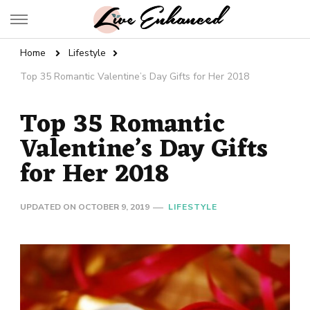
Live Enhanced
An Inspiration To Enhanced Life
Home
Lifestyle
Top 35 Romantic Valentine’s Day Gifts for Her 2018
Top 35 Romantic
Valentine’s Day Gifts
for Her 2018
UPDATED ON
OCTOBER 9, 2019
LIFESTYLE