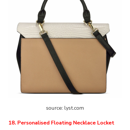
source: lyst.com
18. Personalised Floating Necklace Locket