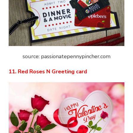
source: passionatepennypincher.com
11. Red Roses N Greeting card