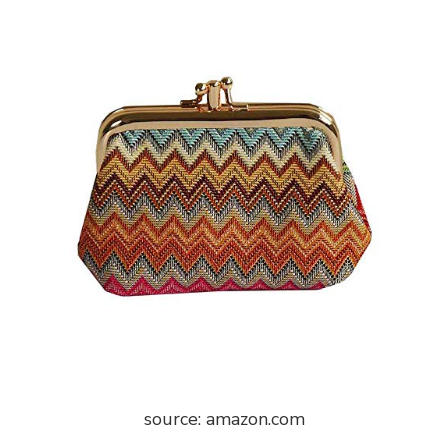
source: amazon.com