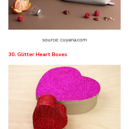
source: cuyana.com
30. Glitter Heart Boxes