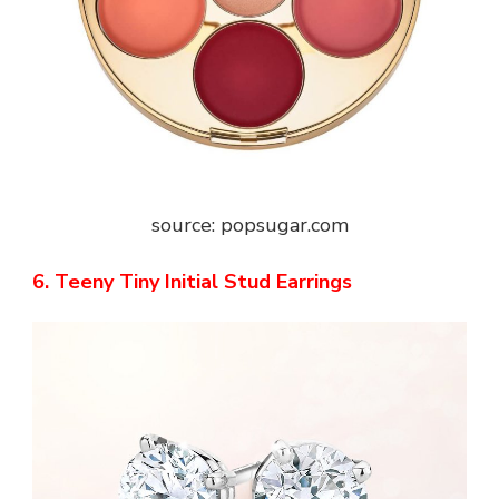
source: popsugar.com
6. Teeny Tiny Initial Stud Earrings