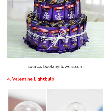
source: bookmyflowers.com
4. Valentine Lightbulb