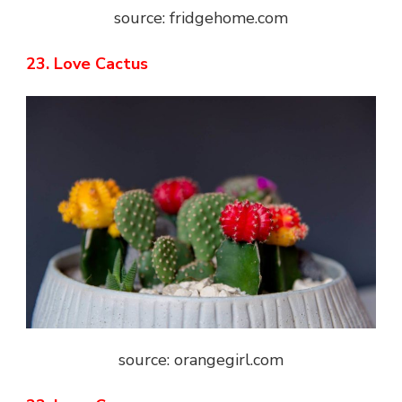
source: fridgehome.com
23. Love Cactus
source: orangegirl.com