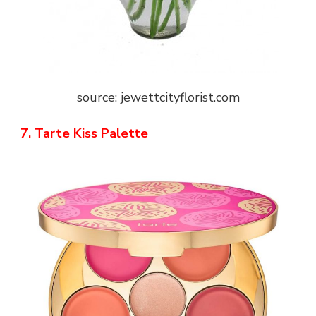
source: jewettcityflorist.com
7. Tarte Kiss Palette