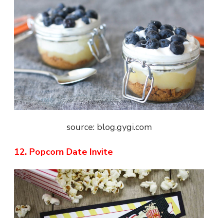
source: blog.gygi.com
12. Popcorn Date Invite