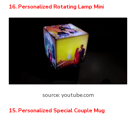
16. Personalized Rotating Lamp Mini
source: youtube.com
15. Personalized Special Couple Mug