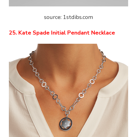
source: 1stdibs.com
25. Kate Spade Initial Pendant Necklace