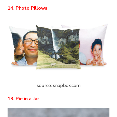
14. Photo Pillows
source: snapbox.com
13. Pie in a Jar