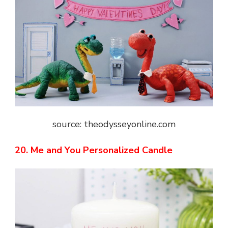
source: theodysseyonline.com
20. Me and You Personalized Candle