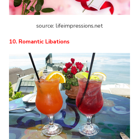
source: lifeimpressions.net
10. Romantic Libations