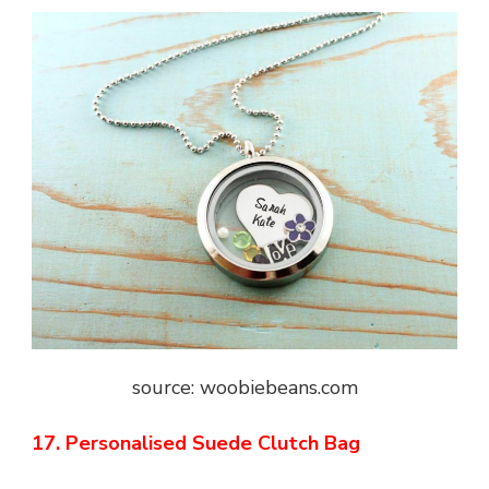
source: woobiebeans.com
17. Personalised Suede Clutch Bag