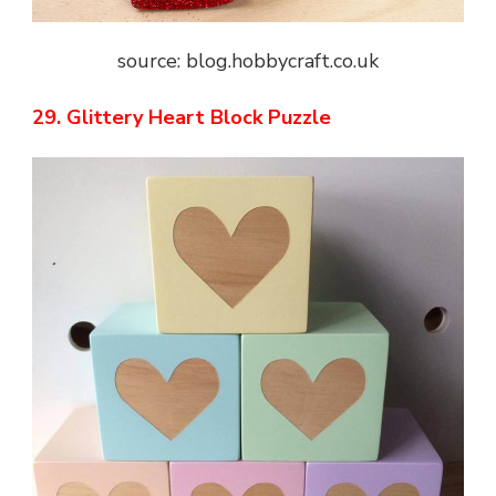
source: blog.hobbycraft.co.uk
29. Glittery Heart Block Puzzle