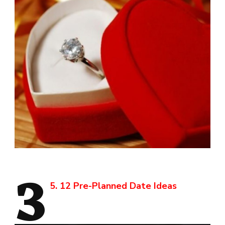
3
5. 12 Pre-Planned Date Ideas