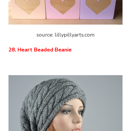
source: lillypillyarts.com
28. Heart Beaded Beanie