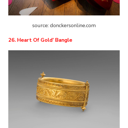
source: donckersonline.com
26. Heart Of Gold’ Bangle