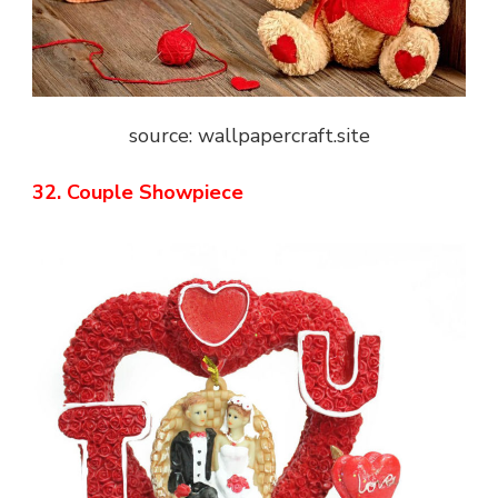
source: wallpapercraft.site
32. Couple Showpiece