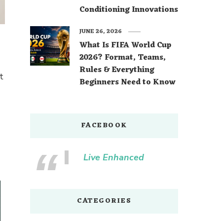
Conditioning Innovations
JUNE 26, 2026
What Is FIFA World Cup
2026? Format, Teams,
Rules & Everything
t
Beginners Need to Know
FACEBOOK
Live Enhanced
CATEGORIES