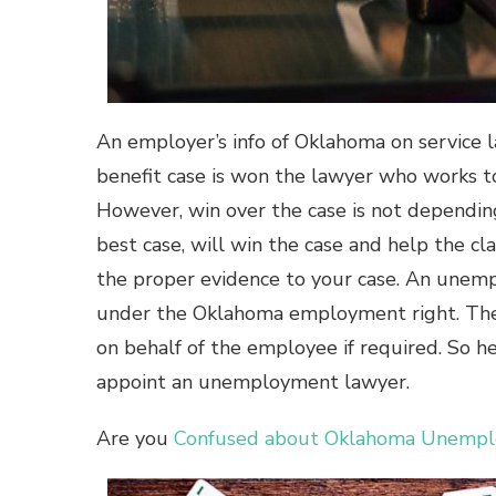
An employer’s info of Oklahoma on service
benefit case is won the lawyer who works t
However, win over the case is not dependin
best case, will win the case and help the c
the proper evidence to your case. An unemp
under the Oklahoma employment right. The
on behalf of the employee if required. So 
appoint an unemployment lawyer.
Are you
Confused about Oklahoma Unemploy