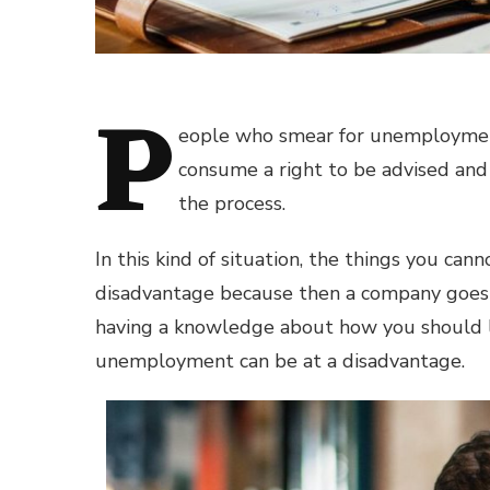
P
eople who smear for unemployment
consume a right to be advised an
the process.
In this kind of situation, the things you c
disadvantage because then a company goe
having a knowledge about how you should l
unemployment can be at a disadvantage.