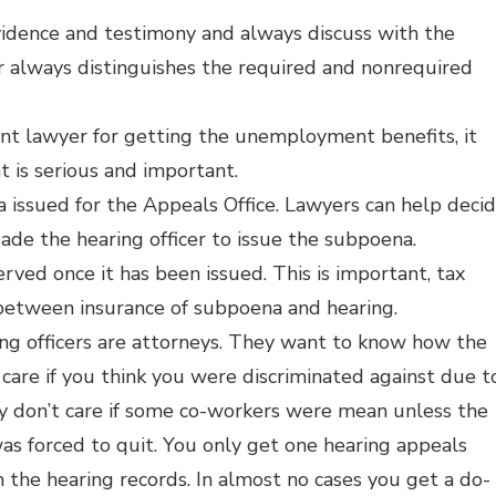
vidence and testimony and always discuss with the
r always distinguishes the required and nonrequired
t lawyer for getting the unemployment benefits, it
t is serious and important.
issued for the Appeals Office. Lawyers can help deci
e the hearing officer to issue the subpoena.
ed once it has been issued. This is important, tax
between insurance of subpoena and hearing.
ng officers are attorneys. They want to know how the
 care if you think you were discriminated against due t
hey don’t care if some co-workers were mean unless the
 forced to quit. You only get one hearing appeals
n the hearing records. In almost no cases you get a do-