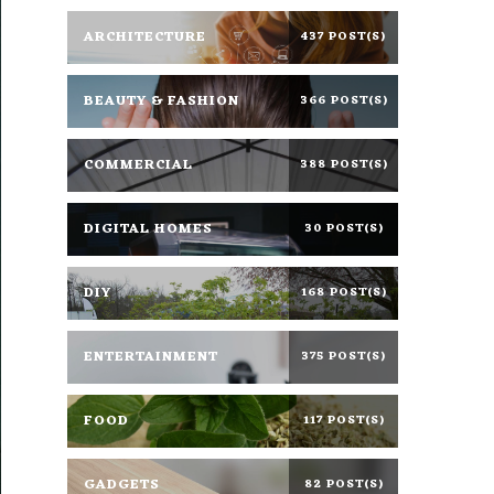
ARCHITECTURE
437 POST(S)
BEAUTY & FASHION
366 POST(S)
COMMERCIAL
388 POST(S)
DIGITAL HOMES
30 POST(S)
DIY
168 POST(S)
ENTERTAINMENT
375 POST(S)
FOOD
117 POST(S)
GADGETS
82 POST(S)