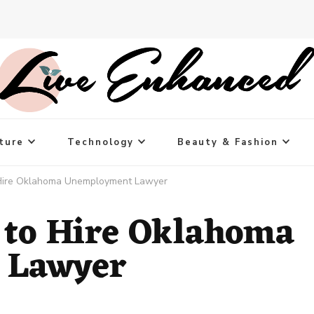
ture
Technology
Beauty & Fashion
Hire Oklahoma Unemployment Lawyer
 to Hire Oklahoma
 Lawyer