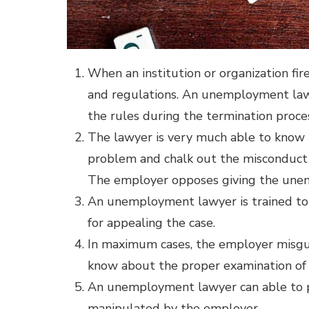
When an institution or organization fi
and regulations. An unemployment law
the rules during the termination proce
The lawyer is very much able to know 
problem and chalk out the misconduct
The employer opposes giving the une
An unemployment lawyer is trained to
for appealing the case.
In maximum cases, the employer misgui
know about the proper examination of 
An unemployment lawyer can able to pr
manipulated by the employer.