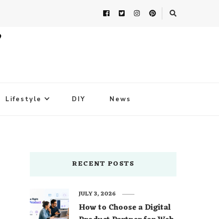
Lifestyle
DIY
News
RECENT POSTS
JULY 3, 2026
How to Choose a Digital