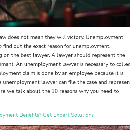
 law does not mean they will victory. Unemployment
o find out the exact reason for unemployment.
g on the best lawyer. A lawyer should represent the
laimant. An unemployment lawyer is necessary to colle
loyment claim is done by an employee because it is
 unemployment lawyer can file the case and represen
here we talk about the 10 reasons why you need to
ment Benefits? Get Expert Solutions.