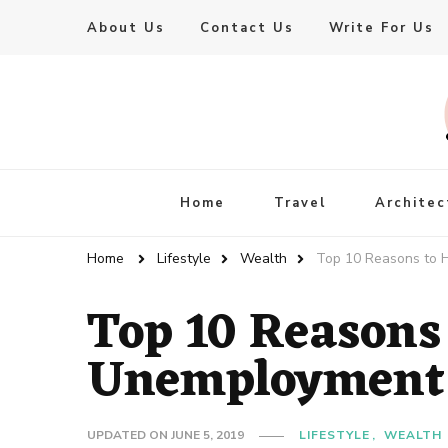
About Us
Contact Us
Write For Us
Live Enhanced
An Inspiration To Enhanced Life
Home
Travel
Architec
Home
Lifestyle
Wealth
Top 10 Reasons to 
Top 10 Reasons
Unemployment
UPDATED ON
JUNE 5, 2019
LIFESTYLE
WEALTH