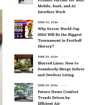
Product Partner for Web,
Mobile, SaaS, and AI
Interface Work
JUNE 30, 2026
Why Soccer World Cup
2026 Will Be the Biggest
Tournament in Football
History?
JUNE 29, 2026
Blurred Lines: How to
Seamlessly Merge Indoor
and Outdoor Living
JUNE 29, 2026
Future Home Comfort
Trends Driven by
Efficient Air