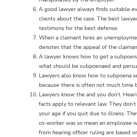
A good lawyer always finds suitable e
clients about the case. The best lawye
testimony for the best defense.
When a claimant hires an unemploymen
denotes that the appeal of the claiman
A lawyer knows how to get a subpoena 
what should be subpoenaed and persuad
Lawyers also know how to subpoena serv
because there is often not much time 
Lawyers know the and you don’t. Heari
facts apply to relevant law. They don’t
your age if you quit due to illness. T
co-worker was so mean an employee was
from hearing officer ruling are based o