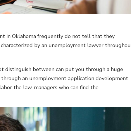
 in Oklahoma frequently do not tell that they
d characterized by an unemployment lawyer throughou
annot distinguish between can put you through a huge
s through an unemployment application development
abor the law, managers who can find the