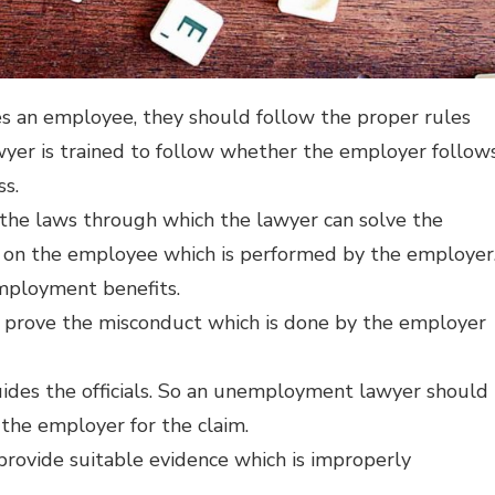
res an employee, they should follow the proper rules
yer is trained to follow whether the employer follow
ss.
the laws through which the lawyer can solve the
 on the employee which is performed by the employer
mployment benefits.
 prove the misconduct which is done by the employer
des the officials. So an unemployment lawyer should
the employer for the claim.
ovide suitable evidence which is improperly