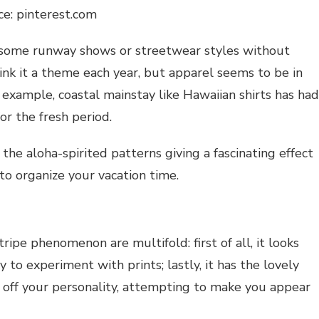
ce: pinterest.com
h some runway shows or streetwear styles without
ink it a theme each year, but apparel seems to be in
r example, coastal mainstay like Hawaiian shirts has had
or the fresh period.
 the aloha-spirited patterns giving a fascinating effect
o organize your vacation time.
tripe phenomenon are multifold: first of all, it looks
 to experiment with prints; lastly, it has the lovely
 off your personality, attempting to make you appear