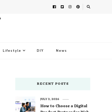
Lifestyle
DIY
News
RECENT POSTS
JULY 3, 2026
How to Choose a Digital