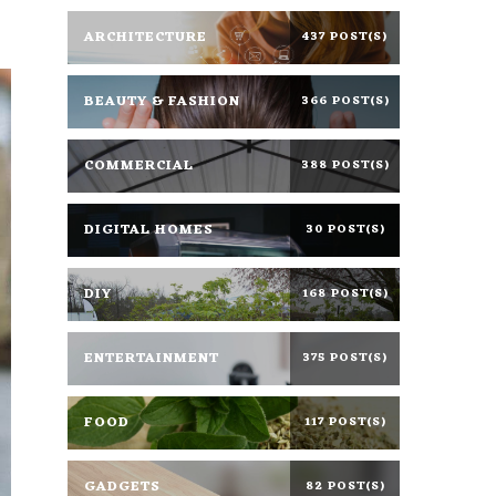
ARCHITECTURE
437 POST(S)
BEAUTY & FASHION
366 POST(S)
COMMERCIAL
388 POST(S)
DIGITAL HOMES
30 POST(S)
DIY
168 POST(S)
ENTERTAINMENT
375 POST(S)
FOOD
117 POST(S)
GADGETS
82 POST(S)