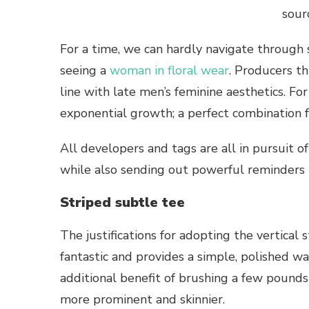
sour
For a time, we can hardly navigate throug
seeing a
woman in floral wear
. Producers th
line with late men’s feminine aesthetics. Fo
exponential growth; a perfect combination f
All developers and tags are all in pursuit of
while also sending out powerful reminders t
Striped subtle tee
The justifications for adopting the vertical s
fantastic and provides a simple, polished way
additional benefit of brushing a few pounds
more prominent and skinnier.