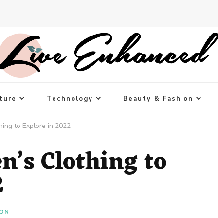
ture
Technology
Beauty & Fashion
hing to Explore in 2022
n’s Clothing to
2
ION