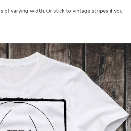
s of varying width. Or stick to vintage stripes if you