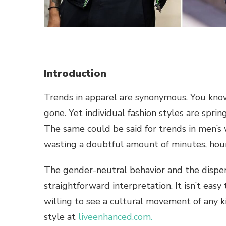
Introduction
Trends in apparel are synonymous. You know 
gone. Yet individual fashion styles are spring
The same could be said for trends in men’s 
wasting a doubtful amount of minutes, hour
The gender-neutral behavior and the disper
straightforward interpretation. It isn’t eas
willing to see a cultural movement of any kin
style at
liveenhanced.com.