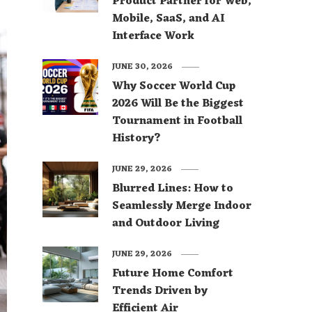
Product Partner for Web,
Mobile, SaaS, and AI
Interface Work
JUNE 30, 2026
Why Soccer World Cup
2026 Will Be the Biggest
Tournament in Football
History?
JUNE 29, 2026
Blurred Lines: How to
Seamlessly Merge Indoor
and Outdoor Living
JUNE 29, 2026
Future Home Comfort
Trends Driven by
Efficient Air