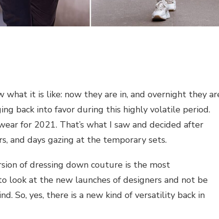
what it is like: now they are in, and overnight they ar
ing back into favor during this highly volatile period.
wear for 2021. That’s what I saw and decided after
s, and days gazing at the temporary sets.
sion of dressing down couture is the most
y to look at the new launches of designers and not be
d. So, yes, there is a new kind of versatility back in