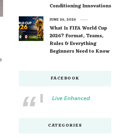
Conditioning Innovations
JUNE 26, 2026
What Is FIFA World Cup
2026? Format, Teams,
Rules & Everything
Beginners Need to Know
e
FACEBOOK
Live Enhanced
CATEGORIES