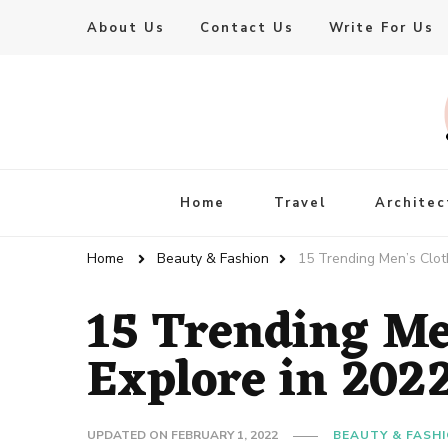
About Us
Contact Us
Write For Us
Live Enhanced
An Inspiration To Enhanced Life
Home
Travel
Architec
Home
Beauty & Fashion
15 Trending Men’s Clot
15 Trending Me
Explore in 202
UPDATED ON
FEBRUARY 1, 2022
BEAUTY & FASH