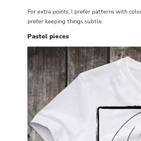
For extra points, I prefer patterns with color
prefer keeping things subtle.
Pastel pieces