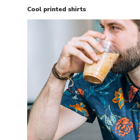
Cool printed shirts