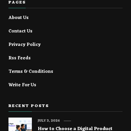
PAGES
About Us
Contact Us
Privacy Policy
Rss Feeds
Terms & Conditions
Write For Us
RECENT POSTS
JULY 3, 2026
How to Choose a Digital Product