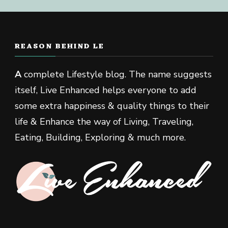
REASON BEHIND LE
A
complete Lifestyle blog. The name suggests
itself, Live Enhanced helps everyone to add
some extra happiness & quality things to their
life & Enhance the way of Living, Traveling,
Eating, Building, Exploring & much more.