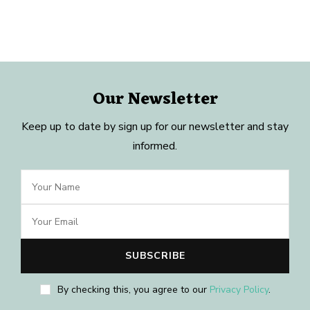
Our Newsletter
Keep up to date by sign up for our newsletter and stay
informed.
By checking this, you agree to our
Privacy Policy
.