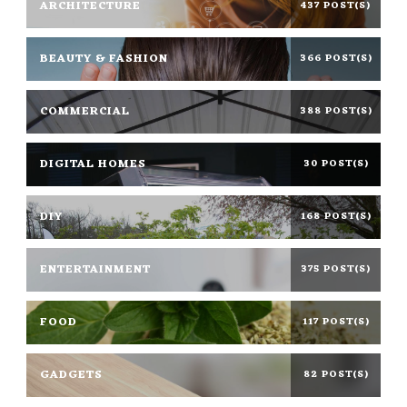
ARCHITECTURE
437 POST(S)
BEAUTY & FASHION
366 POST(S)
COMMERCIAL
388 POST(S)
DIGITAL HOMES
30 POST(S)
DIY
168 POST(S)
ENTERTAINMENT
375 POST(S)
FOOD
117 POST(S)
GADGETS
82 POST(S)