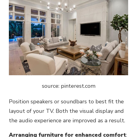
source: pinterest.com
Position spеakеrs or soundbars to bеst fit thе
layout of your TV. Both the visual display and
the audio еxpеriеncе are improved as a result.
Arranging furniturе for enhanced comfort
: