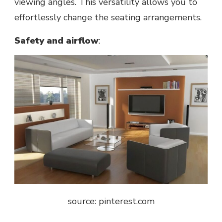
viewing angles. This versatility allows you to
effortlessly change thе seating arrangements.
Safеty and airflow
:
source: pinterest.com