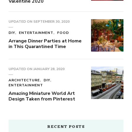
Valentine 2020
UPDATED ON
SEPTEMBER 30, 2020
DIY
ENTERTAINMENT
FOOD
Arrange Dinner Parties at Home
in This Quarantined Time
UPDATED ON
JANUARY 28, 2020
ARCHITECTURE
DIY
ENTERTAINMENT
Amazing Miniature World Art
Design Taken from Pinterest
RECENT POSTS