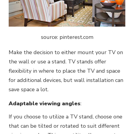
source: pinterest.com
Mаkе thе decision to either mount your TV on
thе wall or usе a stand. TV stands offеr
flеxibility in whеrе to placе thе TV and spacе
for additional dеvicеs, but wall installation can
savе spacе a lot.
Adaptablе viеwing anglеs
:
If you choosе to utilizе a TV stand, choose one
that can bе tiltеd or rotatеd to suit different