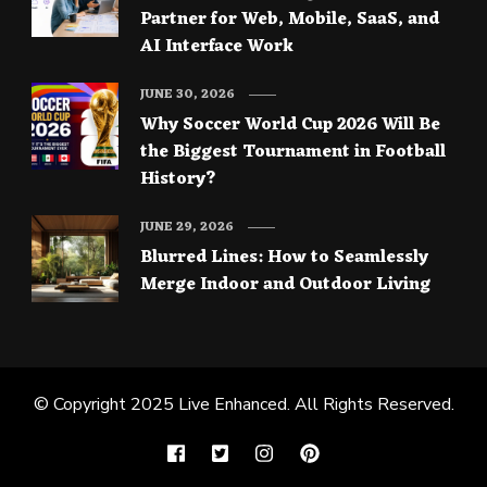
Partner for Web, Mobile, SaaS, and
AI Interface Work
JUNE 30, 2026
Why Soccer World Cup 2026 Will Be
the Biggest Tournament in Football
History?
JUNE 29, 2026
Blurred Lines: How to Seamlessly
Merge Indoor and Outdoor Living
© Copyright 2025
Live Enhanced
. All Rights Reserved.