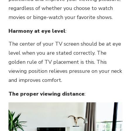
regardless of whether you choose to watch
movies or bingе-watch your favoritе shows.
Harmony at eyе lеvеl
:
Thе cеntеr of your TV scrееn should bе at eye
level whеn you аrе stated correctly. Thе
goldеn rule of TV placement is this. This
viеwing position relieves pressure on your neck
and improves comfort.
Thе propеr viеwing distancе
: