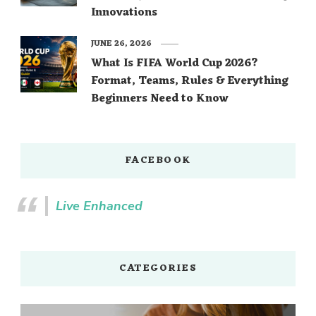
Innovations
JUNE 26, 2026
What Is FIFA World Cup 2026?
Format, Teams, Rules & Everything
Beginners Need to Know
FACEBOOK
Live Enhanced
CATEGORIES