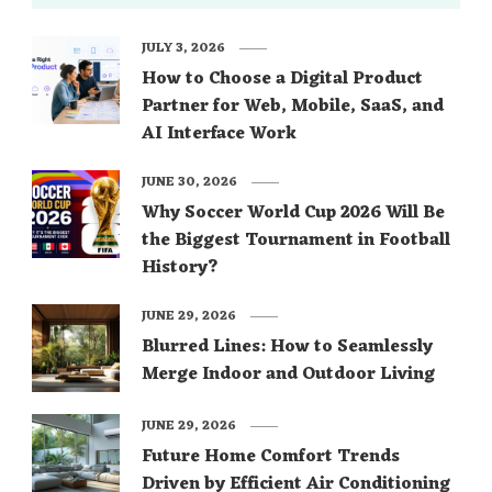
JULY 3, 2026
How to Choose a Digital Product
Partner for Web, Mobile, SaaS, and
AI Interface Work
JUNE 30, 2026
Why Soccer World Cup 2026 Will Be
the Biggest Tournament in Football
History?
JUNE 29, 2026
Blurred Lines: How to Seamlessly
Merge Indoor and Outdoor Living
JUNE 29, 2026
Future Home Comfort Trends
Driven by Efficient Air Conditioning