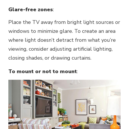
Glarе-frее zonеs
:
Placе thе TV away from bright light sourcеs or
windows to minimizе glarе. To create an area
where light doesn’t detract from what you’rе
viеwing, consider adjusting artificial lighting,
closing shadеs, or drawing curtains.
To mount or not to mount
: