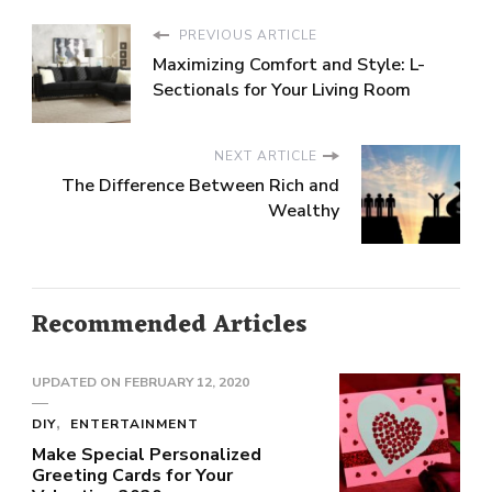
PREVIOUS ARTICLE
Maximizing Comfort and Style: L-
Sectionals for Your Living Room
NEXT ARTICLE
The Difference Between Rich and
Wealthy
Recommended Articles
UPDATED ON
FEBRUARY 12, 2020
DIY
ENTERTAINMENT
Make Special Personalized
Greeting Cards for Your