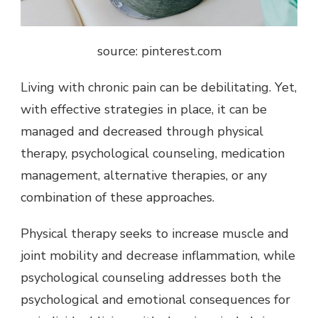
source: pinterest.com
Living with chronic pain can be debilitating. Yet,
with effective strategies in place, it can be
managed and decreased through physical
therapy, psychological counseling, medication
management, alternative therapies, or any
combination of these approaches.
Physical therapy seeks to increase muscle and
joint mobility and decrease inflammation, while
psychological counseling addresses both the
psychological and emotional consequences for