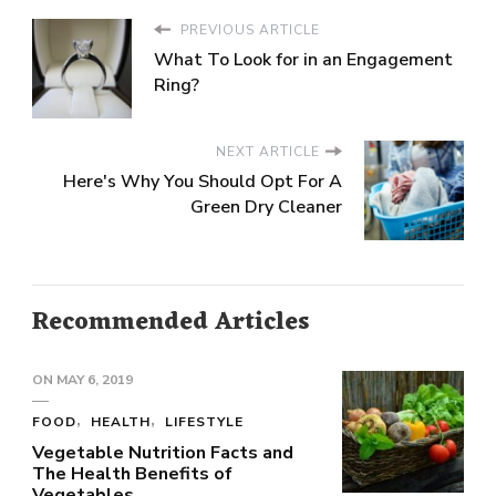
PREVIOUS ARTICLE
What To Look for in an Engagement
Ring?
NEXT ARTICLE
Here's Why You Should Opt For A
Green Dry Cleaner
Recommended Articles
ON
MAY 6, 2019
FOOD
HEALTH
LIFESTYLE
Vegetable Nutrition Facts and
The Health Benefits of
Vegetables