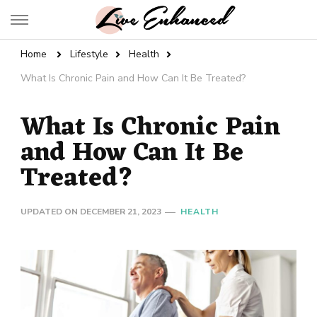
Live Enhanced
An Inspiration To Enhanced Life
Home
Lifestyle
Health
What Is Chronic Pain and How Can It Be Treated?
What Is Chronic Pain
and How Can It Be
Treated?
UPDATED ON
DECEMBER 21, 2023
HEALTH