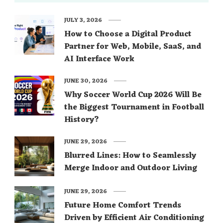
JULY 3, 2026
How to Choose a Digital Product
Partner for Web, Mobile, SaaS, and
AI Interface Work
JUNE 30, 2026
Why Soccer World Cup 2026 Will Be
the Biggest Tournament in Football
History?
JUNE 29, 2026
Blurred Lines: How to Seamlessly
Merge Indoor and Outdoor Living
JUNE 29, 2026
Future Home Comfort Trends
Driven by Efficient Air Conditioning