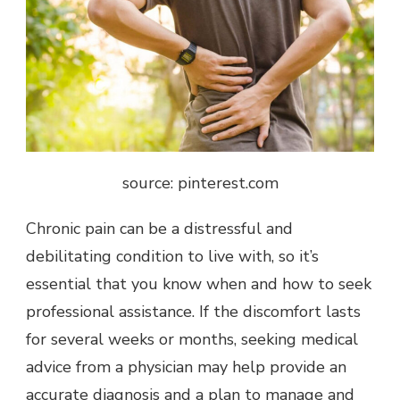
source: pinterest.com
Chronic pain can be a distressful and
debilitating condition to live with, so it’s
essential that you know when and how to seek
professional assistance. If the discomfort
lasts
for several weeks or months
, seeking medical
advice from a physician may help provide an
accurate diagnosis and a plan to manage and