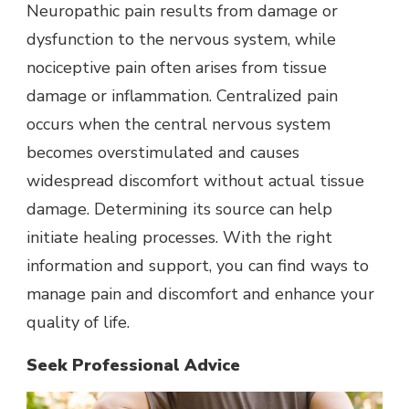
Neuropathic pain results from damage or
dysfunction to the nervous system, while
nociceptive pain often arises from tissue
damage or inflammation. Centralized pain
occurs when the central nervous system
becomes overstimulated and causes
widespread discomfort without actual tissue
damage. Determining its source can help
initiate healing processes. With the right
information and support, you can find ways to
manage pain and discomfort and enhance your
quality of life.
Seek Professional Advice