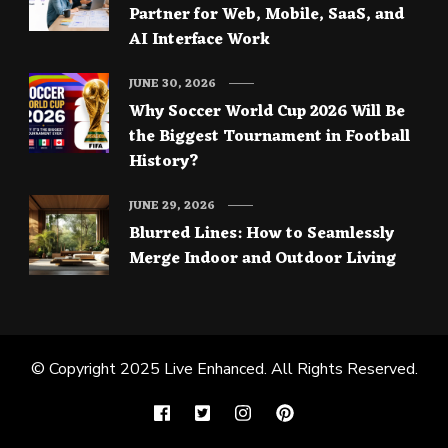
Partner for Web, Mobile, SaaS, and
AI Interface Work
JUNE 30, 2026
Why Soccer World Cup 2026 Will Be
the Biggest Tournament in Football
History?
JUNE 29, 2026
Blurred Lines: How to Seamlessly
Merge Indoor and Outdoor Living
© Copyright 2025
Live Enhanced
. All Rights Reserved.