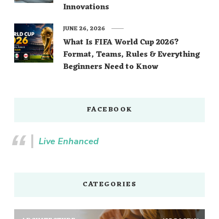
Innovations
JUNE 26, 2026
What Is FIFA World Cup 2026?
Format, Teams, Rules & Everything
Beginners Need to Know
FACEBOOK
Live Enhanced
CATEGORIES