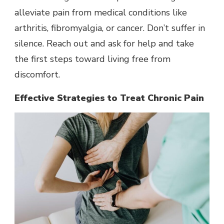
alleviate pain from medical conditions like
arthritis, fibromyalgia, or cancer. Don’t suffer in
silence. Reach out and ask for help and take
the first steps toward living free from
discomfort.
Effective Strategies to Treat Chronic Pain