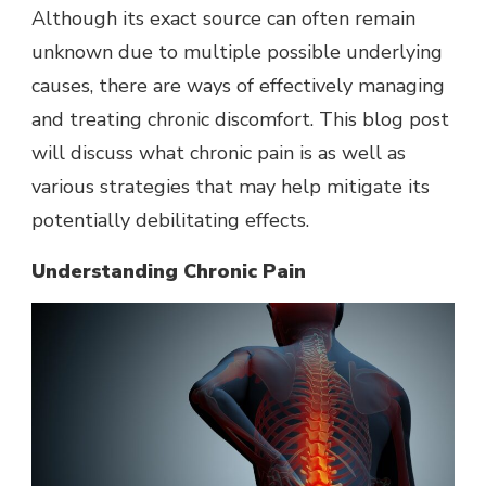
Although its exact source can often remain
unknown due to multiple possible underlying
causes, there are ways of effectively managing
and treating chronic discomfort. This blog post
will discuss what chronic pain is as well as
various strategies that may help mitigate its
potentially debilitating effects.
Understanding Chronic Pain