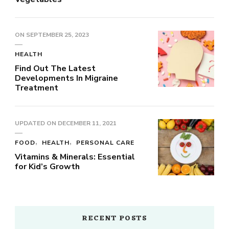
ON
SEPTEMBER 25, 2023
HEALTH
Find Out The Latest
Developments In Migraine
Treatment
UPDATED ON
DECEMBER 11, 2021
FOOD
HEALTH
PERSONAL CARE
Vitamins & Minerals: Essential
for Kid’s Growth
RECENT POSTS