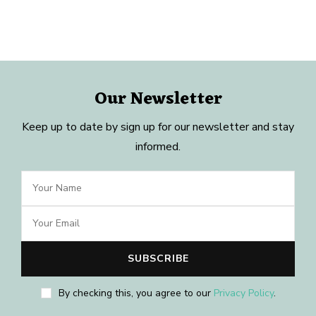
Our Newsletter
Keep up to date by sign up for our newsletter and stay
informed.
By checking this, you agree to our
Privacy Policy
.