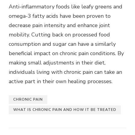
Anti-inflammatory foods like leafy greens and
omega-3 fatty acids have been proven to
decrease pain intensity and enhance joint
mobility. Cutting back on processed food
consumption and sugar can have a similarly
beneficial impact on chronic pain conditions. By
making small adjustments in their diet,
individuals living with chronic pain can take an
active part in their own healing processes.
CHRONIC PAIN
WHAT IS CHRONIC PAIN AND HOW IT BE TREATED