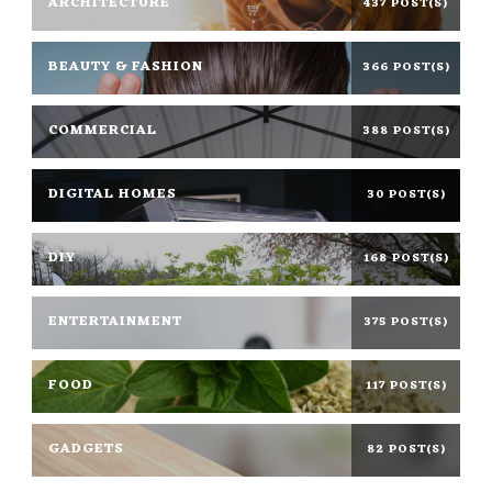
ARCHITECTURE
437 POST(S)
BEAUTY & FASHION
366 POST(S)
COMMERCIAL
388 POST(S)
DIGITAL HOMES
30 POST(S)
DIY
168 POST(S)
ENTERTAINMENT
375 POST(S)
FOOD
117 POST(S)
GADGETS
82 POST(S)