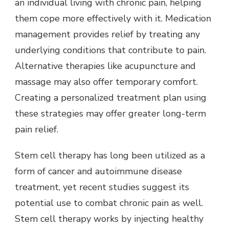
an individual living with chronic pain, helping
them cope more effectively with it. Medication
management provides relief by treating any
underlying conditions that contribute to pain.
Alternative therapies like acupuncture and
massage may also offer temporary comfort.
Creating a personalized treatment plan using
these strategies may offer greater long-term
pain relief.
Stem cell therapy has long been utilized as a
form of cancer and autoimmune disease
treatment, yet recent studies suggest its
potential use to combat chronic pain as well.
Stem cell therapy works by injecting healthy