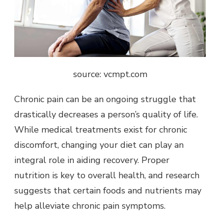
source: vcmpt.com
Chronic pain can be an ongoing struggle that
drastically decreases a person’s quality of life.
While medical treatments exist for chronic
discomfort,
changing your diet
can play an
integral role in aiding recovery. Proper
nutrition is key to overall health, and research
suggests that certain foods and nutrients may
help alleviate chronic pain symptoms.