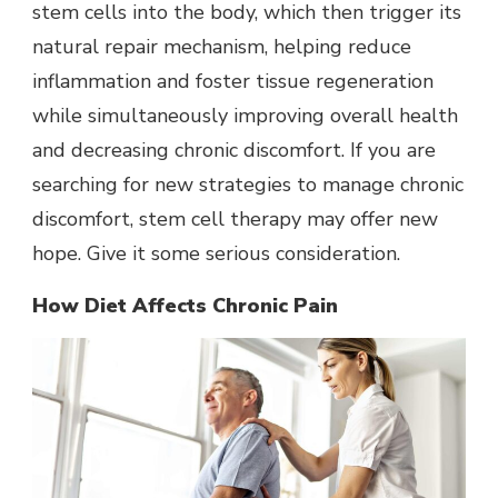
stem cells into the body, which then trigger its
natural repair mechanism, helping reduce
inflammation and foster tissue regeneration
while simultaneously improving overall health
and decreasing chronic discomfort. If you are
searching for new strategies to manage chronic
discomfort, stem cell therapy may offer new
hope. Give it some serious consideration.
How Diet Affects Chronic Pain