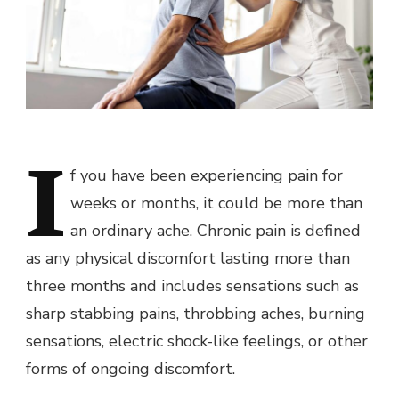
I
f you have been experiencing pain for
weeks or months, it could be more than
an ordinary ache. Chronic pain is defined
as any physical discomfort lasting more than
three months and includes sensations such as
sharp stabbing pains, throbbing aches, burning
sensations, electric shock-like feelings, or other
forms of ongoing discomfort.