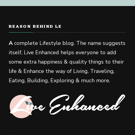
REASON BEHIND LE
A
complete Lifestyle blog. The name suggests
itself, Live Enhanced helps everyone to add
some extra happiness & quality things to their
life & Enhance the way of Living, Traveling,
Eating, Building, Exploring & much more.