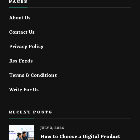
PAGES
About Us
Contact Us
Privacy Policy
Rss Feeds
Terms & Conditions
Write For Us
RECENT POSTS
JULY 3, 2026
How to Choose a Digital Product