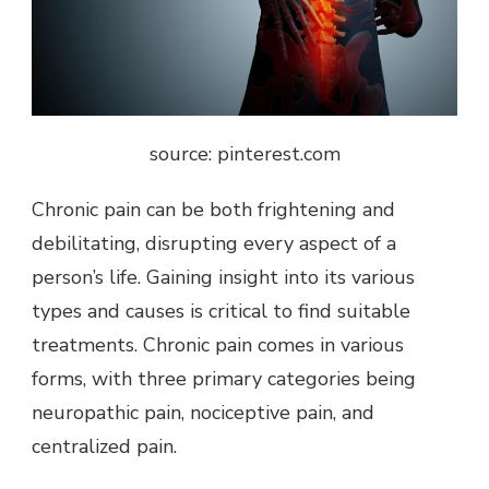
source: pinterest.com
Chronic pain
can be both frightening and
debilitating, disrupting every aspect of a
person’s life. Gaining insight into its various
types and causes is critical to find suitable
treatments. Chronic pain comes in various
forms, with three primary categories being
neuropathic pain, nociceptive pain, and
centralized pain.