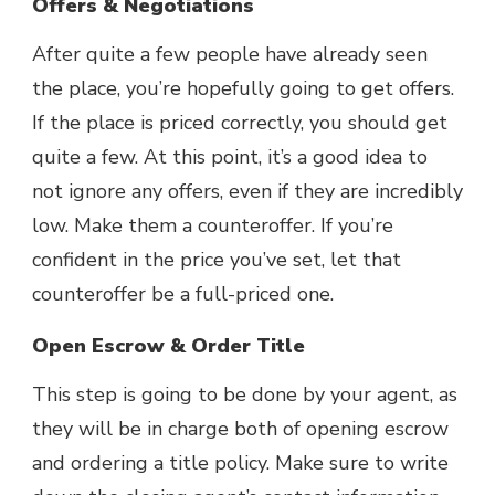
Offers & Negotiations
After quite a few people have already seen
the place, you’re hopefully going to get offers.
If the place is priced correctly, you should get
quite a few. At this point, it’s a good idea to
not ignore any offers, even if they are incredibly
low. Make them a counteroffer. If you’re
confident in the price you’ve set, let that
counteroffer be a full-priced one.
Open Escrow & Order Title
This step is going to be done by your agent, as
they will be in charge both of opening escrow
and ordering a title policy. Make sure to write