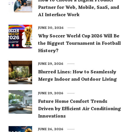
How to Choose a Digital Product
Partner for Web, Mobile, SaaS, and
AI Interface Work
JUNE 30, 2026
Why Soccer World Cup 2026 Will Be
the Biggest Tournament in Football
History?
JUNE 29, 2026
Blurred Lines: How to Seamlessly
Merge Indoor and Outdoor Living
JUNE 29, 2026
Future Home Comfort Trends
Driven by Efficient Air Conditioning
Innovations
JUNE 26, 2026