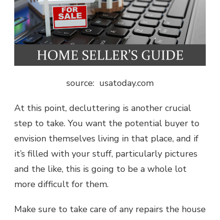
source: usatoday.com
At this point, decluttering is another crucial
step to take. You want the potential buyer to
envision themselves living in that place, and if
it’s filled with your stuff, particularly pictures
and the like, this is going to be a whole lot
more difficult for them.
Make sure to take care of any repairs the house