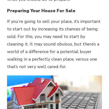
Preparing Your House For Sale
If you’re going to sell your place, it’s important
to start out by increasing its chances of being
sold. For this, you may need to start by
cleaning it. It may sound obvious, but there’s a
world of a difference for a potential buyer
walking in a perfectly clean place, versus one
that’s not very well cared-for.