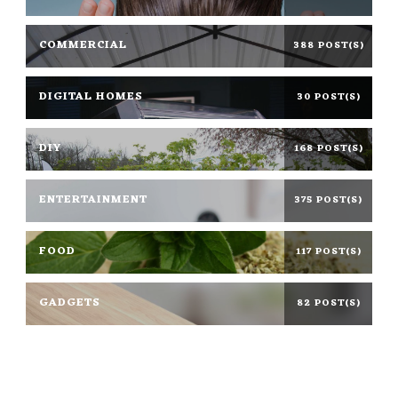
COMMERCIAL
388 POST(S)
DIGITAL HOMES
30 POST(S)
DIY
168 POST(S)
ENTERTAINMENT
375 POST(S)
FOOD
117 POST(S)
GADGETS
82 POST(S)