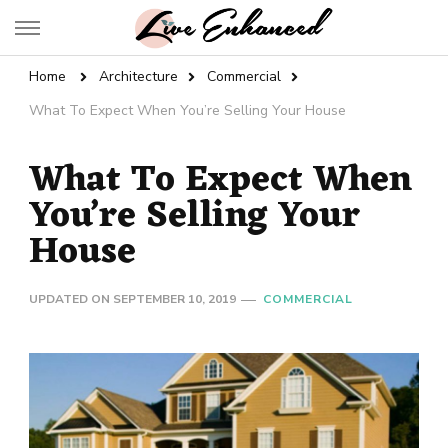
Live Enhanced
An Inspiration To Enhanced Life
Home
Architecture
Commercial
What To Expect When You’re Selling Your House
What To Expect When
You’re Selling Your
House
UPDATED ON
SEPTEMBER 10, 2019
COMMERCIAL