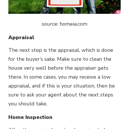
source: homeia.com
Appraisal
The next step is the appraisal, which is done
for the buyer’s sake. Make sure to clean the
house very well before the appraiser gets
there. In some cases, you may receive a low
appraisal, and if this is your situation, then be
sure to ask your agent about the next steps
you should take.
Home Inspection