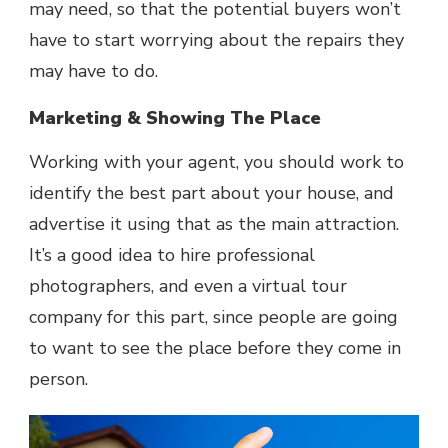
may need, so that the potential buyers won’t
have to start worrying about the repairs they
may have to do.
Marketing & Showing The Place
Working with your agent, you should work to
identify the best part about your house, and
advertise it using that as the main attraction.
It’s a good idea to hire professional
photographers, and even a virtual tour
company for this part, since people are going
to want to see the place before they come in
person.