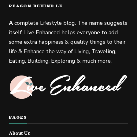
REASON BEHIND LE
A
complete Lifestyle blog. The name suggests
itself, Live Enhanced helps everyone to add
some extra happiness & quality things to their
life & Enhance the way of Living, Traveling,
Eating, Building, Exploring & much more.
PAGES
About Us