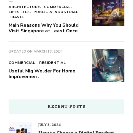
ARCHITECTURE
COMMERCIAL
LIFESTYLE
PUBLIC & INDUSTRIAL
TRAVEL
Main Reasons Why You Should
Visit Singapore at Least Once
UPDATED ON
MARCH 13, 2024
COMMERCIAL
RESIDENTIAL
Useful Mig Welder For Home
Improvement
RECENT POSTS
JULY 3, 2026