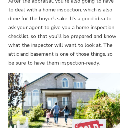
After the appraisal, you’re also going to have
to deal with a home inspection, which is also
done for the buyer’s sake. It’s a good idea to
ask your agent to give you a home inspection
checklist, so that you’ll be prepared and know
what the inspector will want to look at. The
attic and basement is one of those things, so
be sure to have them inspection-ready.