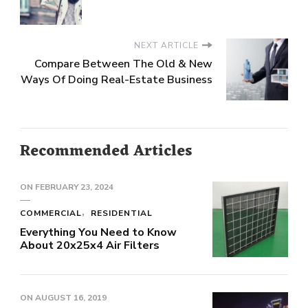
NEXT ARTICLE
Compare Between The Old & New
Ways Of Doing Real-Estate Business
Recommended Articles
ON
FEBRUARY 23, 2024
COMMERCIAL
RESIDENTIAL
Everything You Need to Know
About 20x25x4 Air Filters
ON
AUGUST 16, 2019