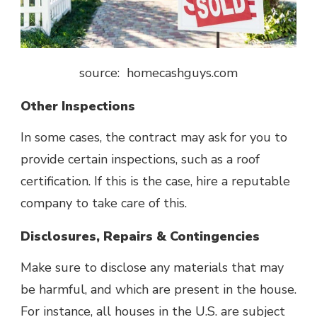
source: homecashguys.com
Other Inspections
In some cases, the contract may ask for you to
provide certain inspections, such as a roof
certification. If this is the case, hire a reputable
company to take care of this.
Disclosures, Repairs & Contingencies
Make sure to disclose any materials that may
be harmful, and which are present in the house.
For instance, all houses in the U.S. are subject