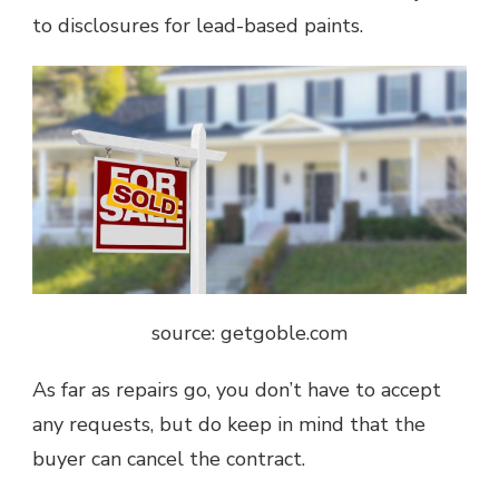
to disclosures for lead-based paints.
source: getgoble.com
As far as repairs go, you don’t have to accept
any requests, but do keep in mind that the
buyer can cancel the contract.