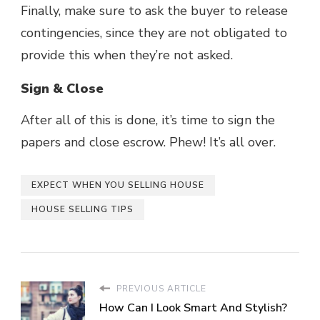
Finally, make sure to ask the buyer to release
contingencies, since they are not obligated to
provide this when they’re not asked.
Sign & Close
After all of this is done, it’s time to sign the
papers and close escrow. Phew! It’s all over.
EXPECT WHEN YOU SELLING HOUSE
HOUSE SELLING TIPS
PREVIOUS ARTICLE
How Can I Look Smart And Stylish?