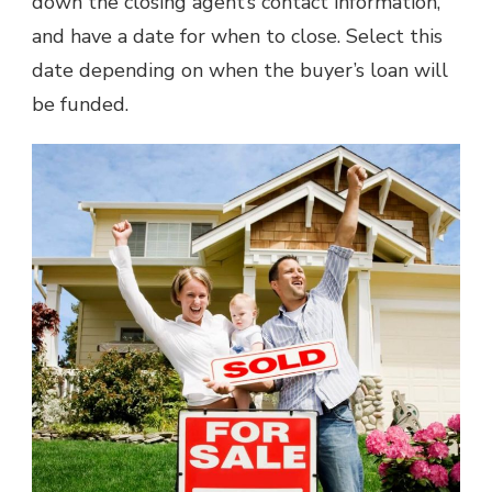
down the closing agent’s contact information,
and have a date for when to close. Select this
date depending on when the buyer’s loan will
be funded.