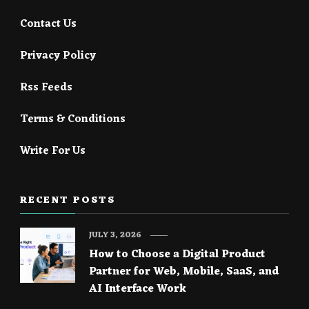
Contact Us
Privacy Policy
Rss Feeds
Terms & Conditions
Write For Us
RECENT POSTS
JULY 3, 2026
How to Choose a Digital Product
Partner for Web, Mobile, SaaS, and
AI Interface Work