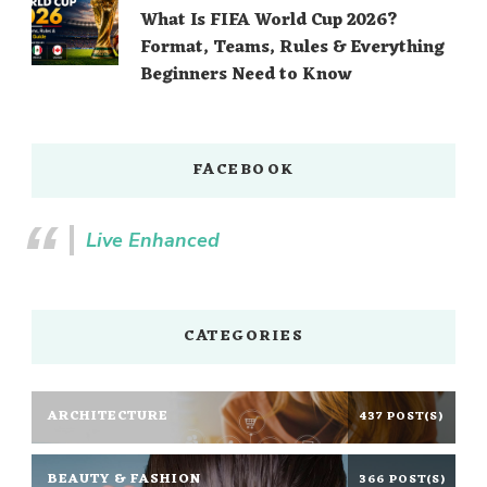
What Is FIFA World Cup 2026?
Format, Teams, Rules & Everything
Beginners Need to Know
FACEBOOK
Live Enhanced
CATEGORIES
ARCHITECTURE
437 POST(S)
BEAUTY & FASHION
366 POST(S)