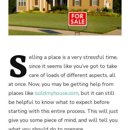
S
elling a place is a very stressful time,
since it seems like you’ve got to take
care of loads of different aspects, all
at once. Now, you may be getting help from
places like
isoldmyhouse.com
, but it can still
be helpful to know what to expect before
starting with this entire process. This will just
give you some piece of mind, and will tell you
what you should do to prepare.