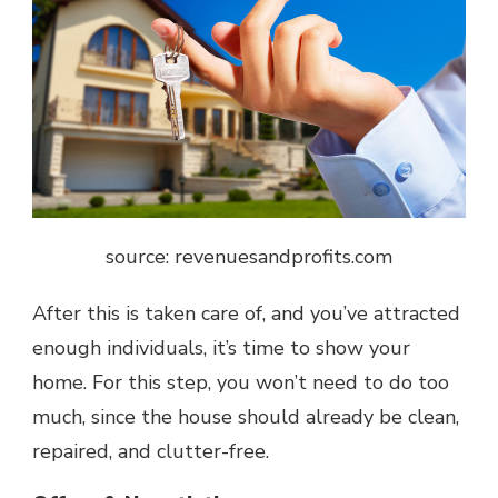
source: revenuesandprofits.com
After this is taken care of, and you’ve attracted
enough individuals, it’s time to show your
home. For this step, you won’t need to do too
much, since the house should already be clean,
repaired, and clutter-free.