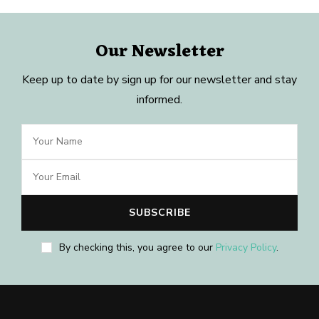
Our Newsletter
Keep up to date by sign up for our newsletter and stay
informed.
By checking this, you agree to our
Privacy Policy
.