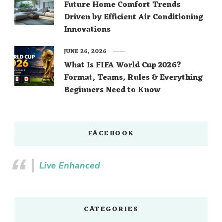
Future Home Comfort Trends
Driven by Efficient Air Conditioning
Innovations
JUNE 26, 2026
What Is FIFA World Cup 2026?
Format, Teams, Rules & Everything
Beginners Need to Know
FACEBOOK
Live Enhanced
CATEGORIES