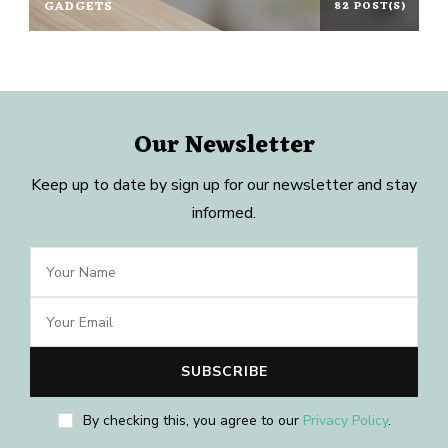
GADGETS
82 POST(S)
Our Newsletter
Keep up to date by sign up for our newsletter and stay
informed.
By checking this, you agree to our
Privacy Policy
.