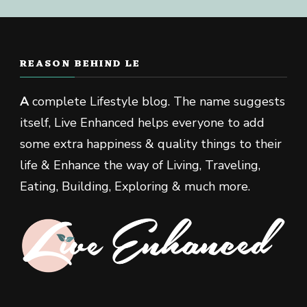
REASON BEHIND LE
A
complete Lifestyle blog. The name suggests
itself, Live Enhanced helps everyone to add
some extra happiness & quality things to their
life & Enhance the way of Living, Traveling,
Eating, Building, Exploring & much more.