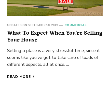
UPDATED ON
SEPTEMBER 10, 2019
COMMERCIAL
What To Expect When You’re Selling
Your House
Selling a place is a very stressful time, since it
seems like you’ve got to take care of loads of
different aspects, all at once. …
READ MORE