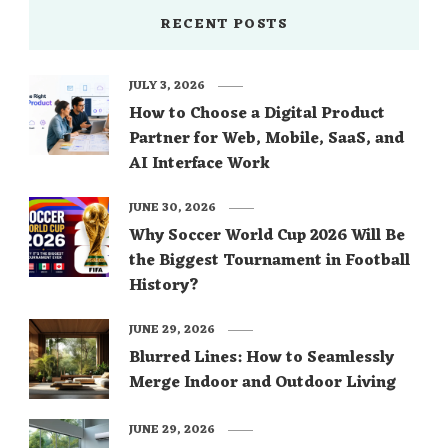
RECENT POSTS
JULY 3, 2026
How to Choose a Digital Product
Partner for Web, Mobile, SaaS, and
AI Interface Work
JUNE 30, 2026
Why Soccer World Cup 2026 Will Be
the Biggest Tournament in Football
History?
JUNE 29, 2026
Blurred Lines: How to Seamlessly
Merge Indoor and Outdoor Living
JUNE 29, 2026