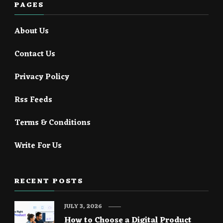
PAGES
About Us
Contact Us
Privacy Policy
Rss Feeds
Terms & Conditions
Write For Us
RECENT POSTS
JULY 3, 2026
How to Choose a Digital Product