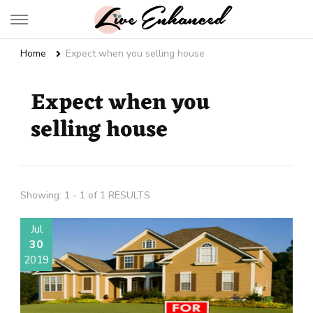
Live Enhanced
An Inspiration To Enhanced Life
Home
Expect when you selling house
Expect when you
selling house
Showing: 1 - 1 of 1 RESULTS
Jul
30
2019