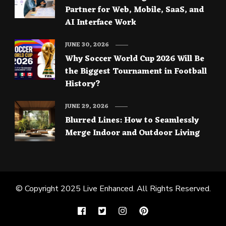
Partner for Web, Mobile, SaaS, and
AI Interface Work
JUNE 30, 2026
Why Soccer World Cup 2026 Will Be
the Biggest Tournament in Football
History?
JUNE 29, 2026
Blurred Lines: How to Seamlessly
Merge Indoor and Outdoor Living
© Copyright 2025
Live Enhanced
. All Rights Reserved.