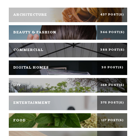
ARCHITECTURE
437 POST(S)
BEAUTY & FASHION
366 POST(S)
COMMERCIAL
388 POST(S)
DIGITAL HOMES
30 POST(S)
DIY
168 POST(S)
ENTERTAINMENT
375 POST(S)
FOOD
117 POST(S)