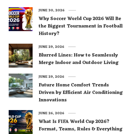
JUNE 30, 2026
Why Soccer World Cup 2026 Will Be
the Biggest Tournament in Football
History?
JUNE 29, 2026
Blurred Lines: How to Seamlessly
Merge Indoor and Outdoor Living
JUNE 29, 2026
Future Home Comfort Trends
Driven by Efficient Air Conditioning
Innovations
JUNE 26, 2026
What Is FIFA World Cup 2026?
Format, Teams, Rules & Everything