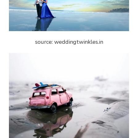
source: weddingtwinkles.in