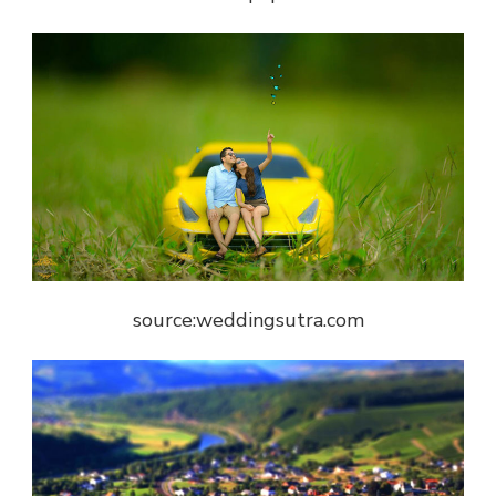
source:weddingsutra.com