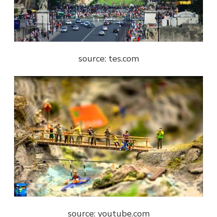
source: tes.com
source: youtube.com