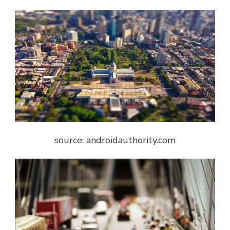
source: androidauthority.com