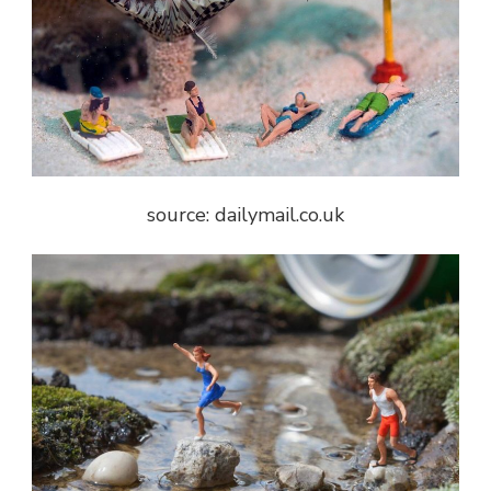
source: dailymail.co.uk