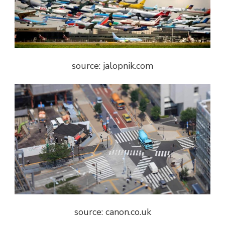
source: jalopnik.com
source: canon.co.uk