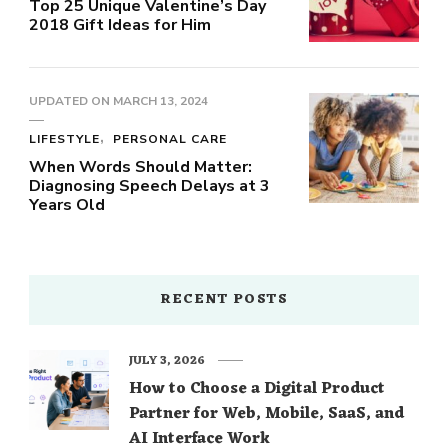
Top 25 Unique Valentine’s Day
2018 Gift Ideas for Him
UPDATED ON
MARCH 13, 2024
LIFESTYLE
PERSONAL CARE
When Words Should Matter:
Diagnosing Speech Delays at 3
Years Old
RECENT POSTS
JULY 3, 2026
How to Choose a Digital Product
Partner for Web, Mobile, SaaS, and
AI Interface Work