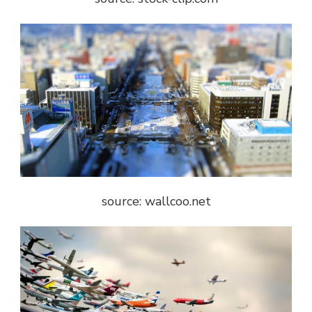
source: wallcoo.net