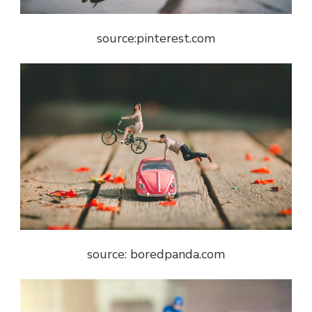
source:pinterest.com
source: boredpanda.com