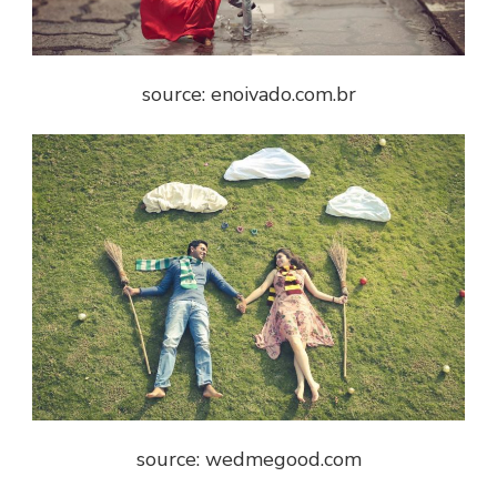
source: enoivado.com.br
source: wedmegood.com