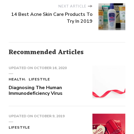
NEXT ARTICLE
14 Best Acne Skin Care Products To
Try In 2019
Recommended Articles
UPDATED ON
OCTOBER 16, 2020
HEALTH
LIFESTYLE
Diagnosing The Human
Immunodeficiency Virus
UPDATED ON
OCTOBER 9, 2019
LIFESTYLE