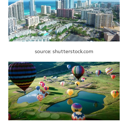
source: shutterstock.com