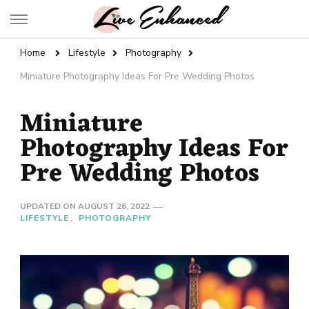
Live Enhanced
An Inspiration To Enhanced Life
Home
Lifestyle
Photography
Miniature Photography Ideas For Pre Wedding Photos
Miniature
Photography Ideas For
Pre Wedding Photos
UPDATED ON
AUGUST 26, 2022
LIFESTYLE
PHOTOGRAPHY