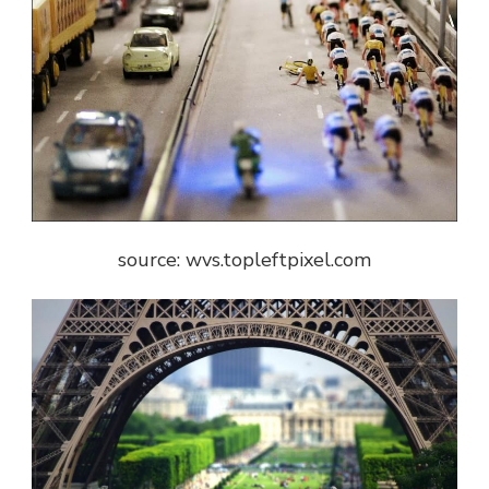
source: wvs.topleftpixel.com