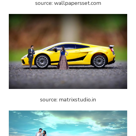
source: wallpapersset.com
source: matrixstudio.in