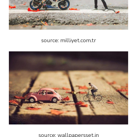
source: milliyet.com.tr
source: wallpapersset.in