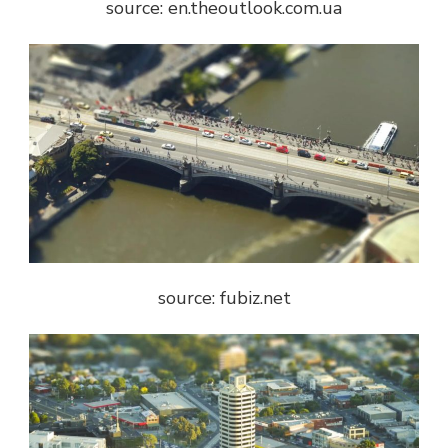
source: en.theoutlook.com.ua
source: fubiz.net