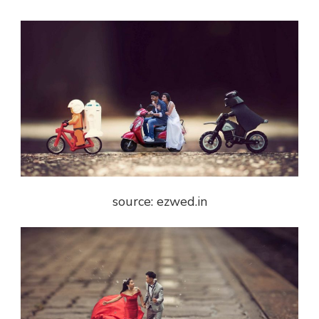
source: ezwed.in