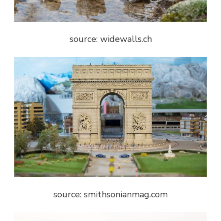
source: widewalls.ch
source: smithsonianmag.com