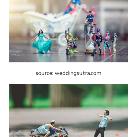
source: weddingsutra.com