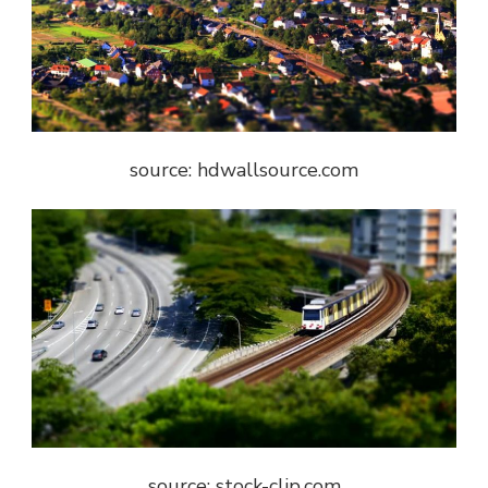
source: hdwallsource.com
source: stock-clip.com