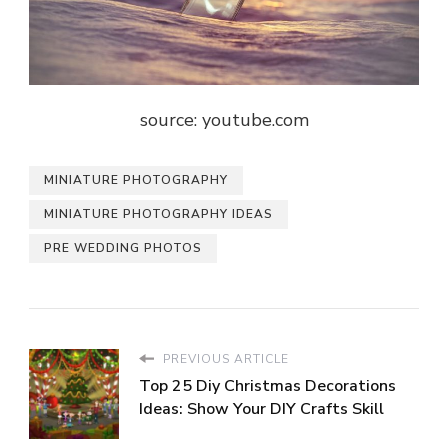
source: youtube.com
MINIATURE PHOTOGRAPHY
MINIATURE PHOTOGRAPHY IDEAS
PRE WEDDING PHOTOS
PREVIOUS ARTICLE
Top 25 Diy Christmas Decorations
Ideas: Show Your DIY Crafts Skill