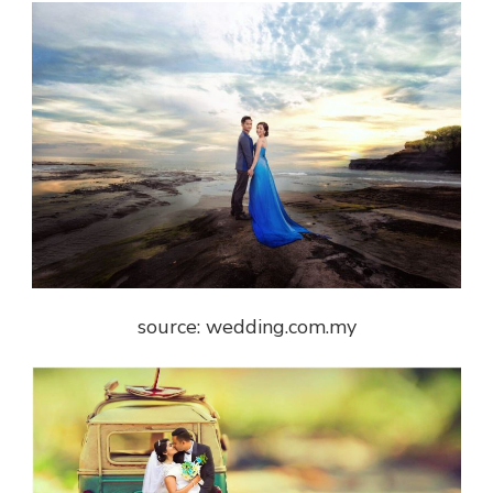
source: wedding.com.my