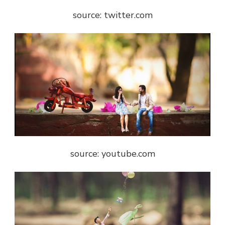
source: twitter.com
source: youtube.com