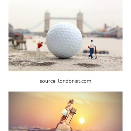
source: londonist.com