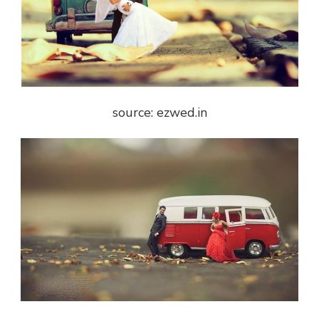
source: ezwed.in