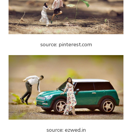
source: pinterest.com
source: ezwed.in