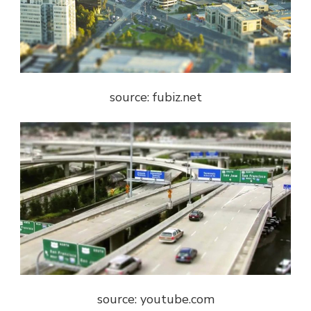
source: fubiz.net
source: youtube.com