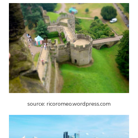
source: ricoromeo.wordpress.com