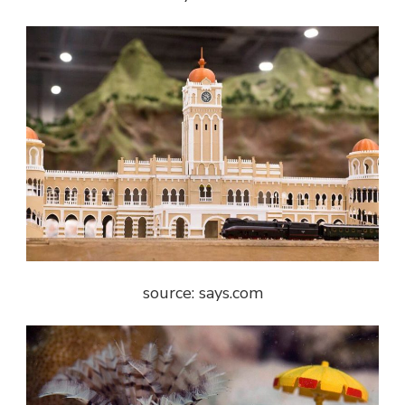
source: says.com