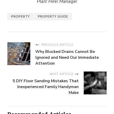
Plan! Hire! Manage!
PROPERTY
PROPERTY GUIDE
PREVIOUS ARTICLE
Why Blocked Drains Cannot Be
Ignored and Need Our Immediate
Attention
NEXT ARTICLE
5 DIY Floor Sanding Mistakes That
Inexperienced Family Handyman
Make