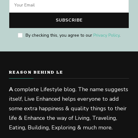
By checking this, you agree to our
Privacy Policy
.
REASON BEHIND LE
A
complete Lifestyle blog. The name suggests
itself, Live Enhanced helps everyone to add
some extra happiness & quality things to their
life & Enhance the way of Living, Traveling,
Eating, Building, Exploring & much more.