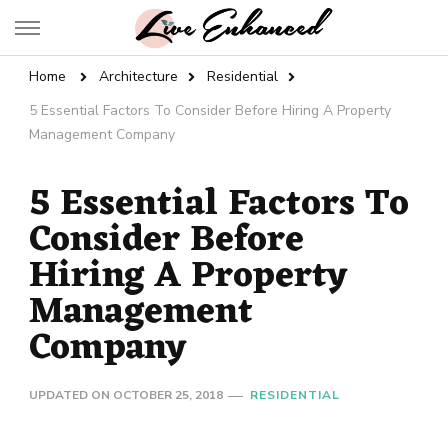
Live Enhanced
An Inspiration To Enhanced Life
Home
Architecture
Residential
5 Essential Factors To Consider Before Hiring A Property
Management Company
5 Essential Factors To
Consider Before
Hiring A Property
Management
Company
UPDATED ON
OCTOBER 25, 2018
RESIDENTIAL