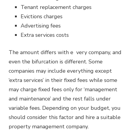
Tenant replacement charges
Evictions charges
Advertising fees
Extra services costs
The amount differs with e very company, and
even the bifurcation is different. Some
companies may include everything except
‘extra services’ in their fixed fees while some
may charge fixed fees only for ‘management
and maintenance’ and the rest falls under
variable fees. Depending on your budget, you
should consider this factor and hire a suitable
property management company.