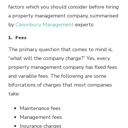
factors which you should consider before hiring
a property management company, summarised
by
Canonbury Management
experts:
1. Fees
The primary question that comes to mind is,
“what will the company charge?” Yes, every
property management company has fixed fees
and variable fees. The following are some
bifurcations of charges that most companies
take:
Maintenance fees
Management fees
Insurance charges