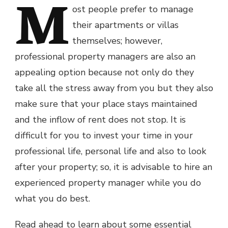
M
ost people prefer to manage
their apartments or villas
themselves; however,
professional property managers are also an
appealing option because not only do they
take all the stress away from you but they also
make sure that your place stays maintained
and the inflow of rent does not stop. It is
difficult for you to invest your time in your
professional life, personal life and also to look
after your property; so, it is advisable to hire an
experienced property manager while you do
what you do best.
Read ahead to learn about some essential