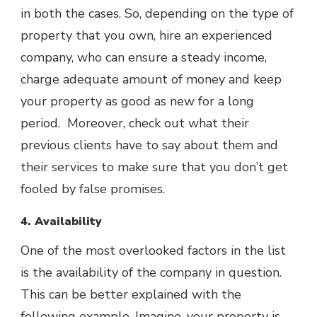
in both the cases. So, depending on the type of
property that you own, hire an experienced
company, who can ensure a steady income,
charge adequate amount of money and keep
your property as good as new for a long
period. Moreover, check out what their
previous clients have to say about them and
their services to make sure that you don’t get
fooled by false promises.
4. Availability
One of the most overlooked factors in the list
is the availability of the company in question.
This can be better explained with the
following example. Imagine, your property is