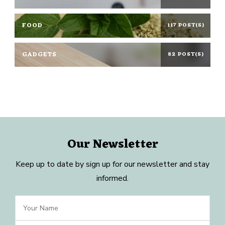
FOOD
117 POST(S)
GADGETS
82 POST(S)
Our Newsletter
Keep up to date by sign up for our newsletter and stay
informed.