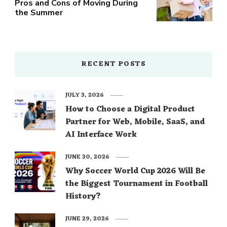
Pros and Cons of Moving During
the Summer
RECENT POSTS
JULY 3, 2026
How to Choose a Digital Product
Partner for Web, Mobile, SaaS, and
AI Interface Work
JUNE 30, 2026
Why Soccer World Cup 2026 Will Be
the Biggest Tournament in Football
History?
JUNE 29, 2026