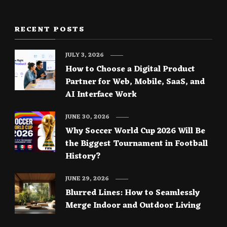
RECENT POSTS
JULY 3, 2026
How to Choose a Digital Product
Partner for Web, Mobile, SaaS, and
AI Interface Work
JUNE 30, 2026
Why Soccer World Cup 2026 Will Be
the Biggest Tournament in Football
History?
JUNE 29, 2026
Blurred Lines: How to Seamlessly
Merge Indoor and Outdoor Living