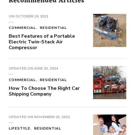
Recommended Articles
ON
OCTOBER 18, 2021
COMMERCIAL
RESIDENTIAL
Best Features of a Portable
Electric Twin-Stack Air
Compressor
UPDATED ON
JUNE 25, 2024
COMMERCIAL
RESIDENTIAL
How To Choose The Right Car
Shipping Company
UPDATED ON
NOVEMBER 25, 2022
LIFESTYLE
RESIDENTIAL