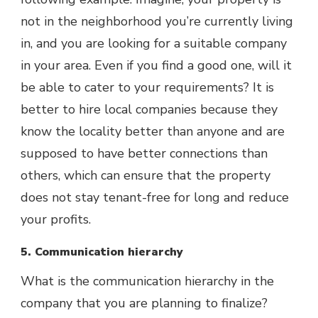
not in the neighborhood you’re currently living
in, and you are looking for a suitable company
in your area. Even if you find a good one, will it
be able to cater to your requirements? It is
better to hire local companies because they
know the locality better than anyone and are
supposed to have better connections than
others, which can ensure that the property
does not stay tenant-free for long and reduce
your profits.
5. Communication hierarchy
What is the communication hierarchy in the
company that you are planning to finalize?