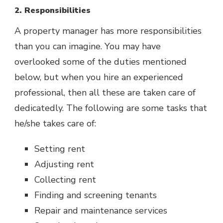
2. Responsibilities
A property manager has more responsibilities
than you can imagine. You may have
overlooked some of the duties mentioned
below, but when you hire an experienced
professional, then all these are taken care of
dedicatedly. The following are some tasks that
he/she takes care of:
Setting rent
Adjusting rent
Collecting rent
Finding and screening tenants
Repair and maintenance services