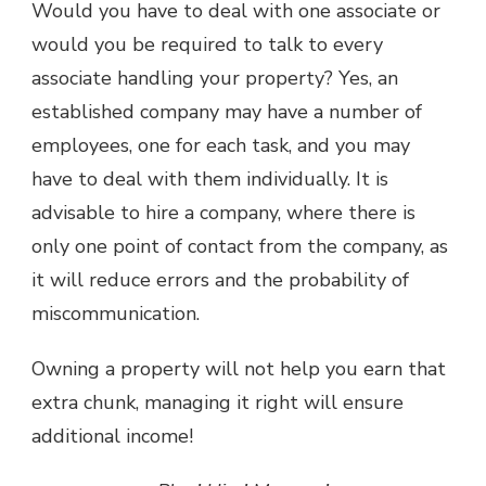
Would you have to deal with one associate or
would you be required to talk to every
associate handling your property? Yes, an
established company may have a number of
employees, one for each task, and you may
have to deal with them individually. It is
advisable to hire a company, where there is
only one point of contact from the company, as
it will reduce errors and the probability of
miscommunication.
Owning a property will not help you earn that
extra chunk, managing it right will ensure
additional income!