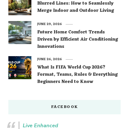
Blurred Lines: How to Seamlessly
Merge Indoor and Outdoor Living
JUNE 29, 2026
Future Home Comfort Trends
Driven by Efficient Air Conditioning
Innovations
JUNE 26, 2026
What Is FIFA World Cup 2026?
Format, Teams, Rules & Everything
Beginners Need to Know
FACEBOOK
Live Enhanced