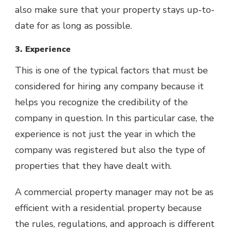
also make sure that your property stays up-to-
date for as long as possible.
3. Experience
This is one of the typical factors that must be
considered for hiring any company because it
helps you recognize the credibility of the
company in question. In this particular case, the
experience is not just the year in which the
company was registered but also the type of
properties that they have dealt with.
A commercial property manager may not be as
efficient with a residential property because
the rules, regulations, and approach is different