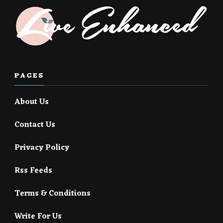
PAGES
About Us
Contact Us
Privacy Policy
Rss Feeds
Terms & Conditions
Write For Us