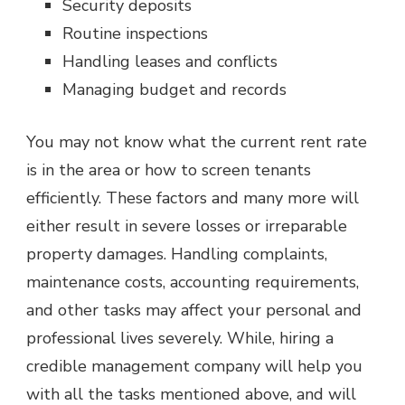
Security deposits
Routine inspections
Handling leases and conflicts
Managing budget and records
You may not know what the current rent rate
is in the area or how to screen tenants
efficiently. These factors and many more will
either result in severe losses or irreparable
property damages. Handling complaints,
maintenance costs, accounting requirements,
and other tasks may affect your personal and
professional lives severely. While, hiring a
credible management company will help you
with all the tasks mentioned above, and will