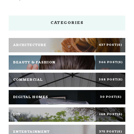
CATEGORIES
ARCHITECTURE
437 POST(S)
BEAUTY & FASHION
366 POST(S)
COMMERCIAL
388 POST(S)
DIGITAL HOMES
30 POST(S)
DIY
168 POST(S)
ENTERTAINMENT
375 POST(S)