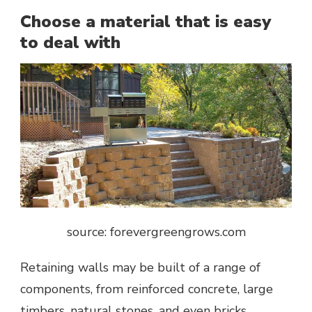
Choose a material that is easy
to deal with
source: forevergreengrows.com
Retaining walls may be built of a range of
components, from reinforced concrete, large
timbers, natural stones, and even bricks.