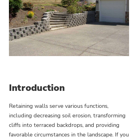
Introduction
Retaining walls serve various functions,
including decreasing soil erosion, transforming
cliffs into terraced backdrops, and providing
favorable circumstances in the landscape. If you