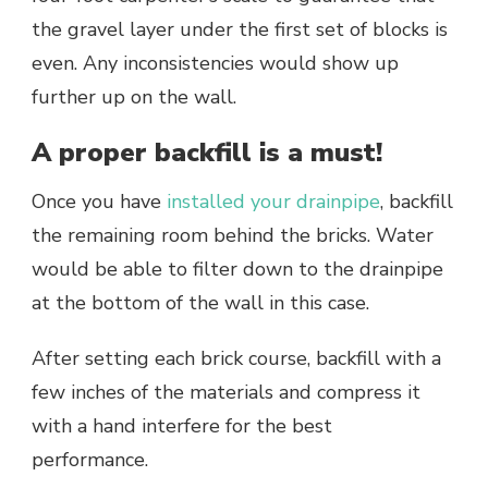
the gravel layer under the first set of blocks is
even. Any inconsistencies would show up
further up on the wall.
A proper backfill is a must!
Once you have
installed your drainpipe
, backfill
the remaining room behind the bricks. Water
would be able to filter down to the drainpipe
at the bottom of the wall in this case.
After setting each brick course, backfill with a
few inches of the materials and compress it
with a hand interfere for the best
performance.