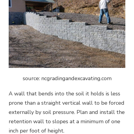
source: ncgradingandexcavating.com
A wall that bends into the soil it holds is less
prone than a straight vertical wall to be forced
externally by soil pressure. Plan and install the
retention wall to slopes at a minimum of one
inch per foot of height.