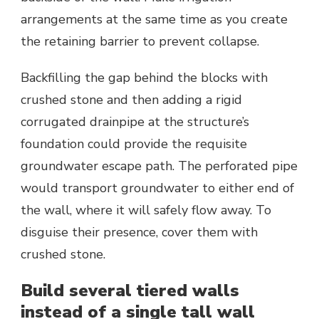
arrangements at the same time as you create
the retaining barrier to prevent collapse.
Backfilling the gap behind the blocks with
crushed stone and then adding a rigid
corrugated drainpipe at the structure’s
foundation could provide the requisite
groundwater escape path. The perforated pipe
would transport groundwater to either end of
the wall, where it will safely flow away. To
disguise their presence, cover them with
crushed stone.
Build several tiered walls
instead of a single tall wall