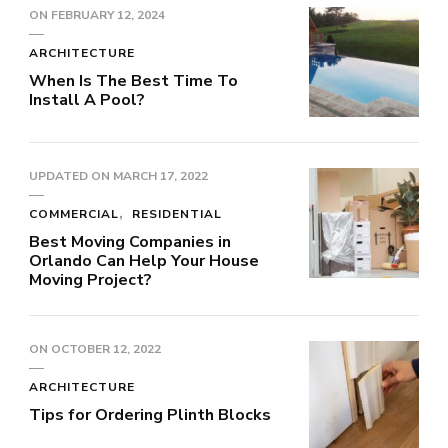
ON
FEBRUARY 12, 2024
ARCHITECTURE
When Is The Best Time To
Install A Pool?
UPDATED ON
MARCH 17, 2022
COMMERCIAL
RESIDENTIAL
Best Moving Companies in
Orlando Can Help Your House
Moving Project?
ON
OCTOBER 12, 2022
ARCHITECTURE
Tips for Ordering Plinth Blocks