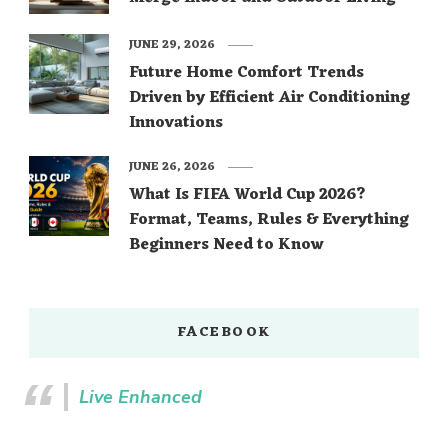
JUNE 29, 2026
Future Home Comfort Trends
Driven by Efficient Air Conditioning
Innovations
JUNE 26, 2026
What Is FIFA World Cup 2026?
Format, Teams, Rules & Everything
Beginners Need to Know
FACEBOOK
Live Enhanced