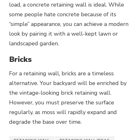
load, a concrete retaining wall is ideal. While
some people hate concrete because of its
“simple” appearance, you can achieve a modern
look by pairing it with a well-kept lawn or
landscaped garden.
Bricks
For a retaining wall, bricks are a timeless
alternative. Your backyard will be enriched by
the vintage-looking brick retaining wall.
However, you must preserve the surface
regularly, as moss will rapidly expand and
degrade the base over time.