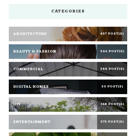
CATEGORIES
ARCHITECTURE
437 POST(S)
BEAUTY & FASHION
366 POST(S)
COMMERCIAL
388 POST(S)
DIGITAL HOMES
30 POST(S)
DIY
168 POST(S)
ENTERTAINMENT
375 POST(S)