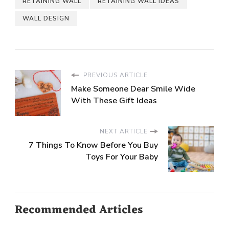
RETAINING WALL
RETAINING WALL IDEAS
WALL DESIGN
PREVIOUS ARTICLE
Make Someone Dear Smile Wide
With These Gift Ideas
NEXT ARTICLE
7 Things To Know Before You Buy
Toys For Your Baby
Recommended Articles