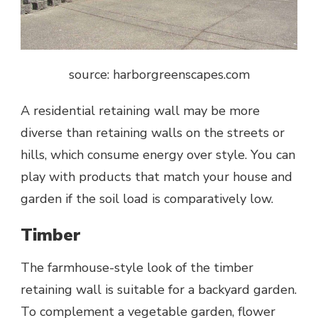
source: harborgreenscapes.com
A residential retaining wall may be more
diverse than retaining walls on the streets or
hills, which consume energy over style. You can
play with products that match your house and
garden if the soil load is comparatively low.
Timber
The farmhouse-style look of the timber
retaining wall is suitable for a backyard garden.
To complement a vegetable garden, flower