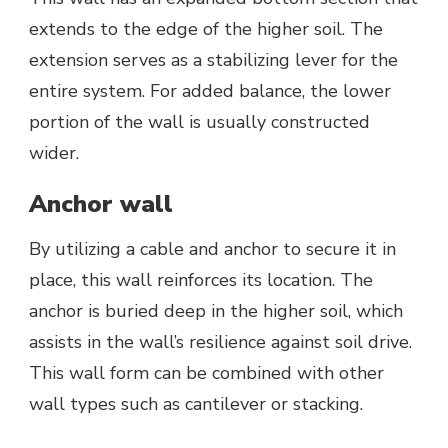
extends to the edge of the higher soil. The
extension serves as a stabilizing lever for the
entire system. For added balance, the lower
portion of the wall is usually constructed
wider.
Anchor wall
By utilizing a cable and anchor to secure it in
place, this wall reinforces its location. The
anchor is buried deep in the higher soil, which
assists in the wall’s resilience against soil drive.
This wall form can be combined with other
wall types such as cantilever or stacking.