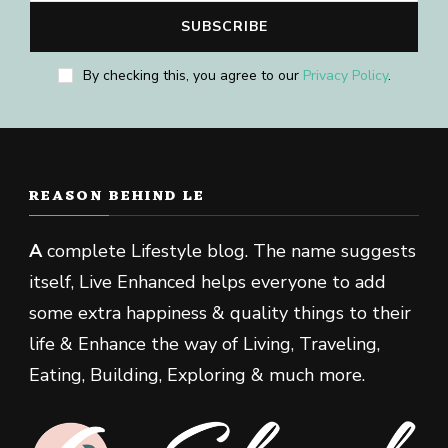
By checking this, you agree to our
Privacy Policy
.
REASON BEHIND LE
A
complete Lifestyle blog. The name suggests
itself, Live Enhanced helps everyone to add
some extra happiness & quality things to their
life & Enhance the way of Living, Traveling,
Eating, Building, Exploring & much more.