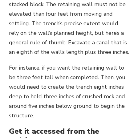
stacked block. The retaining wall must not be
elevated than four feet from moving and
settling. The trench’s precise extent would
rely on the wall’s planned height, but here’s a
general rule of thumb: Excavate a canal that is
an eighth of the wall’s length plus three inches.
For instance, if you want the retaining wall to
be three feet tall when completed. Then, you
would need to create the trench eight inches
deep to hold three inches of crushed rock and
around five inches below ground to begin the
structure.
Get it accessed from the