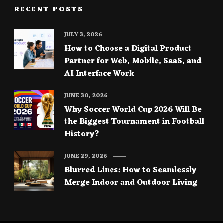
RECENT POSTS
JULY 3, 2026
How to Choose a Digital Product
Partner for Web, Mobile, SaaS, and
AI Interface Work
JUNE 30, 2026
Why Soccer World Cup 2026 Will Be
the Biggest Tournament in Football
History?
JUNE 29, 2026
Blurred Lines: How to Seamlessly
Merge Indoor and Outdoor Living