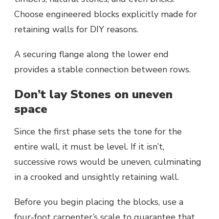
Choose engineered blocks explicitly made for
retaining walls for DIY reasons.
A securing flange along the lower end
provides a stable connection between rows.
Don’t lay Stones on uneven
space
Since the first phase sets the tone for the
entire wall, it must be level. If it isn’t,
successive rows would be uneven, culminating
in a crooked and unsightly retaining wall.
Before you begin placing the blocks, use a
four-foot carpenter’s scale to guarantee that