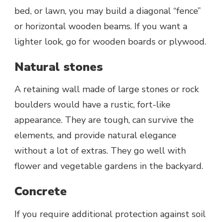
bed, or lawn, you may build a diagonal “fence”
or horizontal wooden beams. If you want a
lighter look, go for wooden boards or plywood.
Natural stones
A retaining wall made of large stones or rock
boulders would have a rustic, fort-like
appearance. They are tough, can survive the
elements, and provide natural elegance
without a lot of extras. They go well with
flower and vegetable gardens in the backyard.
Concrete
If you require additional protection against soil