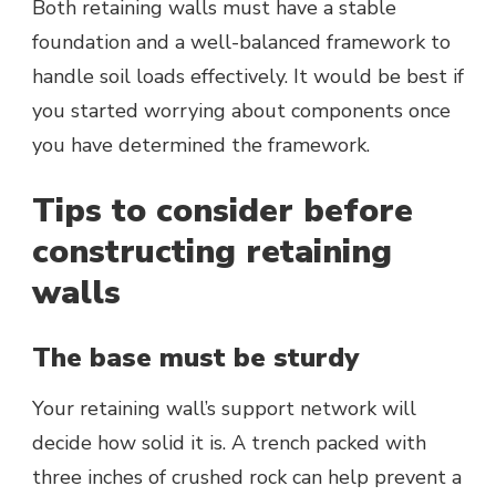
Both retaining walls must have a stable
foundation and a well-balanced framework to
handle soil loads effectively. It would be best if
you started worrying about components once
you have determined the framework.
Tips to consider before
constructing retaining
walls
The base must be sturdy
Your retaining wall’s support network will
decide how solid it is. A trench packed with
three inches of crushed rock can help prevent a