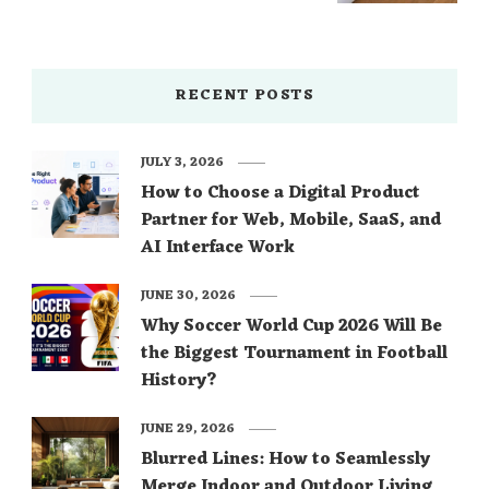
RECENT POSTS
JULY 3, 2026
How to Choose a Digital Product
Partner for Web, Mobile, SaaS, and
AI Interface Work
JUNE 30, 2026
Why Soccer World Cup 2026 Will Be
the Biggest Tournament in Football
History?
JUNE 29, 2026
Blurred Lines: How to Seamlessly
Merge Indoor and Outdoor Living