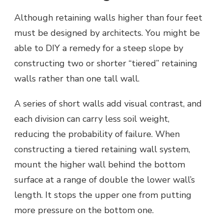
Although retaining walls higher than four feet
must be designed by architects. You might be
able to DIY a remedy for a steep slope by
constructing two or shorter “tiered” retaining
walls rather than one tall wall.
A series of short walls add visual contrast, and
each division can carry less soil weight,
reducing the probability of failure. When
constructing a tiered retaining wall system,
mount the higher wall behind the bottom
surface at a range of double the lower wall’s
length. It stops the upper one from putting
more pressure on the bottom one.