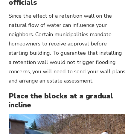
officials
Since the effect of a retention wall on the
natural flow of water can influence your
neighbors. Certain municipalities mandate
homeowners to receive approval before
starting building. To guarantee that installing
a retention wall would not trigger flooding
concerns, you will need to send your wall plans
and arrange an estate assessment.
Place the blocks at a gradual
incline