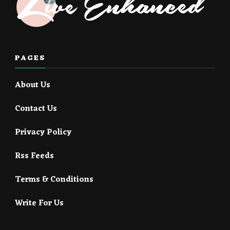
PAGES
About Us
Contact Us
Privacy Policy
Rss Feeds
Terms & Conditions
Write For Us