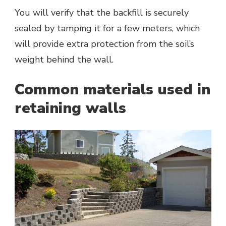
You will verify that the backfill is securely
sealed by tamping it for a few meters, which
will provide extra protection from the soil’s
weight behind the wall.
Common materials used in
retaining walls