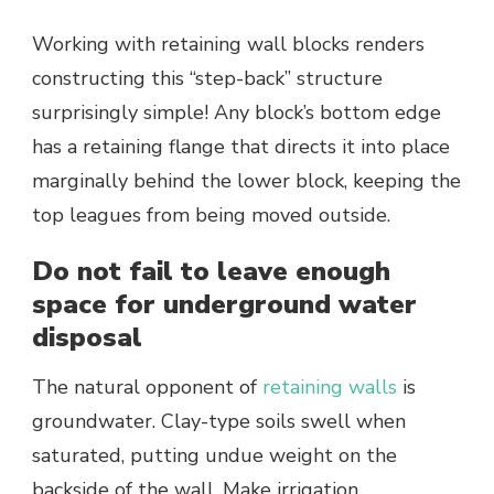
Working with retaining wall blocks renders
constructing this “step-back” structure
surprisingly simple! Any block’s bottom edge
has a retaining flange that directs it into place
marginally behind the lower block, keeping the
top leagues from being moved outside.
Do not fail to leave enough
space for underground water
disposal
The natural opponent of
retaining walls
is
groundwater. Clay-type soils swell when
saturated, putting undue weight on the
backside of the wall. Make irrigation