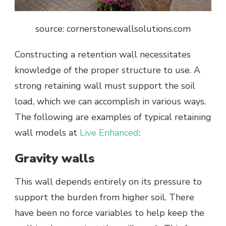
source: cornerstonewallsolutions.com
Constructing a retention wall necessitates
knowledge of the proper structure to use. A
strong retaining wall must support the soil
load, which we can accomplish in various ways.
The following are examples of typical retaining
wall models at
Live Enhanced
:
Gravity walls
This wall depends entirely on its pressure to
support the burden from higher soil. There
have been no force variables to help keep the