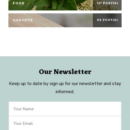
FOOD
117 POST(S)
GADGETS
82 POST(S)
Our Newsletter
Keep up to date by sign up for our newsletter and stay
informed.