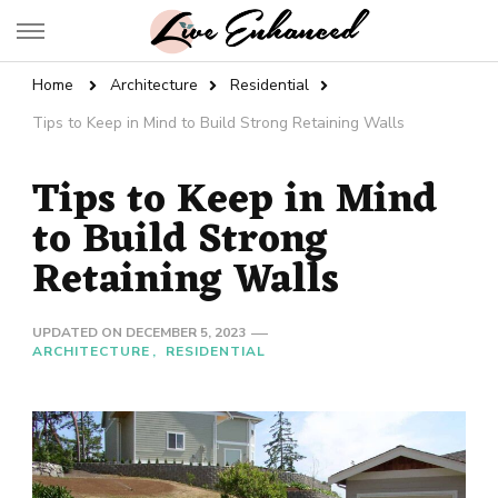
Live Enhanced
An Inspiration To Enhanced Life
Home
Architecture
Residential
Tips to Keep in Mind to Build Strong Retaining Walls
Tips to Keep in Mind
to Build Strong
Retaining Walls
UPDATED ON
DECEMBER 5, 2023
ARCHITECTURE
RESIDENTIAL