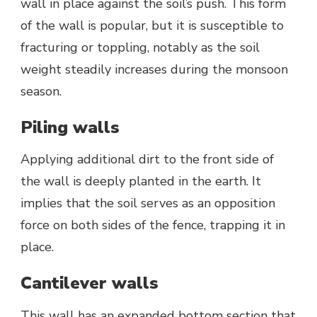
wall in place against the soil’s push. This form
of the wall is popular, but it is susceptible to
fracturing or toppling, notably as the soil
weight steadily increases during the monsoon
season.
Piling walls
Applying additional dirt to the front side of
the wall is deeply planted in the earth. It
implies that the soil serves as an opposition
force on both sides of the fence, trapping it in
place.
Cantilever walls
This wall has an expanded bottom section that