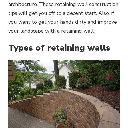
architecture. These retaining wall construction
tips will get you off to a decent start. Also, if
you want to get your hands dirty and improve
your landscape with a retaining wall.
Types of retaining walls