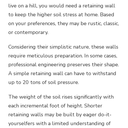
live on a hill, you would need a retaining wall
to keep the higher soil stress at home. Based
on your preferences, they may be rustic, classic,
or contemporary.
Considering their simplistic nature, these walls
require meticulous preparation. In some cases,
professional engineering preserves their shape.
A simple retaining wall can have to withstand
up to 20 tons of soil pressure.
The weight of the soil rises significantly with
each incremental foot of height. Shorter
retaining walls may be built by eager do-it-
yourselfers with a limited understanding of