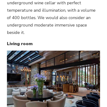
underground wine cellar with perfect
temperature and illumination, with a volume
of 400 bottles. We would also consider an
underground moderate immersive space
beside it.
Living room