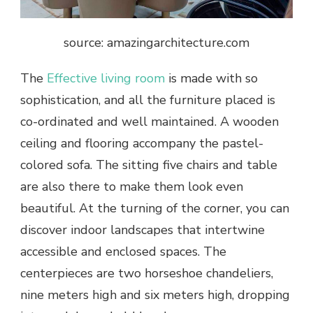
source: amazingarchitecture.com
The
Effective living room
is made with so
sophistication, and all the furniture placed is
co-ordinated and well maintained. A wooden
ceiling and flooring accompany the pastel-
colored sofa. The sitting five chairs and table
are also there to make them look even
beautiful. At the turning of the corner, you can
discover indoor landscapes that intertwine
accessible and enclosed spaces. The
centerpieces are two horseshoe chandeliers,
nine meters high and six meters high, dropping