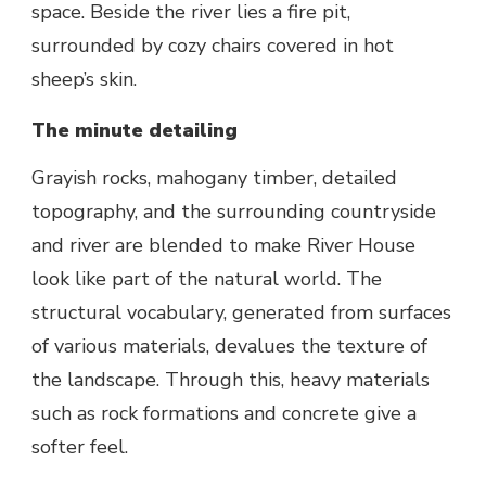
space. Beside the river lies a fire pit,
surrounded by cozy chairs covered in hot
sheep’s skin.
The minute detailing
Grayish rocks, mahogany timber, detailed
topography, and the surrounding countryside
and river are blended to make River House
look like part of the natural world. The
structural vocabulary, generated from surfaces
of various materials, devalues the texture of
the landscape. Through this, heavy materials
such as rock formations and concrete give a
softer feel.