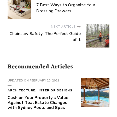
7 Best Ways to Organize Your
Dressing Drawers
NEXT ARTICLE
Chainsaw Safety: The Perfect Guide
of It
Recommended Articles
UPDATED ON
FEBRUARY 20, 2021
ARCHITECTURE
INTERIOR DESIGNS
Cushion Your Property’s Value
Against Real Estate Changes
with Sydney Pools and Spas