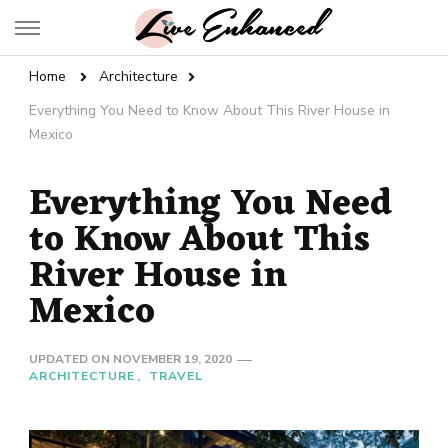
Live Enhanced
An Inspiration To Enhanced Life
Home
Architecture
Everything You Need to Know About This River House in
Mexico
Everything You Need
to Know About This
River House in
Mexico
UPDATED ON
NOVEMBER 19, 2020
ARCHITECTURE
TRAVEL