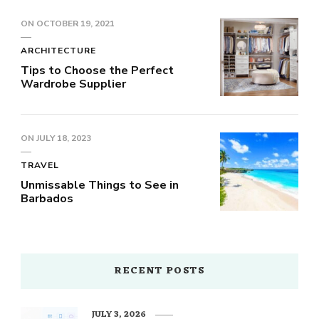
ON
OCTOBER 19, 2021
ARCHITECTURE
Tips to Choose the Perfect
Wardrobe Supplier
ON
JULY 18, 2023
TRAVEL
Unmissable Things to See in
Barbados
RECENT POSTS
JULY 3, 2026