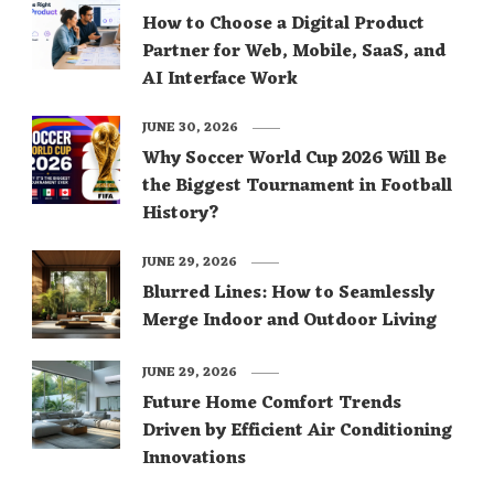
How to Choose a Digital Product
Partner for Web, Mobile, SaaS, and
AI Interface Work
JUNE 30, 2026
Why Soccer World Cup 2026 Will Be
the Biggest Tournament in Football
History?
JUNE 29, 2026
Blurred Lines: How to Seamlessly
Merge Indoor and Outdoor Living
JUNE 29, 2026
Future Home Comfort Trends
Driven by Efficient Air Conditioning
Innovations