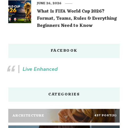
JUNE 26, 2026
What Is FIFA World Cup 2026?
Format, Teams, Rules & Everything
Beginners Need to Know
FACEBOOK
Live Enhanced
CATEGORIES
ARCHITECTURE
437 POST(S)