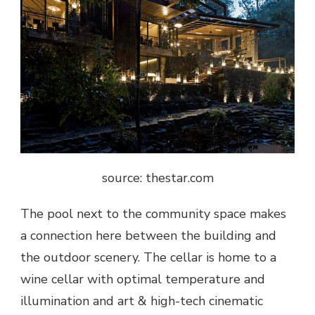
source: thestar.com
The pool next to the community space makes
a connection here between the building and
the outdoor scenery. The cellar is home to a
wine cellar with optimal temperature and
illumination and art & high-tech cinematic