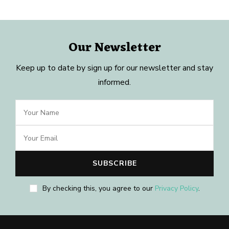
Our Newsletter
Keep up to date by sign up for our newsletter and stay
informed.
By checking this, you agree to our
Privacy Policy
.