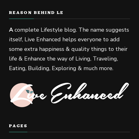
REASON BEHIND LE
A
complete Lifestyle blog. The name suggests
itself, Live Enhanced helps everyone to add
some extra happiness & quality things to their
life & Enhance the way of Living, Traveling,
Eating, Building, Exploring & much more.
PAGES