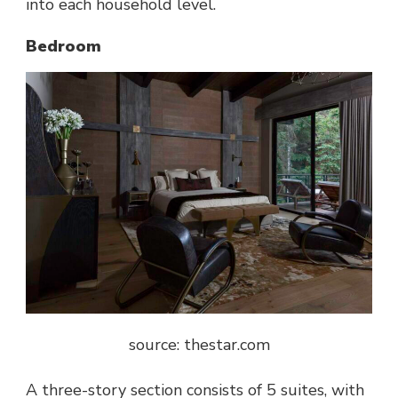
into each household level.
Bedroom
source: thestar.com
A three-story section consists of 5 suites, with