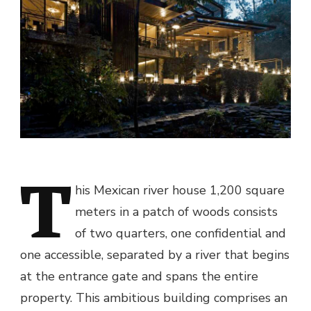
T
his Mexican river house 1,200 square
meters in a patch of woods consists
of two quarters, one confidential and
one accessible, separated by a river that begins
at the entrance gate and spans the entire
property. This ambitious building comprises an