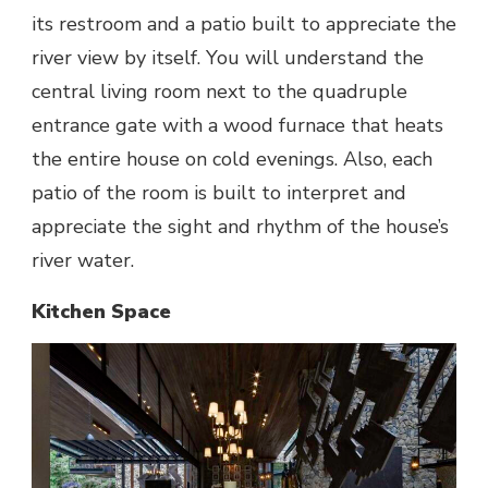
its restroom and a patio built to appreciate the
river view by itself. You will understand the
central living room next to the quadruple
entrance gate with a wood furnace that heats
the entire house on cold evenings. Also, each
patio of the room is built to interpret and
appreciate the sight and rhythm of the house’s
river water.
Kitchen Space