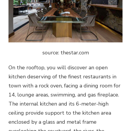
source: thestar.com
On the rooftop, you will discover an open
kitchen deserving of the finest restaurants in
town with a rock oven, facing a dining room for
14, lounge areas, swimming, and gas fireplace.
The internal kitchen and its 6-meter-high
ceiling provide support to the kitchen area
enclosed by a glass and metal frame