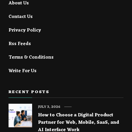
About Us
Contact Us
Privacy Policy
Rss Feeds
Terms & Conditions
Write For Us
RECENT POSTS
JULY 3, 2026
How to Choose a Digital Product
Partner for Web, Mobile, SaaS, and
AI Interface Work