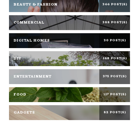
BEAUTY & FASHION
366 POST(S)
COMMERCIAL
388 POST(S)
DIGITAL HOMES
30 POST(S)
DIY
168 POST(S)
ENTERTAINMENT
375 POST(S)
FOOD
117 POST(S)
GADGETS
82 POST(S)