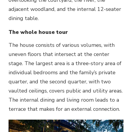
overlooking the courtyard, the river, the
adjacent woodland, and the internal 12-seater
dining table.
The whole house tour
The house consists of various volumes, with
uneven floors that intersect at the center
stage. The largest area is a three-story area of
individual bedrooms and the family’s private
quarter, and the second quarter, with two
vaulted ceilings, covers public and utility areas.
The internal dining and living room leads to a
terrace that makes for an external connection.