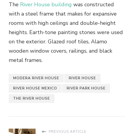
The
River House building
was constructed
with a steel frame that makes for expansive
rooms with high ceilings and double-height
heights. Earth-tone painting stones were used
on the exterior. Glazed roof tiles, Alamo
wooden window covers, railings, and black
metal frames.
MODERA RIVER HOUSE
RIVER HOUSE
RIVER HOUSE MEXICO
RIVER PARK HOUSE
THE RIVER HOUSE
PREVIOUS ARTICLE