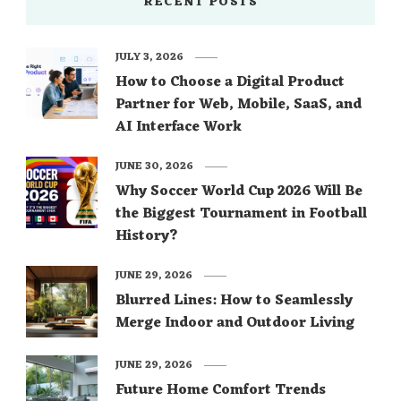
RECENT POSTS
JULY 3, 2026
How to Choose a Digital Product
Partner for Web, Mobile, SaaS, and
AI Interface Work
JUNE 30, 2026
Why Soccer World Cup 2026 Will Be
the Biggest Tournament in Football
History?
JUNE 29, 2026
Blurred Lines: How to Seamlessly
Merge Indoor and Outdoor Living
JUNE 29, 2026
Future Home Comfort Trends