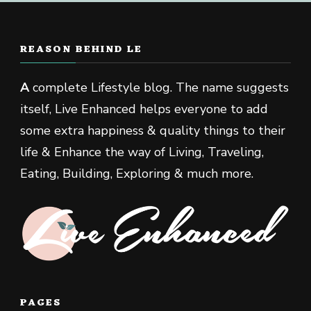
REASON BEHIND LE
A
complete Lifestyle blog. The name suggests
itself, Live Enhanced helps everyone to add
some extra happiness & quality things to their
life & Enhance the way of Living, Traveling,
Eating, Building, Exploring & much more.
PAGES