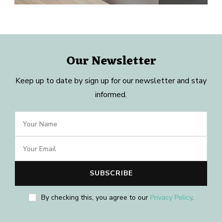
Our Newsletter
Keep up to date by sign up for our newsletter and stay
informed.
By checking this, you agree to our
Privacy Policy
.