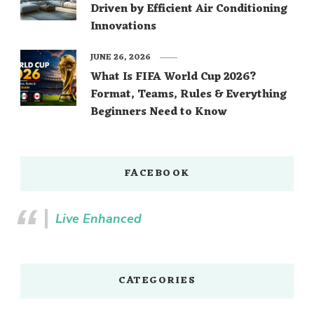
Driven by Efficient Air Conditioning
Innovations
JUNE 26, 2026
What Is FIFA World Cup 2026?
Format, Teams, Rules & Everything
Beginners Need to Know
FACEBOOK
Live Enhanced
CATEGORIES