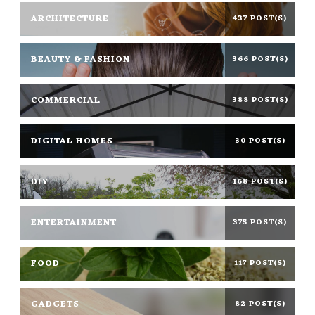
ARCHITECTURE
437 POST(S)
BEAUTY & FASHION
366 POST(S)
COMMERCIAL
388 POST(S)
DIGITAL HOMES
30 POST(S)
DIY
168 POST(S)
ENTERTAINMENT
375 POST(S)
FOOD
117 POST(S)
GADGETS
82 POST(S)