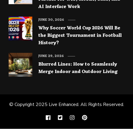
AI Interface Work
JUNE 30, 2026
Why Soccer World Cup 2026 Will Be
the Biggest Tournament in Football
History?
JUNE 29, 2026
Blurred Lines: How to Seamlessly
Merge Indoor and Outdoor Living
© Copyright 2025
Live Enhanced
. All Rights Reserved.