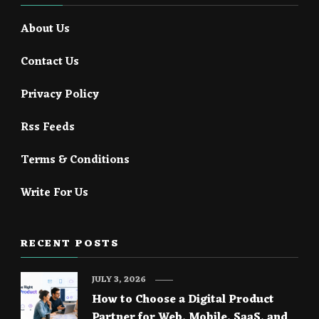
About Us
Contact Us
Privacy Policy
Rss Feeds
Terms & Conditions
Write For Us
RECENT POSTS
JULY 3, 2026
How to Choose a Digital Product
Partner for Web, Mobile, SaaS, and