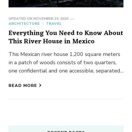
UPDATED ON
NOVEMBER 19, 2020
ARCHITECTURE
TRAVEL
Everything You Need to Know About
This River House in Mexico
This Mexican river house 1,200 square meters
in a patch of woods consists of two quarters,
one confidential and one accessible, separated
by a river …
READ MORE