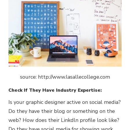
source: http://www.lasallecollege.com
Check If They Have Industry Expertise:
Is your graphic designer active on social media?
Do they have their blog or something on the
web? How does their Linkdln profile look like?
Do they have social media for showing work