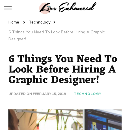
Live Enhanced
An Inspiration To Enhanced Life
Home
Technology
6 Things You Need To Look Before Hiring A Graphic
Designer!
6 Things You Need To
Look Before Hiring A
Graphic Designer!
UPDATED ON
FEBRUARY 15, 2019
TECHNOLOGY