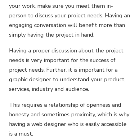
your work, make sure you meet them in-
person to discuss your project needs. Having an
engaging conversation will benefit more than
simply having the project in hand.
Having a proper discussion about the project
needs is very important for the success of
project needs. Further, it is important for a
graphic designer to understand your product,
services, industry and audience.
This requires a relationship of openness and
honesty and sometimes proximity, which is why
having a web designer who is easily accessible
is a must.