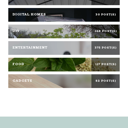
DIGITAL HOMES
30 POST(S)
DIY
168 POST(S)
ENTERTAINMENT
375 POST(S)
FOOD
117 POST(S)
GADGETS
82 POST(S)