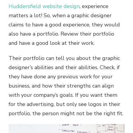
Huddersfield website design
, experience
matters a lot! So, when a graphic designer
claims to have a good experience, they would
also have a portfolio. Review their portfolio
and have a good look at their work.
Their portfolio can tell you about the graphic
designer’s abilities and their abilities. Check, if
they have done any previous work for your
business, and how their strengths can align
with your company’s goals. If you want them
for the advertising, but only see logos in their
portfolio, the person might not be the right fit.