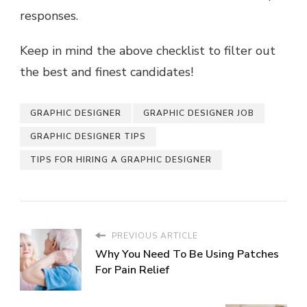
responses.
Keep in mind the above checklist to filter out
the best and finest candidates!
GRAPHIC DESIGNER
GRAPHIC DESIGNER JOB
GRAPHIC DESIGNER TIPS
TIPS FOR HIRING A GRAPHIC DESIGNER
PREVIOUS ARTICLE
Why You Need To Be Using Patches
For Pain Relief