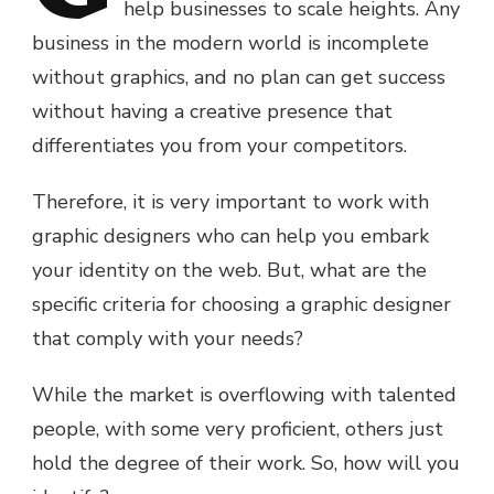
help businesses to scale heights. Any
business in the modern world is incomplete
without graphics, and no plan can get success
without having a creative presence that
differentiates you from your competitors.
Therefore, it is very important to work with
graphic designers who can help you embark
your identity on the web. But, what are the
specific criteria for choosing a graphic designer
that comply with your needs?
While the market is overflowing with talented
people, with some very proficient, others just
hold the degree of their work. So, how will you