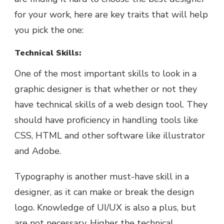
for your work, here are key traits that will help
you pick the one:
Technical Skills:
One of the most important skills to look in a
graphic designer is that whether or not they
have technical skills of a web design tool. They
should have proficiency in handling tools like
CSS, HTML and other software like illustrator
and Adobe.
Typography is another must-have skill in a
designer, as it can make or break the design
logo. Knowledge of UI/UX is also a plus, but
are not necessary. Higher the technical