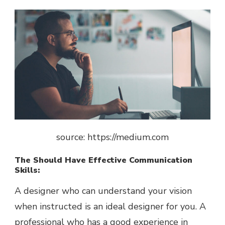
source: https://medium.com
The Should Have Effective Communication
Skills:
A designer who can understand your vision
when instructed is an ideal designer for you. A
professional who has a good experience in