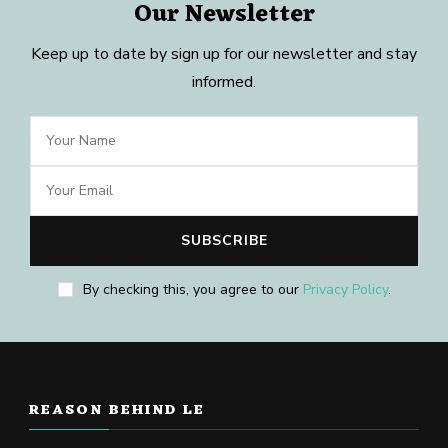
Our Newsletter
Keep up to date by sign up for our newsletter and stay
informed.
By checking this, you agree to our
Privacy Policy
.
REASON BEHIND LE