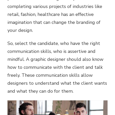
completing various projects of industries like
retail, fashion, healthcare has an effective
imagination that can change the branding of
your design.
So, select the candidate, who have the right
communication skills, who is assertive and
mindful. A graphic designer should also know
how to communicate with the client and talk
freely. These communication skills allow
designers to understand what the client wants
and what they can do for them.