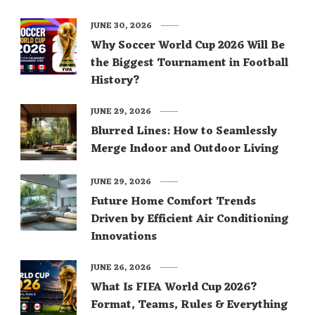
JUNE 30, 2026
Why Soccer World Cup 2026 Will Be
the Biggest Tournament in Football
History?
JUNE 29, 2026
Blurred Lines: How to Seamlessly
Merge Indoor and Outdoor Living
JUNE 29, 2026
Future Home Comfort Trends
Driven by Efficient Air Conditioning
Innovations
JUNE 26, 2026
What Is FIFA World Cup 2026?
Format, Teams, Rules & Everything