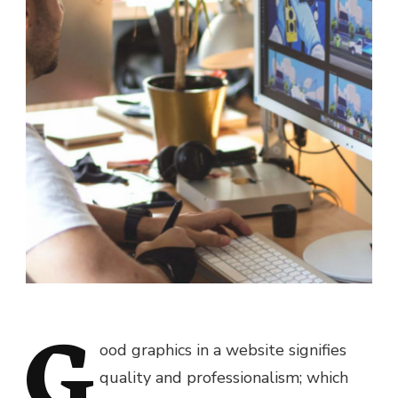
G
ood graphics in a website signifies
quality and professionalism; which