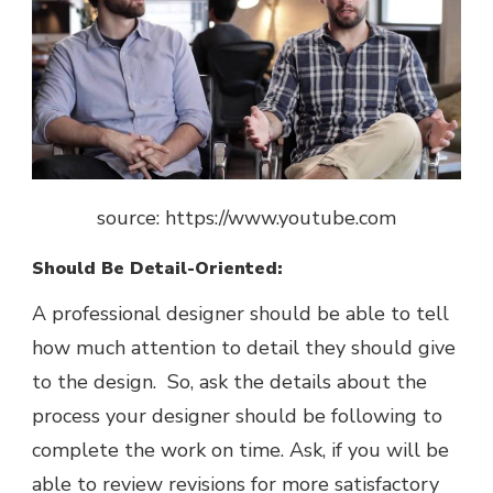
source: https://www.youtube.com
Should Be Detail-Oriented:
A professional designer should be able to tell
how much attention to detail they should give
to the design. So, ask the details about the
process your designer should be following to
complete the work on time. Ask, if you will be
able to review revisions for more satisfactory