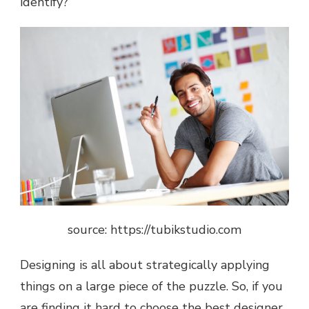
identify?
source: https://tubikstudio.com
Designing is all about strategically applying
things on a large piece of the puzzle. So, if you
are finding it hard to choose the best designer