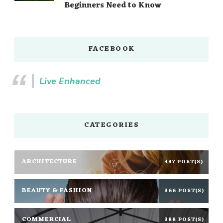
Beginners Need to Know
FACEBOOK
Live Enhanced
CATEGORIES
ARCHITECTURE
437 POST(S)
BEAUTY & FASHION
366 POST(S)
COMMERCIAL
388 POST(S)