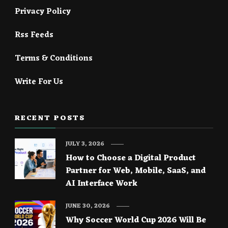
Privacy Policy
Rss Feeds
Terms & Conditions
Write For Us
RECENT POSTS
JULY 3, 2026
How to Choose a Digital Product
Partner for Web, Mobile, SaaS, and
AI Interface Work
JUNE 30, 2026
Why Soccer World Cup 2026 Will Be