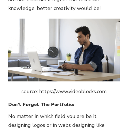
knowledge, better creativity would be!
source: https://www.videoblocks.com
Don’t Forget The Portfolio:
No matter in which field you are be it
designing logos or in webs designing like