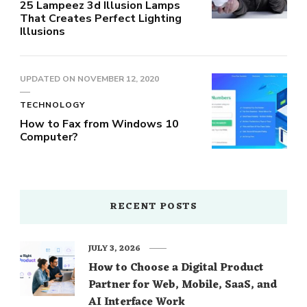
25 Lampeez 3d Illusion Lamps
That Creates Perfect Lighting
Illusions
UPDATED ON
NOVEMBER 12, 2020
TECHNOLOGY
How to Fax from Windows 10
Computer?
RECENT POSTS
JULY 3, 2026
How to Choose a Digital Product
Partner for Web, Mobile, SaaS, and
AI Interface Work