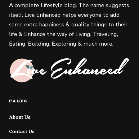
A
complete Lifestyle blog. The name suggests
itself, Live Enhanced helps everyone to add
some extra happiness & quality things to their
life & Enhance the way of Living, Traveling,
Eating, Building, Exploring & much more.
PAGES
About Us
Contact Us