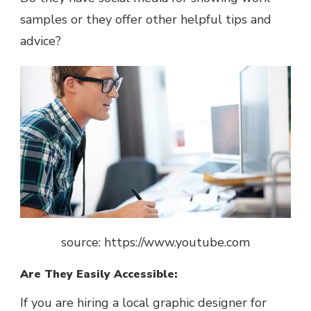
samples or they offer other helpful tips and
advice?
source: https://www.youtube.com
Are They Easily Accessible:
If you are hiring a local graphic designer for