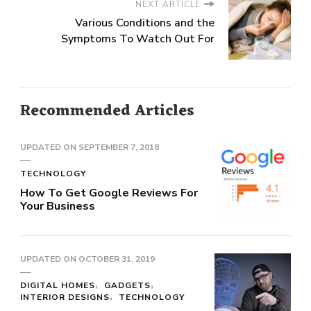
NEXT ARTICLE
Various Conditions and the
Symptoms To Watch Out For
Recommended Articles
UPDATED ON
SEPTEMBER 7, 2018
TECHNOLOGY
How To Get Google Reviews For
Your Business
UPDATED ON
OCTOBER 31, 2019
DIGITAL HOMES
GADGETS
INTERIOR DESIGNS
TECHNOLOGY