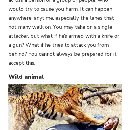
would try to cause you harm. It can happen
anywhere, anytime, especially the lanes that
not many walk on. You may take on a single
attacker, but what if he’s armed with a knife or
a gun? What if he tries to attack you from
behind? You cannot always be prepared for it;
accept this.
Wild animal