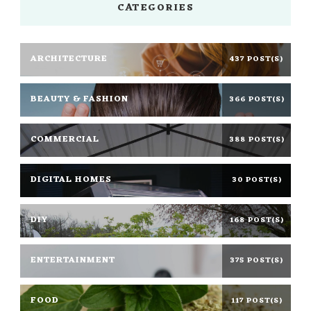
CATEGORIES
ARCHITECTURE
437 POST(S)
BEAUTY & FASHION
366 POST(S)
COMMERCIAL
388 POST(S)
DIGITAL HOMES
30 POST(S)
DIY
168 POST(S)
ENTERTAINMENT
375 POST(S)
FOOD
117 POST(S)