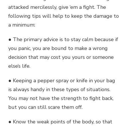
attacked mercilessly, give ‘em a fight. The
following tips will help to keep the damage to
a minimum:
● The primary advice is to stay calm because if
you panic, you are bound to make a wrong
decision that may cost you yours or someone
else’s life.
● Keeping a pepper spray or knife in your bag
is always handy in these types of situations.
You may not have the strength to fight back,
but you can still scare them off.
● Know the weak points of the body, so that