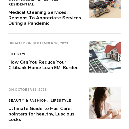
RESIDENTIAL
Medical Cleaning Services:
Reasons To Appreciate Services
During a Pandemic
UPDATED ON
SEPTEMBER 26, 2023
LIFESTYLE
How Can You Reduce Your
Citibank Home Loan EMI Burden
ON
OCTOBER 13, 2023
BEAUTY & FASHION
LIFESTYLE
Ultimate Guide to Hair Care:
pointers for healthy, Luscious
Locks