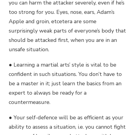
you can harm the attacker severely, even if he’s
too strong for you. Eyes, nose, ears, Adam’s
Apple and groin, etcetera are some
surprisingly weak parts of everyone’s body that
should be attacked first, when you are in an
unsafe situation.
● Learning a martial arts’ style is vital to be
confident in such situations. You don’t have to
be a master in it; just learn the basics from an
expert to always be ready for a
countermeasure.
● Your self-defence will be as efficient as your
ability to assess a situation, i.e. you cannot fight