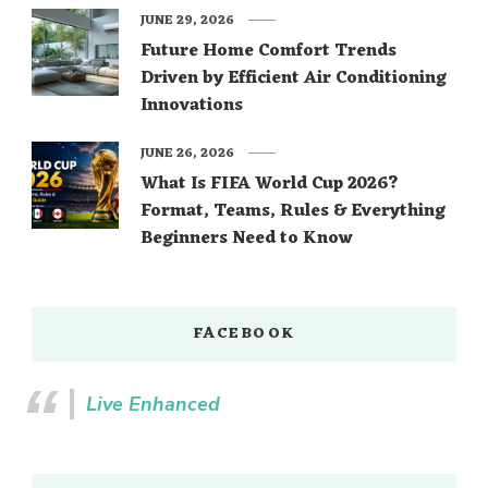
JUNE 29, 2026
Future Home Comfort Trends
Driven by Efficient Air Conditioning
Innovations
JUNE 26, 2026
What Is FIFA World Cup 2026?
Format, Teams, Rules & Everything
Beginners Need to Know
FACEBOOK
Live Enhanced