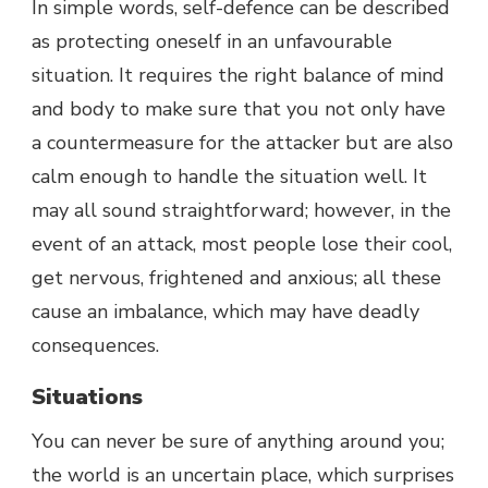
In simple words, self-defence can be described
as protecting oneself in an unfavourable
situation. It requires the right balance of mind
and body to make sure that you not only have
a countermeasure for the attacker but are also
calm enough to handle the situation well. It
may all sound straightforward; however, in the
event of an attack, most people lose their cool,
get nervous, frightened and anxious; all these
cause an imbalance, which may have deadly
consequences.
Situations
You can never be sure of anything around you;
the world is an uncertain place, which surprises