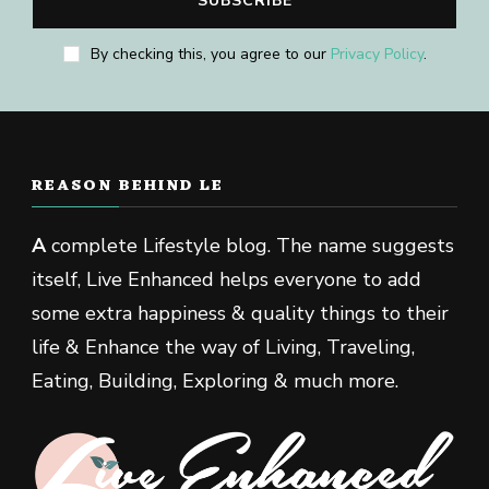
By checking this, you agree to our
Privacy Policy
.
REASON BEHIND LE
A
complete Lifestyle blog. The name suggests
itself, Live Enhanced helps everyone to add
some extra happiness & quality things to their
life & Enhance the way of Living, Traveling,
Eating, Building, Exploring & much more.