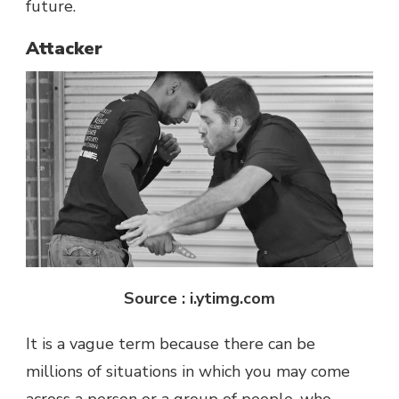
future.
Attacker
Source : i.ytimg.com
It is a vague term because there can be
millions of situations in which you may come
across a person or a group of people, who