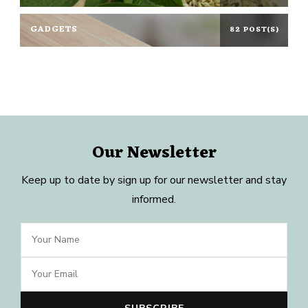
GADGETS
82 POST(S)
Our Newsletter
Keep up to date by sign up for our newsletter and stay
informed.