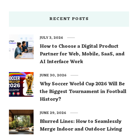
RECENT POSTS
JULY 3, 2026
How to Choose a Digital Product
Partner for Web, Mobile, SaaS, and
AI Interface Work
JUNE 30, 2026
Why Soccer World Cup 2026 Will Be
the Biggest Tournament in Football
History?
JUNE 29, 2026
Blurred Lines: How to Seamlessly
Merge Indoor and Outdoor Living