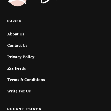
PAGES
About Us
Contact Us
Privacy Policy
Rss Feeds
Terms & Conditions
Write For Us
RECENT POSTS