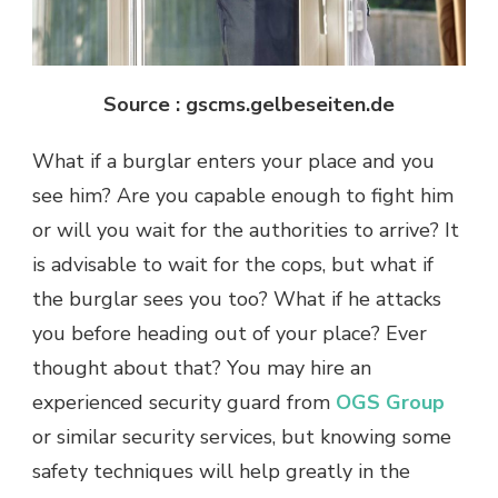
Source : gscms.gelbeseiten.de
What if a burglar enters your place and you
see him? Are you capable enough to fight him
or will you wait for the authorities to arrive? It
is advisable to wait for the cops, but what if
the burglar sees you too? What if he attacks
you before heading out of your place? Ever
thought about that? You may hire an
experienced security guard from
OGS Group
or similar security services, but knowing some
safety techniques will help greatly in the