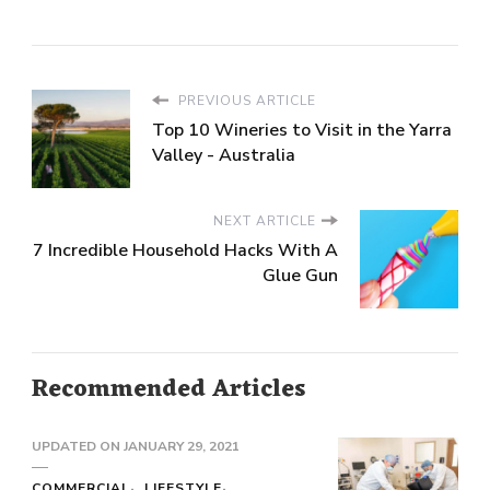
PREVIOUS ARTICLE
Top 10 Wineries to Visit in the Yarra
Valley - Australia
NEXT ARTICLE
7 Incredible Household Hacks With A
Glue Gun
Recommended Articles
UPDATED ON
JANUARY 29, 2021
COMMERCIAL
LIFESTYLE