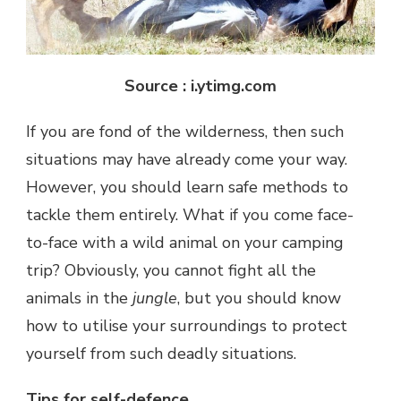
Source : i.ytimg.com
If you are fond of the wilderness, then such
situations may have already come your way.
However, you should learn safe methods to
tackle them entirely. What if you come face-
to-face with a wild animal on your camping
trip? Obviously, you cannot fight all the
animals in the
jungle
, but you should know
how to utilise your surroundings to protect
yourself from such deadly situations.
Tips for self-defence