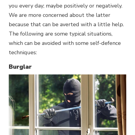
you every day; maybe positively or negatively.
We are more concerned about the latter
because that can be averted with a little help.
The following are some typical situations,
which can be avoided with some self-defence
techniques:
Burglar