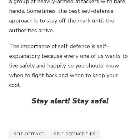
a group of heavily-armed attackers with bare
hands. Sometimes, the best self-defence
approach is to stay off the mark until the
authorities arrive.
The importance of self-defence is self-
explanatory because every one of us wants to
live safely and happily, so you should know
when to fight back and when to keep your
cool.
Stay alert! Stay safe!
SELF-DEFENCE
SELF-DEFENCE TIPS