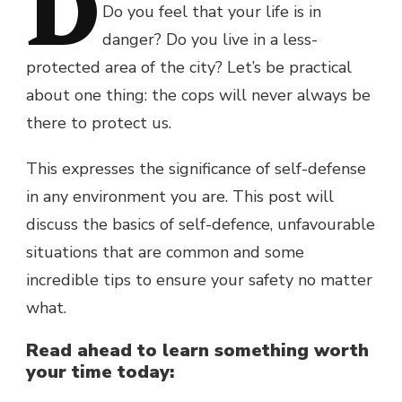
D
Do you feel that your life is in
danger? Do you live in a less-
protected area of the city? Let’s be practical
about one thing: the cops will never always be
there to protect us.
This expresses the significance of self-defense
in any environment you are. This post will
discuss the basics of self-defence, unfavourable
situations that are common and some
incredible tips to ensure your safety no matter
what.
Read ahead to learn something worth
your time today: