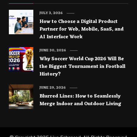
JULY 3, 2026
How to Choose a Digital Product
Partner for Web, Mobile, SaaS, and
AI Interface Work
JUNE 30, 2026
Why Soccer World Cup 2026 Will Be
the Biggest Tournament in Football
History?
JUNE 29, 2026
Blurred Lines: How to Seamlessly
Merge Indoor and Outdoor Living