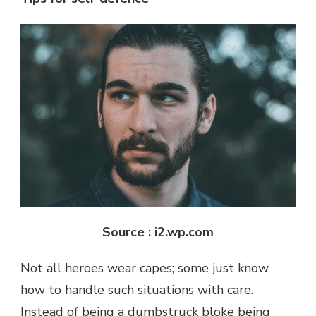
Source : i2.wp.com
Not all heroes wear capes; some just know
how to handle such situations with care.
Instead of being a dumbstruck bloke being