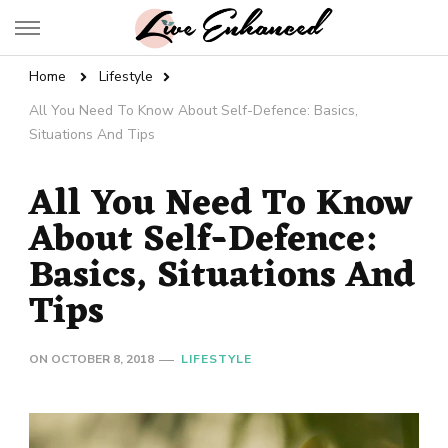
Live Enhanced
An Inspiration To Enhanced Life
Home
Lifestyle
All You Need To Know About Self-Defence: Basics,
Situations And Tips
All You Need To Know
About Self-Defence:
Basics, Situations And
Tips
ON
OCTOBER 8, 2018
LIFESTYLE