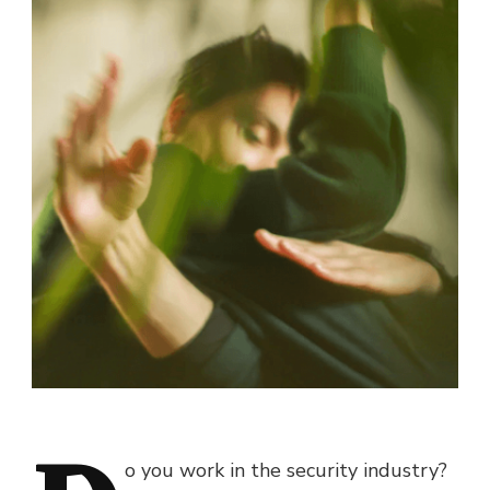
o you work in the security industry?