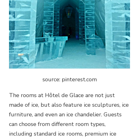
source: pinterest.com
The rooms at Hôtel de Glace are not just
made of ice, but also feature ice sculptures, ice
furniture, and even an ice chandelier. Guests
can choose from different room types,
including standard ice rooms, premium ice