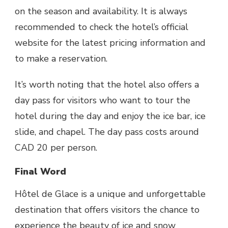
on the season and availability. It is always
recommended to check the hotel’s official
website for the latest pricing information and
to make a reservation.
It’s worth noting that the hotel also offers a
day pass for visitors who want to tour the
hotel during the day and enjoy the ice bar, ice
slide, and chapel. The day pass costs around
CAD 20 per person.
Final Word
Hôtel de Glace
is a unique and unforgettable
destination that offers visitors the chance to
experience the beauty of ice and snow