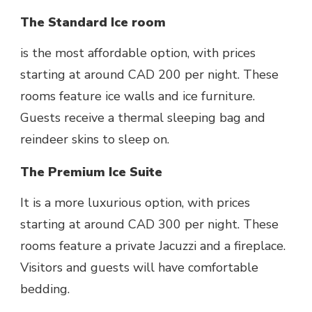
The Standard Ice room
is the most affordable option, with prices
starting at around CAD 200 per night. These
rooms feature ice walls and ice furniture.
Guests receive a thermal sleeping bag and
reindeer skins to sleep on.
The Premium Ice Suite
It is a more luxurious option, with prices
starting at around CAD 300 per night. These
rooms feature a private Jacuzzi and a fireplace.
Visitors and guests will have comfortable
bedding.