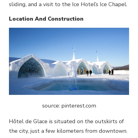
sliding, and a visit to the Ice Hotel’s Ice Chapel.
Location And Construction
source: pinterest.com
Hôtel de Glace
is situated on the outskirts of
the city, just a few kilometers from downtown.