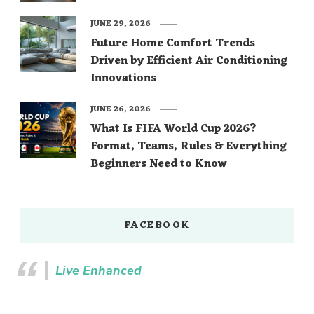
JUNE 29, 2026
Future Home Comfort Trends
Driven by Efficient Air Conditioning
Innovations
JUNE 26, 2026
What Is FIFA World Cup 2026?
Format, Teams, Rules & Everything
Beginners Need to Know
FACEBOOK
Live Enhanced