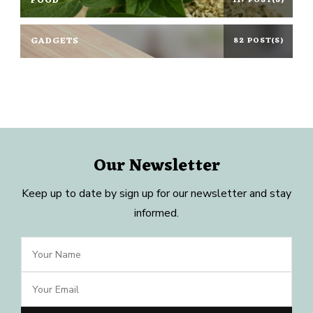
FOOD
117 POST(S)
GADGETS
82 POST(S)
Our Newsletter
Keep up to date by sign up for our newsletter and stay
informed.