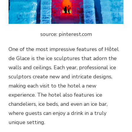
source: pinterest.com
One of the most impressive features of Hôtel
de Glace is the ice sculptures that adorn the
walls and ceilings. Each year, professional ice
sculptors create new and intricate designs,
making each visit to the hotel a new
experience. The hotel also features ice
chandeliers, ice beds, and even an ice bar,
where guests can enjoy a drink in a truly
unique setting.