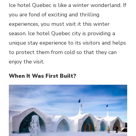
Ice hotel Quebec
is like a winter wonderland. If
you are fond of exciting and thrilling
experiences, you must visit it this winter
season.
Ice hotel Quebec city
is providing a
unique stay experience to its visitors and helps
to protect them from cold so that they can
enjoy the visit.
When It Was First Built?