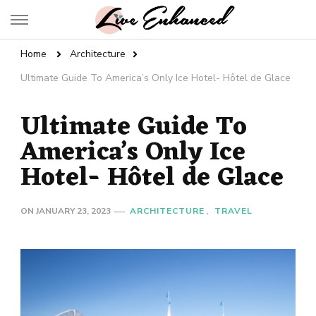
Live Enhanced
An Inspiration To Enhanced Life
Home
Architecture
Ultimate Guide To America’s Only Ice Hotel- Hôtel de Glace
Ultimate Guide To
America’s Only Ice
Hotel- Hôtel de Glace
ON
JANUARY 23, 2023
ARCHITECTURE
TRAVEL