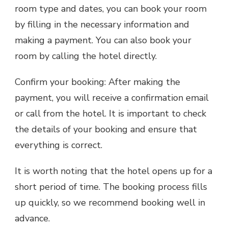
room type and dates, you can book your room
by filling in the necessary information and
making a payment. You can also book your
room by calling the hotel directly.
Confirm your booking: After making the
payment, you will receive a confirmation email
or call from the hotel. It is important to check
the details of your booking and ensure that
everything is correct.
It is worth noting that the hotel opens up for a
short period of time. The booking process fills
up quickly, so we recommend booking well in
advance.