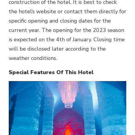
construction of the hotel. It is best to check
the hotel’s website or contact them directly for
specific opening and closing dates for the
current year. The opening for the 2023 season
is expected on the 4th of January. Closing time
will be disclosed later according to the
weather conditions.
Special Features Of This Hotel