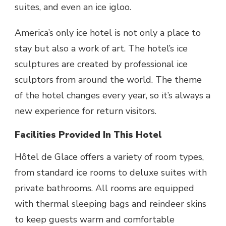
suites, and even an ice igloo.
America’s only ice hotel
is not only a place to
stay but also a work of art. The hotel’s ice
sculptures are created by professional ice
sculptors from around the world. The theme
of the hotel changes every year, so it’s always a
new experience for return visitors.
Facilities Provided In This Hotel
Hôtel de Glace
offers a variety of room types,
from standard ice rooms to deluxe suites with
private bathrooms. All rooms are equipped
with thermal sleeping bags and reindeer skins
to keep guests warm and comfortable