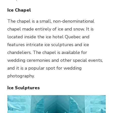
Ice Chapel
The chapel is a small, non-denominational
chapel made entirely of ice and snow. It is
located inside the ice hotel Quebec and
features intricate ice sculptures and ice
chandeliers. The chapel is available for
wedding ceremonies and other special events,
and it is a popular spot for wedding
photography.
Ice Sculptures