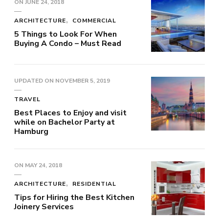
ON
JUNE 24, 2018
ARCHITECTURE
COMMERCIAL
5 Things to Look For When
Buying A Condo – Must Read
UPDATED ON
NOVEMBER 5, 2019
TRAVEL
Best Places to Enjoy and visit
while on Bachelor Party at
Hamburg
ON
MAY 24, 2018
ARCHITECTURE
RESIDENTIAL
Tips for Hiring the Best Kitchen
Joinery Services