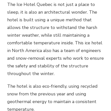
The Ice Hotel Quebec is not just a place to
sleep, it is also an architectural wonder. The
hotel is built using a unique method that
allows the structure to withstand the harsh
winter weather, while still maintaining a
comfortable temperature inside. This ice hotel
in North America also has a team of engineers
and snow-removal experts who work to ensure
the safety and stability of the structure
throughout the winter.
The hotel is also eco-friendly, using recycled
snow from the previous year and using
geothermal energy to maintain a consistent
temperature.