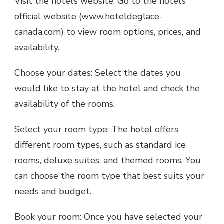
Visit the hotel’s website: Go to the hotel’s
official website (www.hoteldeglace-
canada.com) to view room options, prices, and
availability.
Choose your dates: Select the dates you
would like to stay at the hotel and check the
availability of the rooms.
Select your room type: The hotel offers
different room types, such as standard ice
rooms, deluxe suites, and themed rooms. You
can choose the room type that best suits your
needs and budget.
Book your room: Once you have selected your