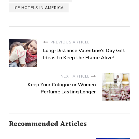
ICE HOTELS IN AMERICA
PREVIOUS ARTICLE
Long-Distance Valentine's Day Gift
Ideas to Keep the Flame Alive!
NEXT ARTICLE
Keep Your Cologne or Women
Perfume Lasting Longer
Recommended Articles