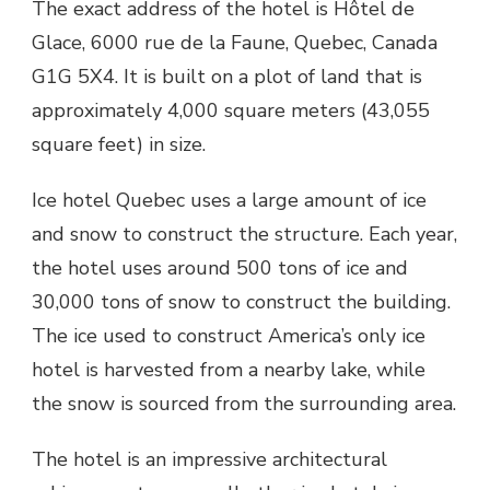
The exact address of the hotel is Hôtel de
Glace, 6000 rue de la Faune, Quebec, Canada
G1G 5X4. It is built on a plot of land that is
approximately 4,000 square meters (43,055
square feet) in size.
Ice hotel Quebec
uses a large amount of ice
and snow to construct the structure. Each year,
the hotel uses around 500 tons of ice and
30,000 tons of snow to construct the building.
The ice used to construct
America’s only ice
hotel
is harvested from a nearby lake, while
the snow is sourced from the surrounding area.
The hotel is an impressive architectural