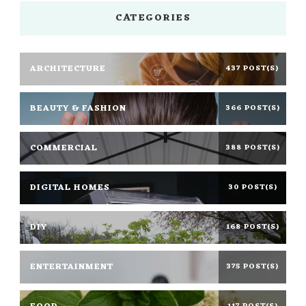
CATEGORIES
ARCHITECTURE
437 POST(S)
BEAUTY & FASHION
366 POST(S)
COMMERCIAL
388 POST(S)
DIGITAL HOMES
30 POST(S)
DIY
168 POST(S)
ENTERTAINMENT
375 POST(S)