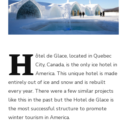
H
ôtel de Glace
, located in Quebec
City, Canada, is the only ice hotel in
America. This unique hotel is made
entirely out of ice and snow and is rebuilt
every year. There were a few similar projects
like this in the past but the
Hotel de Glace
is
the most successful structure to promote
winter tourism in America.