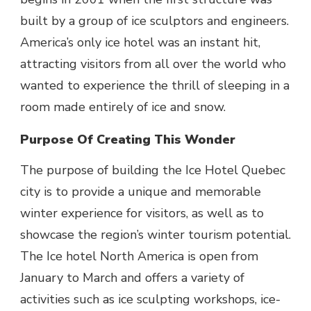
built by a group of ice sculptors and engineers.
America’s only ice hotel was an instant hit,
attracting visitors from all over the world who
wanted to experience the thrill of sleeping in a
room made entirely of ice and snow.
Purpose Of Creating This Wonder
The purpose of building the Ice Hotel Quebec
city is to provide a unique and memorable
winter experience for visitors, as well as to
showcase the region’s winter tourism potential.
The Ice hotel North America is open from
January to March and offers a variety of
activities such as ice sculpting workshops, ice-