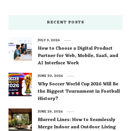
RECENT POSTS
JULY 3, 2026
How to Choose a Digital Product
Partner for Web, Mobile, SaaS, and
AI Interface Work
JUNE 30, 2026
Why Soccer World Cup 2026 Will Be
the Biggest Tournament in Football
History?
JUNE 29, 2026
Blurred Lines: How to Seamlessly
Merge Indoor and Outdoor Living