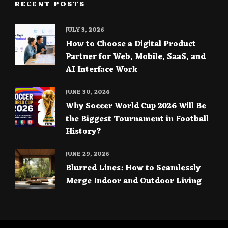
RECENT POSTS
JULY 3, 2026
How to Choose a Digital Product
Partner for Web, Mobile, SaaS, and
AI Interface Work
JUNE 30, 2026
Why Soccer World Cup 2026 Will Be
the Biggest Tournament in Football
History?
JUNE 29, 2026
Blurred Lines: How to Seamlessly
Merge Indoor and Outdoor Living