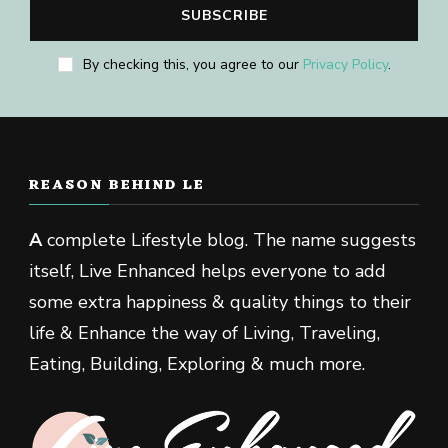
By checking this, you agree to our
Privacy Policy
.
REASON BEHIND LE
A
complete Lifestyle blog. The name suggests
itself, Live Enhanced helps everyone to add
some extra happiness & quality things to their
life & Enhance the way of Living, Traveling,
Eating, Building, Exploring & much more.