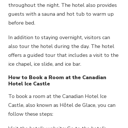
throughout the night. The hotel also provides
guests with a sauna and hot tub to warm up
before bed.
In addition to staying overnight, visitors can
also tour the hotel during the day. The hotel
offers a guided tour that includes a visit to the
ice chapel, ice slide, and ice bar.
How to Book a Room at the Canadian
Hotel Ice Castle
To book a room at the Canadian Hotel Ice
Castle, also known as Hôtel de Glace, you can
follow these steps: