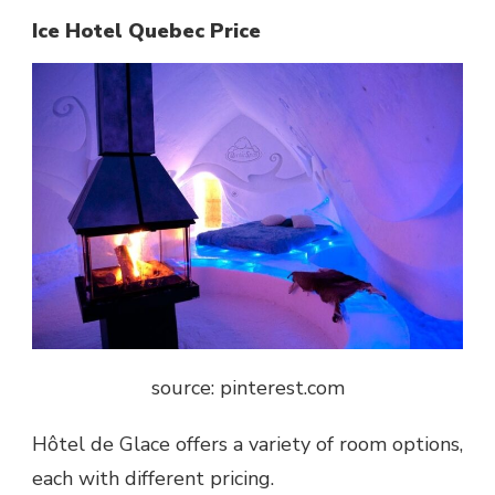
Ice Hotel Quebec Price
source: pinterest.com
Hôtel de Glace
offers a variety of room options,
each with different pricing.