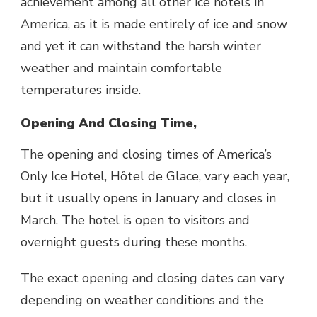
achievement among all other ice hotels in
America, as it is made entirely of ice and snow
and yet it can withstand the harsh winter
weather and maintain comfortable
temperatures inside.
Opening And Closing Time,
The opening and closing times of America’s
Only Ice Hotel, Hôtel de Glace, vary each year,
but it usually opens in January and closes in
March. The hotel is open to visitors and
overnight guests during these months.
The exact opening and closing dates can vary
depending on weather conditions and the