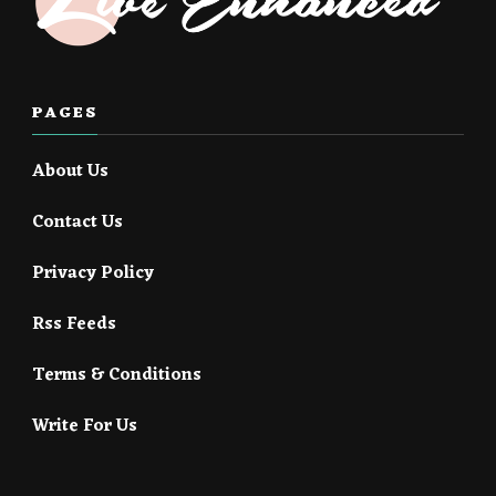
PAGES
About Us
Contact Us
Privacy Policy
Rss Feeds
Terms & Conditions
Write For Us