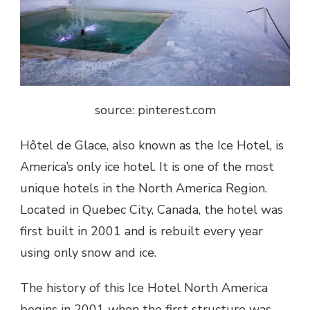
source: pinterest.com
Hôtel de Glace,
also known as the Ice Hotel, is
America’s only ice hotel
. It is one of the most
unique hotels in the North America Region.
Located in Quebec City, Canada, the hotel was
first built in 2001 and is rebuilt every year
using only snow and ice.
The history of this Ice Hotel North America
begins in 2001 when the first structure was