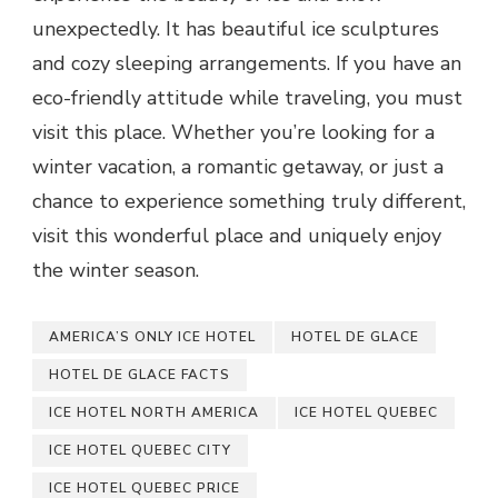
unexpectedly. It has beautiful ice sculptures
and cozy sleeping arrangements. If you have an
eco-friendly attitude while traveling, you must
visit this place. Whether you’re looking for a
winter vacation, a romantic getaway, or just a
chance to experience something truly different,
visit this wonderful place and uniquely enjoy
the winter season.
AMERICA’S ONLY ICE HOTEL
HOTEL DE GLACE
HOTEL DE GLACE FACTS
ICE HOTEL NORTH AMERICA
ICE HOTEL QUEBEC
ICE HOTEL QUEBEC CITY
ICE HOTEL QUEBEC PRICE