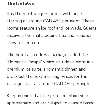
The Ice Igloo
It is the most unique option, with prices
starting at around CAD 450 per night. These
rooms feature an ice roof and ice walls. Guests
receive a thermal sleeping bag and reindeer
skins to sleep on.
The hotel also offers a package called the
“Romantic Escape” which includes a night in a
premium ice suite, a romantic dinner, and
breakfast the next morning. Prices for this
package start at around CAD 450 per night.
Keep in mind that the prices mentioned are
approximate and are subject to change based