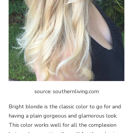
source: southernliving.com
Bright blonde is the classic color to go for and
having a plain gorgeous and glamorous look.
This color works well for all the complexion