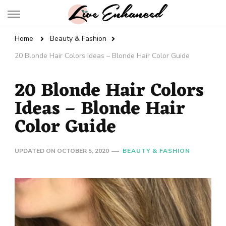
Live Enhanced
An Inspiration To Enhanced Life
Home
Beauty & Fashion
20 Blonde Hair Colors Ideas – Blonde Hair Color Guide
20 Blonde Hair Colors
Ideas – Blonde Hair
Color Guide
UPDATED ON
OCTOBER 5, 2020
BEAUTY & FASHION