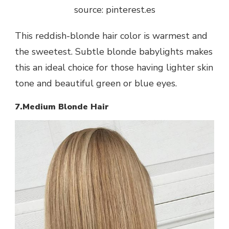
source: pinterest.es
This reddish-blonde hair color is warmest and
the sweetest. Subtle blonde babylights makes
this an ideal choice for those having lighter skin
tone and beautiful green or blue eyes.
7.Medium Blonde Hair