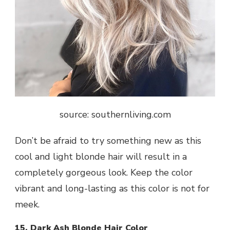
source: southernliving.com
Don’t be afraid to try something new as this
cool and light blonde hair will result in a
completely gorgeous look. Keep the color
vibrant and long-lasting as this color is not for
meek.
15. Dark Ash Blonde Hair Color