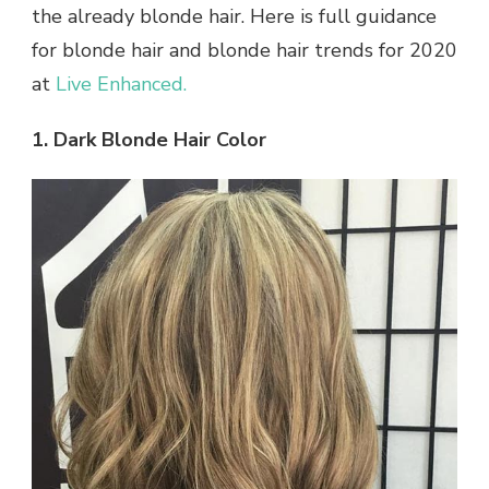
the already blonde hair. Here is full guidance
for blonde hair and blonde hair trends for 2020
at
Live Enhanced.
1. Dark Blonde Hair Color