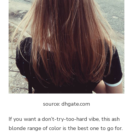
source: dhgate.com
If you want a don’t-try-too-hard vibe, this ash
blonde range of color is the best one to go for.