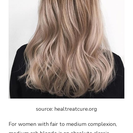
source: healtreatcure.org
For women with fair to medium complexion,