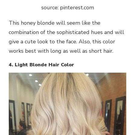
source: pinterest.com
This honey blonde will seem like the
combination of the sophisticated hues and will
give a cute look to the face. Also, this color
works best with long as well as short hair.
4. Light Blonde Hair Color