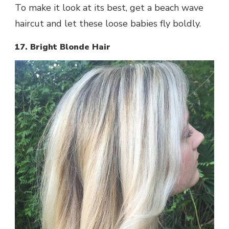
To make it look at its best, get a beach wave
haircut and let these loose babies fly boldly.
17. Bright Blonde Hair