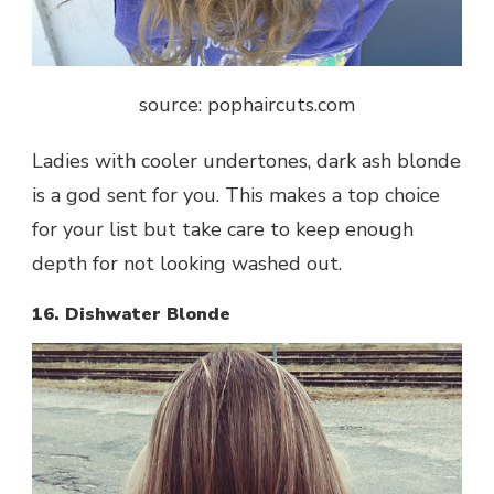
source: pophaircuts.com
Ladies with cooler undertones, dark ash blonde
is a god sent for you. This makes a top choice
for your list but take care to keep enough
depth for not looking washed out.
16. Dishwater Blonde