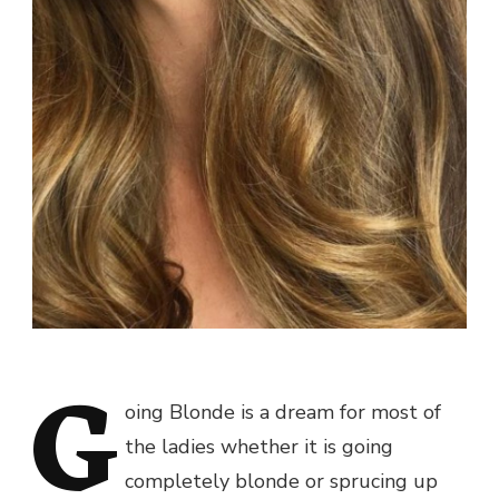
G
oing Blonde is a dream for most of
the ladies whether it is going
completely blonde or sprucing up