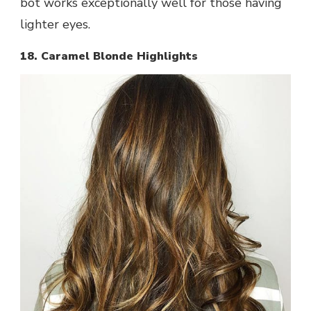
bot works exceptionally well for those having
lighter eyes.
18. Caramel Blonde Highlights