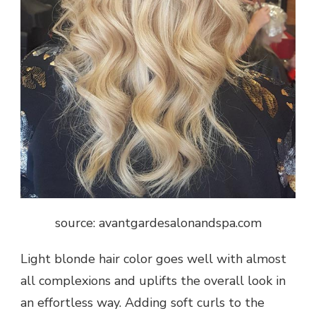
source: avantgardesalonandspa.com
Light blonde hair color goes well with almost
all complexions and uplifts the overall look in
an effortless way. Adding soft curls to the