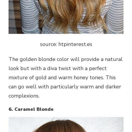
source: htpinterest.es
The golden blonde color will provide a natural
look but with a diva twist with a perfect
mixture of gold and warm honey tones. This
can go well with particularly warm and darker
complexions.
6. Caramel Blonde