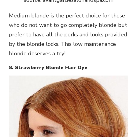
Medium blonde is the perfect choice for those
who do not want to go completely blonde but
prefer to have all the perks and looks provided
by the blonde locks. This low maintenance
blonde deserves a try!
8. Strawberry Blonde Hair Dye