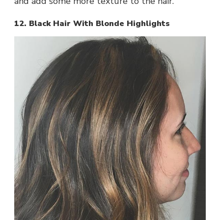
and add some more texture to the hair.
12. Black Hair With Blonde Highlights