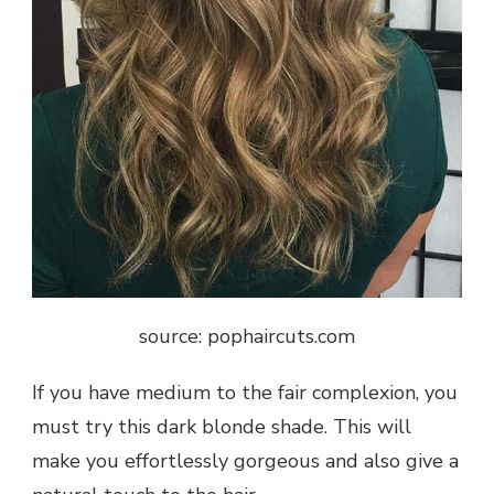
source: pophaircuts.com
If you have medium to the fair complexion, you
must try this dark blonde shade. This will
make you effortlessly gorgeous and also give a