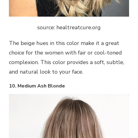
source: healtreatcure.org
The beige hues in this color make it a great
choice for the women with fair or cool-toned
complexion. This color provides a soft, subtle,
and natural look to your face.
10. Medium Ash Blonde