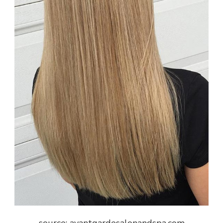
source: avantgardesalonandspa.com