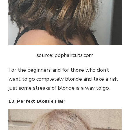
source: pophaircuts.com
For the beginners and for those who don’t
want to go completely blonde and take a risk,
just some streaks of blonde is a way to go.
13. Perfect Blonde Hair