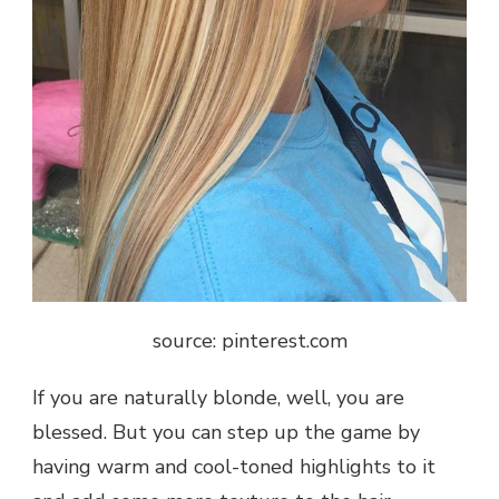
source: pinterest.com
If you are naturally blonde, well, you are
blessed. But you can step up the game by
having warm and cool-toned highlights to it