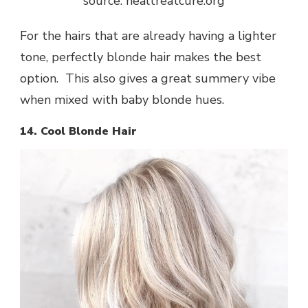
source: healtreatcure.org
For the hairs that are already having a lighter
tone, perfectly blonde hair makes the best
option. This also gives a great summery vibe
when mixed with baby blonde hues.
14. Cool Blonde Hair