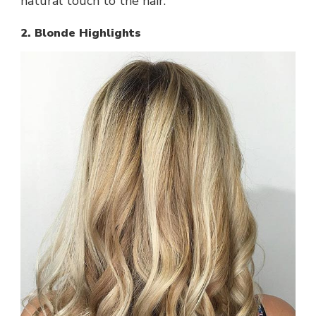
natural touch to the hair.
2. Blonde Highlights