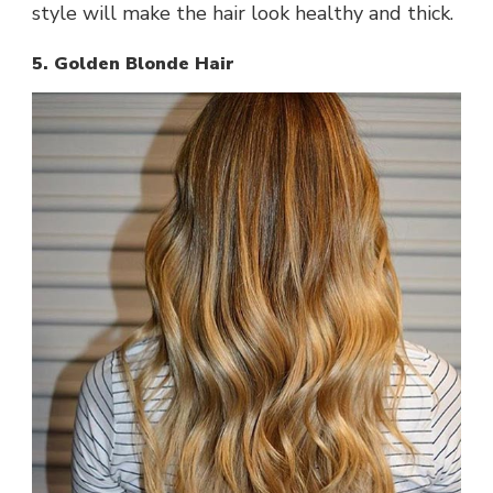
style will make the hair look healthy and thick.
5. Golden Blonde Hair