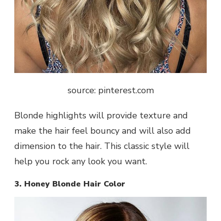
source: pinterest.com
Blonde highlights will provide texture and
make the hair feel bouncy and will also add
dimension to the hair. This classic style will
help you rock any look you want.
3. Honey Blonde Hair Color