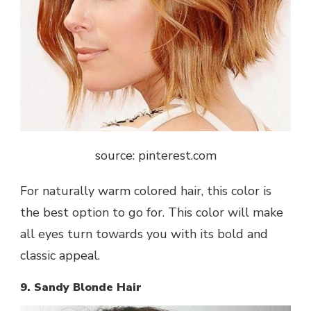
source: pinterest.com
For naturally warm colored hair, this color is
the best option to go for. This color will make
all eyes turn towards you with its bold and
classic appeal.
9. Sandy Blonde Hair