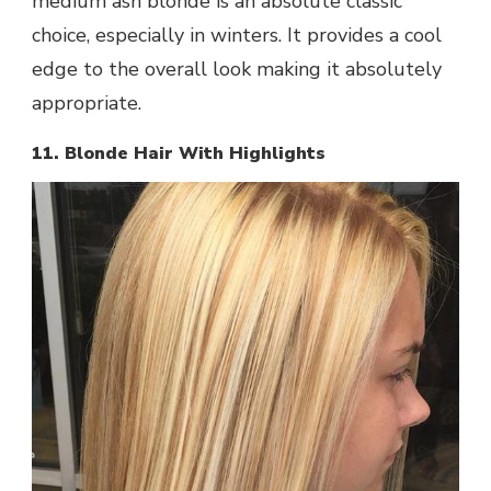
medium ash blonde is an absolute classic
choice, especially in winters. It provides a cool
edge to the overall look making it absolutely
appropriate.
11. Blonde Hair With Highlights