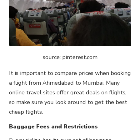
source: pinterest.com
It is important to compare prices when booking
a flight from Ahmedabad to Mumbai. Many
online travel sites offer great deals on flights,
so make sure you look around to get the best
cheap flights.
Baggage Fees and Restrictions