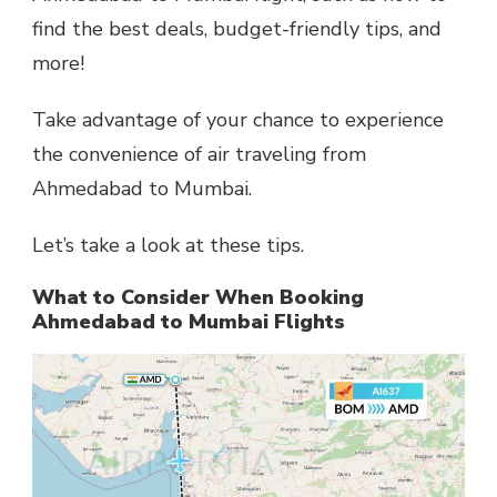
find the best deals, budget-friendly tips, and
more!
Take advantage of your chance to experience
the convenience of air traveling from
Ahmedabad to Mumbai.
Let’s take a look at these tips.
What to Consider When Booking
Ahmedabad to Mumbai Flights