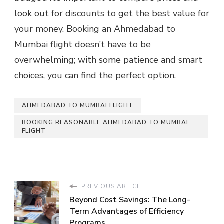
look out for discounts to get the best value for
your money. Booking an Ahmedabad to
Mumbai flight doesn’t have to be
overwhelming; with some patience and smart
choices, you can find the perfect option.
AHMEDABAD TO MUMBAI FLIGHT
BOOKING REASONABLE AHMEDABAD TO MUMBAI
FLIGHT
PREVIOUS ARTICLE
Beyond Cost Savings: The Long-
Term Advantages of Efficiency
Programs