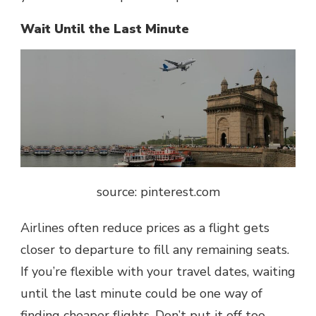
Wait Until the Last Minute
source: pinterest.com
Airlines often reduce prices as a flight gets
closer to departure to fill any remaining seats.
If you’re flexible with your travel dates, waiting
until the last minute could be one way of
finding cheaper flights. Don’t put it off too