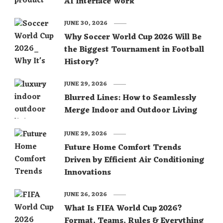
AI Interface Work
JUNE 30, 2026
Why Soccer World Cup 2026 Will Be
the Biggest Tournament in Football
History?
JUNE 29, 2026
Blurred Lines: How to Seamlessly
Merge Indoor and Outdoor Living
JUNE 29, 2026
Future Home Comfort Trends
Driven by Efficient Air Conditioning
Innovations
JUNE 26, 2026
What Is FIFA World Cup 2026?
Format, Teams, Rules & Everything