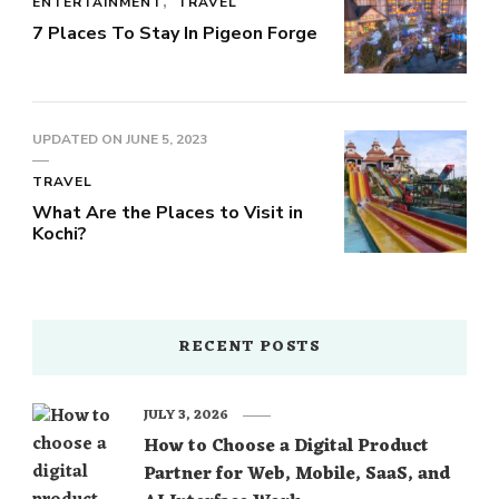
ENTERTAINMENT
TRAVEL
7 Places To Stay In Pigeon Forge
UPDATED ON
JUNE 5, 2023
TRAVEL
What Are the Places to Visit in
Kochi?
RECENT POSTS
JULY 3, 2026
How to Choose a Digital Product
Partner for Web, Mobile, SaaS, and