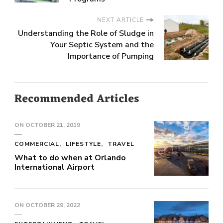
NEXT ARTICLE
Understanding the Role of Sludge in
Your Septic System and the
Importance of Pumping
Recommended Articles
ON
OCTOBER 21, 2019
COMMERCIAL
LIFESTYLE
TRAVEL
What to do when at Orlando
International Airport
ON
OCTOBER 29, 2022