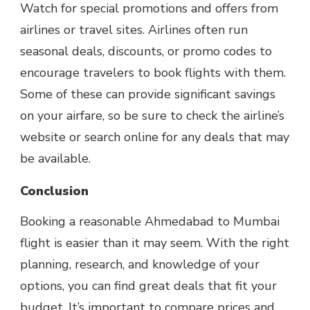
Watch for special promotions and offers from
airlines or travel sites. Airlines often run
seasonal deals, discounts, or promo codes to
encourage travelers to book flights with them.
Some of these can provide significant savings
on your airfare, so be sure to check the airline’s
website or search online for any deals that may
be available.
Conclusion
Booking a reasonable Ahmedabad to Mumbai
flight is easier than it may seem. With the right
planning, research, and knowledge of your
options, you can find great deals that fit your
budget. It’s important to compare prices and