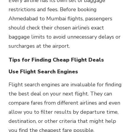
Every airline has its own set of baggage
restrictions and fees. Before booking
Ahmedabad to Mumbai flights, passengers
should check their chosen airline’s exact
baggage limits to avoid unnecessary delays or
surcharges at the airport.
Tips for Finding Cheap Flight Deals
Use Flight Search Engines
Flight search engines are invaluable for finding
the best deal on your next flight. They can
compare fares from different airlines and even
allow you to filter results by departure time,
destination, or other criteria that might help
you find the cheapest fare possible.