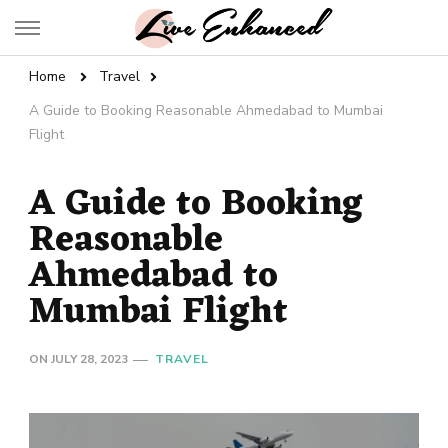
Live Enhanced
An Inspiration To Enhanced Life
Home
Travel
A Guide to Booking Reasonable Ahmedabad to Mumbai
Flight
A Guide to Booking
Reasonable
Ahmedabad to
Mumbai Flight
ON
JULY 28, 2023
TRAVEL