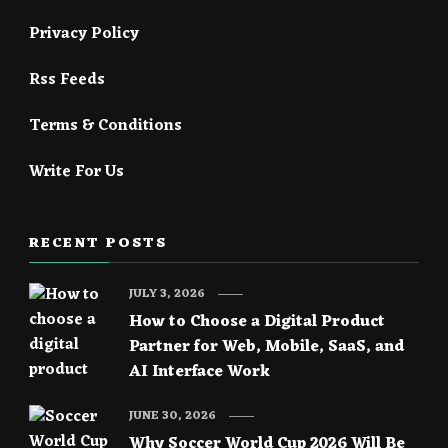
Privacy Policy
Rss Feeds
Terms & Conditions
Write For Us
RECENT POSTS
JULY 3, 2026
How to Choose a Digital Product
Partner for Web, Mobile, SaaS, and
AI Interface Work
JUNE 30, 2026
Why Soccer World Cup 2026 Will Be