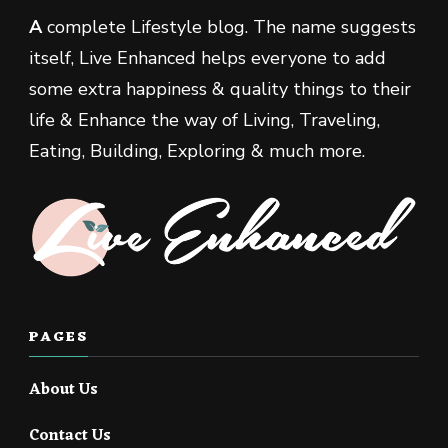
A
complete Lifestyle blog. The name suggests
itself, Live Enhanced helps everyone to add
some extra happiness & quality things to their
life & Enhance the way of Living, Traveling,
Eating, Building, Exploring & much more.
PAGES
About Us
Contact Us