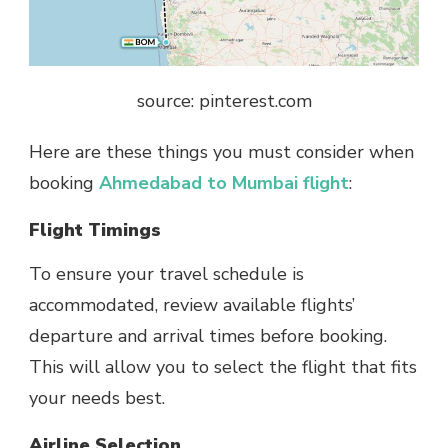
source: pinterest.com
Here are these things you must consider when
booking
Ahmedabad to Mumbai flight
:
Flight Timings
To ensure your travel schedule is
accommodated, review available flights’
departure and arrival times before booking.
This will allow you to select the flight that fits
your needs best.
Airline Selection