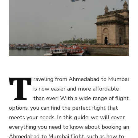
T
raveling from Ahmedabad to Mumbai
is now easier and more affordable
than ever! With a wide range of flight
options, you can find the perfect flight that
meets your needs. In this guide, we will cover
everything you need to know about booking an
Ahmedabad to Mumbai flight, such as how to