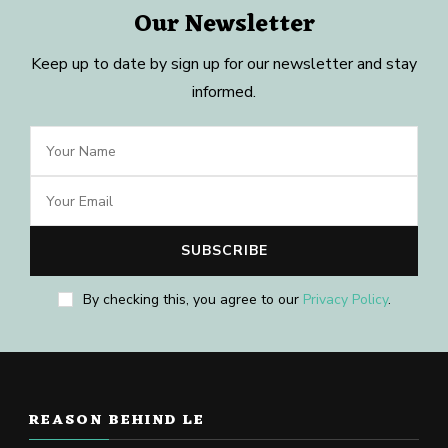
Our Newsletter
Keep up to date by sign up for our newsletter and stay
informed.
By checking this, you agree to our
Privacy Policy
.
REASON BEHIND LE