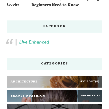
Beginners Need to Know
FACEBOOK
Live Enhanced
CATEGORIES
ARCHITECTURE
437 POST(S)
BEAUTY & FASHION
366 POST(S)