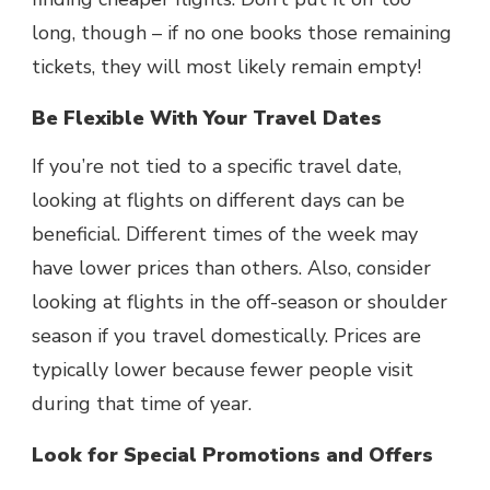
long, though – if no one books those remaining
tickets, they will most likely remain empty!
Be Flexible With Your Travel Dates
If you’re not tied to a specific travel date,
looking at flights on different days can be
beneficial. Different times of the week may
have lower prices than others. Also, consider
looking at flights in the off-season or shoulder
season if you travel domestically. Prices are
typically lower because fewer people visit
during that time of year.
Look for Special Promotions and Offers