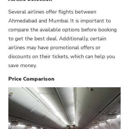
Several airlines offer flights between
Ahmedabad and Mumbai. It is important to
compare the available options before booking
to get the best deal. Additionally, certain
airlines may have promotional offers or
discounts on their tickets, which can help you
save money.
Price Comparison