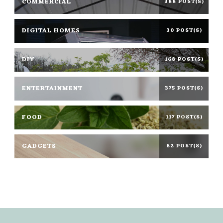
COMMERCIAL
388 POST(S)
DIGITAL HOMES
30 POST(S)
DIY
168 POST(S)
ENTERTAINMENT
375 POST(S)
FOOD
117 POST(S)
GADGETS
82 POST(S)