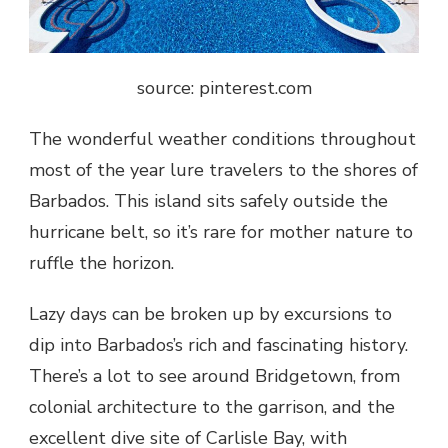
source: pinterest.com
The wonderful weather conditions throughout
most of the year lure travelers to the shores of
Barbados. This island sits safely outside the
hurricane belt, so it’s rare for mother nature to
ruffle the horizon.
Lazy days can be broken up by excursions to
dip into Barbados’s rich and fascinating history.
There’s a lot to see around Bridgetown, from
colonial architecture to the garrison, and the
excellent dive site of Carlisle Bay, with