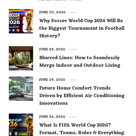
JUNE 30, 2026
Why Soccer World Cup 2026 Will Be
the Biggest Tournament in Football
History?
JUNE 29, 2026
Blurred Lines: How to Seamlessly
Merge Indoor and Outdoor Living
JUNE 29, 2026
Future Home Comfort Trends
Driven by Efficient Air Conditioning
Innovations
JUNE 26, 2026
What Is FIFA World Cup 2026?
Format, Teams, Rules & Everything