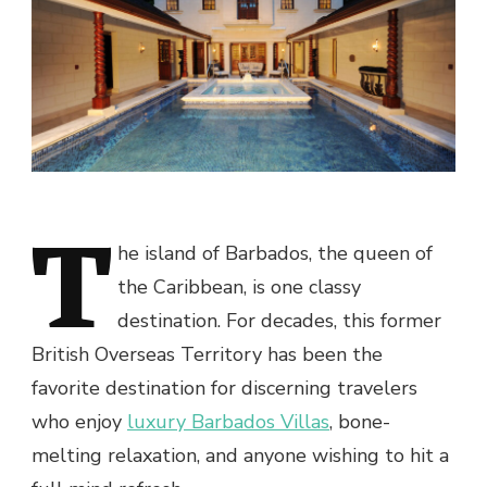
T
he island of Barbados, the queen of
the Caribbean, is one classy
destination. For decades, this former
British Overseas Territory has been the
favorite destination for discerning travelers
who enjoy
luxury Barbados Villas
, bone-
melting relaxation, and anyone wishing to hit a