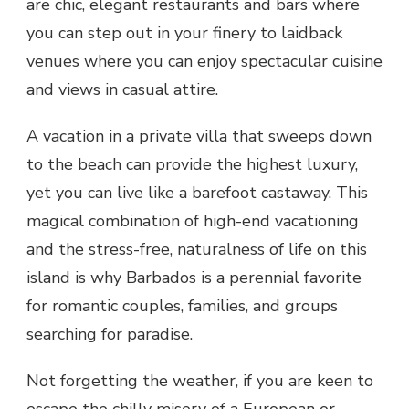
are chic, elegant restaurants and bars where
you can step out in your finery to laidback
venues where you can enjoy spectacular cuisine
and views in casual attire.
A vacation in a private villa that sweeps down
to the beach can provide the highest luxury,
yet you can live like a barefoot castaway. This
magical combination of high-end vacationing
and the stress-free, naturalness of life on this
island is why Barbados is a perennial favorite
for romantic couples, families, and groups
searching for paradise.
Not forgetting the weather, if you are keen to
escape the chilly misery of a European or