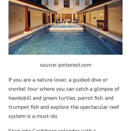
source: pinterest.com
If you are a nature lover, a guided dive or
snorkel tour where you can catch a glimpse of
hawksbill and green turtles, parrot fish, and
trumpet fish and explore the spectacular reef
system is a must-do.