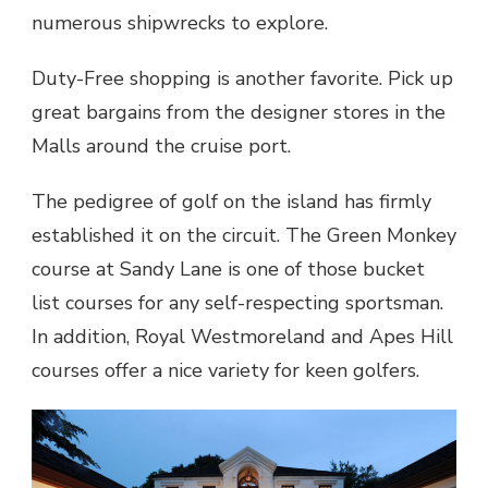
numerous shipwrecks to explore.
Duty-Free shopping is another favorite. Pick up
great bargains from the designer stores in the
Malls around the cruise port.
The pedigree of golf on the island has firmly
established it on the circuit. The Green Monkey
course at Sandy Lane is one of those bucket
list courses for any self-respecting sportsman.
In addition, Royal Westmoreland and Apes Hill
courses offer a nice variety for keen golfers.