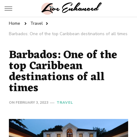
Live Enhanced
An Inspiration To Enhanced Life
Home
Travel
Barbados: One of the top Caribbean destinations of all times
Barbados: One of the
top Caribbean
destinations of all
times
ON
FEBRUARY 3, 2023
TRAVEL