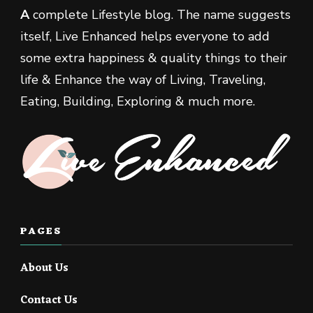
A
complete Lifestyle blog. The name suggests
itself, Live Enhanced helps everyone to add
some extra happiness & quality things to their
life & Enhance the way of Living, Traveling,
Eating, Building, Exploring & much more.
PAGES
About Us
Contact Us