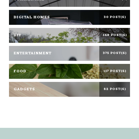
DIGITAL HOMES
30 POST(S)
DIY
168 POST(S)
ENTERTAINMENT
375 POST(S)
FOOD
117 POST(S)
GADGETS
82 POST(S)