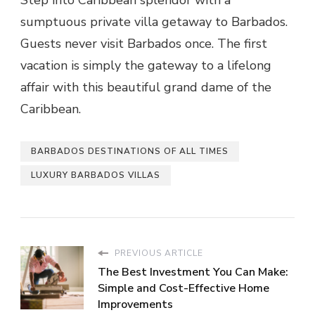
Step into Caribbean splendor with a
sumptuous private villa getaway to Barbados.
Guests never visit Barbados once. The first
vacation is simply the gateway to a lifelong
affair with this beautiful grand dame of the
Caribbean.
BARBADOS DESTINATIONS OF ALL TIMES
LUXURY BARBADOS VILLAS
PREVIOUS ARTICLE
The Best Investment You Can Make:
Simple and Cost-Effective Home
Improvements