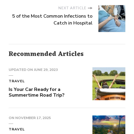
NEXT ARTICLE
5 of the Most Common Infections to
Catch in Hospital
Recommended Articles
UPDATED ON
JUNE 29, 2023
TRAVEL
Is Your Car Ready for a
Summertime Road Trip?
ON
NOVEMBER 17, 2025
TRAVEL