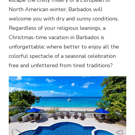
North American winter, Barbados will
welcome you with dry and sunny conditions.
Regardless of your religious leanings, a
Christmas-time vacation in Barbados is
unforgettable; where better to enjoy all the
colorful spectacle of a seasonal celebration
free and unfettered from tired traditions?