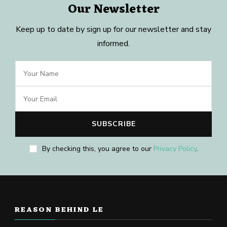
Our Newsletter
Keep up to date by sign up for our newsletter and stay
informed.
By checking this, you agree to our
Privacy Policy
.
REASON BEHIND LE