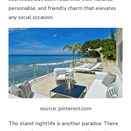
personable, and friendly charm that elevates
any social occasion.
source: pinterest.com
The island nightlife is another paradox. There