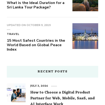
What is the Ideal Duration for a
Sri Lanka Tour Package?
UPDATED ON
OCTOBER 9, 2019
TRAVEL
15 Most Safest Countries in the
World Based on Global Peace
Index
RECENT POSTS
JULY 3, 2026
How to Choose a Digital Product
Partner for Web, Mobile, SaaS, and
AI Interface Work