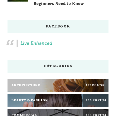
Beginners Need to Know
FACEBOOK
Live Enhanced
CATEGORIES
ARCHITECTURE
437 POST(S)
BEAUTY & FASHION
366 POST(S)
COMMERCIAL
388 POST(S)