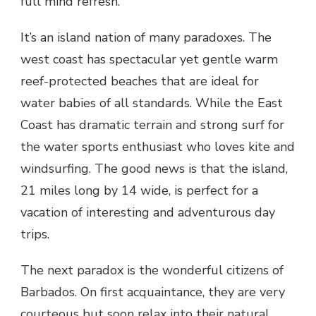
full mind refresh.
It’s an island nation of many paradoxes. The
west coast has spectacular yet gentle warm
reef-protected beaches that are ideal for
water babies of all standards. While the East
Coast has dramatic terrain and strong surf for
the water sports enthusiast who loves kite and
windsurfing. The good news is that the island,
21 miles long by 14 wide, is perfect for a
vacation of interesting and adventurous day
trips.
The next paradox is the wonderful citizens of
Barbados. On first acquaintance, they are very
courteous but soon relax into their natural,