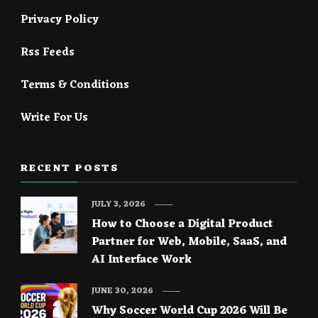
Privacy Policy
Rss Feeds
Terms & Conditions
Write For Us
RECENT POSTS
JULY 3, 2026
How to Choose a Digital Product
Partner for Web, Mobile, SaaS, and
AI Interface Work
JUNE 30, 2026
Why Soccer World Cup 2026 Will Be