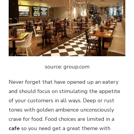
source: group.com
Never forget that have opened up an eatery
and should focus on stimulating the appetite
of your customers in all ways. Deep or rust
tones with golden ambience unconsciously
crave for food. Food choices are limited in a
cafe
so you need get a great theme with