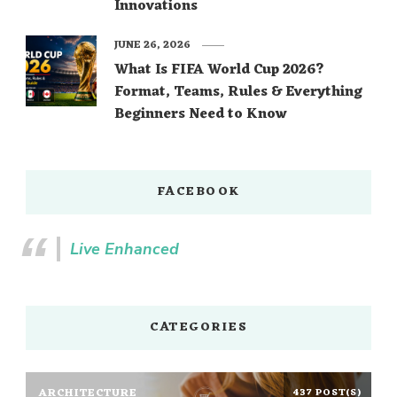
Innovations
JUNE 26, 2026
What Is FIFA World Cup 2026?
Format, Teams, Rules & Everything
Beginners Need to Know
FACEBOOK
Live Enhanced
CATEGORIES
ARCHITECTURE
437 POST(S)