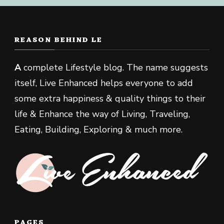
REASON BEHIND LE
A
complete Lifestyle blog. The name suggests
itself, Live Enhanced helps everyone to add
some extra happiness & quality things to their
life & Enhance the way of Living, Traveling,
Eating, Building, Exploring & much more.
PAGES