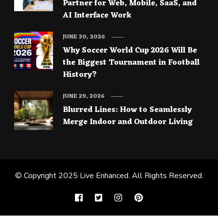
Partner for Web, Mobile, SaaS, and
AI Interface Work
JUNE 30, 2026
Why Soccer World Cup 2026 Will Be
the Biggest Tournament in Football
History?
JUNE 29, 2026
Blurred Lines: How to Seamlessly
Merge Indoor and Outdoor Living
© Copyright 2025
Live Enhanced
. All Rights Reserved.