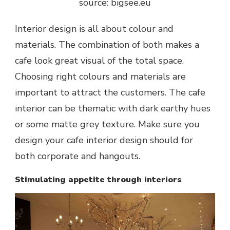
source: bigsee.eu
Interior design is all about colour and
materials. The combination of both makes a
cafe look great visual of the total space.
Choosing right colours and materials are
important to attract the customers. The cafe
interior can be thematic with dark earthy hues
or some matte grey texture. Make sure you
design your cafe interior design should for
both corporate and hangouts.
Stimulating appetite through interiors