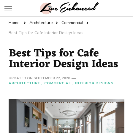
Live Enhanced
An Inspiration To Enhanced Life
Home
Architecture
Commercial
Best Tips for Cafe Interior Design Ideas
Best Tips for Cafe
Interior Design Ideas
UPDATED ON
SEPTEMBER 22, 2020
ARCHITECTURE
COMMERCIAL
INTERIOR DESIGNS