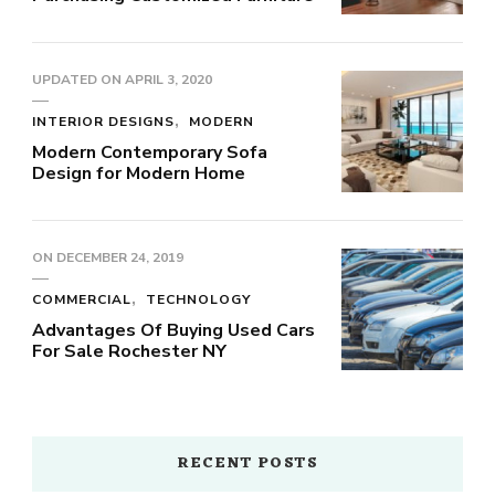
UPDATED ON
APRIL 3, 2020
INTERIOR DESIGNS
MODERN
Modern Contemporary Sofa
Design for Modern Home
ON
DECEMBER 24, 2019
COMMERCIAL
TECHNOLOGY
Advantages Of Buying Used Cars
For Sale Rochester NY
RECENT POSTS