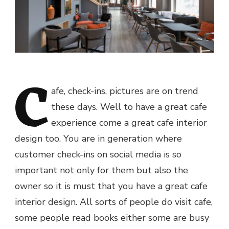
C
afe, check-ins, pictures are on trend
these days. Well to have a great cafe
experience come a great cafe interior
design too. You are in generation where
customer check-ins on social media is so
important not only for them but also the
owner so it is must that you have a great cafe
interior design. All sorts of people do visit cafe,
some people read books either some are busy