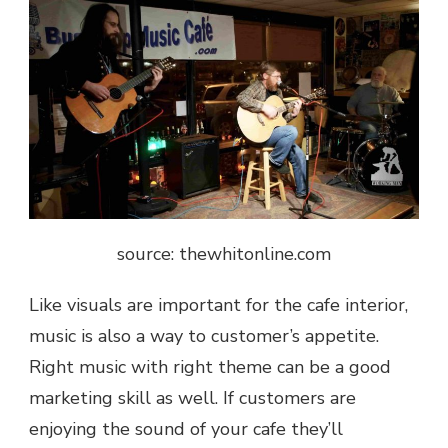
source: thewhitonline.com
Like visuals are important for the cafe interior,
music is also a way to customer’s appetite.
Right music with right theme can be a good
marketing skill as well. If customers are
enjoying the sound of your cafe they’ll