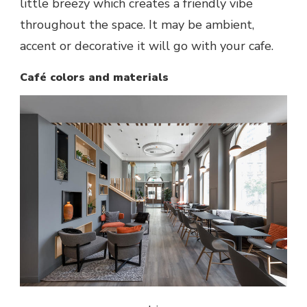
little breezy which creates a friendly vibe
throughout the space. It may be ambient,
accent or decorative it will go with your cafe.
Café colors and materials