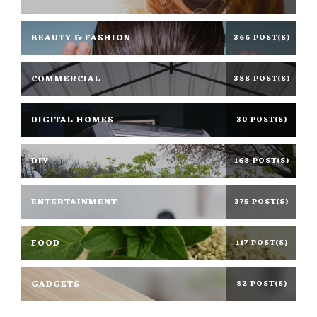
BEAUTY & FASHION
366 POST(S)
COMMERCIAL
388 POST(S)
DIGITAL HOMES
30 POST(S)
DIY
168 POST(S)
ENTERTAINMENT
375 POST(S)
FOOD
117 POST(S)
GADGETS
82 POST(S)