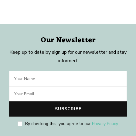
Our Newsletter
Keep up to date by sign up for our newsletter and stay
informed.
By checking this, you agree to our
Privacy Policy
.