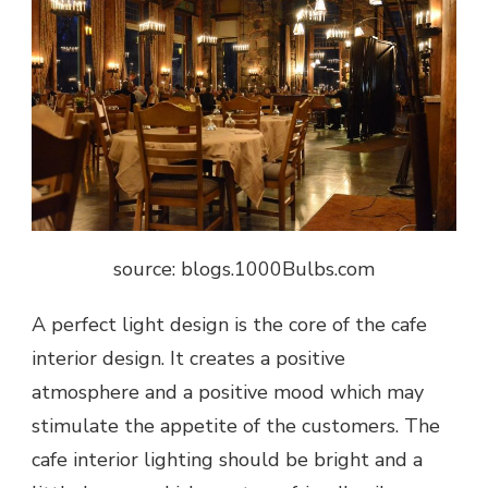
source: blogs.1000Bulbs.com
A perfect light design is the core of the cafe
interior design. It creates a positive
atmosphere and a positive mood which may
stimulate the appetite of the customers. The
cafe interior lighting should be bright and a