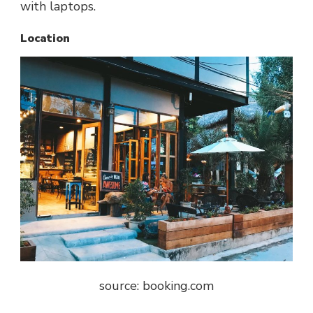
with laptops.
Location
source: booking.com