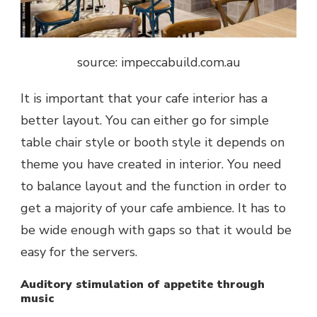
source: impeccabuild.com.au
It is important that your cafe interior has a
better layout. You can either go for simple
table chair style or booth style it depends on
theme you have created in interior. You need
to balance layout and the function in order to
get a majority of your cafe ambience. It has to
be wide enough with gaps so that it would be
easy for the servers.
Auditory stimulation of appetite through
music