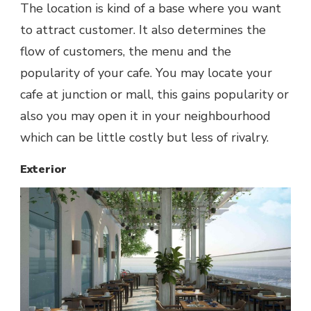
The location is kind of a base where you want
to attract customer. It also determines the
flow of customers, the menu and the
popularity of your cafe. You may locate your
cafe at junction or mall, this gains popularity or
also you may open it in your neighbourhood
which can be little costly but less of rivalry.
Exterior