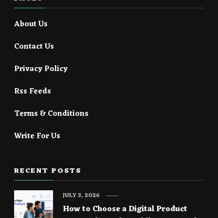
About Us
Contact Us
Privacy Policy
Rss Feeds
Terms & Conditions
Write For Us
RECENT POSTS
JULY 3, 2026
How to Choose a Digital Product