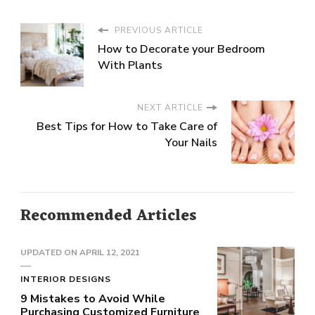
PREVIOUS ARTICLE
How to Decorate your Bedroom
With Plants
NEXT ARTICLE
Best Tips for How to Take Care of
Your Nails
Recommended Articles
UPDATED ON
APRIL 12, 2021
INTERIOR DESIGNS
9 Mistakes to Avoid While
Purchasing Customized Furniture