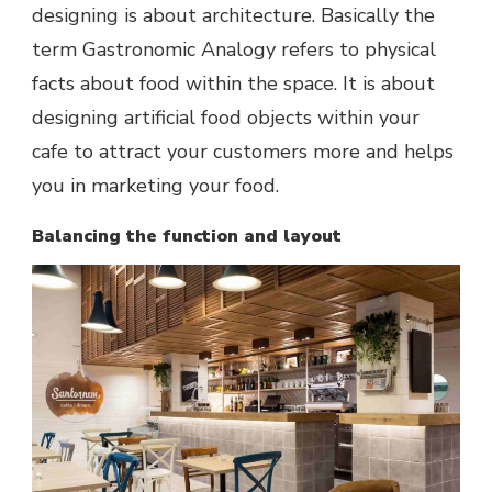
designing is about architecture. Basically the
term Gastronomic Analogy refers to physical
facts about food within the space. It is about
designing artificial food objects within your
cafe to attract your customers more and helps
you in marketing your food.
Balancing the function and layout