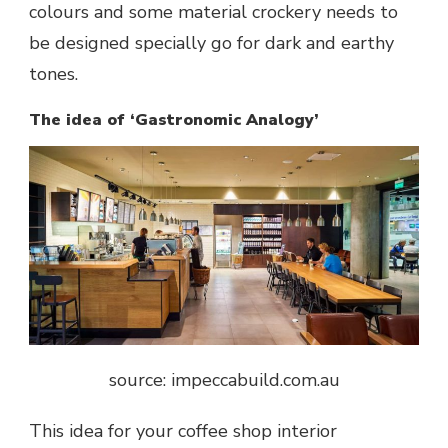
colours and some material crockery needs to
be designed specially go for dark and earthy
tones.
The idea of ‘Gastronomic Analogy’
source: impeccabuild.com.au
This idea for your coffee shop interior