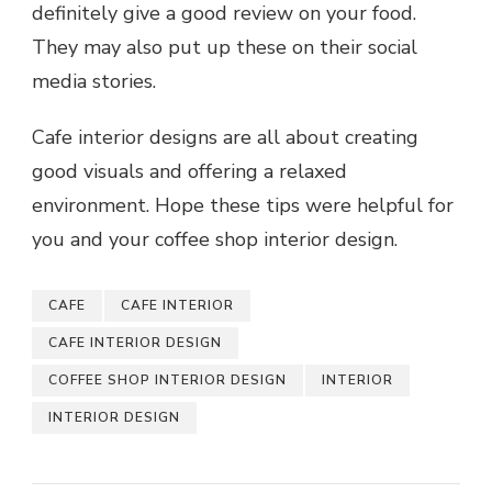
definitely give a good review on your food.
They may also put up these on their social
media stories.
Cafe interior designs are all about creating
good visuals and offering a relaxed
environment. Hope these tips were helpful for
you and your coffee shop interior design.
CAFE
CAFE INTERIOR
CAFE INTERIOR DESIGN
COFFEE SHOP INTERIOR DESIGN
INTERIOR
INTERIOR DESIGN