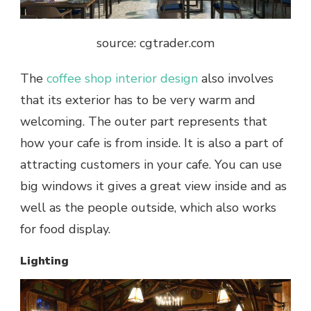
source: cgtrader.com
The
coffee shop interior design
also involves
that its exterior has to be very warm and
welcoming. The outer part represents that
how your
cafe
is from inside. It is also a part of
attracting customers in your
cafe
. You can use
big windows it gives a great view inside and as
well as the people outside, which also works
for food display.
Lighting