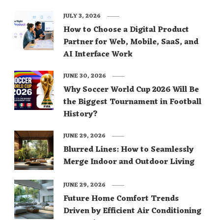
JULY 3, 2026
How to Choose a Digital Product
Partner for Web, Mobile, SaaS, and
AI Interface Work
JUNE 30, 2026
Why Soccer World Cup 2026 Will Be
the Biggest Tournament in Football
History?
JUNE 29, 2026
Blurred Lines: How to Seamlessly
Merge Indoor and Outdoor Living
JUNE 29, 2026
Future Home Comfort Trends
Driven by Efficient Air Conditioning