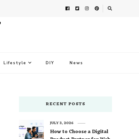
Lifestyle
DIY
News
RECENT POSTS
JULY 3, 2026
How to Choose a Digital