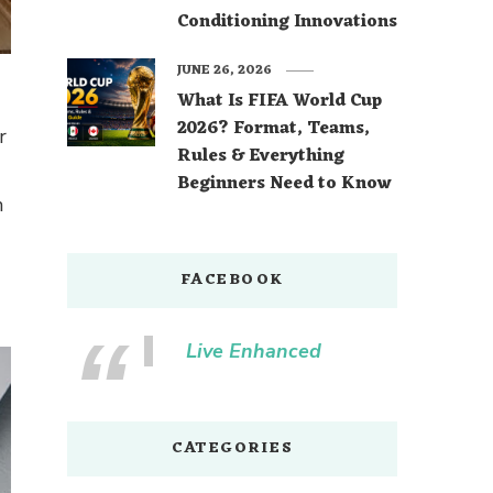
Conditioning Innovations
JUNE 26, 2026
What Is FIFA World Cup
2026? Format, Teams,
r
Rules & Everything
Beginners Need to Know
n
FACEBOOK
Live Enhanced
CATEGORIES