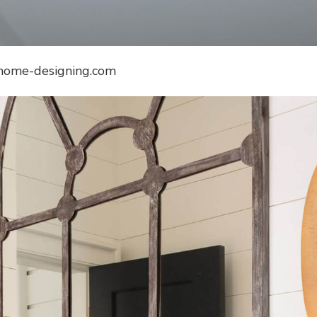
 home-designing.com