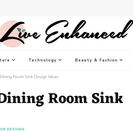
ture
Technology
Beauty & Fashion
 Dining Room Sink Design Ideas
 Dining Room Sink
IOR DESIGNS