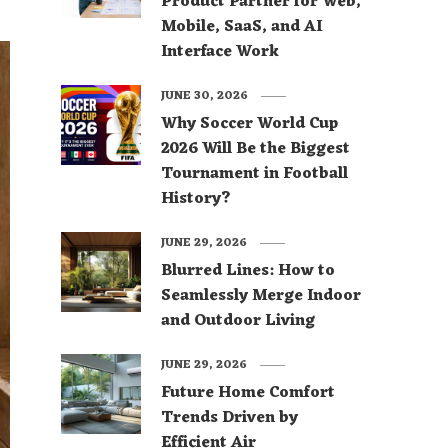
Product Partner for Web,
Mobile, SaaS, and AI
Interface Work
JUNE 30, 2026
Why Soccer World Cup
2026 Will Be the Biggest
Tournament in Football
History?
JUNE 29, 2026
Blurred Lines: How to
Seamlessly Merge Indoor
and Outdoor Living
JUNE 29, 2026
Future Home Comfort
Trends Driven by
Efficient Air