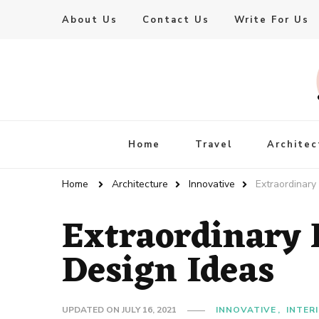
About Us
Contact Us
Write For Us
Live Enhanced
An Inspiration To Enhanced Life
Home
Travel
Architec
Home
Architecture
Innovative
Extraordinary
Extraordinary
Design Ideas
UPDATED ON
JULY 16, 2021
INNOVATIVE
INTER