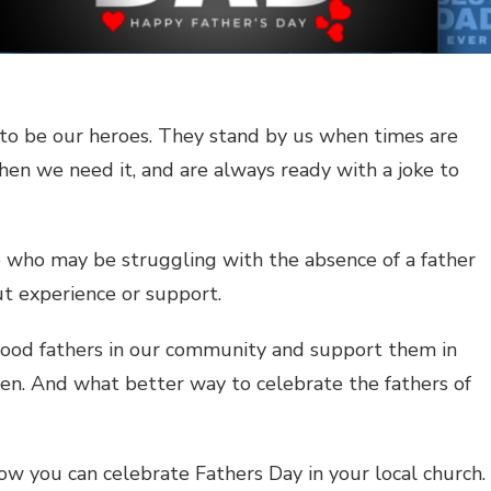
s to be our heroes. They stand by us when times are
hen we need it, and are always ready with a joke to
me who may be struggling with the absence of a father
out experience or support.
 good fathers in our community and support them in
dren. And what better way to celebrate the fathers of
ow you can celebrate Fathers Day in your local church.