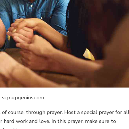
: signupgenius.com
 of course, through prayer. Host a special prayer for al
r hard work and love. In this prayer, make sure to