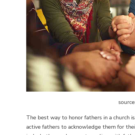
source
The best way to honor fathers in a church is,
active fathers to acknowledge them for thei