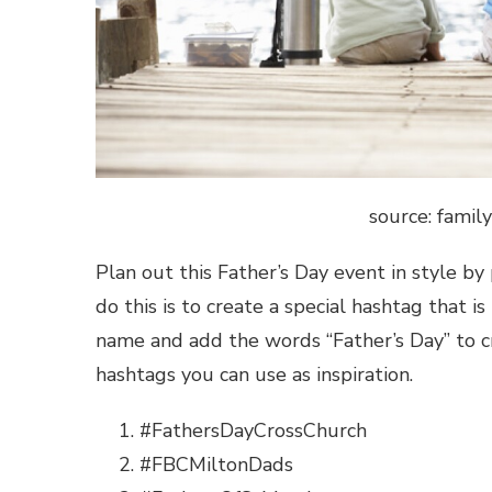
source: famil
Plan out this Father’s Day event in style b
do this is to create a special hashtag that is
name and add the words “Father’s Day” to c
hashtags
you can use as inspiration.
#FathersDayCrossChurch
#FBCMiltonDads