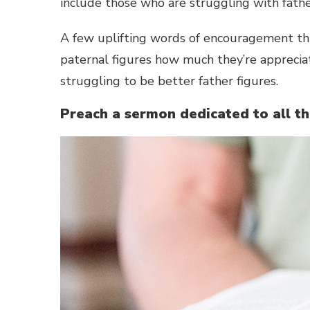
include those who are struggling with fath
A few uplifting words of encouragement th
paternal figures how much they’re appreci
struggling to be better father figures.
Preach a sermon dedicated to all t