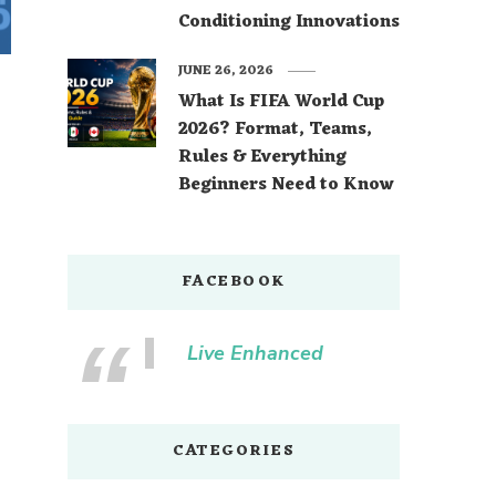
Conditioning Innovations
JUNE 26, 2026
What Is FIFA World Cup
2026? Format, Teams,
Rules & Everything
Beginners Need to Know
FACEBOOK
Live Enhanced
CATEGORIES