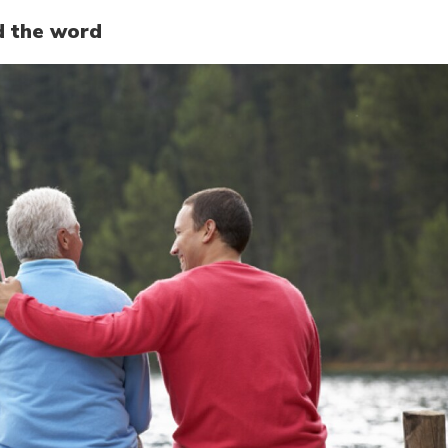
d the word