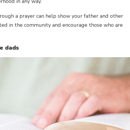
erhood in any way.
rough a prayer can help show your father and other
ated in the community and encourage those who are
he dads