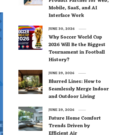
Product Partner for Web,
Mobile, SaaS, and AI
Interface Work
JUNE 30, 2026
Why Soccer World Cup
2026 Will Be the Biggest
Tournament in Football
History?
JUNE 29, 2026
Blurred Lines: How to
Seamlessly Merge Indoor
and Outdoor Living
JUNE 29, 2026
Future Home Comfort
Trends Driven by
Efficient Air