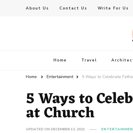
About Us
Contact Us
Write For Us
Live Enhanced
An Inspiration To Enhanced Life
Home
Travel
Architec
Home
Entertainment
5 Ways to Celebrate Fathe
5 Ways to Celeb
at Church
UPDATED ON
DECEMBER 13, 2021
ENTERTAINME