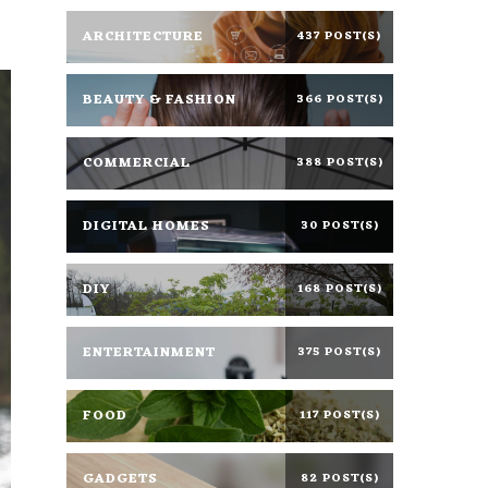
ARCHITECTURE
437 POST(S)
BEAUTY & FASHION
366 POST(S)
COMMERCIAL
388 POST(S)
DIGITAL HOMES
30 POST(S)
DIY
168 POST(S)
ENTERTAINMENT
375 POST(S)
FOOD
117 POST(S)
GADGETS
82 POST(S)