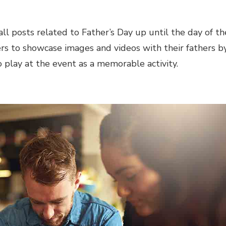
ll posts related to Father’s Day up until the day of th
 to showcase images and videos with their fathers b
o play at the event as a memorable activity.