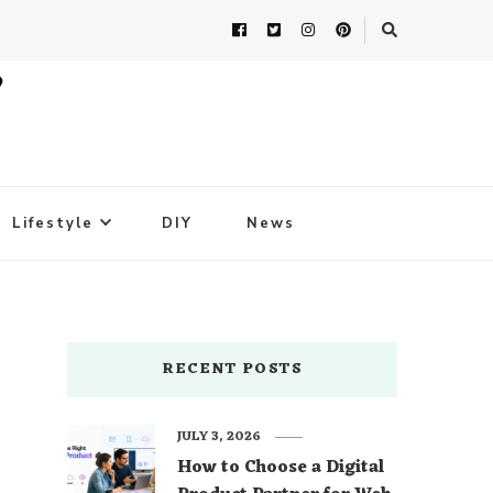
Lifestyle
DIY
News
RECENT POSTS
JULY 3, 2026
How to Choose a Digital