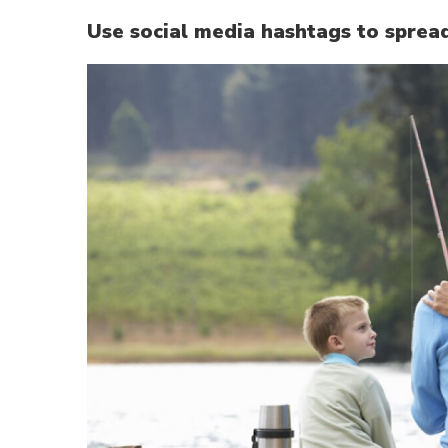
Use social media hashtags to sprea