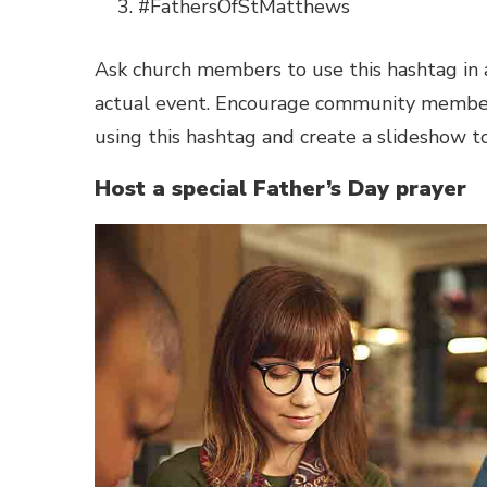
#FathersOfStMatthews
Ask church members to use this hashtag in a
actual event. Encourage community members
using this hashtag and create a slideshow t
Host a special Father’s Day prayer