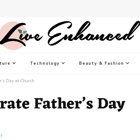
ture
Technology
Beauty & Fashion
r’s Day at Church
rate Father’s Day
NT