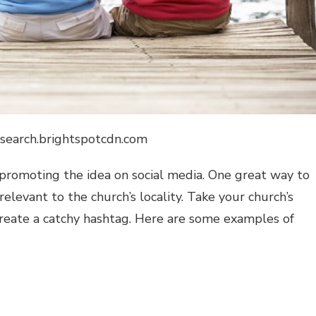
ysearch.brightspotcdn.com
y promoting the idea on social media. One great way to
 relevant to the church’s locality. Take your church’s
reate a catchy hashtag. Here are some examples of