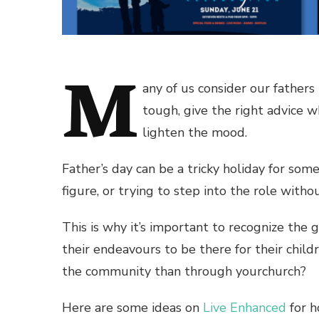
M
any of us consider our father
tough, give the right advice w
lighten the mood.
Father’s day can be a tricky holiday for so
figure, or trying to step into the role with
This is why it’s important to recognize the
their endeavours to be there for their chil
the community than through yourchurch?
Here are some ideas on
Live Enhanced
for h